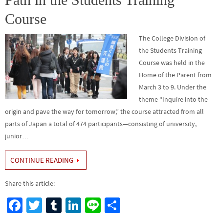
Course
The College Division of
the Students Training
Course was held in the
Home of the Parent from
March 3 to 9. Under the
theme “Inquire into the
origin and pave the way for tomorrow,” the course attracted from all
parts of Japan a total of 474 participants—consisting of university,
junior…
CONTINUE READING
Share this article:
Fa
T
Tu
Li
Li
S