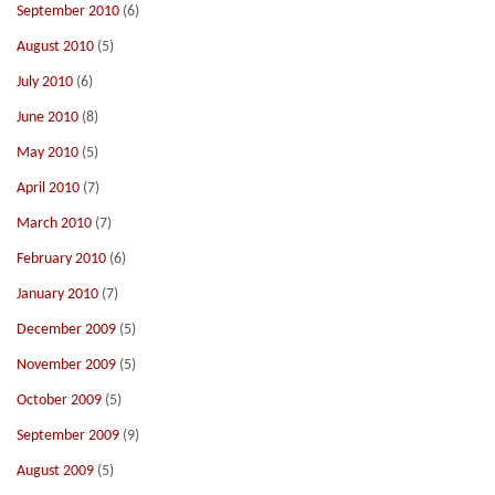
September 2010
(6)
August 2010
(5)
July 2010
(6)
June 2010
(8)
May 2010
(5)
April 2010
(7)
March 2010
(7)
February 2010
(6)
January 2010
(7)
December 2009
(5)
November 2009
(5)
October 2009
(5)
September 2009
(9)
August 2009
(5)