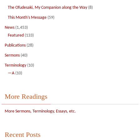
The Ofudesaki, My Companion along the Way
(8)
This Month’s Message
(59)
News
(1,453)
Featured
(133)
Publications
(28)
Sermons
(40)
Terminology
(10)
—A
(10)
More Readings
More Sermons, Terminology, Essays, etc.
Recent Posts