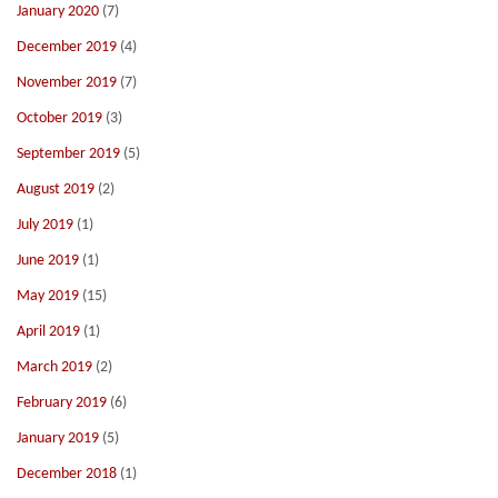
January 2020
(7)
December 2019
(4)
November 2019
(7)
October 2019
(3)
September 2019
(5)
August 2019
(2)
July 2019
(1)
June 2019
(1)
May 2019
(15)
April 2019
(1)
March 2019
(2)
February 2019
(6)
January 2019
(5)
December 2018
(1)