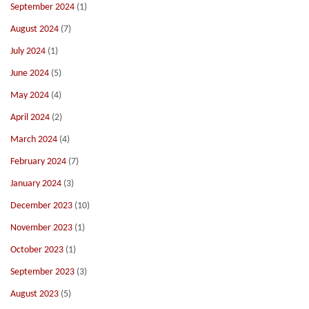
September 2024
(1)
August 2024
(7)
July 2024
(1)
June 2024
(5)
May 2024
(4)
April 2024
(2)
March 2024
(4)
February 2024
(7)
January 2024
(3)
December 2023
(10)
November 2023
(1)
October 2023
(1)
September 2023
(3)
August 2023
(5)