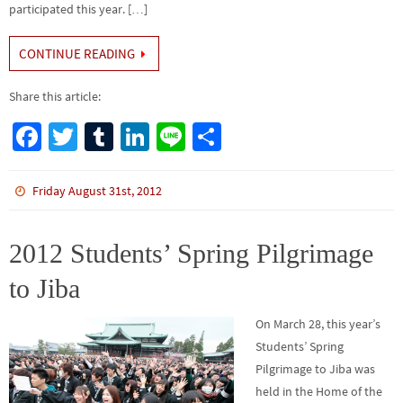
participated this year. […]
CONTINUE READING
Share this article:
Fa
T
Tu
Li
Li
S
ce
wi
m
n
n
h
b
tt
bl
ke
e
ar
Friday August 31st, 2012
o
er
r
dI
e
o
n
2012 Students’ Spring Pilgrimage
k
to Jiba
On March 28, this year’s
Students’ Spring
Pilgrimage to Jiba was
held in the Home of the