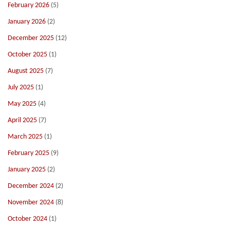
February 2026
(5)
January 2026
(2)
December 2025
(12)
October 2025
(1)
August 2025
(7)
July 2025
(1)
May 2025
(4)
April 2025
(7)
March 2025
(1)
February 2025
(9)
January 2025
(2)
December 2024
(2)
November 2024
(8)
October 2024
(1)