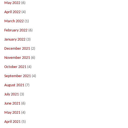
May 2022
(6)
April 2022
(4)
March 2022
(1)
February 2022
(6)
January 2022
(3)
December 2021
(2)
November 2021
(6)
October 2021
(4)
September 2021
(4)
August 2021
(7)
July 2021
(3)
June 2021
(6)
May 2021
(4)
April 2021
(5)