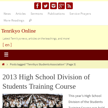
News
Articles
Sermons
Publications
Service Prayers
More Readings
Tenrikyo Online
Latest Tenrikyo news, articles on the teachings, and more!
[ en ]
Posts tagged "Tenrikyo Students Association"
(Page 3)
2013 High School Division of
Students Training Course
This year’s High School
Division of the Students
Training Course was held