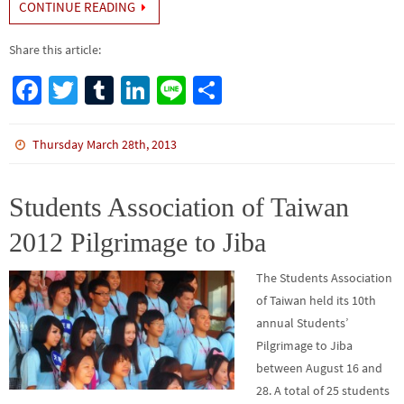
CONTINUE READING
Share this article:
Fa
T
Tu
Li
Li
S
ce
wi
m
n
n
h
b
tt
bl
ke
e
ar
Thursday March 28th, 2013
o
er
r
dI
e
o
n
Students Association of Taiwan
k
2012 Pilgrimage to Jiba
The Students Association
of Taiwan held its 10th
annual Students’
Pilgrimage to Jiba
between August 16 and
28. A total of 25 students