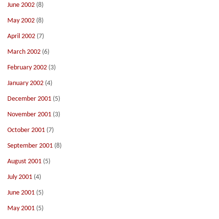
June 2002
(8)
May 2002
(8)
April 2002
(7)
March 2002
(6)
February 2002
(3)
January 2002
(4)
December 2001
(5)
November 2001
(3)
October 2001
(7)
September 2001
(8)
August 2001
(5)
July 2001
(4)
June 2001
(5)
May 2001
(5)