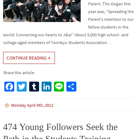
Parent. The slogan this
year was, “Spreading the
Parent’s intention to our
fellow students in the
world: Connecting our hearts to Jiba!” About 5,000 high school- and
college-aged members of Tenrikyo Students Association…
CONTINUE READING
Share this article:
Fa
T
Tu
Li
Li
S
ce
wi
m
n
n
h
b
tt
bl
ke
e
ar
Monday April 9th, 2012
o
er
r
dI
e
o
n
474 Young Followers Seek the
k
Path in the Students Training