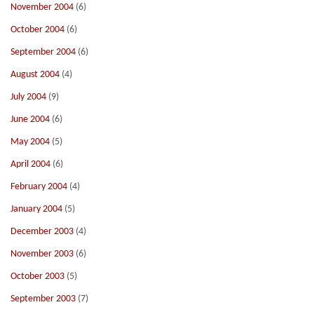
November 2004
(6)
October 2004
(6)
September 2004
(6)
August 2004
(4)
July 2004
(9)
June 2004
(6)
May 2004
(5)
April 2004
(6)
February 2004
(4)
January 2004
(5)
December 2003
(4)
November 2003
(6)
October 2003
(5)
September 2003
(7)