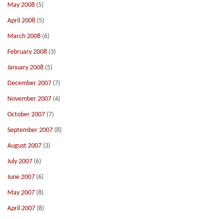
May 2008
(5)
April 2008
(5)
March 2008
(6)
February 2008
(3)
January 2008
(5)
December 2007
(7)
November 2007
(4)
October 2007
(7)
September 2007
(8)
August 2007
(3)
July 2007
(6)
June 2007
(6)
May 2007
(8)
April 2007
(8)