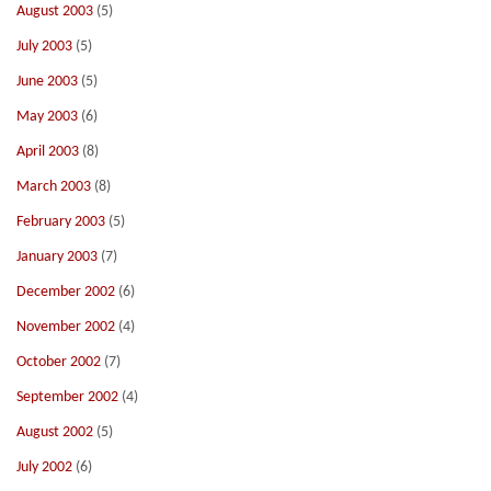
August 2003
(5)
July 2003
(5)
June 2003
(5)
May 2003
(6)
April 2003
(8)
March 2003
(8)
February 2003
(5)
January 2003
(7)
December 2002
(6)
November 2002
(4)
October 2002
(7)
September 2002
(4)
August 2002
(5)
July 2002
(6)