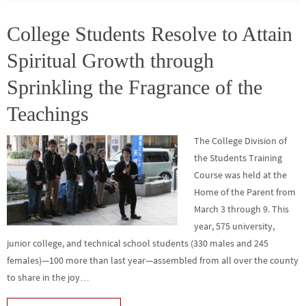
o
er
r
dI
e
o
n
College Students Resolve to Attain
k
Spiritual Growth through
Sprinkling the Fragrance of the
Teachings
The College Division of
the Students Training
Course was held at the
Home of the Parent from
March 3 through 9. This
year, 575 university,
junior college, and technical school students (330 males and 245
females)—100 more than last year—assembled from all over the county
to share in the joy…