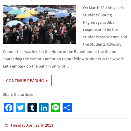
On March 28, this year’s
Students’ Spring
Pilgrimage to Jiba,
cosponsored by the
Students Association and
the Students Advisory
Committee, was held in the Home of the Parent under the theme
“Spreading the Parent’s intention to our fellow students in the world:
Let’s embark on the path in unity of…
CONTINUE READING
Share this article:
Fa
T
Tu
Li
Li
S
ce
wi
m
n
n
h
b
tt
bl
ke
e
ar
Tuesday April 23rd, 2013