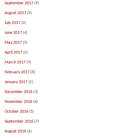
September 2017
(9)
August 2017
(9)
July 2017
(4)
June 2017
(4)
May 2017
(5)
April 2017
(5)
March 2017
(9)
February 2017
(8)
January 2017
(5)
December 2016
(3)
November 2016
(4)
October 2016
(5)
September 2016
(7)
August 2016
(6)