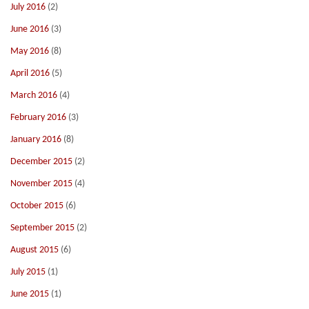
July 2016
(2)
June 2016
(3)
May 2016
(8)
April 2016
(5)
March 2016
(4)
February 2016
(3)
January 2016
(8)
December 2015
(2)
November 2015
(4)
October 2015
(6)
September 2015
(2)
August 2015
(6)
July 2015
(1)
June 2015
(1)