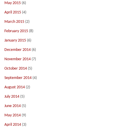
May 2015
(6)
April 2015
(4)
March 2015
(2)
February 2015
(8)
January 2015
(6)
December 2014
(6)
November 2014
(7)
October 2014
(5)
September 2014
(4)
August 2014
(2)
July 2014
(5)
June 2014
(5)
May 2014
(9)
April 2014
(3)