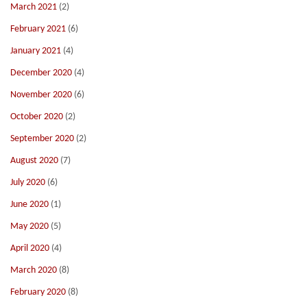
March 2021
(2)
February 2021
(6)
January 2021
(4)
December 2020
(4)
November 2020
(6)
October 2020
(2)
September 2020
(2)
August 2020
(7)
July 2020
(6)
June 2020
(1)
May 2020
(5)
April 2020
(4)
March 2020
(8)
February 2020
(8)