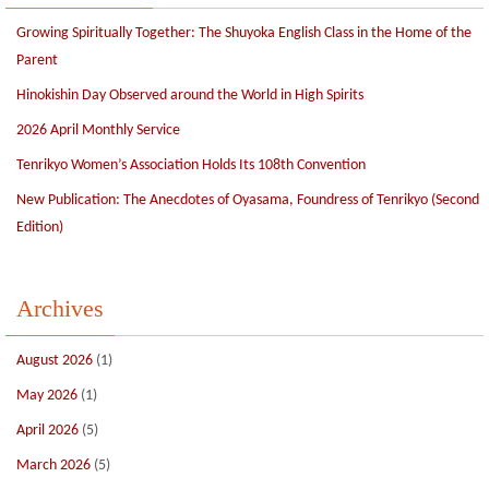
Growing Spiritually Together: The Shuyoka English Class in the Home of the
Parent
Hinokishin Day Observed around the World in High Spirits
2026 April Monthly Service
Tenrikyo Women’s Association Holds Its 108th Convention
New Publication: The Anecdotes of Oyasama, Foundress of Tenrikyo (Second
Edition)
Archives
August 2026
(1)
May 2026
(1)
April 2026
(5)
March 2026
(5)