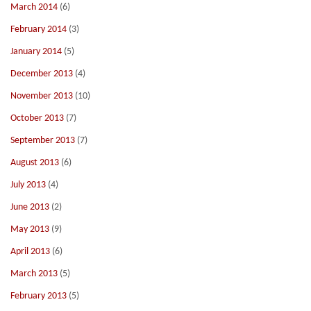
March 2014
(6)
February 2014
(3)
January 2014
(5)
December 2013
(4)
November 2013
(10)
October 2013
(7)
September 2013
(7)
August 2013
(6)
July 2013
(4)
June 2013
(2)
May 2013
(9)
April 2013
(6)
March 2013
(5)
February 2013
(5)