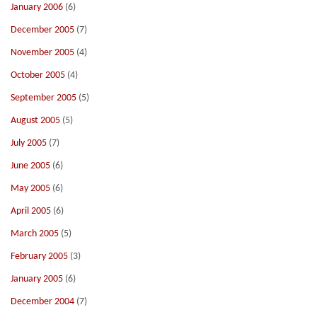
January 2006
(6)
December 2005
(7)
November 2005
(4)
October 2005
(4)
September 2005
(5)
August 2005
(5)
July 2005
(7)
June 2005
(6)
May 2005
(6)
April 2005
(6)
March 2005
(5)
February 2005
(3)
January 2005
(6)
December 2004
(7)