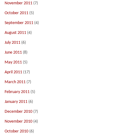
November 2011
(7)
October 2011
(5)
September 2011
(4)
August 2011
(4)
July 2011
(6)
June 2011
(8)
May 2011
(5)
April 2011
(17)
March 2011
(7)
February 2011
(5)
January 2011
(6)
December 2010
(7)
November 2010
(4)
October 2010
(6)