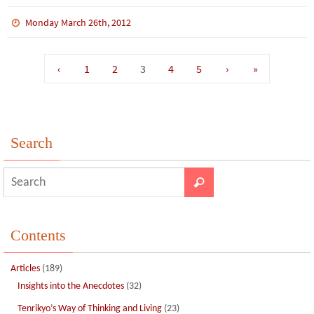
ce
wi
m
n
n
h
b
tt
bl
ke
e
ar
Monday March 26th, 2012
o
er
r
dI
e
o
n
‹
1
2
3
4
5
›
»
k
Search
Contents
Articles
(189)
Insights into the Anecdotes
(32)
Tenrikyo’s Way of Thinking and Living
(23)