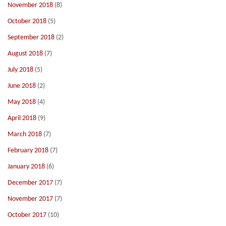
November 2018
(8)
October 2018
(5)
September 2018
(2)
August 2018
(7)
July 2018
(5)
June 2018
(2)
May 2018
(4)
April 2018
(9)
March 2018
(7)
February 2018
(7)
January 2018
(6)
December 2017
(7)
November 2017
(7)
October 2017
(10)