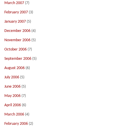
March 2007
(7)
February 2007
(3)
January 2007
(5)
December 2006
(4)
November 2006
(5)
October 2006
(7)
September 2006
(5)
August 2006
(6)
July 2006
(5)
June 2006
(5)
May 2006
(7)
April 2006
(6)
March 2006
(4)
February 2006
(2)