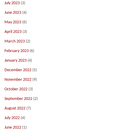
July 2023
(3)
June 2023
(4)
May 2023
(6)
April 2023
(3)
March 2023
(2)
February 2023
(6)
January 2023
(4)
December 2022
(5)
November 2022
(9)
October 2022
(3)
September 2022
(2)
August 2022
(7)
July 2022
(4)
June 2022
(1)