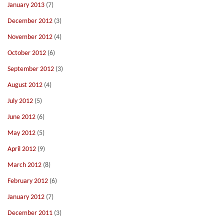
January 2013
(7)
December 2012
(3)
November 2012
(4)
October 2012
(6)
September 2012
(3)
August 2012
(4)
July 2012
(5)
June 2012
(6)
May 2012
(5)
April 2012
(9)
March 2012
(8)
February 2012
(6)
January 2012
(7)
December 2011
(3)