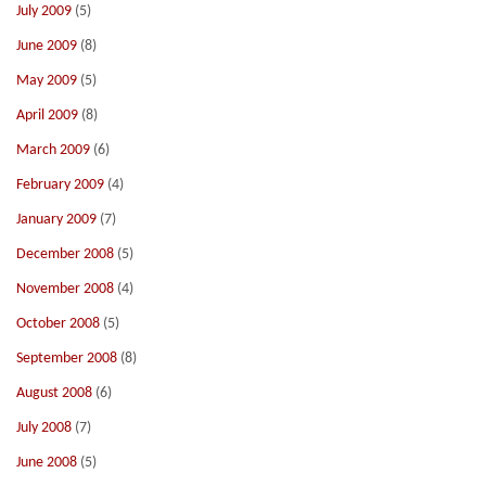
July 2009
(5)
June 2009
(8)
May 2009
(5)
April 2009
(8)
March 2009
(6)
February 2009
(4)
January 2009
(7)
December 2008
(5)
November 2008
(4)
October 2008
(5)
September 2008
(8)
August 2008
(6)
July 2008
(7)
June 2008
(5)