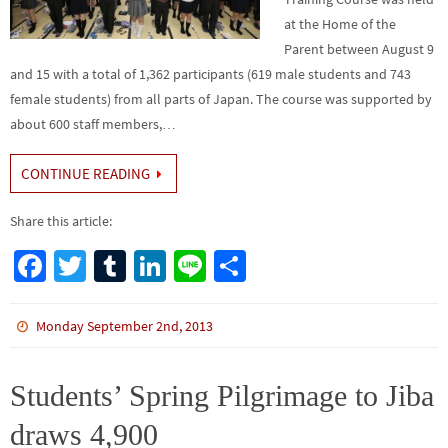
at the Home of the
Parent between August 9
and 15 with a total of 1,362 participants (619 male students and 743
female students) from all parts of Japan. The course was supported by
about 600 staff members,…
CONTINUE READING
Share this article:
Fa
T
Tu
Li
Li
S
ce
wi
m
n
n
h
b
tt
bl
ke
e
ar
Monday September 2nd, 2013
o
er
r
dI
e
o
n
Students’ Spring Pilgrimage to Jiba
k
draws 4,900