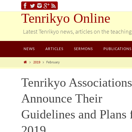
Tenrikyo Online
Latest Tenrikyo news, articles on the teachin
NEWS
ARTICLES
SERMONS
PUBLICATIONS
2019
February
Tenrikyo Associations
Announce Their
Guidelines and Plans 
2019