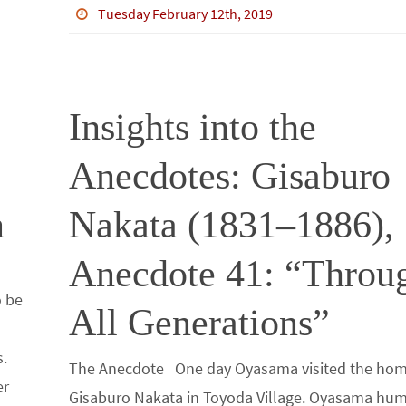
b
tt
bl
ke
e
ar
Tuesday February 12th, 2019
o
er
r
dI
e
o
n
k
Insights into the
Anecdotes: Gisaburo
n
Nakata (1831–1886),
Anecdote 41: “Throu
o be
All Generations”
n
s.
The Anecdote One day Oyasama visited the hom
er
Gisaburo Nakata in Toyoda Village. Oyasama h