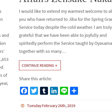
s
I would like to extend my warmest welcome to al
On
you who have returned to Jiba for the Spring Gr
Service today despite the cold weather. I am truly
s and
grateful that we have been able to joyfully and
tion
spiritedly perform the Service taught by Oyasam
rs’
together with so many…
1,653
CONTINUE READING
ed
s of
Share this article:
year,
Fa
T
Tu
Li
Li
S
ce
wi
m
n
n
h
b
tt
bl
ke
e
ar
Tuesday February 26th, 2019