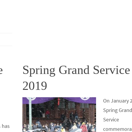
o
er
r
dI
e
o
n
k
e
Spring Grand Service
2019
On January 2
Spring Gran
Service
 has
commemorat