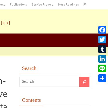
ons
Publications
Service Prayers
More Readings
[ en ]
Facebo
Twitter
Tumblr
LinkedI
Search
Line
n-
Share
ve
Contents
ta