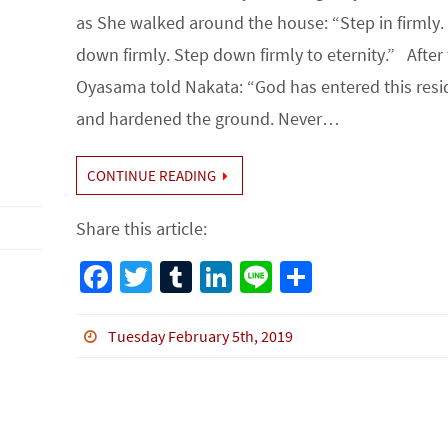
as She walked around the house: “Step in firmly.
down firmly. Step down firmly to eternity.” After 
Oyasama told Nakata: “God has entered this res
and hardened the ground. Never…
CONTINUE READING
Share this article:
Fa
T
Tu
Li
Li
S
ce
wi
m
n
n
h
b
tt
bl
ke
e
ar
Tuesday February 5th, 2019
o
er
r
dI
e
o
n
k