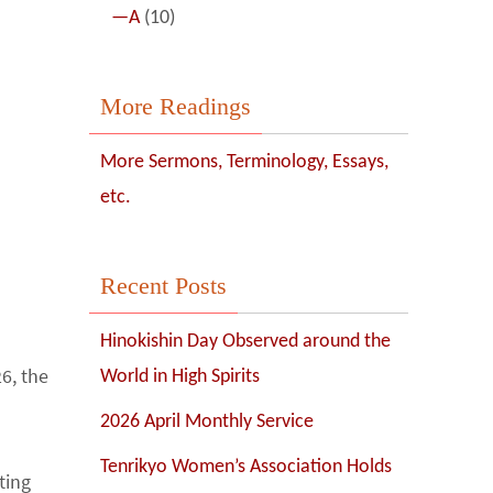
—A
(10)
More Readings
More Sermons, Terminology, Essays,
etc.
Recent Posts
Hinokishin Day Observed around the
6, the
World in High Spirits
d
2026 April Monthly Service
Tenrikyo Women’s Association Holds
ing