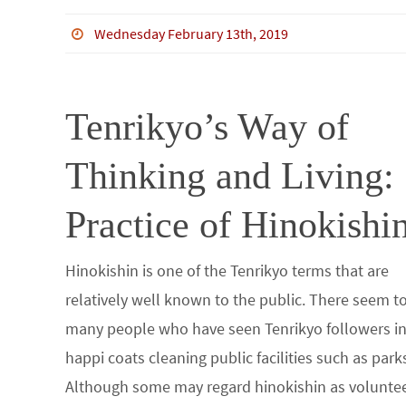
ce
wi
m
n
n
h
b
tt
bl
ke
e
ar
Wednesday February 13th, 2019
o
er
r
dI
e
o
n
Tenrikyo’s Way of
k
Thinking and Living:
Practice of Hinokishi
Hinokishin is one of the Tenrikyo terms that are
relatively well known to the public. There seem t
many people who have seen Tenrikyo followers i
happi coats cleaning public facilities such as park
Although some may regard hinokishin as volunte