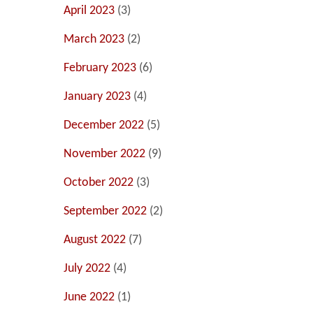
April 2023
(3)
March 2023
(2)
February 2023
(6)
January 2023
(4)
December 2022
(5)
November 2022
(9)
October 2022
(3)
September 2022
(2)
August 2022
(7)
July 2022
(4)
June 2022
(1)