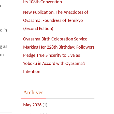
Its 108th Convention
n
New Publication: The Anecdotes of
Oyasama, Foundress of Tenrikyo
(Second Edition)
d in
Oyasama Birth Celebration Service
g as
Marking Her 228th Birthday: Followers
rom
Pledge True Sincerity to Live as
Yoboku in Accord with Oyasama’s
Intention
Archives
May 2026
(1)