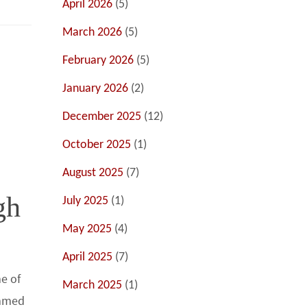
April 2026
(5)
March 2026
(5)
February 2026
(5)
January 2026
(2)
December 2025
(12)
October 2025
(1)
August 2025
(7)
gh
July 2025
(1)
May 2025
(4)
April 2025
(7)
e of
March 2025
(1)
ummed