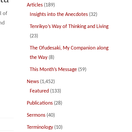
Articles
(189)
l of
Insights into the Anecdotes
(32)
and
Tenrikyo’s Way of Thinking and Living
(23)
The Ofudesaki, My Companion along
a
the Way
(8)
This Month’s Message
(59)
News
(1,452)
Featured
(133)
Publications
(28)
Sermons
(40)
Terminology
(10)