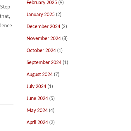
February 2025
(9)
 Step
January 2025
(2)
that,
idence
December 2024
(2)
November 2024
(8)
October 2024
(1)
September 2024
(1)
August 2024
(7)
July 2024
(1)
June 2024
(5)
May 2024
(4)
April 2024
(2)