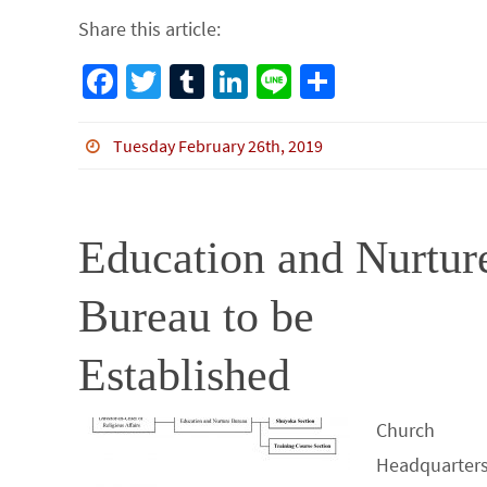
Share this article:
Fa
T
Tu
Li
Li
S
ce
wi
m
n
n
h
b
tt
bl
ke
e
ar
Tuesday February 26th, 2019
o
er
r
dI
e
o
n
Education and Nurtur
k
Bureau to be
Established
Church
Headquarters