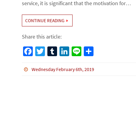
service, it is significant that the motivation for…
CONTINUE READING
Share this article:
Fa
T
Tu
Li
Li
S
ce
wi
m
n
n
h
b
tt
bl
ke
e
ar
Wednesday February 6th, 2019
o
er
r
dI
e
o
n
k