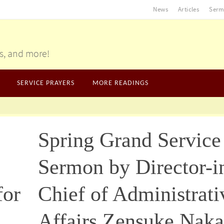
News
Articles
Serm
gs, and more!
SERVICE PRAYERS
MORE READINGS
Spring Grand Service
Sermon by Director-i
for
Chief of Administrati
Affairs Zensuke Naka