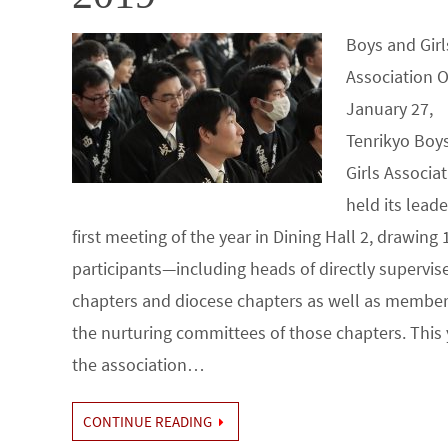
Boys and Girl
Association 
January 27,
Tenrikyo Boy
Girls Associa
held its leade
first meeting of the year in Dining Hall 2, drawing 
participants—including heads of directly supervis
chapters and diocese chapters as well as member
the nurturing committees of those chapters. This 
the association…
CONTINUE READING