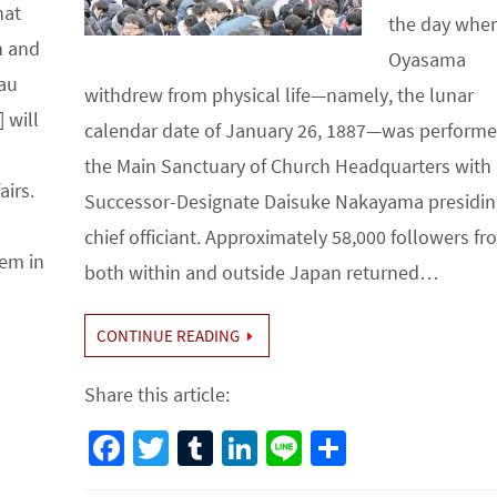
hat
the day whe
n and
Oyasama
au
withdrew from physical life—namely, the lunar
 will
calendar date of January 26, 1887—was performe
the Main Sanctuary of Church Headquarters with
airs.
Successor-Designate Daisuke Nakayama presidin
chief officiant. Approximately 58,000 followers f
em in
both within and outside Japan returned…
CONTINUE READING
Share this article:
Fa
T
Tu
Li
Li
S
ce
wi
m
n
n
h