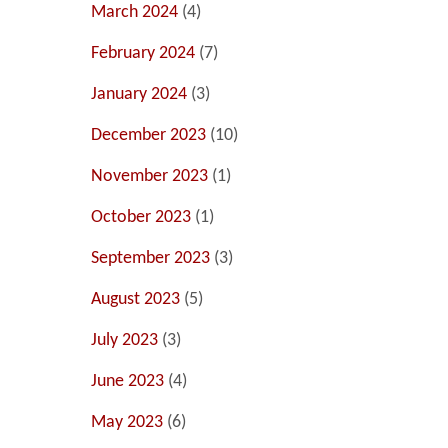
March 2024
(4)
February 2024
(7)
January 2024
(3)
December 2023
(10)
November 2023
(1)
October 2023
(1)
September 2023
(3)
August 2023
(5)
July 2023
(3)
June 2023
(4)
May 2023
(6)