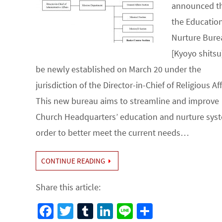
announced t
the Educatio
Nurture Bure
[Kyoyo shitsu]
be newly established on March 20 under the
jurisdiction of the Director-in-Chief of Religious Aff
This new bureau aims to streamline and improve
Church Headquarters’ education and nurture syst
order to better meet the current needs…
CONTINUE READING
Share this article:
Fa
T
Tu
Li
Li
S