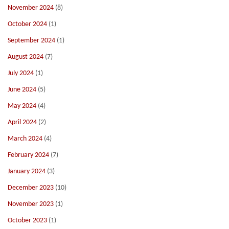
November 2024
(8)
October 2024
(1)
September 2024
(1)
August 2024
(7)
July 2024
(1)
June 2024
(5)
May 2024
(4)
April 2024
(2)
March 2024
(4)
February 2024
(7)
January 2024
(3)
December 2023
(10)
November 2023
(1)
October 2023
(1)