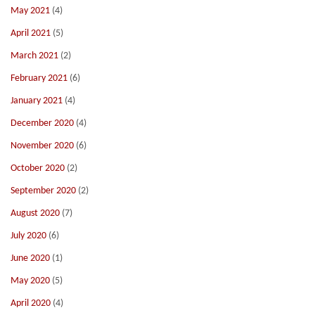
May 2021
(4)
April 2021
(5)
March 2021
(2)
February 2021
(6)
January 2021
(4)
December 2020
(4)
November 2020
(6)
October 2020
(2)
September 2020
(2)
August 2020
(7)
July 2020
(6)
June 2020
(1)
May 2020
(5)
April 2020
(4)