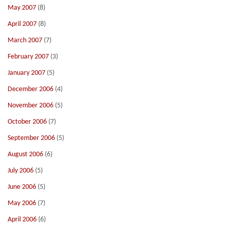
May 2007
(8)
April 2007
(8)
March 2007
(7)
February 2007
(3)
January 2007
(5)
December 2006
(4)
November 2006
(5)
October 2006
(7)
September 2006
(5)
August 2006
(6)
July 2006
(5)
June 2006
(5)
May 2006
(7)
April 2006
(6)