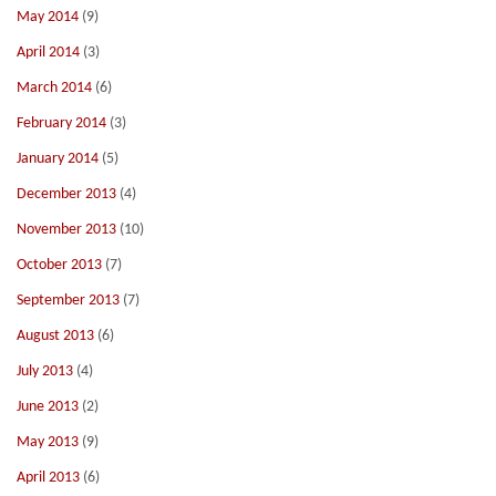
May 2014
(9)
April 2014
(3)
March 2014
(6)
February 2014
(3)
January 2014
(5)
December 2013
(4)
November 2013
(10)
October 2013
(7)
September 2013
(7)
August 2013
(6)
July 2013
(4)
June 2013
(2)
May 2013
(9)
April 2013
(6)