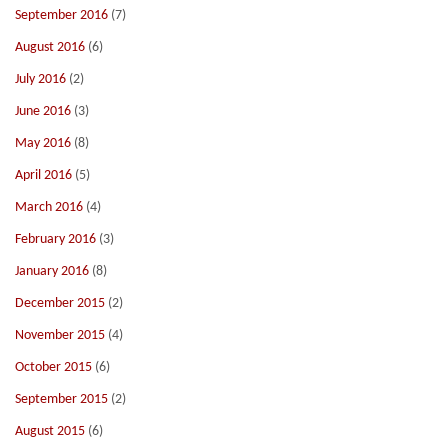
September 2016
(7)
August 2016
(6)
July 2016
(2)
June 2016
(3)
May 2016
(8)
April 2016
(5)
March 2016
(4)
February 2016
(3)
January 2016
(8)
December 2015
(2)
November 2015
(4)
October 2015
(6)
September 2015
(2)
August 2015
(6)