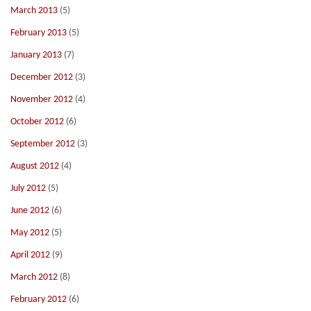
March 2013
(5)
February 2013
(5)
January 2013
(7)
December 2012
(3)
November 2012
(4)
October 2012
(6)
September 2012
(3)
August 2012
(4)
July 2012
(5)
June 2012
(6)
May 2012
(5)
April 2012
(9)
March 2012
(8)
February 2012
(6)