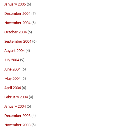
January 2005
(6)
December 2004
(7)
November 2004
(6)
October 2004
(6)
September 2004
(6)
August 2004
(4)
July 2004
(9)
June 2004
(6)
May 2004
(5)
April 2004
(6)
February 2004
(4)
January 2004
(5)
December 2003
(4)
November 2003
(6)