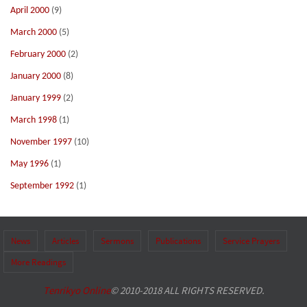
April 2000
(9)
March 2000
(5)
February 2000
(2)
January 2000
(8)
January 1999
(2)
March 1998
(1)
November 1997
(10)
May 1996
(1)
September 1992
(1)
News
Articles
Sermons
Publications
Service Prayers
More Readings
Tenrikyo Online
© 2010-2018 ALL RIGHTS RESERVED.