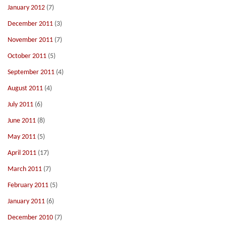
January 2012
(7)
December 2011
(3)
November 2011
(7)
October 2011
(5)
September 2011
(4)
August 2011
(4)
July 2011
(6)
June 2011
(8)
May 2011
(5)
April 2011
(17)
March 2011
(7)
February 2011
(5)
January 2011
(6)
December 2010
(7)