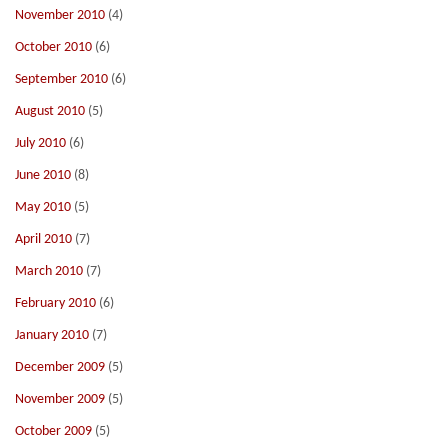
November 2010
(4)
October 2010
(6)
September 2010
(6)
August 2010
(5)
July 2010
(6)
June 2010
(8)
May 2010
(5)
April 2010
(7)
March 2010
(7)
February 2010
(6)
January 2010
(7)
December 2009
(5)
November 2009
(5)
October 2009
(5)