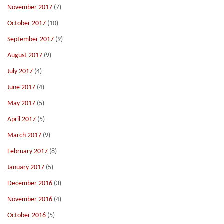
November 2017
(7)
October 2017
(10)
September 2017
(9)
August 2017
(9)
July 2017
(4)
June 2017
(4)
May 2017
(5)
April 2017
(5)
March 2017
(9)
February 2017
(8)
January 2017
(5)
December 2016
(3)
November 2016
(4)
October 2016
(5)