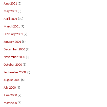
June 2001
(5)
May 2001
(5)
April 2001
(10)
March 2001
(7)
February 2001
(2)
January 2001
(5)
December 2000
(7)
November 2000
(3)
October 2000
(8)
September 2000
(8)
August 2000
(6)
July 2000
(4)
June 2000
(7)
May 2000
(6)