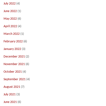
July 2022
(4)
June 2022
(1)
May 2022
(6)
April 2022
(4)
March 2022
(1)
February 2022
(6)
January 2022
(3)
December 2021
(2)
November 2021
(6)
October 2021
(4)
September 2021
(4)
August 2021
(7)
July 2021
(3)
June 2021
(6)