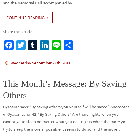
and the Memorial Hall accompanied by…
CONTINUE READING
Share this article:
Fa
T
Tu
Li
Li
S
ce
wi
m
n
n
h
b
tt
bl
ke
e
ar
Wednesday September 28th, 2011
o
er
r
dI
e
o
n
This Month’s Message: By Saving
k
Others
Oyasama says: “By saving others you yourself will be saved.” Anecdotes
of Oyasama, no. 42, “By Saving Others” Are there nights when you
cannot go to sleep no matter what you do—nights when the more you
try to sleep the more impossible it seems to do so, and the more…