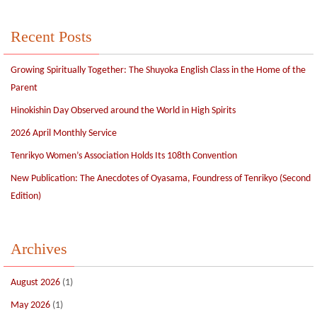
Recent Posts
Growing Spiritually Together: The Shuyoka English Class in the Home of the
Parent
Hinokishin Day Observed around the World in High Spirits
2026 April Monthly Service
Tenrikyo Women’s Association Holds Its 108th Convention
New Publication: The Anecdotes of Oyasama, Foundress of Tenrikyo (Second
Edition)
Archives
August 2026
(1)
May 2026
(1)