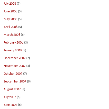
July 2008
(7)
June 2008
(5)
May 2008
(5)
April 2008
(5)
March 2008
(6)
February 2008
(3)
January 2008
(5)
December 2007
(7)
November 2007
(4)
October 2007
(7)
September 2007
(8)
August 2007
(3)
July 2007
(6)
June 2007
(6)