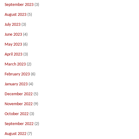
September 2023
(3)
August 2023
(5)
July 2023
(3)
June 2023
(4)
May 2023
(6)
April 2023
(3)
March 2023
(2)
February 2023
(6)
January 2023
(4)
December 2022
(5)
November 2022
(9)
October 2022
(3)
September 2022
(2)
August 2022
(7)