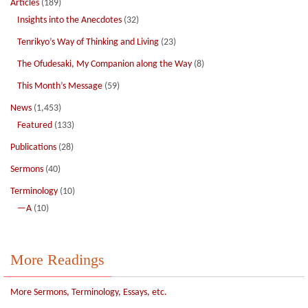
Articles
(189)
Insights into the Anecdotes
(32)
Tenrikyo’s Way of Thinking and Living
(23)
The Ofudesaki, My Companion along the Way
(8)
This Month’s Message
(59)
News
(1,453)
Featured
(133)
Publications
(28)
Sermons
(40)
Terminology
(10)
—A
(10)
More Readings
More Sermons, Terminology, Essays, etc.