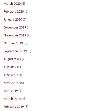
March 2020
(8)
February 2020
(8)
January 2020
(7)
December 2019
(4)
November 2019
(7)
October 2019
(3)
September 2019
(5)
August 2019
(2)
July 2019
(1)
June 2019
(1)
May 2019
(15)
April 2019
(1)
March 2019
(2)
February 2019
(6)