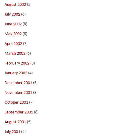
August 2002
(5)
July 2002
(6)
June 2002
(8)
May 2002
(8)
April 2002
(7)
March 2002
(6)
February 2002
(3)
January 2002
(4)
December 2001
(5)
November 2001
(3)
October 2001
(7)
September 2001
(8)
August 2001
(5)
July 2001
(4)