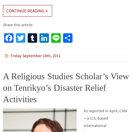
CONTINUE READING
Share this article:
Fa
T
Tu
Li
Li
S
ce
wi
m
n
n
h
b
tt
bl
ke
e
ar
Friday September 16th, 2011
o
er
r
dI
e
o
n
A Religious Studies Scholar’s View
k
on Tenrikyo’s Disaster Relief
Activities
As reported in April, CNN
—a U.S.-based
international