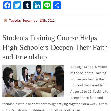
Fa
T
Tu
Li
Li
S
ce
wi
m
n
n
h
b
tt
bl
ke
e
ar
Tuesday September 13th, 2011
o
er
r
dI
e
o
n
Students Training Course Helps
k
High Schoolers Deepen Their Faith
and Friendship
The High School Division
of the Students Training
Course was held in the
Home of the Parent from
August 9 to 16. Seeking to
deepen their faith and
friendship with one another through staying together for a week, a total
of 1,355 high school students from all parts of Japan…