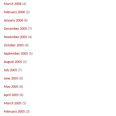
March 2006
(4)
February 2006
(2)
January 2006
(6)
December 2005
(7)
November 2005
(4)
October 2005
(4)
September 2005
(5)
August 2005
(5)
July 2005
(7)
June 2005
(6)
May 2005
(6)
April 2005
(6)
March 2005
(5)
February 2005
(3)