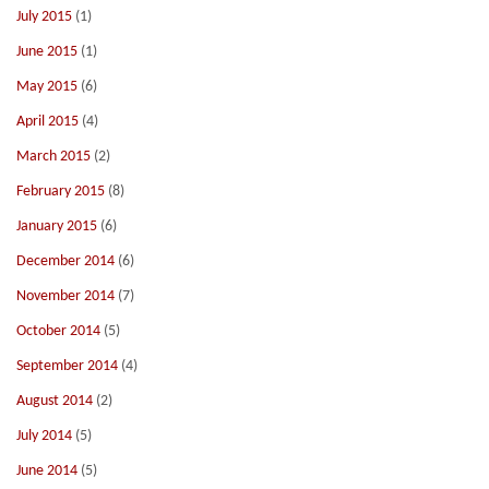
July 2015
(1)
June 2015
(1)
May 2015
(6)
April 2015
(4)
March 2015
(2)
February 2015
(8)
January 2015
(6)
December 2014
(6)
November 2014
(7)
October 2014
(5)
September 2014
(4)
August 2014
(2)
July 2014
(5)
June 2014
(5)