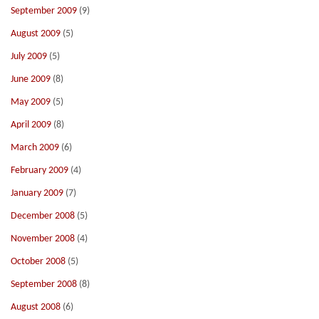
September 2009
(9)
August 2009
(5)
July 2009
(5)
June 2009
(8)
May 2009
(5)
April 2009
(8)
March 2009
(6)
February 2009
(4)
January 2009
(7)
December 2008
(5)
November 2008
(4)
October 2008
(5)
September 2008
(8)
August 2008
(6)