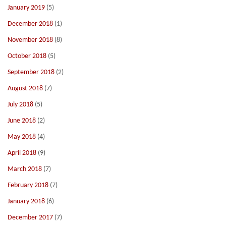
January 2019
(5)
December 2018
(1)
November 2018
(8)
October 2018
(5)
September 2018
(2)
August 2018
(7)
July 2018
(5)
June 2018
(2)
May 2018
(4)
April 2018
(9)
March 2018
(7)
February 2018
(7)
January 2018
(6)
December 2017
(7)