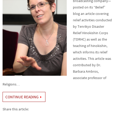
broadcasting company—
posted on its “Belief”
blog an article covering
relief activities conducted
by Tenrikyo Disaster
Relief Hinokishin Corps
(TDRHC) as well as the
teaching of hinokishin,
which informs its relief
activities. This article was
contributed by Dr.
Barbara Ambros,
associate professor of
Religions…
CONTINUE READING
Share this article: