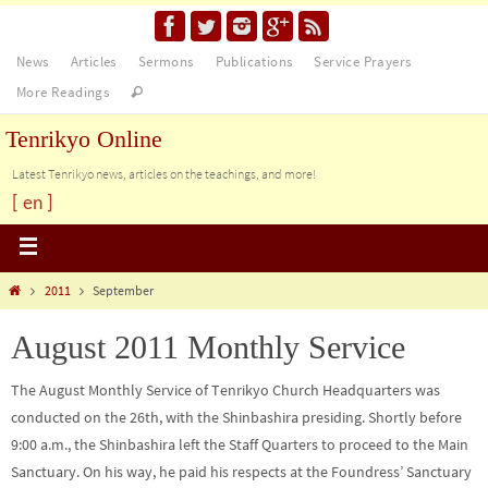
News
Articles
Sermons
Publications
Service Prayers
More Readings
Tenrikyo Online
Latest Tenrikyo news, articles on the teachings, and more!
[ en ]
2011
September
August 2011 Monthly Service
The August Monthly Service of Tenrikyo Church Headquarters was
conducted on the 26th, with the Shinbashira presiding. Shortly before
9:00 a.m., the Shinbashira left the Staff Quarters to proceed to the Main
Sanctuary. On his way, he paid his respects at the Foundress’ Sanctuary