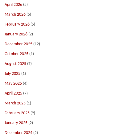
April 2026
(5)
March 2026
(5)
February 2026
(5)
January 2026
(2)
December 2025
(12)
October 2025
(1)
August 2025
(7)
July 2025
(1)
May 2025
(4)
April 2025
(7)
March 2025
(1)
February 2025
(9)
January 2025
(2)
December 2024
(2)