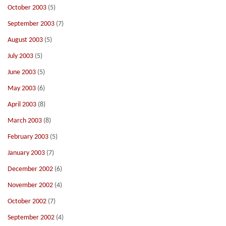
October 2003
(5)
September 2003
(7)
August 2003
(5)
July 2003
(5)
June 2003
(5)
May 2003
(6)
April 2003
(8)
March 2003
(8)
February 2003
(5)
January 2003
(7)
December 2002
(6)
November 2002
(4)
October 2002
(7)
September 2002
(4)