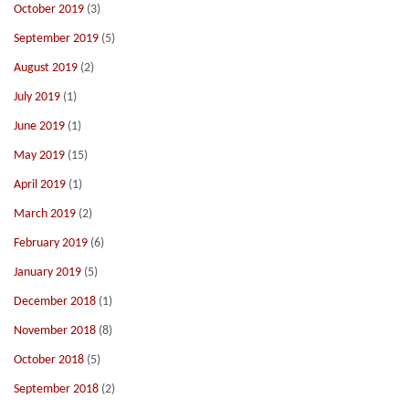
October 2019
(3)
September 2019
(5)
August 2019
(2)
July 2019
(1)
June 2019
(1)
May 2019
(15)
April 2019
(1)
March 2019
(2)
February 2019
(6)
January 2019
(5)
December 2018
(1)
November 2018
(8)
October 2018
(5)
September 2018
(2)