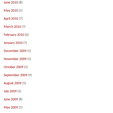
June 2010
(8)
May 2010
(5)
April 2010
(7)
March 2010
(7)
February 2010
(6)
January 2010
(7)
December 2009
(5)
November 2009
(5)
October 2009
(5)
September 2009
(9)
August 2009
(5)
July 2009
(5)
June 2009
(8)
May 2009
(5)