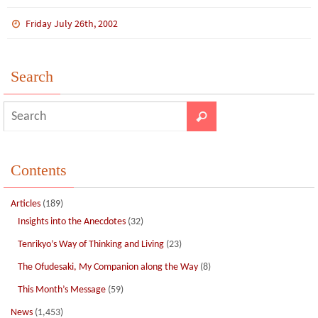
ce
wi
m
n
n
h
b
tt
bl
ke
e
ar
Friday July 26th, 2002
o
er
r
dI
e
o
n
Search
k
Contents
Articles
(189)
Insights into the Anecdotes
(32)
Tenrikyo’s Way of Thinking and Living
(23)
The Ofudesaki, My Companion along the Way
(8)
This Month’s Message
(59)
News
(1,453)