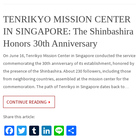
o
er
r
dI
e
o
n
TENRIKYO MISSION CENTER
k
IN SINGAPORE: The Shinbashira
Honors 30th Anniversary
On June 16, Tenrikyo Mission Center in Singapore conducted the service
commemorating the 30th anniversary of its establishment, honored by
the presence of the Shinbashira. About 230 followers, including those
from neighboring countries, assembled at the mission center for the
commemoration. The path of Tenrikyo in Singapore dates back to…
CONTINUE READING
Share this article:
Fa
T
Tu
Li
Li
S