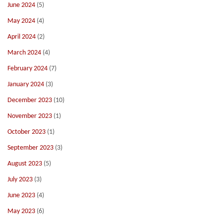
June 2024
(5)
May 2024
(4)
April 2024
(2)
March 2024
(4)
February 2024
(7)
January 2024
(3)
December 2023
(10)
November 2023
(1)
October 2023
(1)
September 2023
(3)
August 2023
(5)
July 2023
(3)
June 2023
(4)
May 2023
(6)