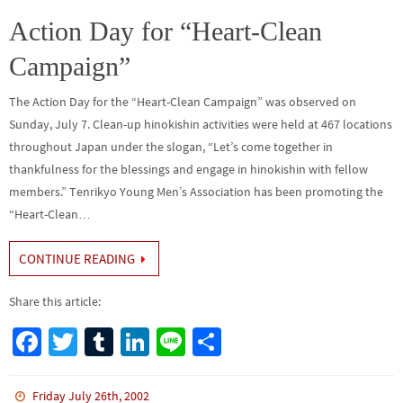
o
er
r
dI
e
o
n
Action Day for “Heart-Clean
k
Campaign”
The Action Day for the “Heart-Clean Campaign” was observed on
Sunday, July 7. Clean-up hinokishin activities were held at 467 locations
throughout Japan under the slogan, “Let’s come together in
thankfulness for the blessings and engage in hinokishin with fellow
members.” Tenrikyo Young Men’s Association has been promoting the
“Heart-Clean…
CONTINUE READING
Share this article:
Fa
T
Tu
Li
Li
S
ce
wi
m
n
n
h
b
tt
bl
ke
e
ar
Friday July 26th, 2002