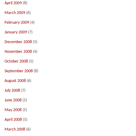
April 2009
(8)
March 2009
(6)
February 2009
(4)
January 2009
(7)
December 2008
(5)
November 2008
(4)
October 2008
(5)
September 2008
(8)
August 2008
(6)
July 2008
(7)
June 2008
(5)
May 2008
(5)
April 2008
(5)
March 2008
(6)