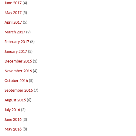
June 2017
(4)
May 2017
(5)
April 2017
(5)
March 2017
(9)
February 2017
(8)
January 2017
(5)
December 2016
(3)
November 2016
(4)
October 2016
(5)
September 2016
(7)
August 2016
(6)
July 2016
(2)
June 2016
(3)
May 2016
(8)