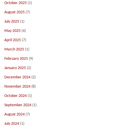
October 2025
(1)
August 2025
(7)
July 2025
(1)
May 2025
(4)
April 2025
(7)
March 2025
(1)
February 2025
(9)
January 2025
(2)
December 2024
(2)
November 2024
(8)
October 2024
(1)
September 2024
(1)
August 2024
(7)
July 2024
(1)