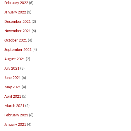
February 2022
(6)
January 2022
(3)
December 2021
(2)
November 2021
(6)
October 2021
(4)
September 2021
(4)
August 2021
(7)
July 2021
(3)
June 2021
(6)
May 2021
(4)
April 2021
(5)
March 2021
(2)
February 2021
(6)
January 2021
(4)