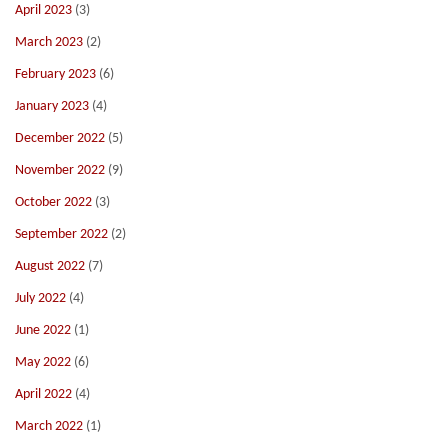
April 2023
(3)
March 2023
(2)
February 2023
(6)
January 2023
(4)
December 2022
(5)
November 2022
(9)
October 2022
(3)
September 2022
(2)
August 2022
(7)
July 2022
(4)
June 2022
(1)
May 2022
(6)
April 2022
(4)
March 2022
(1)