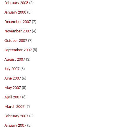
February 2008
(3)
January 2008
(5)
December 2007
(7)
November 2007
(4)
October 2007
(7)
September 2007
(8)
August 2007
(3)
July 2007
(6)
June 2007
(6)
May 2007
(8)
April 2007
(8)
March 2007
(7)
February 2007
(3)
January 2007
(5)