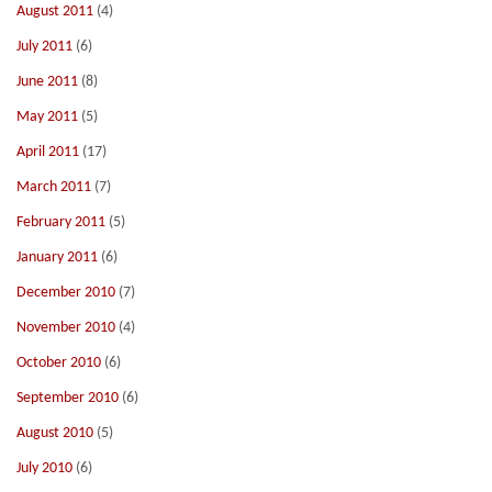
August 2011
(4)
July 2011
(6)
June 2011
(8)
May 2011
(5)
April 2011
(17)
March 2011
(7)
February 2011
(5)
January 2011
(6)
December 2010
(7)
November 2010
(4)
October 2010
(6)
September 2010
(6)
August 2010
(5)
July 2010
(6)