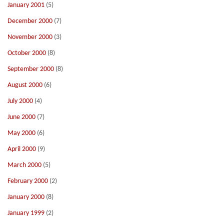
January 2001
(5)
December 2000
(7)
November 2000
(3)
October 2000
(8)
September 2000
(8)
August 2000
(6)
July 2000
(4)
June 2000
(7)
May 2000
(6)
April 2000
(9)
March 2000
(5)
February 2000
(2)
January 2000
(8)
January 1999
(2)