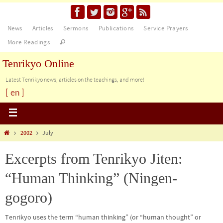
News
Articles
Sermons
Publications
Service Prayers
More Readings
Tenrikyo Online
Latest Tenrikyo news, articles on the teachings, and more!
[ en ]
2002
July
Excerpts from Tenrikyo Jiten:
“Human Thinking” (Ningen-
gogoro)
Tenrikyo uses the term “human thinking” (or “human thought” or