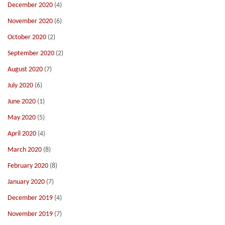
December 2020
(4)
November 2020
(6)
October 2020
(2)
September 2020
(2)
August 2020
(7)
July 2020
(6)
June 2020
(1)
May 2020
(5)
April 2020
(4)
March 2020
(8)
February 2020
(8)
January 2020
(7)
December 2019
(4)
November 2019
(7)