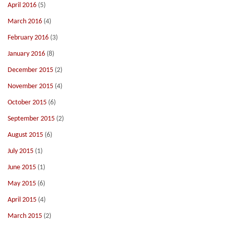
April 2016
(5)
March 2016
(4)
February 2016
(3)
January 2016
(8)
December 2015
(2)
November 2015
(4)
October 2015
(6)
September 2015
(2)
August 2015
(6)
July 2015
(1)
June 2015
(1)
May 2015
(6)
April 2015
(4)
March 2015
(2)