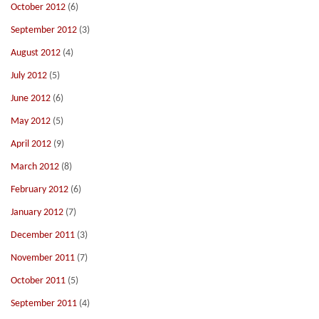
October 2012
(6)
September 2012
(3)
August 2012
(4)
July 2012
(5)
June 2012
(6)
May 2012
(5)
April 2012
(9)
March 2012
(8)
February 2012
(6)
January 2012
(7)
December 2011
(3)
November 2011
(7)
October 2011
(5)
September 2011
(4)