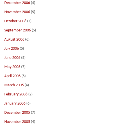
December 2006
(4)
November 2006
(5)
October 2006
(7)
September 2006
(5)
August 2006
(6)
July 2006
(5)
June 2006
(5)
May 2006
(7)
April 2006
(6)
March 2006
(4)
February 2006
(2)
January 2006
(6)
December 2005
(7)
November 2005
(4)