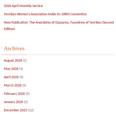
2026 April Monthly Service
Tenrikyo Women’s Association Holds Its 108th Convention
New Publication: The Anecdotes of Oyasama, Foundress of Tenrikyo (Second
Edition)
Archives
August 2026
(1)
May 2026
(1)
April 2026
(5)
March 2026
(5)
February 2026
(5)
January 2026
(2)
December 2025
(12)