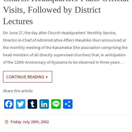
k
Visits, Followed by District
Lectures
On June 27, the day after Church Headquarters’ Monthly Service,
Director-in-Chief of Administrative Affairs Masahiko Iburi announced at
the monthly meeting of the Kanamekai (the association comprising the
head ministers of all directly supervised churches) that, in anticipation
of the 120th Anniversary of Oyasama to be observed in three years…
CONTINUE READING
Share this article:
Fa
T
Tu
Li
Li
S
ce
wi
m
n
n
h
b
tt
bl
ke
e
ar
Friday July 26th, 2002