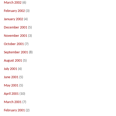
March 2002
(6)
February 2002
(3)
January 2002
(4)
December 2001
(5)
November 2001
(3)
October 2001
(7)
September 2001
(8)
August 2001
(5)
July 2001
(4)
June 2001
(5)
May 2001
(5)
April 2001
(10)
March 2001
(7)
February 2001
(2)