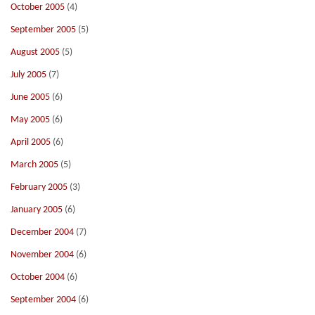
October 2005
(4)
September 2005
(5)
August 2005
(5)
July 2005
(7)
June 2005
(6)
May 2005
(6)
April 2005
(6)
March 2005
(5)
February 2005
(3)
January 2005
(6)
December 2004
(7)
November 2004
(6)
October 2004
(6)
September 2004
(6)