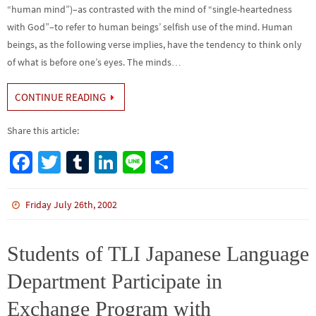
“human mind”)–as contrasted with the mind of “single-heartedness
with God”–to refer to human beings’ selfish use of the mind. Human
beings, as the following verse implies, have the tendency to think only
of what is before one’s eyes. The minds…
CONTINUE READING
Share this article:
Fa
T
Tu
Li
Li
S
ce
wi
m
n
n
h
b
tt
bl
ke
e
ar
Friday July 26th, 2002
o
er
r
dI
e
o
n
Students of TLI Japanese Language
k
Department Participate in
Exchange Program with