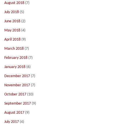
August 2018
(7)
July 2018
(5)
June 2018
(2)
May 2018
(4)
April 2018
(9)
March 2018
(7)
February 2018
(7)
January 2018
(6)
December 2017
(7)
November 2017
(7)
October 2017
(10)
September 2017
(9)
August 2017
(9)
July 2017
(4)