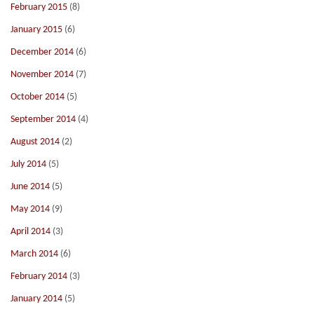
February 2015
(8)
January 2015
(6)
December 2014
(6)
November 2014
(7)
October 2014
(5)
September 2014
(4)
August 2014
(2)
July 2014
(5)
June 2014
(5)
May 2014
(9)
April 2014
(3)
March 2014
(6)
February 2014
(3)
January 2014
(5)