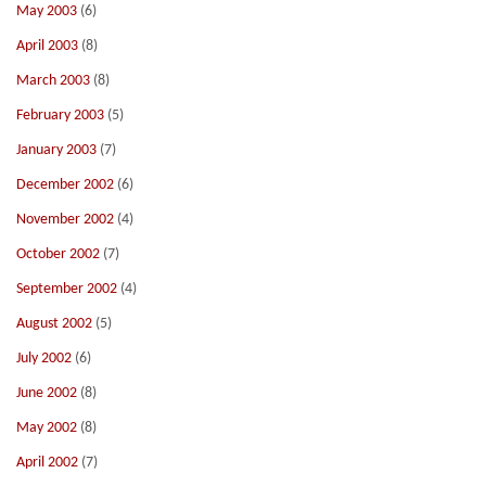
May 2003
(6)
April 2003
(8)
March 2003
(8)
February 2003
(5)
January 2003
(7)
December 2002
(6)
November 2002
(4)
October 2002
(7)
September 2002
(4)
August 2002
(5)
July 2002
(6)
June 2002
(8)
May 2002
(8)
April 2002
(7)