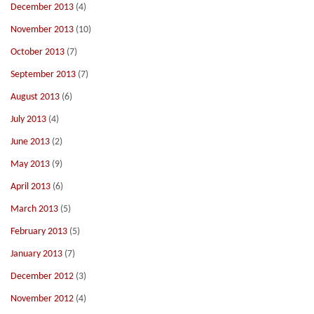
December 2013
(4)
November 2013
(10)
October 2013
(7)
September 2013
(7)
August 2013
(6)
July 2013
(4)
June 2013
(2)
May 2013
(9)
April 2013
(6)
March 2013
(5)
February 2013
(5)
January 2013
(7)
December 2012
(3)
November 2012
(4)