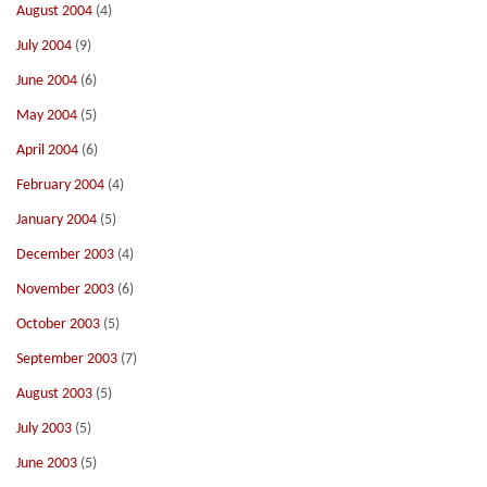
August 2004
(4)
July 2004
(9)
June 2004
(6)
May 2004
(5)
April 2004
(6)
February 2004
(4)
January 2004
(5)
December 2003
(4)
November 2003
(6)
October 2003
(5)
September 2003
(7)
August 2003
(5)
July 2003
(5)
June 2003
(5)