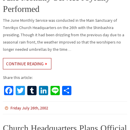
k
Performed
The June Monthly Service was conducted in the Main Sanctuary of
Tenrikyo Church Headquarters on the 26th with the Shinbashira
presiding. Though it had been drizzling from the previous day due to a
seasonal rain front, the weather improved so that the worshipers no
longer needed umbrellas by the time…
CONTINUE READING
Share this article:
Fa
T
Tu
Li
Li
S
ce
wi
m
n
n
h
b
tt
bl
ke
e
ar
Friday July 26th, 2002
o
er
r
dI
e
o
n
Church Headquarters Plans Official