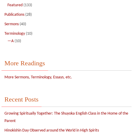
Featured
(133)
Publications
(28)
Sermons
(40)
Terminology
(10)
—A
(10)
More Readings
More Sermons, Terminology, Essays, etc.
Recent Posts
Growing Spiritually Together: The Shuyoka English Class in the Home of the
Parent
Hinokishin Day Observed around the World in High Spirits