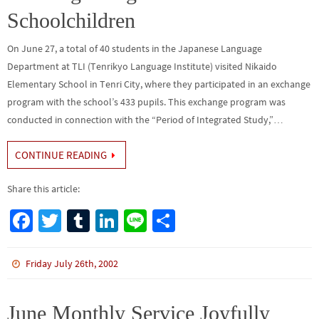
Schoolchildren
On June 27, a total of 40 students in the Japanese Language
Department at TLI (Tenrikyo Language Institute) visited Nikaido
Elementary School in Tenri City, where they participated in an exchange
program with the school’s 433 pupils. This exchange program was
conducted in connection with the “Period of Integrated Study,”…
CONTINUE READING
Share this article:
Fa
T
Tu
Li
Li
S
ce
wi
m
n
n
h
b
tt
bl
ke
e
ar
Friday July 26th, 2002
o
er
r
dI
e
o
n
June Monthly Service Joyfully