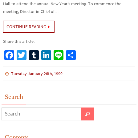
Hall to attend the annual New Year’s meeting. To commence the
meeting, Director-in-Chief of…
CONTINUE READING
Share this article:
Fa
T
Tu
Li
Li
S
ce
wi
m
n
n
h
b
tt
bl
ke
e
ar
Tuesday January 26th, 1999
o
er
r
dI
e
o
n
Search
k
Contents