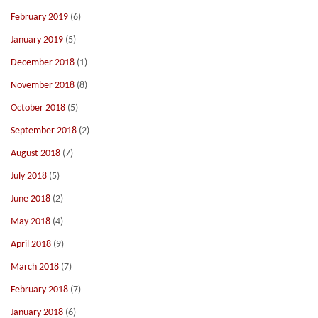
February 2019
(6)
January 2019
(5)
December 2018
(1)
November 2018
(8)
October 2018
(5)
September 2018
(2)
August 2018
(7)
July 2018
(5)
June 2018
(2)
May 2018
(4)
April 2018
(9)
March 2018
(7)
February 2018
(7)
January 2018
(6)