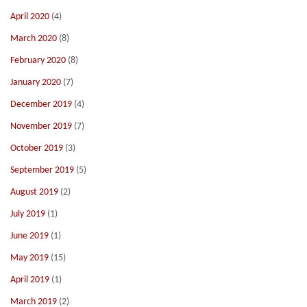
April 2020
(4)
March 2020
(8)
February 2020
(8)
January 2020
(7)
December 2019
(4)
November 2019
(7)
October 2019
(3)
September 2019
(5)
August 2019
(2)
July 2019
(1)
June 2019
(1)
May 2019
(15)
April 2019
(1)
March 2019
(2)