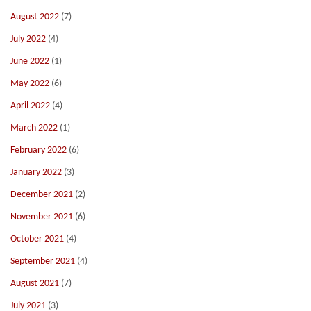
August 2022
(7)
July 2022
(4)
June 2022
(1)
May 2022
(6)
April 2022
(4)
March 2022
(1)
February 2022
(6)
January 2022
(3)
December 2021
(2)
November 2021
(6)
October 2021
(4)
September 2021
(4)
August 2021
(7)
July 2021
(3)