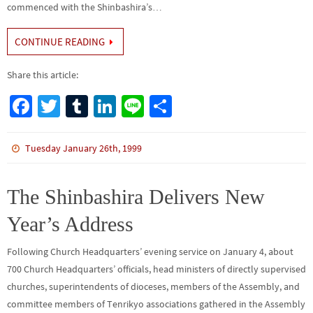
commenced with the Shinbashira’s…
CONTINUE READING
Share this article:
Fa
T
Tu
Li
Li
S
ce
wi
m
n
n
h
b
tt
bl
ke
e
ar
Tuesday January 26th, 1999
o
er
r
dI
e
o
n
The Shinbashira Delivers New
k
Year’s Address
Following Church Headquarters’ evening service on January 4, about
700 Church Headquarters’ officials, head ministers of directly supervised
churches, superintendents of dioceses, members of the Assembly, and
committee members of Tenrikyo associations gathered in the Assembly