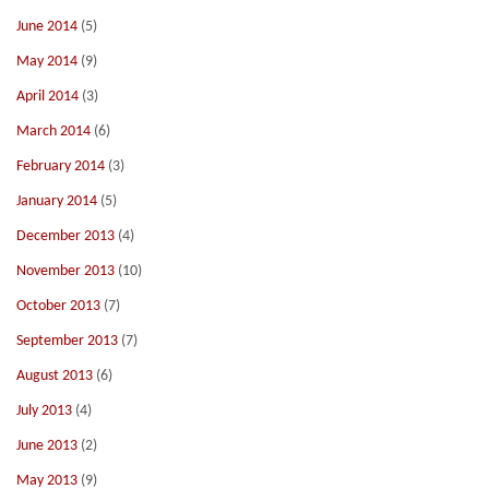
June 2014
(5)
May 2014
(9)
April 2014
(3)
March 2014
(6)
February 2014
(3)
January 2014
(5)
December 2013
(4)
November 2013
(10)
October 2013
(7)
September 2013
(7)
August 2013
(6)
July 2013
(4)
June 2013
(2)
May 2013
(9)