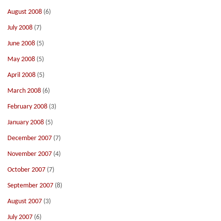
August 2008
(6)
July 2008
(7)
June 2008
(5)
May 2008
(5)
April 2008
(5)
March 2008
(6)
February 2008
(3)
January 2008
(5)
December 2007
(7)
November 2007
(4)
October 2007
(7)
September 2007
(8)
August 2007
(3)
July 2007
(6)