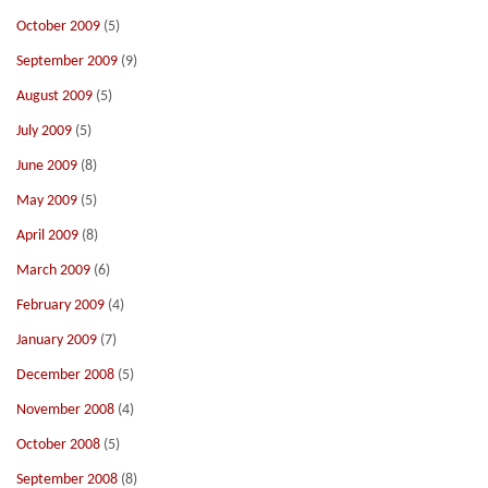
October 2009
(5)
September 2009
(9)
August 2009
(5)
July 2009
(5)
June 2009
(8)
May 2009
(5)
April 2009
(8)
March 2009
(6)
February 2009
(4)
January 2009
(7)
December 2008
(5)
November 2008
(4)
October 2008
(5)
September 2008
(8)