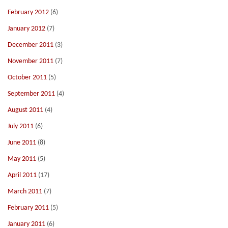
February 2012
(6)
January 2012
(7)
December 2011
(3)
November 2011
(7)
October 2011
(5)
September 2011
(4)
August 2011
(4)
July 2011
(6)
June 2011
(8)
May 2011
(5)
April 2011
(17)
March 2011
(7)
February 2011
(5)
January 2011
(6)