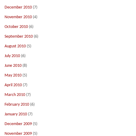
December 2010
(7)
November 2010
(4)
October 2010
(6)
September 2010
(6)
August 2010
(5)
July 2010
(6)
June 2010
(8)
May 2010
(5)
April 2010
(7)
March 2010
(7)
February 2010
(6)
January 2010
(7)
December 2009
(5)
November 2009
(5)