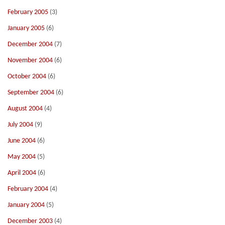
February 2005
(3)
January 2005
(6)
December 2004
(7)
November 2004
(6)
October 2004
(6)
September 2004
(6)
August 2004
(4)
July 2004
(9)
June 2004
(6)
May 2004
(5)
April 2004
(6)
February 2004
(4)
January 2004
(5)
December 2003
(4)