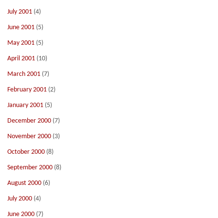
July 2001
(4)
June 2001
(5)
May 2001
(5)
April 2001
(10)
March 2001
(7)
February 2001
(2)
January 2001
(5)
December 2000
(7)
November 2000
(3)
October 2000
(8)
September 2000
(8)
August 2000
(6)
July 2000
(4)
June 2000
(7)