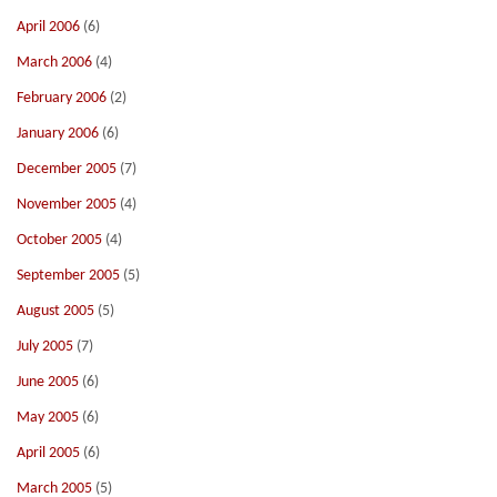
April 2006
(6)
March 2006
(4)
February 2006
(2)
January 2006
(6)
December 2005
(7)
November 2005
(4)
October 2005
(4)
September 2005
(5)
August 2005
(5)
July 2005
(7)
June 2005
(6)
May 2005
(6)
April 2005
(6)
March 2005
(5)