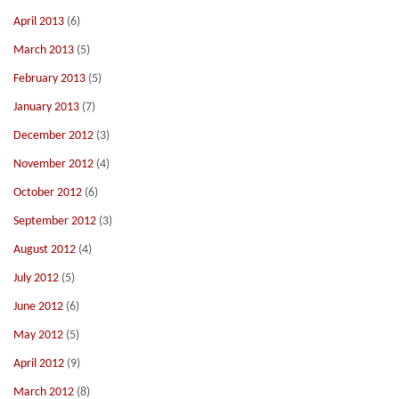
April 2013
(6)
March 2013
(5)
February 2013
(5)
January 2013
(7)
December 2012
(3)
November 2012
(4)
October 2012
(6)
September 2012
(3)
August 2012
(4)
July 2012
(5)
June 2012
(6)
May 2012
(5)
April 2012
(9)
March 2012
(8)