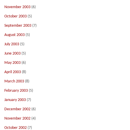
November 2003
(6)
October 2003
(5)
September 2003
(7)
August 2003
(5)
July 2003
(5)
June 2003
(5)
May 2003
(6)
April 2003
(8)
March 2003
(8)
February 2003
(5)
January 2003
(7)
December 2002
(6)
November 2002
(4)
October 2002
(7)