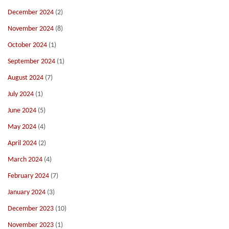
December 2024
(2)
November 2024
(8)
October 2024
(1)
September 2024
(1)
August 2024
(7)
July 2024
(1)
June 2024
(5)
May 2024
(4)
April 2024
(2)
March 2024
(4)
February 2024
(7)
January 2024
(3)
December 2023
(10)
November 2023
(1)