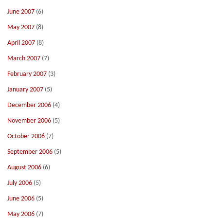
June 2007
(6)
May 2007
(8)
April 2007
(8)
March 2007
(7)
February 2007
(3)
January 2007
(5)
December 2006
(4)
November 2006
(5)
October 2006
(7)
September 2006
(5)
August 2006
(6)
July 2006
(5)
June 2006
(5)
May 2006
(7)