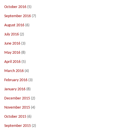
October 2016
(5)
September 2016
(7)
August 2016
(6)
July 2016
(2)
June 2016
(3)
May 2016
(8)
April 2016
(5)
March 2016
(4)
February 2016
(3)
January 2016
(8)
December 2015
(2)
November 2015
(4)
October 2015
(6)
September 2015
(2)