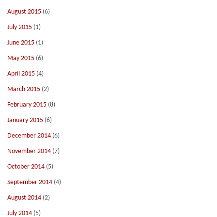
August 2015
(6)
July 2015
(1)
June 2015
(1)
May 2015
(6)
April 2015
(4)
March 2015
(2)
February 2015
(8)
January 2015
(6)
December 2014
(6)
November 2014
(7)
October 2014
(5)
September 2014
(4)
August 2014
(2)
July 2014
(5)