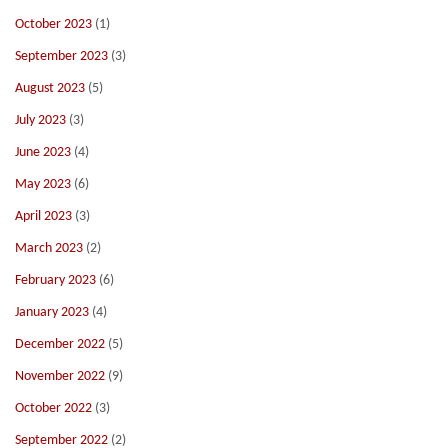
October 2023
(1)
September 2023
(3)
August 2023
(5)
July 2023
(3)
June 2023
(4)
May 2023
(6)
April 2023
(3)
March 2023
(2)
February 2023
(6)
January 2023
(4)
December 2022
(5)
November 2022
(9)
October 2022
(3)
September 2022
(2)