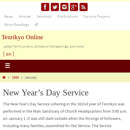
News
Articles
Sermons
Publications
Service Prayers
More Readings
Tenrikyo Online
Latest Tenrikyo news, articles on the teachings, and more!
[ en ]
1999
January
New Year’s Day Service
The New Year’s Day Service ushering in the 162nd year of Tenrikyo was
performed in the Main Sanctuary of Church Headquarters from 5:00 a.m.
on January 1. It was still dark outside when the throngs of followers,
including many families, assembled for the Service. The Service