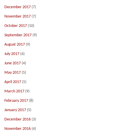
December 2017
(7)
November 2017
(7)
October 2017
(10)
September 2017
(9)
August 2017
(9)
July 2017
(4)
June 2017
(4)
May 2017
(5)
April 2017
(5)
March 2017
(9)
February 2017
(8)
January 2017
(5)
December 2016
(3)
November 2016
(4)