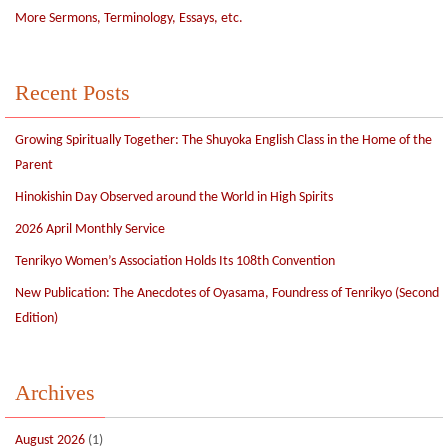
More Sermons, Terminology, Essays, etc.
Recent Posts
Growing Spiritually Together: The Shuyoka English Class in the Home of the
Parent
Hinokishin Day Observed around the World in High Spirits
2026 April Monthly Service
Tenrikyo Women’s Association Holds Its 108th Convention
New Publication: The Anecdotes of Oyasama, Foundress of Tenrikyo (Second
Edition)
Archives
August 2026
(1)