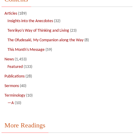
Articles
(189)
Insights into the Anecdotes
(32)
Tenrikyo’s Way of Thinking and Living
(23)
The Ofudesaki, My Companion along the Way
(8)
This Month’s Message
(59)
News
(1,453)
Featured
(133)
Publications
(28)
Sermons
(40)
Terminology
(10)
—A
(10)
More Readings