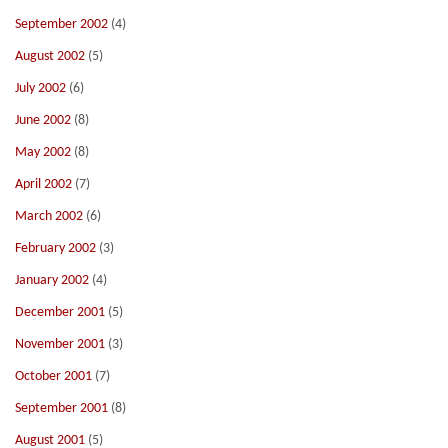
September 2002
(4)
August 2002
(5)
July 2002
(6)
June 2002
(8)
May 2002
(8)
April 2002
(7)
March 2002
(6)
February 2002
(3)
January 2002
(4)
December 2001
(5)
November 2001
(3)
October 2001
(7)
September 2001
(8)
August 2001
(5)