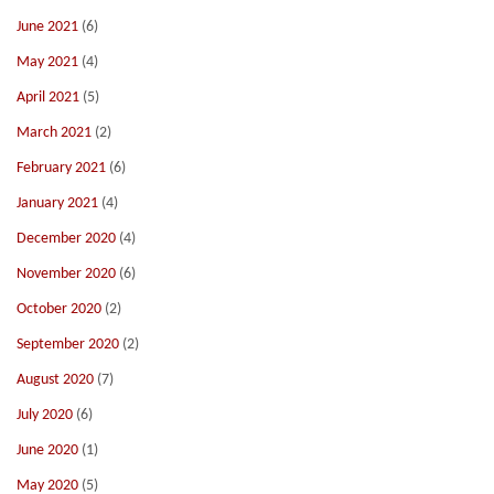
June 2021
(6)
May 2021
(4)
April 2021
(5)
March 2021
(2)
February 2021
(6)
January 2021
(4)
December 2020
(4)
November 2020
(6)
October 2020
(2)
September 2020
(2)
August 2020
(7)
July 2020
(6)
June 2020
(1)
May 2020
(5)