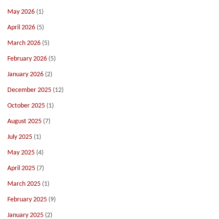
May 2026
(1)
April 2026
(5)
March 2026
(5)
February 2026
(5)
January 2026
(2)
December 2025
(12)
October 2025
(1)
August 2025
(7)
July 2025
(1)
May 2025
(4)
April 2025
(7)
March 2025
(1)
February 2025
(9)
January 2025
(2)