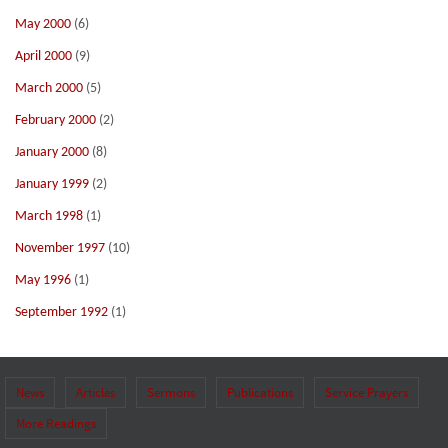
May 2000
(6)
April 2000
(9)
March 2000
(5)
February 2000
(2)
January 2000
(8)
January 1999
(2)
March 1998
(1)
November 1997
(10)
May 1996
(1)
September 1992
(1)
News
Articles
Sermons
Publications
Service Prayers
More Readings