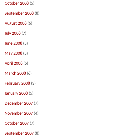
October 2008
(5)
September 2008
(8)
August 2008
(6)
July 2008
(7)
June 2008
(5)
May 2008
(5)
April 2008
(5)
March 2008
(6)
February 2008
(3)
January 2008
(5)
December 2007
(7)
November 2007
(4)
October 2007
(7)
September 2007
(8)