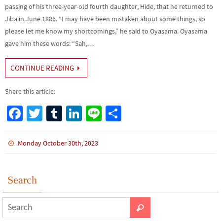
passing of his three-year-old fourth daughter, Hide, that he returned to
Jiba in June 1886. “I may have been mistaken about some things, so
please let me know my shortcomings,” he said to Oyasama. Oyasama
gave him these words: “Sah,…
CONTINUE READING
Share this article:
Fa
T
Tu
Li
Li
S
ce
wi
m
n
n
h
b
tt
bl
ke
e
ar
Monday October 30th, 2023
o
er
r
dI
e
o
n
Search
k