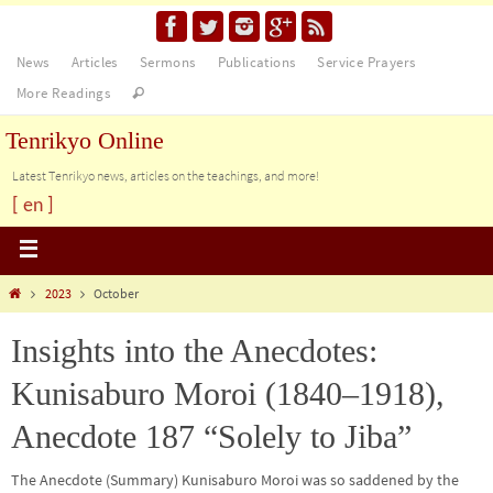
News
Articles
Sermons
Publications
Service Prayers
More Readings
Tenrikyo Online
Latest Tenrikyo news, articles on the teachings, and more!
[ en ]
2023
October
Insights into the Anecdotes:
Kunisaburo Moroi (1840–1918),
Anecdote 187 “Solely to Jiba”
The Anecdote (Summary) Kunisaburo Moroi was so saddened by the