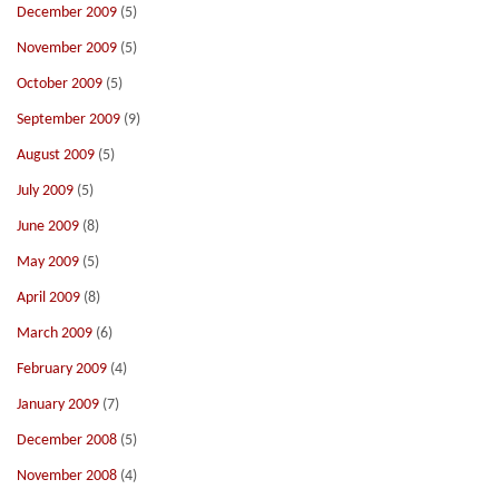
December 2009
(5)
November 2009
(5)
October 2009
(5)
September 2009
(9)
August 2009
(5)
July 2009
(5)
June 2009
(8)
May 2009
(5)
April 2009
(8)
March 2009
(6)
February 2009
(4)
January 2009
(7)
December 2008
(5)
November 2008
(4)