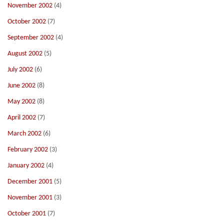
November 2002
(4)
October 2002
(7)
September 2002
(4)
August 2002
(5)
July 2002
(6)
June 2002
(8)
May 2002
(8)
April 2002
(7)
March 2002
(6)
February 2002
(3)
January 2002
(4)
December 2001
(5)
November 2001
(3)
October 2001
(7)