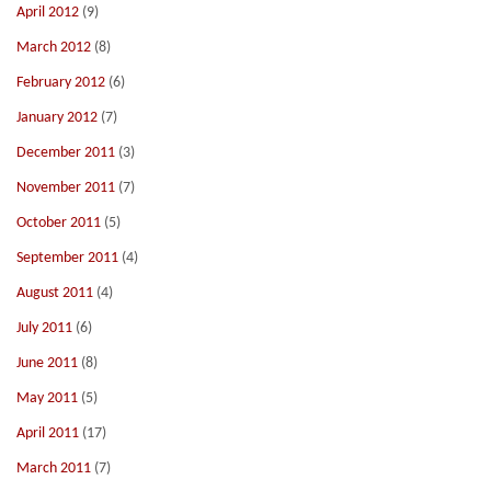
April 2012
(9)
March 2012
(8)
February 2012
(6)
January 2012
(7)
December 2011
(3)
November 2011
(7)
October 2011
(5)
September 2011
(4)
August 2011
(4)
July 2011
(6)
June 2011
(8)
May 2011
(5)
April 2011
(17)
March 2011
(7)