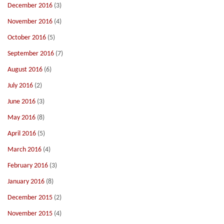
December 2016
(3)
November 2016
(4)
October 2016
(5)
September 2016
(7)
August 2016
(6)
July 2016
(2)
June 2016
(3)
May 2016
(8)
April 2016
(5)
March 2016
(4)
February 2016
(3)
January 2016
(8)
December 2015
(2)
November 2015
(4)