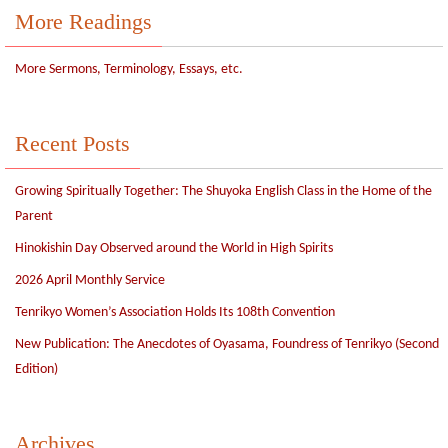
More Readings
More Sermons, Terminology, Essays, etc.
Recent Posts
Growing Spiritually Together: The Shuyoka English Class in the Home of the
Parent
Hinokishin Day Observed around the World in High Spirits
2026 April Monthly Service
Tenrikyo Women’s Association Holds Its 108th Convention
New Publication: The Anecdotes of Oyasama, Foundress of Tenrikyo (Second
Edition)
Archives