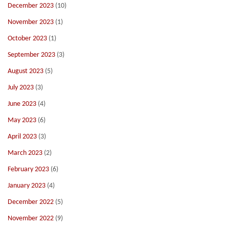
December 2023
(10)
November 2023
(1)
October 2023
(1)
September 2023
(3)
August 2023
(5)
July 2023
(3)
June 2023
(4)
May 2023
(6)
April 2023
(3)
March 2023
(2)
February 2023
(6)
January 2023
(4)
December 2022
(5)
November 2022
(9)