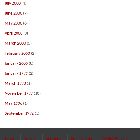
July 2000
(4)
June 2000
(7)
May 2000
(6)
April 2000
(9)
March 2000
(5)
February 2000
(2)
January 2000
(8)
January 1999
(2)
March 1998
(1)
November 1997
(10)
May 1996
(1)
September 1992
(1)
News
Articles
Sermons
Publications
Service Prayers