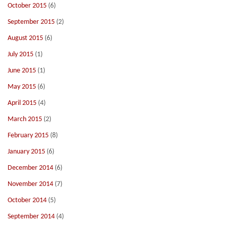
October 2015
(6)
September 2015
(2)
August 2015
(6)
July 2015
(1)
June 2015
(1)
May 2015
(6)
April 2015
(4)
March 2015
(2)
February 2015
(8)
January 2015
(6)
December 2014
(6)
November 2014
(7)
October 2014
(5)
September 2014
(4)