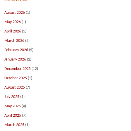
August 2026
(1)
May 2026
(1)
April 2026
(5)
March 2026
(5)
February 2026
(5)
January 2026
(2)
December 2025
(12)
October 2025
(1)
August 2025
(7)
July 2025
(1)
May 2025
(4)
April 2025
(7)
March 2025
(1)