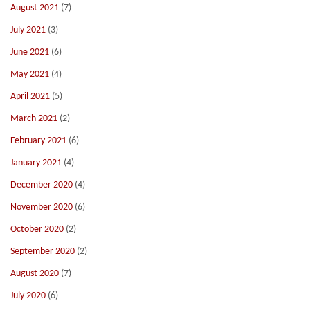
August 2021
(7)
July 2021
(3)
June 2021
(6)
May 2021
(4)
April 2021
(5)
March 2021
(2)
February 2021
(6)
January 2021
(4)
December 2020
(4)
November 2020
(6)
October 2020
(2)
September 2020
(2)
August 2020
(7)
July 2020
(6)