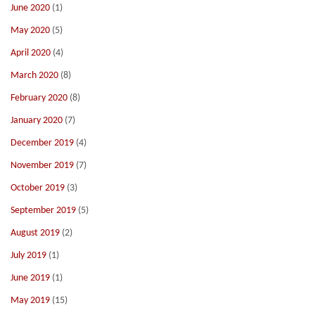
June 2020
(1)
May 2020
(5)
April 2020
(4)
March 2020
(8)
February 2020
(8)
January 2020
(7)
December 2019
(4)
November 2019
(7)
October 2019
(3)
September 2019
(5)
August 2019
(2)
July 2019
(1)
June 2019
(1)
May 2019
(15)