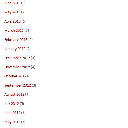
June 2013
(2)
May 2013
(9)
April 2013
(6)
March 2013
(5)
February 2013
(5)
January 2013
(7)
December 2012
(3)
November 2012
(4)
October 2012
(6)
September 2012
(3)
August 2012
(4)
July 2012
(5)
June 2012
(6)
May 2012
(5)