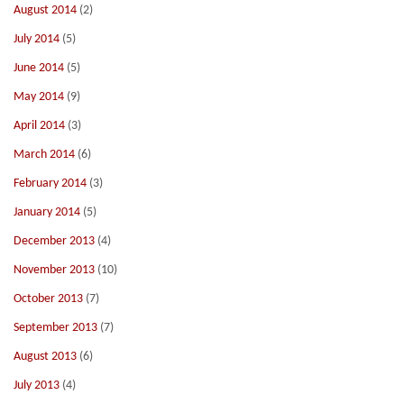
August 2014
(2)
July 2014
(5)
June 2014
(5)
May 2014
(9)
April 2014
(3)
March 2014
(6)
February 2014
(3)
January 2014
(5)
December 2013
(4)
November 2013
(10)
October 2013
(7)
September 2013
(7)
August 2013
(6)
July 2013
(4)