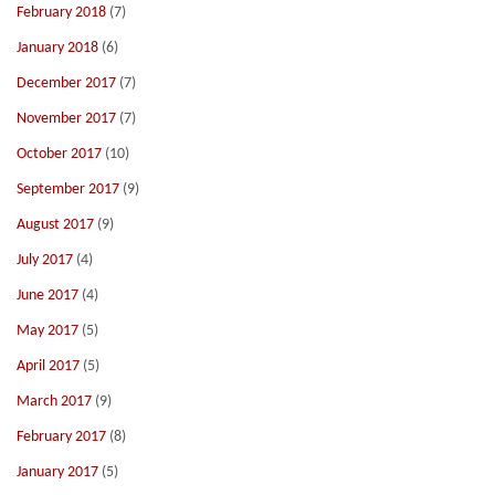
February 2018
(7)
January 2018
(6)
December 2017
(7)
November 2017
(7)
October 2017
(10)
September 2017
(9)
August 2017
(9)
July 2017
(4)
June 2017
(4)
May 2017
(5)
April 2017
(5)
March 2017
(9)
February 2017
(8)
January 2017
(5)