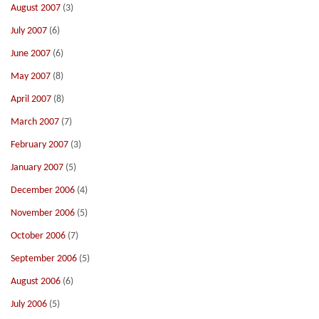
August 2007
(3)
July 2007
(6)
June 2007
(6)
May 2007
(8)
April 2007
(8)
March 2007
(7)
February 2007
(3)
January 2007
(5)
December 2006
(4)
November 2006
(5)
October 2006
(7)
September 2006
(5)
August 2006
(6)
July 2006
(5)