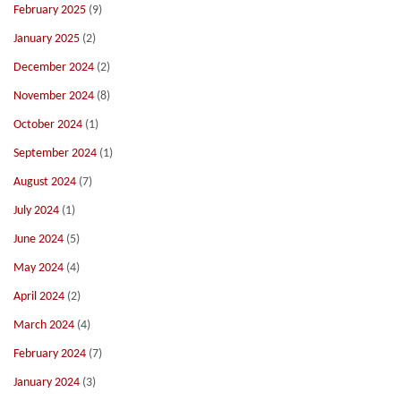
February 2025
(9)
January 2025
(2)
December 2024
(2)
November 2024
(8)
October 2024
(1)
September 2024
(1)
August 2024
(7)
July 2024
(1)
June 2024
(5)
May 2024
(4)
April 2024
(2)
March 2024
(4)
February 2024
(7)
January 2024
(3)