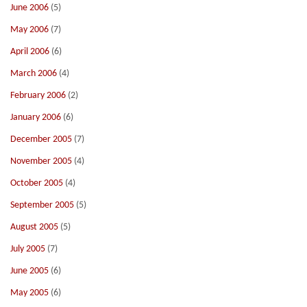
June 2006
(5)
May 2006
(7)
April 2006
(6)
March 2006
(4)
February 2006
(2)
January 2006
(6)
December 2005
(7)
November 2005
(4)
October 2005
(4)
September 2005
(5)
August 2005
(5)
July 2005
(7)
June 2005
(6)
May 2005
(6)