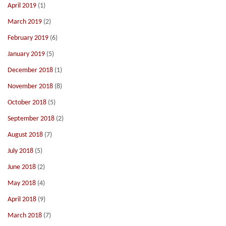
April 2019
(1)
March 2019
(2)
February 2019
(6)
January 2019
(5)
December 2018
(1)
November 2018
(8)
October 2018
(5)
September 2018
(2)
August 2018
(7)
July 2018
(5)
June 2018
(2)
May 2018
(4)
April 2018
(9)
March 2018
(7)