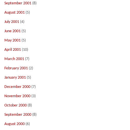
September 2001
(8)
August 2001
(5)
July 2001
(4)
June 2001
(5)
May 2001
(5)
April 2001
(10)
March 2001
(7)
February 2001
(2)
January 2001
(5)
December 2000
(7)
November 2000
(3)
October 2000
(8)
September 2000
(8)
August 2000
(6)