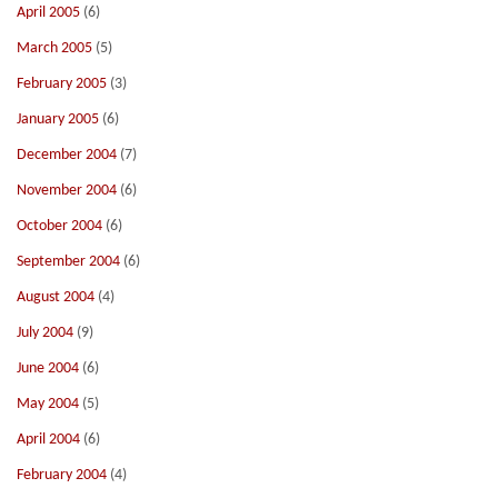
April 2005
(6)
March 2005
(5)
February 2005
(3)
January 2005
(6)
December 2004
(7)
November 2004
(6)
October 2004
(6)
September 2004
(6)
August 2004
(4)
July 2004
(9)
June 2004
(6)
May 2004
(5)
April 2004
(6)
February 2004
(4)