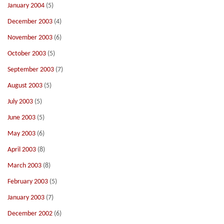
January 2004
(5)
December 2003
(4)
November 2003
(6)
October 2003
(5)
September 2003
(7)
August 2003
(5)
July 2003
(5)
June 2003
(5)
May 2003
(6)
April 2003
(8)
March 2003
(8)
February 2003
(5)
January 2003
(7)
December 2002
(6)