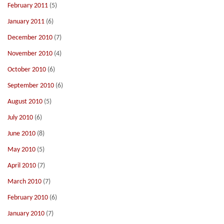
February 2011
(5)
January 2011
(6)
December 2010
(7)
November 2010
(4)
October 2010
(6)
September 2010
(6)
August 2010
(5)
July 2010
(6)
June 2010
(8)
May 2010
(5)
April 2010
(7)
March 2010
(7)
February 2010
(6)
January 2010
(7)