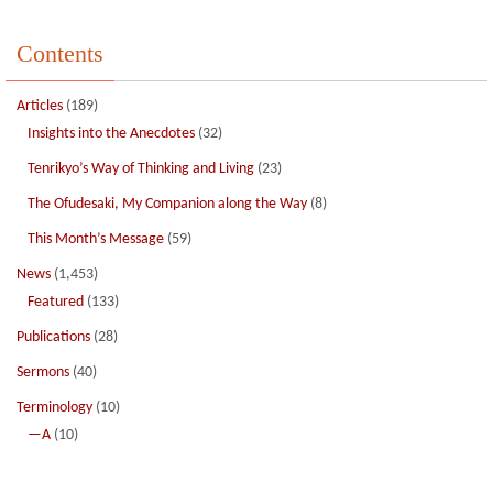
Contents
Articles
(189)
Insights into the Anecdotes
(32)
Tenrikyo’s Way of Thinking and Living
(23)
The Ofudesaki, My Companion along the Way
(8)
This Month’s Message
(59)
News
(1,453)
Featured
(133)
Publications
(28)
Sermons
(40)
Terminology
(10)
—A
(10)