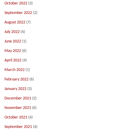
October 2022
(3)
September 2022
(2)
August 2022
(7)
July 2022
(4)
June 2022
(1)
May 2022
(6)
April 2022
(4)
March 2022
(1)
February 2022
(6)
January 2022
(3)
December 2021
(2)
November 2021
(6)
October 2021
(4)
September 2021
(4)