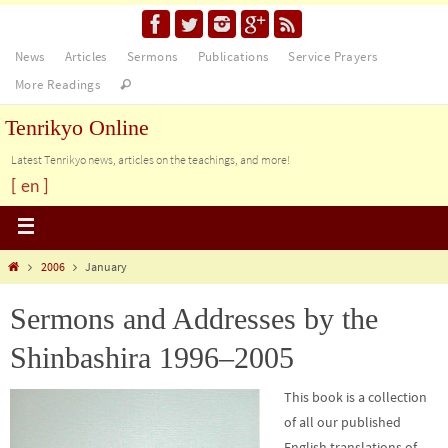
News
Articles
Sermons
Publications
Service Prayers
More Readings
Tenrikyo Online
Latest Tenrikyo news, articles on the teachings, and more!
[ en ]
2006
January
Sermons and Addresses by the
Shinbashira 1996–2005
This book is a collection
of all our published
English translations of