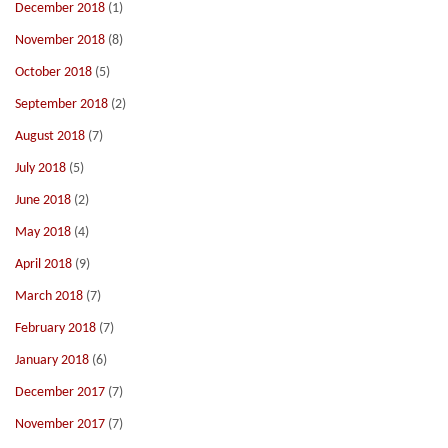
December 2018
(1)
November 2018
(8)
October 2018
(5)
September 2018
(2)
August 2018
(7)
July 2018
(5)
June 2018
(2)
May 2018
(4)
April 2018
(9)
March 2018
(7)
February 2018
(7)
January 2018
(6)
December 2017
(7)
November 2017
(7)