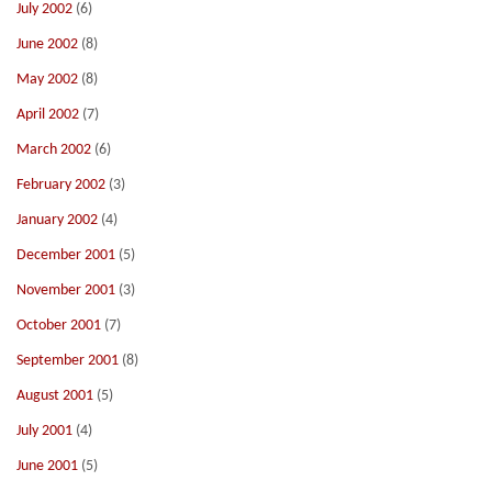
July 2002
(6)
June 2002
(8)
May 2002
(8)
April 2002
(7)
March 2002
(6)
February 2002
(3)
January 2002
(4)
December 2001
(5)
November 2001
(3)
October 2001
(7)
September 2001
(8)
August 2001
(5)
July 2001
(4)
June 2001
(5)