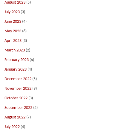
August 2023
(5)
July 2023
(3)
June 2023
(4)
May 2023
(6)
April 2023
(3)
March 2023
(2)
February 2023
(6)
January 2023
(4)
December 2022
(5)
November 2022
(9)
October 2022
(3)
September 2022
(2)
August 2022
(7)
July 2022
(4)