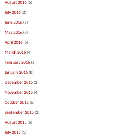
August 2016
(6)
July 2016
(2)
June 2016
(3)
May 2016
(8)
April 2016
(5)
March 2016
(4)
February 2016
(3)
January 2016
(8)
December 2015
(2)
November 2015
(4)
October 2015
(6)
September 2015
(2)
August 2015
(6)
July 2015
(1)