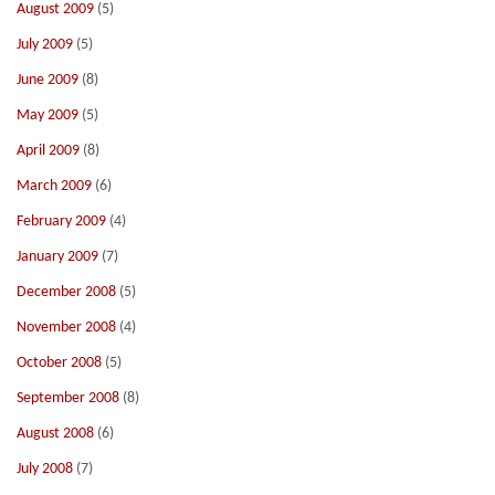
August 2009
(5)
July 2009
(5)
June 2009
(8)
May 2009
(5)
April 2009
(8)
March 2009
(6)
February 2009
(4)
January 2009
(7)
December 2008
(5)
November 2008
(4)
October 2008
(5)
September 2008
(8)
August 2008
(6)
July 2008
(7)