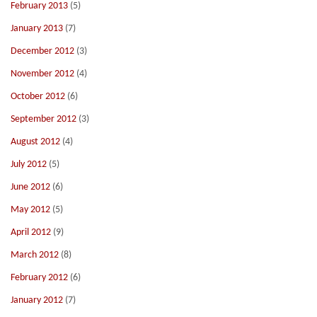
February 2013
(5)
January 2013
(7)
December 2012
(3)
November 2012
(4)
October 2012
(6)
September 2012
(3)
August 2012
(4)
July 2012
(5)
June 2012
(6)
May 2012
(5)
April 2012
(9)
March 2012
(8)
February 2012
(6)
January 2012
(7)