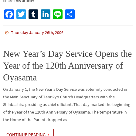
Share this article:
Fa
T
Tu
Li
Li
S
ce
wi
m
n
n
h
b
tt
bl
ke
e
ar
Thursday January 26th, 2006
o
er
r
dI
e
o
n
New Year’s Day Service Opens the
k
Year of the 120th Anniversary of
Oyasama
On January 1, the New Year’s Day Service was solemnly conducted in
the Main Sanctuary of Tenrikyo Church Headquarters with the
Shinbashira presiding as chief officiant. That day marked the beginning
of the year of the 120th Anniversary of Oyasama. The temperature in
the Home of the Parent dropped as…
CONTINUE READING