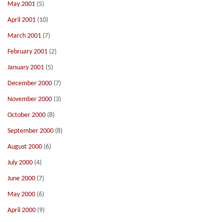
May 2001
(5)
April 2001
(10)
March 2001
(7)
February 2001
(2)
January 2001
(5)
December 2000
(7)
November 2000
(3)
October 2000
(8)
September 2000
(8)
August 2000
(6)
July 2000
(4)
June 2000
(7)
May 2000
(6)
April 2000
(9)