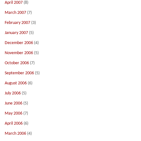
April 2007
(8)
March 2007
(7)
February 2007
(3)
January 2007
(5)
December 2006
(4)
November 2006
(5)
October 2006
(7)
September 2006
(5)
August 2006
(6)
July 2006
(5)
June 2006
(5)
May 2006
(7)
April 2006
(6)
March 2006
(4)