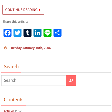
CONTINUE READING
Share this article:
Fa
T
Tu
Li
Li
S
ce
wi
m
n
n
h
b
tt
bl
ke
e
ar
Tuesday January 10th, 2006
o
er
r
dI
e
o
n
Search
k
Contents
Articles
(189)