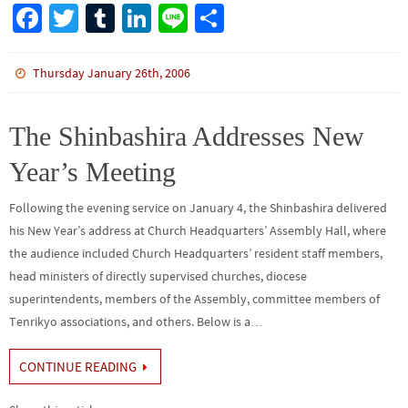
Fa
T
Tu
Li
Li
S
ce
wi
m
n
n
h
b
tt
bl
ke
e
ar
Thursday January 26th, 2006
o
er
r
dI
e
o
n
The Shinbashira Addresses New
k
Year’s Meeting
Following the evening service on January 4, the Shinbashira delivered
his New Year’s address at Church Headquarters’ Assembly Hall, where
the audience included Church Headquarters’ resident staff members,
head ministers of directly supervised churches, diocese
superintendents, members of the Assembly, committee members of
Tenrikyo associations, and others. Below is a…
CONTINUE READING