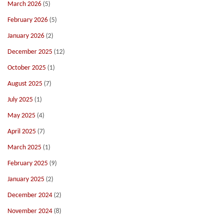
March 2026
(5)
February 2026
(5)
January 2026
(2)
December 2025
(12)
October 2025
(1)
August 2025
(7)
July 2025
(1)
May 2025
(4)
April 2025
(7)
March 2025
(1)
February 2025
(9)
January 2025
(2)
December 2024
(2)
November 2024
(8)