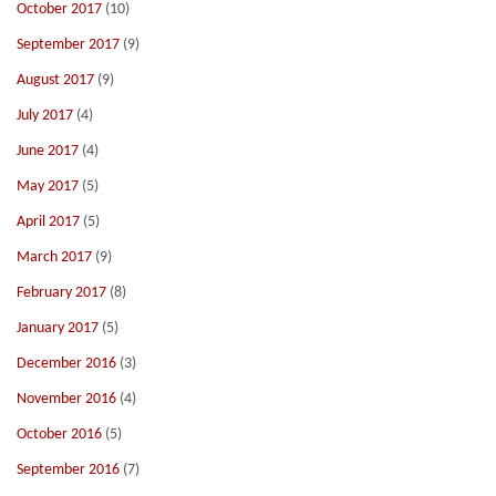
October 2017
(10)
September 2017
(9)
August 2017
(9)
July 2017
(4)
June 2017
(4)
May 2017
(5)
April 2017
(5)
March 2017
(9)
February 2017
(8)
January 2017
(5)
December 2016
(3)
November 2016
(4)
October 2016
(5)
September 2016
(7)