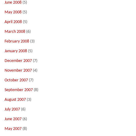
June 2008
(5)
May 2008
(5)
April 2008
(5)
March 2008
(6)
February 2008
(3)
January 2008
(5)
December 2007
(7)
November 2007
(4)
October 2007
(7)
September 2007
(8)
August 2007
(3)
July 2007
(6)
June 2007
(6)
May 2007
(8)