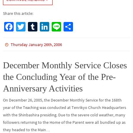
Share this article:
Fa
T
Tu
Li
Li
S
ce
wi
m
n
n
h
b
tt
bl
ke
e
ar
Thursday January 26th, 2006
o
er
r
dI
e
o
n
December Monthly Service Closes
k
the Concluding Year of the Pre-
Anniversary Activities
On December 26, 2005, the December Monthly Service for the 168th
year of the Teaching was conducted at Tenrikyo Church Headquarters
with the Shinbashira presiding. Due to the severe cold weather, many
followers returning to the Home of the Parent were all bundled up as
they headed to the Main…