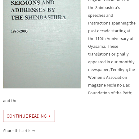
the Shinbashira’s
speeches and
Instructions spanning the
past decade starting at
the 110th Anniversary of
Oyasama. These
translations originally
appeared in our monthly
newspaper, Tenrikyo; the
Women’s Association
magazine Michi no Dai:
Foundation of the Path;
and the…
CONTINUE READING
Share this article: