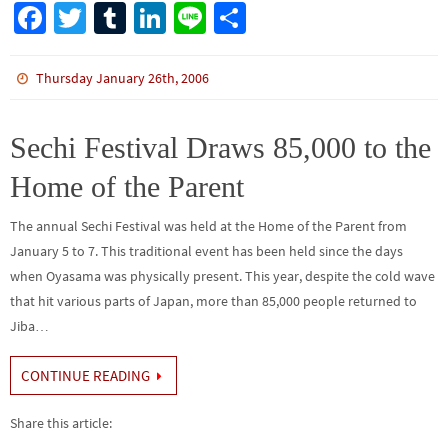
Fa
T
Tu
Li
Li
S
ce
wi
m
n
n
h
b
tt
bl
ke
e
ar
Thursday January 26th, 2006
o
er
r
dI
e
o
n
Sechi Festival Draws 85,000 to the
k
Home of the Parent
The annual Sechi Festival was held at the Home of the Parent from
January 5 to 7. This traditional event has been held since the days
when Oyasama was physically present. This year, despite the cold wave
that hit various parts of Japan, more than 85,000 people returned to
Jiba…
CONTINUE READING
Share this article: