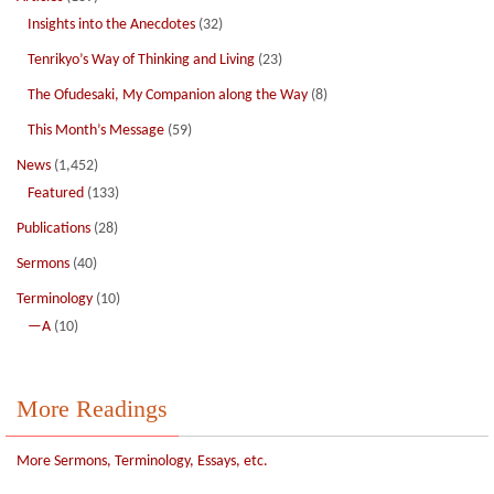
Insights into the Anecdotes
(32)
Tenrikyo’s Way of Thinking and Living
(23)
The Ofudesaki, My Companion along the Way
(8)
This Month’s Message
(59)
News
(1,452)
Featured
(133)
Publications
(28)
Sermons
(40)
Terminology
(10)
—A
(10)
More Readings
More Sermons, Terminology, Essays, etc.