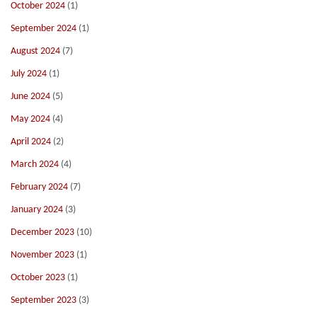
October 2024
(1)
September 2024
(1)
August 2024
(7)
July 2024
(1)
June 2024
(5)
May 2024
(4)
April 2024
(2)
March 2024
(4)
February 2024
(7)
January 2024
(3)
December 2023
(10)
November 2023
(1)
October 2023
(1)
September 2023
(3)