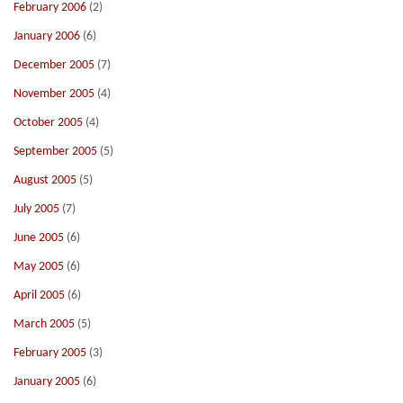
February 2006
(2)
January 2006
(6)
December 2005
(7)
November 2005
(4)
October 2005
(4)
September 2005
(5)
August 2005
(5)
July 2005
(7)
June 2005
(6)
May 2005
(6)
April 2005
(6)
March 2005
(5)
February 2005
(3)
January 2005
(6)