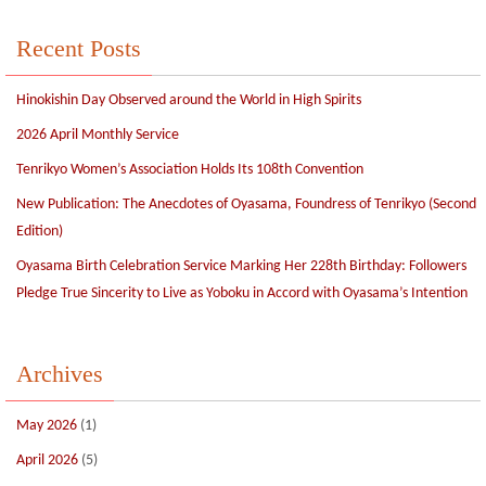
Recent Posts
Hinokishin Day Observed around the World in High Spirits
2026 April Monthly Service
Tenrikyo Women’s Association Holds Its 108th Convention
New Publication: The Anecdotes of Oyasama, Foundress of Tenrikyo (Second
Edition)
Oyasama Birth Celebration Service Marking Her 228th Birthday: Followers
Pledge True Sincerity to Live as Yoboku in Accord with Oyasama’s Intention
Archives
May 2026
(1)
April 2026
(5)