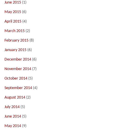
June 2015
(1)
May 2015
(6)
April 2015
(4)
March 2015
(2)
February 2015
(8)
January 2015
(6)
December 2014
(6)
November 2014
(7)
October 2014
(5)
September 2014
(4)
August 2014
(2)
July 2014
(5)
June 2014
(5)
May 2014
(9)