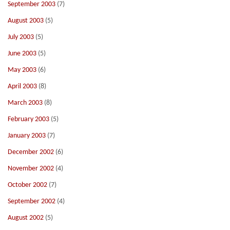
September 2003
(7)
August 2003
(5)
July 2003
(5)
June 2003
(5)
May 2003
(6)
April 2003
(8)
March 2003
(8)
February 2003
(5)
January 2003
(7)
December 2002
(6)
November 2002
(4)
October 2002
(7)
September 2002
(4)
August 2002
(5)