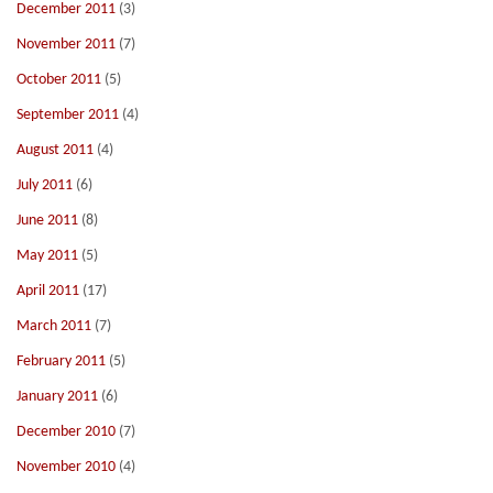
December 2011
(3)
November 2011
(7)
October 2011
(5)
September 2011
(4)
August 2011
(4)
July 2011
(6)
June 2011
(8)
May 2011
(5)
April 2011
(17)
March 2011
(7)
February 2011
(5)
January 2011
(6)
December 2010
(7)
November 2010
(4)