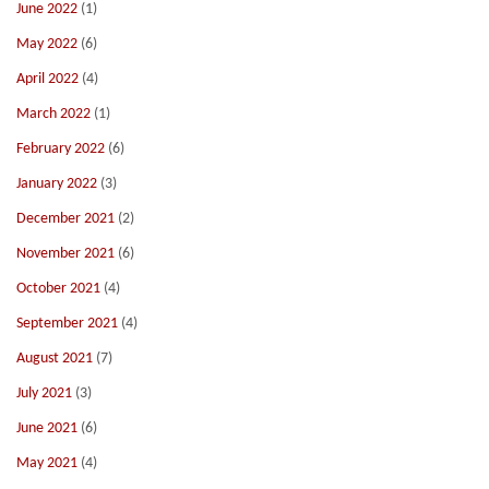
June 2022
(1)
May 2022
(6)
April 2022
(4)
March 2022
(1)
February 2022
(6)
January 2022
(3)
December 2021
(2)
November 2021
(6)
October 2021
(4)
September 2021
(4)
August 2021
(7)
July 2021
(3)
June 2021
(6)
May 2021
(4)