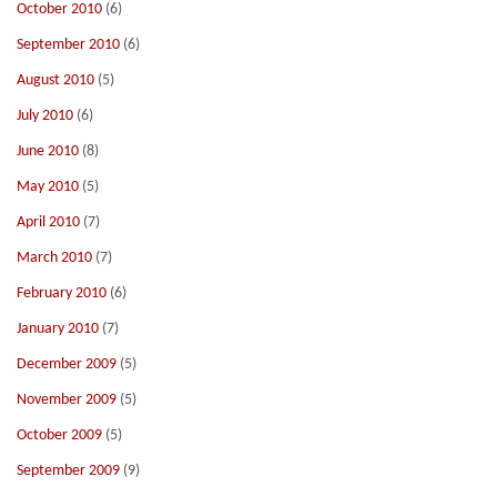
October 2010
(6)
September 2010
(6)
August 2010
(5)
July 2010
(6)
June 2010
(8)
May 2010
(5)
April 2010
(7)
March 2010
(7)
February 2010
(6)
January 2010
(7)
December 2009
(5)
November 2009
(5)
October 2009
(5)
September 2009
(9)