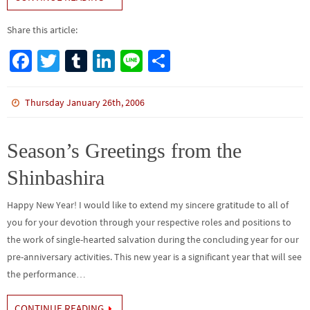
Share this article:
Fa
T
Tu
Li
Li
S
ce
wi
m
n
n
h
b
tt
bl
ke
e
ar
Thursday January 26th, 2006
o
er
r
dI
e
o
n
Season’s Greetings from the
k
Shinbashira
Happy New Year! I would like to extend my sincere gratitude to all of
you for your devotion through your respective roles and positions to
the work of single-hearted salvation during the concluding year for our
pre-anniversary activities. This new year is a significant year that will see
the performance…
CONTINUE READING