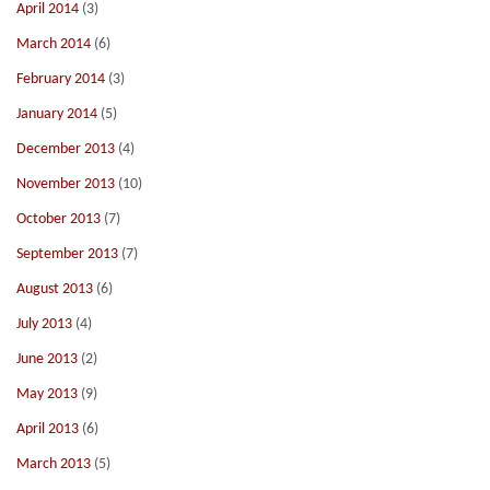
April 2014
(3)
March 2014
(6)
February 2014
(3)
January 2014
(5)
December 2013
(4)
November 2013
(10)
October 2013
(7)
September 2013
(7)
August 2013
(6)
July 2013
(4)
June 2013
(2)
May 2013
(9)
April 2013
(6)
March 2013
(5)