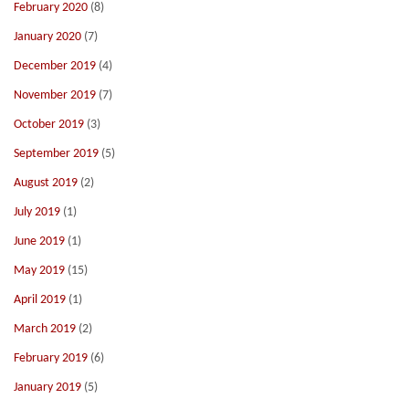
February 2020
(8)
January 2020
(7)
December 2019
(4)
November 2019
(7)
October 2019
(3)
September 2019
(5)
August 2019
(2)
July 2019
(1)
June 2019
(1)
May 2019
(15)
April 2019
(1)
March 2019
(2)
February 2019
(6)
January 2019
(5)