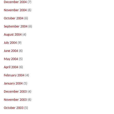
December 2004
(7)
November 2004
(6)
October 2004
(6)
September 2004
(6)
August 2004
(4)
July 2004
(9)
June 2004
(6)
May 2004
(5)
April 2004
(6)
February 2004
(4)
January 2004
(5)
December 2003
(4)
November 2003
(6)
October 2003
(5)