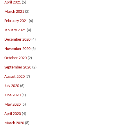
April 2021
(5)
March 2021
(2)
February 2021
(6)
January 2021
(4)
December 2020
(4)
November 2020
(6)
October 2020
(2)
September 2020
(2)
August 2020
(7)
July 2020
(6)
June 2020
(1)
May 2020
(5)
April 2020
(4)
March 2020
(8)