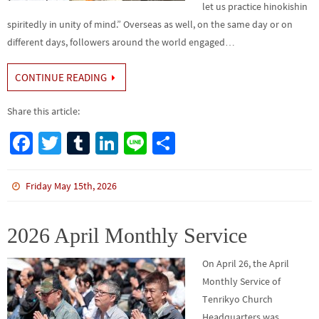
let us practice hinokishin
spiritedly in unity of mind.” Overseas as well, on the same day or on
different days, followers around the world engaged…
CONTINUE READING
Share this article:
Fa
T
Tu
Li
Li
S
ce
wi
m
n
n
h
b
tt
bl
ke
e
ar
Friday May 15th, 2026
o
er
r
dI
e
o
n
2026 April Monthly Service
k
On April 26, the April
Monthly Service of
Tenrikyo Church
Headquarters was