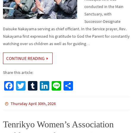
conducted in the Main
Sanctuary, with
Successor-Designate
Daisuke Nakayama serving as chief officiant. In the Service prayer, Rev.
Nakayama first expressed his gratitude to God the Parent for constantly
watching over us children as well as for guiding…
CONTINUE READING
Share this article:
Fa
T
Tu
Li
Li
S
ce
wi
m
n
n
h
b
tt
bl
ke
e
ar
Thursday April 30th, 2026
o
er
r
dI
e
o
n
Tenrikyo Women’s Association