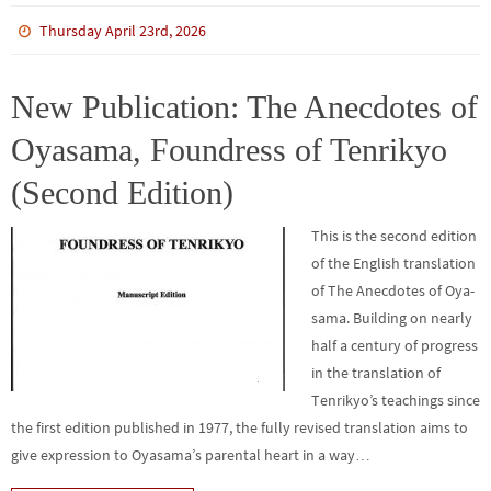
ce
wi
m
n
n
h
b
tt
bl
ke
e
ar
Thursday April 23rd, 2026
o
er
r
dI
e
o
n
New Publication: The Anecdotes of
k
Oyasama, Foundress of Tenrikyo
(Second Edition)
This is the second edition
of the English translation
of The Anecdotes of Oya­
sama. Building on nearly
half a century of progress
in the translation of
Tenrikyo’s teachings since
the first edition published in 1977, the fully revised translation aims to
give expression to Oyasama’s parental heart in a way…