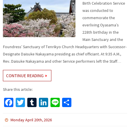
Birth Celebration Service
was conducted to
commemorate the
everliving Oyasama’s
228th birthday in the
Main Sanctuary and the
Foundress’ Sanctuary of Tenri­kyo Church Headquarters with Successor-
Designate Daisuke Nakayama presiding as chief officiant. At 9:35 A.M.,
Rev. Daisuke Naka­yama and other Service performers left the Staff…
CONTINUE READING
Share this article:
Fa
T
Tu
Li
Li
S
ce
wi
m
n
n
h
b
tt
bl
ke
e
ar
Monday April 20th, 2026