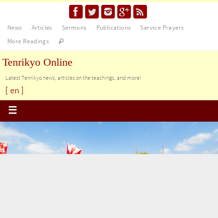
News
Articles
Sermons
Publications
Service Prayers
More Readings
Tenrikyo Online
Latest Tenrikyo news, articles on the teachings, and more!
[ en ]