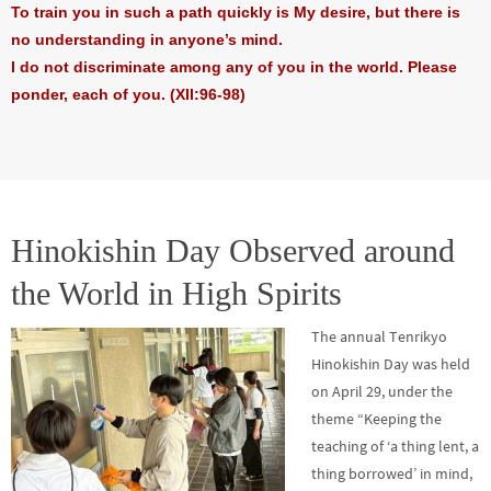
To train you in such a path quickly is My desire, but there is
no understanding in anyone’s mind.
I do not discriminate among any of you in the world. Please
ponder, each of you. (XII:96-98)
Hinokishin Day Observed around
the World in High Spirits
The annual Tenrikyo
Hinokishin Day was held
on April 29, under the
theme “Keeping the
teaching of ‘a thing lent, a
thing borrowed’ in mind,