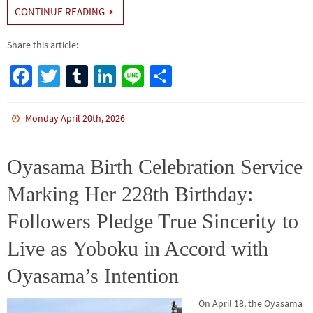
CONTINUE READING
Share this article:
Fa
T
Tu
Li
Li
S
ce
wi
m
n
n
h
b
tt
bl
ke
e
ar
Monday April 20th, 2026
o
er
r
dI
e
o
n
Oyasama Birth Celebration Service
k
Marking Her 228th Birthday:
Followers Pledge True Sincerity to
Live as Yoboku in Accord with
Oyasama’s Intention
On April 18, the Oyasama