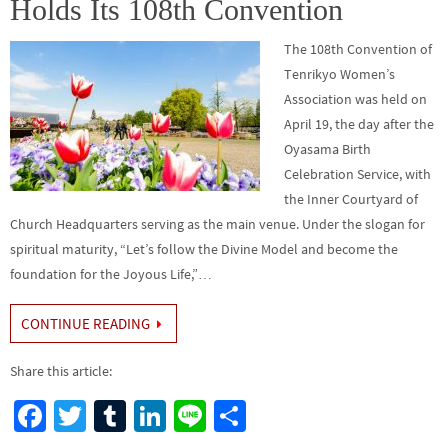
k
Holds Its 108th Convention
The 108th Convention of
Tenrikyo Women’s
Association was held on
April 19, the day after the
Oyasama Birth
Celebration Service, with
the Inner Courtyard of
Church Headquarters serving as the main venue. Under the slogan for
spiritual maturity, “Let’s follow the Divine Model and become the
foundation for the Joyous Life,”…
CONTINUE READING
Share this article:
Fa
T
Tu
Li
Li
S