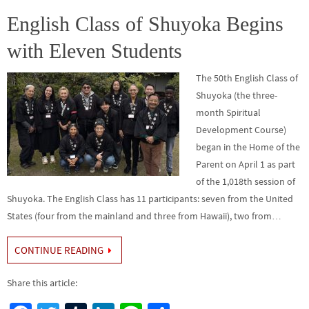
o
er
r
dI
e
o
n
English Class of Shuyoka Begins
k
with Eleven Students
The 50th English Class of
Shuyoka (the three-
month Spiritual
Development Course)
began in the Home of the
Parent on April 1 as part
of the 1,018th session of
Shuyoka. The English Class has 11 participants: seven from the United
States (four from the mainland and three from Hawaii), two from…
CONTINUE READING
Share this article: