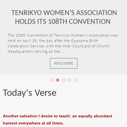
TENRIKYO WOMEN’S ASSOCIATION
HOLDS ITS 108TH CONVENTION
The 108th Convention of Tenrikyo Women’s Association was
held on April 19, the day after the Oyasama Birth
Celebration Service, with the Inner Courtyard of Church
Headquarters serving as the...
READ MORE
Today's Verse
Another salvation I desire to teach: an equally abundant
harvest everywhere at all times.