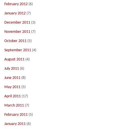
February 2012
(6)
January 2012
(7)
December 2011
(3)
November 2011
(7)
October 2011
(5)
September 2011
(4)
August 2011
(4)
July 2011
(6)
June 2011
(8)
May 2011
(5)
April 2011
(17)
March 2011
(7)
February 2011
(5)
January 2011
(6)