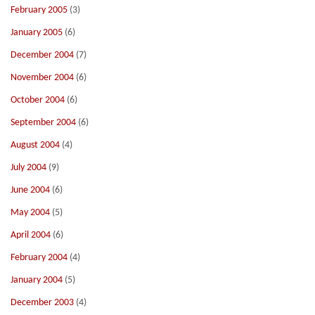
February 2005
(3)
January 2005
(6)
December 2004
(7)
November 2004
(6)
October 2004
(6)
September 2004
(6)
August 2004
(4)
July 2004
(9)
June 2004
(6)
May 2004
(5)
April 2004
(6)
February 2004
(4)
January 2004
(5)
December 2003
(4)