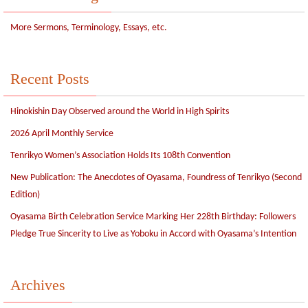
More Sermons, Terminology, Essays, etc.
Recent Posts
Hinokishin Day Observed around the World in High Spirits
2026 April Monthly Service
Tenrikyo Women’s Association Holds Its 108th Convention
New Publication: The Anecdotes of Oyasama, Foundress of Tenrikyo (Second
Edition)
Oyasama Birth Celebration Service Marking Her 228th Birthday: Followers
Pledge True Sincerity to Live as Yoboku in Accord with Oyasama’s Intention
Archives