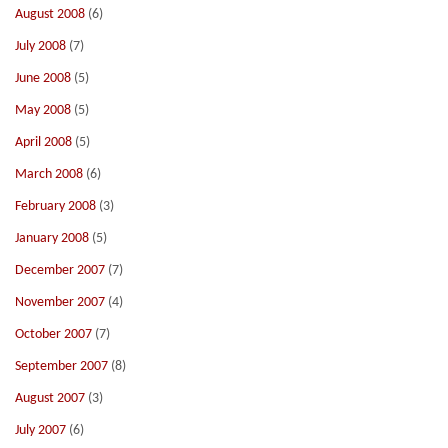
August 2008
(6)
July 2008
(7)
June 2008
(5)
May 2008
(5)
April 2008
(5)
March 2008
(6)
February 2008
(3)
January 2008
(5)
December 2007
(7)
November 2007
(4)
October 2007
(7)
September 2007
(8)
August 2007
(3)
July 2007
(6)