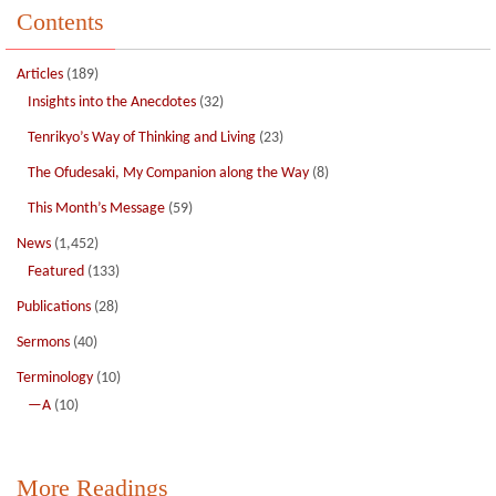
Contents
Articles
(189)
Insights into the Anecdotes
(32)
Tenrikyo’s Way of Thinking and Living
(23)
The Ofudesaki, My Companion along the Way
(8)
This Month’s Message
(59)
News
(1,452)
Featured
(133)
Publications
(28)
Sermons
(40)
Terminology
(10)
—A
(10)
More Readings