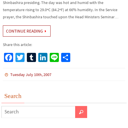
Shinbashira presiding. The day was hot and humid with the
temperature rising to 29.0ºC (84.2ºF) at 66% humidity. In the Service
prayer, the Shinbashira touched upon the Head Ministers Seminar…
CONTINUE READING
Share this article:
Fa
T
Tu
Li
Li
S
ce
wi
m
n
n
h
b
tt
bl
ke
e
ar
Tuesday July 10th, 2007
o
er
r
dI
e
o
n
Search
k