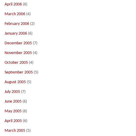
April 2006
(6)
March 2006
(4)
February 2006
(2)
January 2006
(6)
December 2005
(7)
November 2005
(4)
October 2005
(4)
September 2005
(5)
August 2005
(5)
July 2005
(7)
June 2005
(6)
May 2005
(6)
April 2005
(6)
March 2005
(5)