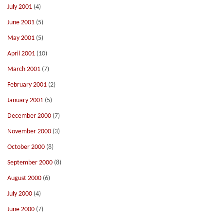
July 2001
(4)
June 2001
(5)
May 2001
(5)
April 2001
(10)
March 2001
(7)
February 2001
(2)
January 2001
(5)
December 2000
(7)
November 2000
(3)
October 2000
(8)
September 2000
(8)
August 2000
(6)
July 2000
(4)
June 2000
(7)