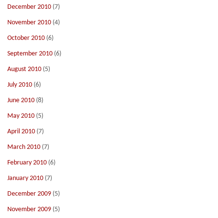
December 2010
(7)
November 2010
(4)
October 2010
(6)
September 2010
(6)
August 2010
(5)
July 2010
(6)
June 2010
(8)
May 2010
(5)
April 2010
(7)
March 2010
(7)
February 2010
(6)
January 2010
(7)
December 2009
(5)
November 2009
(5)