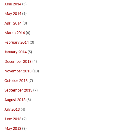
June 2014
(5)
May 2014
(9)
April 2014
(3)
March 2014
(6)
February 2014
(3)
January 2014
(5)
December 2013
(4)
November 2013
(10)
October 2013
(7)
September 2013
(7)
August 2013
(6)
July 2013
(4)
June 2013
(2)
May 2013
(9)