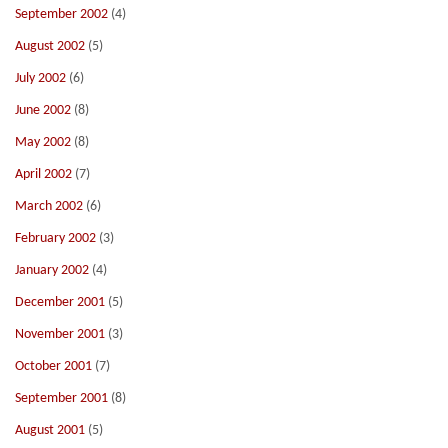
September 2002
(4)
August 2002
(5)
July 2002
(6)
June 2002
(8)
May 2002
(8)
April 2002
(7)
March 2002
(6)
February 2002
(3)
January 2002
(4)
December 2001
(5)
November 2001
(3)
October 2001
(7)
September 2001
(8)
August 2001
(5)