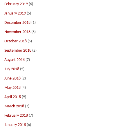
February 2019
(6)
January 2019
(5)
December 2018
(1)
November 2018
(8)
October 2018
(5)
September 2018
(2)
August 2018
(7)
July 2018
(5)
June 2018
(2)
May 2018
(4)
April 2018
(9)
March 2018
(7)
February 2018
(7)
January 2018
(6)