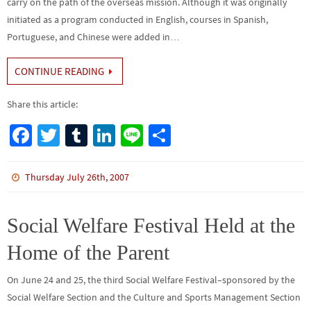
carry on the path of the overseas mission. Although it was originally
initiated as a program conducted in English, courses in Spanish,
Portuguese, and Chinese were added in…
CONTINUE READING
Share this article:
Fa
T
Tu
Li
Li
S
ce
wi
m
n
n
h
b
tt
bl
ke
e
ar
Thursday July 26th, 2007
o
er
r
dI
e
o
n
Social Welfare Festival Held at the
k
Home of the Parent
On June 24 and 25, the third Social Welfare Festival–sponsored by the
Social Welfare Section and the Culture and Sports Management Section