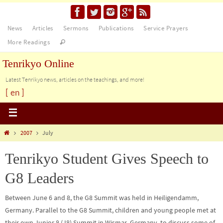
News
Articles
Sermons
Publications
Service Prayers
More Readings
Tenrikyo Online
Latest Tenrikyo news, articles on the teachings, and more!
[ en ]
2007
July
Tenrikyo Student Gives Speech to
G8 Leaders
Between June 6 and 8, the G8 Summit was held in Heiligendamm,
Germany. Parallel to the G8 Summit, children and young people met at
their own Junior 8 (J8) Summit in Wismar, Germany, to discuss some of