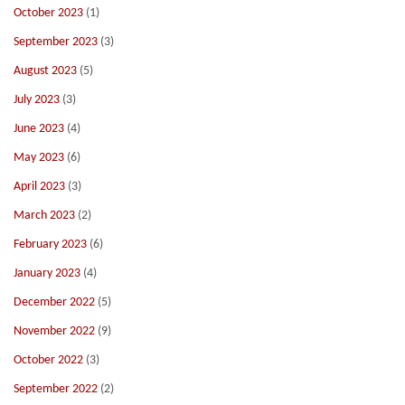
October 2023
(1)
September 2023
(3)
August 2023
(5)
July 2023
(3)
June 2023
(4)
May 2023
(6)
April 2023
(3)
March 2023
(2)
February 2023
(6)
January 2023
(4)
December 2022
(5)
November 2022
(9)
October 2022
(3)
September 2022
(2)