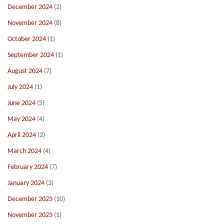
December 2024
(2)
November 2024
(8)
October 2024
(1)
September 2024
(1)
August 2024
(7)
July 2024
(1)
June 2024
(5)
May 2024
(4)
April 2024
(2)
March 2024
(4)
February 2024
(7)
January 2024
(3)
December 2023
(10)
November 2023
(1)