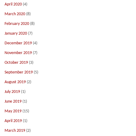
April 2020
(4)
March 2020
(8)
February 2020
(8)
January 2020
(7)
December 2019
(4)
November 2019
(7)
October 2019
(3)
September 2019
(5)
August 2019
(2)
July 2019
(1)
June 2019
(1)
May 2019
(15)
April 2019
(1)
March 2019
(2)