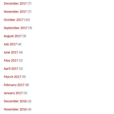
December 2017
(7)
November 2017
(7)
October 2017
(10)
September 2017
(9)
August 2017
(9)
July 2017
(4)
June 2017
(4)
May 2017
(5)
April 2017
(5)
March 2017
(9)
February 2017
(8)
January 2017
(5)
December 2016
(3)
November 2016
(4)