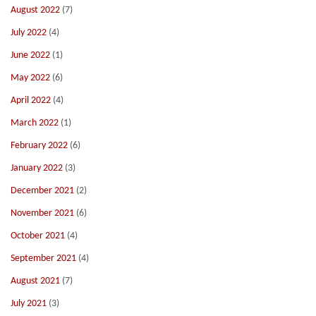
August 2022
(7)
July 2022
(4)
June 2022
(1)
May 2022
(6)
April 2022
(4)
March 2022
(1)
February 2022
(6)
January 2022
(3)
December 2021
(2)
November 2021
(6)
October 2021
(4)
September 2021
(4)
August 2021
(7)
July 2021
(3)