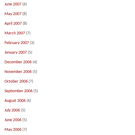
June 2007
(6)
May 2007
(8)
April 2007
(8)
March 2007
(7)
February 2007
(3)
January 2007
(5)
December 2006
(4)
November 2006
(5)
October 2006
(7)
September 2006
(5)
August 2006
(6)
July 2006
(5)
June 2006
(5)
May 2006
(7)