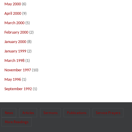
May 2000
(6)
April 2000
(9)
March 2000
(5)
February 2000
(2)
January 2000
(8)
January 1999
(2)
March 1998
(1)
November 1997
(10)
May 1996
(1)
September 1992
(1)
News
Articles
Sermons
Publications
Service Prayers
More Readings