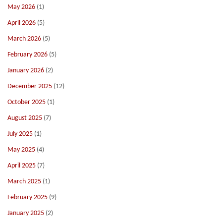
May 2026
(1)
April 2026
(5)
March 2026
(5)
February 2026
(5)
January 2026
(2)
December 2025
(12)
October 2025
(1)
August 2025
(7)
July 2025
(1)
May 2025
(4)
April 2025
(7)
March 2025
(1)
February 2025
(9)
January 2025
(2)