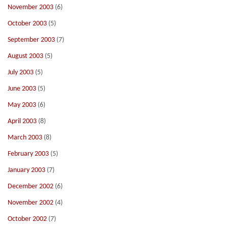
November 2003
(6)
October 2003
(5)
September 2003
(7)
August 2003
(5)
July 2003
(5)
June 2003
(5)
May 2003
(6)
April 2003
(8)
March 2003
(8)
February 2003
(5)
January 2003
(7)
December 2002
(6)
November 2002
(4)
October 2002
(7)