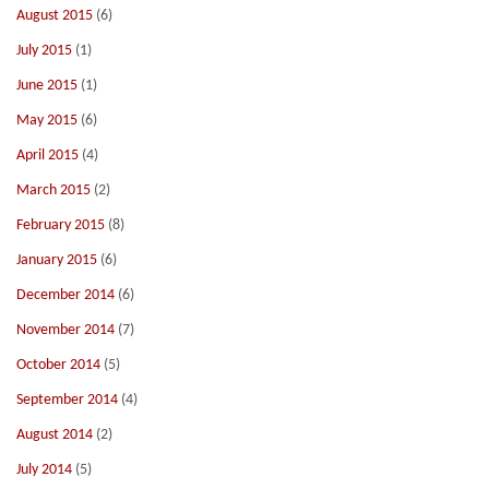
August 2015
(6)
July 2015
(1)
June 2015
(1)
May 2015
(6)
April 2015
(4)
March 2015
(2)
February 2015
(8)
January 2015
(6)
December 2014
(6)
November 2014
(7)
October 2014
(5)
September 2014
(4)
August 2014
(2)
July 2014
(5)