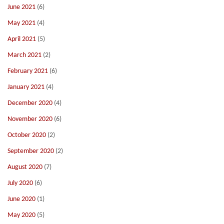
June 2021
(6)
May 2021
(4)
April 2021
(5)
March 2021
(2)
February 2021
(6)
January 2021
(4)
December 2020
(4)
November 2020
(6)
October 2020
(2)
September 2020
(2)
August 2020
(7)
July 2020
(6)
June 2020
(1)
May 2020
(5)