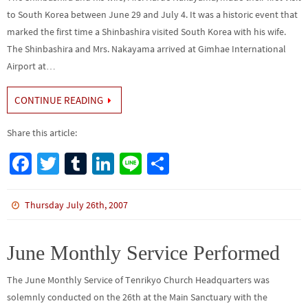
to South Korea between June 29 and July 4. It was a historic event that
marked the first time a Shinbashira visited South Korea with his wife.
The Shinbashira and Mrs. Nakayama arrived at Gimhae International
Airport at…
CONTINUE READING
Share this article:
Fa
T
Tu
Li
Li
S
ce
wi
m
n
n
h
b
tt
bl
ke
e
ar
Thursday July 26th, 2007
o
er
r
dI
e
o
n
June Monthly Service Performed
k
The June Monthly Service of Tenrikyo Church Headquarters was
solemnly conducted on the 26th at the Main Sanctuary with the