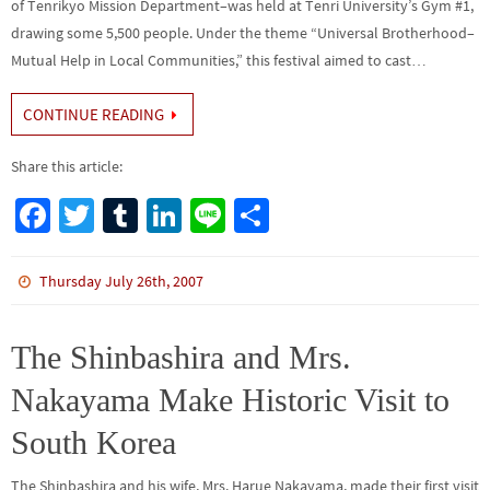
of Tenrikyo Mission Department–was held at Tenri University’s Gym #1,
drawing some 5,500 people. Under the theme “Universal Brotherhood–
Mutual Help in Local Communities,” this festival aimed to cast…
CONTINUE READING
Share this article:
Fa
T
Tu
Li
Li
S
ce
wi
m
n
n
h
b
tt
bl
ke
e
ar
Thursday July 26th, 2007
o
er
r
dI
e
o
n
The Shinbashira and Mrs.
k
Nakayama Make Historic Visit to
South Korea
The Shinbashira and his wife, Mrs. Harue Nakayama, made their first visit