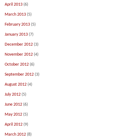
April 2013
(6)
March 2013
(5)
February 2013
(5)
January 2013
(7)
December 2012
(3)
November 2012
(4)
October 2012
(6)
September 2012
(3)
August 2012
(4)
July 2012
(5)
June 2012
(6)
May 2012
(5)
April 2012
(9)
March 2012
(8)