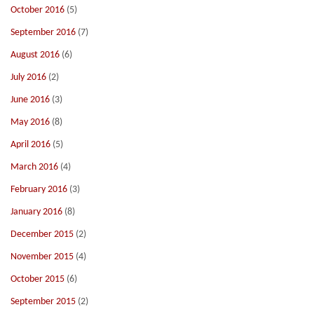
October 2016
(5)
September 2016
(7)
August 2016
(6)
July 2016
(2)
June 2016
(3)
May 2016
(8)
April 2016
(5)
March 2016
(4)
February 2016
(3)
January 2016
(8)
December 2015
(2)
November 2015
(4)
October 2015
(6)
September 2015
(2)