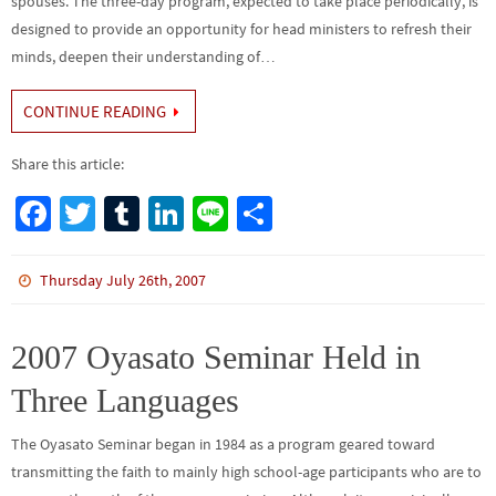
spouses. The three-day program, expected to take place periodically, is
designed to provide an opportunity for head ministers to refresh their
minds, deepen their understanding of…
CONTINUE READING
Share this article:
Fa
T
Tu
Li
Li
S
ce
wi
m
n
n
h
b
tt
bl
ke
e
ar
Thursday July 26th, 2007
o
er
r
dI
e
o
n
2007 Oyasato Seminar Held in
k
Three Languages
The Oyasato Seminar began in 1984 as a program geared toward
transmitting the faith to mainly high school-age participants who are to