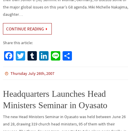
the major global issues on this year’s G8 agenda. Miki Michelle Nakajima,
daughter…
CONTINUE READING
Share this article:
Fa
T
Tu
Li
Li
S
ce
wi
m
n
n
h
b
tt
bl
ke
e
ar
Thursday July 26th, 2007
o
er
r
dI
e
o
n
Headquarters Launches Head
k
Ministers Seminar in Oyasato
The new Head Ministers Seminar in Oyasato was held between June 26
and 28, drawing 319 church head ministers, 95 of them with their