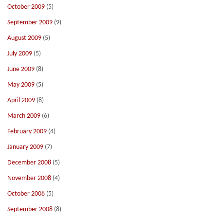
October 2009
(5)
September 2009
(9)
August 2009
(5)
July 2009
(5)
June 2009
(8)
May 2009
(5)
April 2009
(8)
March 2009
(6)
February 2009
(4)
January 2009
(7)
December 2008
(5)
November 2008
(4)
October 2008
(5)
September 2008
(8)