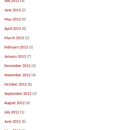
July 2013
(4)
June 2013
(2)
May 2013
(9)
April 2013
(6)
March 2013
(5)
February 2013
(5)
January 2013
(7)
December 2012
(3)
November 2012
(4)
October 2012
(6)
September 2012
(3)
August 2012
(4)
July 2012
(5)
June 2012
(6)