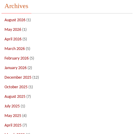
Archives
August 2026
(1)
May 2026
(1)
April 2026
(5)
March 2026
(5)
February 2026
(5)
January 2026
(2)
December 2025
(12)
October 2025
(1)
August 2025
(7)
July 2025
(1)
May 2025
(4)
April 2025
(7)