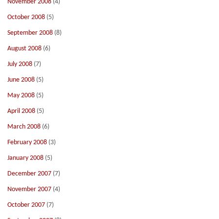
November 2008
(4)
October 2008
(5)
September 2008
(8)
August 2008
(6)
July 2008
(7)
June 2008
(5)
May 2008
(5)
April 2008
(5)
March 2008
(6)
February 2008
(3)
January 2008
(5)
December 2007
(7)
November 2007
(4)
October 2007
(7)