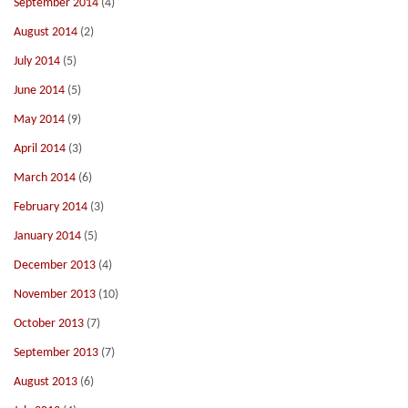
September 2014
(4)
August 2014
(2)
July 2014
(5)
June 2014
(5)
May 2014
(9)
April 2014
(3)
March 2014
(6)
February 2014
(3)
January 2014
(5)
December 2013
(4)
November 2013
(10)
October 2013
(7)
September 2013
(7)
August 2013
(6)