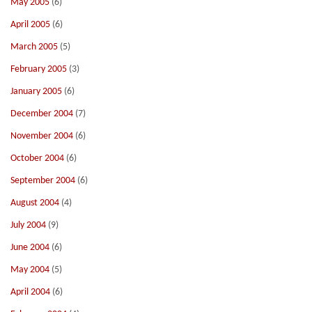
May 2005
(6)
April 2005
(6)
March 2005
(5)
February 2005
(3)
January 2005
(6)
December 2004
(7)
November 2004
(6)
October 2004
(6)
September 2004
(6)
August 2004
(4)
July 2004
(9)
June 2004
(6)
May 2004
(5)
April 2004
(6)