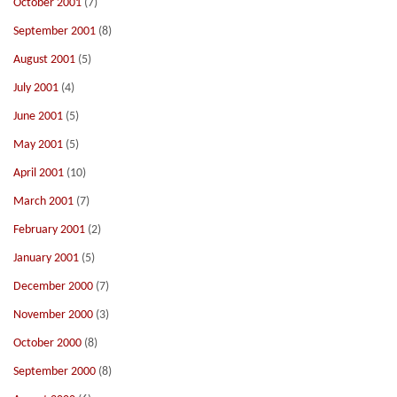
October 2001
(7)
September 2001
(8)
August 2001
(5)
July 2001
(4)
June 2001
(5)
May 2001
(5)
April 2001
(10)
March 2001
(7)
February 2001
(2)
January 2001
(5)
December 2000
(7)
November 2000
(3)
October 2000
(8)
September 2000
(8)