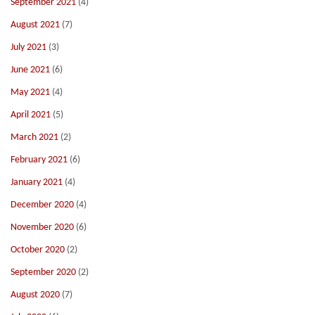
September 2021
(4)
August 2021
(7)
July 2021
(3)
June 2021
(6)
May 2021
(4)
April 2021
(5)
March 2021
(2)
February 2021
(6)
January 2021
(4)
December 2020
(4)
November 2020
(6)
October 2020
(2)
September 2020
(2)
August 2020
(7)