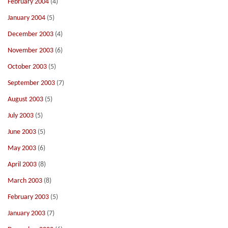
February 2004
(4)
January 2004
(5)
December 2003
(4)
November 2003
(6)
October 2003
(5)
September 2003
(7)
August 2003
(5)
July 2003
(5)
June 2003
(5)
May 2003
(6)
April 2003
(8)
March 2003
(8)
February 2003
(5)
January 2003
(7)