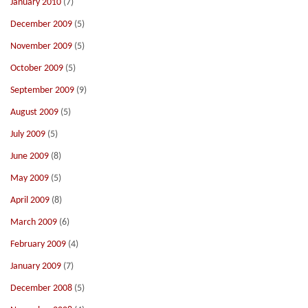
January 2010
(7)
December 2009
(5)
November 2009
(5)
October 2009
(5)
September 2009
(9)
August 2009
(5)
July 2009
(5)
June 2009
(8)
May 2009
(5)
April 2009
(8)
March 2009
(6)
February 2009
(4)
January 2009
(7)
December 2008
(5)