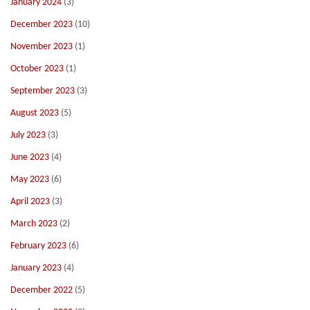
January 2024
(3)
December 2023
(10)
November 2023
(1)
October 2023
(1)
September 2023
(3)
August 2023
(5)
July 2023
(3)
June 2023
(4)
May 2023
(6)
April 2023
(3)
March 2023
(2)
February 2023
(6)
January 2023
(4)
December 2022
(5)