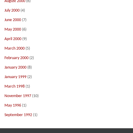
August 2000
(6)
July 2000
(4)
June 2000
(7)
May 2000
(6)
April 2000
(9)
March 2000
(5)
February 2000
(2)
January 2000
(8)
January 1999
(2)
March 1998
(1)
November 1997
(10)
May 1996
(1)
September 1992
(1)