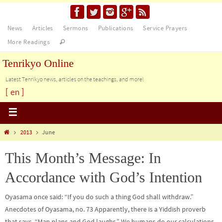
News
Articles
Sermons
Publications
Service Prayers
More Readings
Tenrikyo Online
Latest Tenrikyo news, articles on the teachings, and more!
[ en ]
2013
June
This Month’s Message: In
Accordance with God’s Intention
Oyasama once said: “If you do such a thing God shall withdraw.”
Anecdotes of Oyasama, no. 73 Apparently, there is a Yiddish proverb
that says, “Man plans and God laughs.” We humans do our calculations