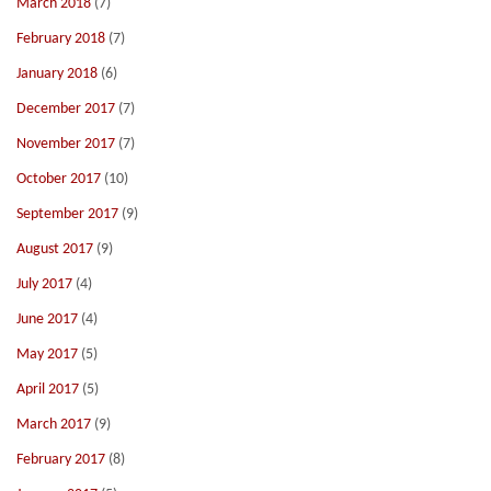
March 2018
(7)
February 2018
(7)
January 2018
(6)
December 2017
(7)
November 2017
(7)
October 2017
(10)
September 2017
(9)
August 2017
(9)
July 2017
(4)
June 2017
(4)
May 2017
(5)
April 2017
(5)
March 2017
(9)
February 2017
(8)