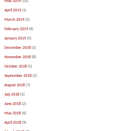
May 2019
(15)
April 2019
(1)
March 2019
(2)
February 2019
(6)
January 2019
(5)
December 2018
(1)
November 2018
(8)
October 2018
(5)
September 2018
(2)
August 2018
(7)
July 2018
(5)
June 2018
(2)
May 2018
(4)
April 2018
(9)