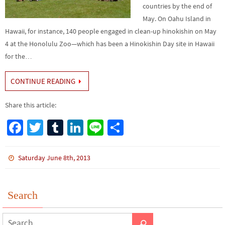
countries by the end of
May. On Oahu Island in
Hawaii, for instance, 140 people engaged in clean-up hinokishin on May
4 at the Honolulu Zoo—which has been a Hinokishin Day site in Hawaii
for the…
CONTINUE READING
Share this article:
Fa
T
Tu
Li
Li
S
ce
wi
m
n
n
h
b
tt
bl
ke
e
ar
Saturday June 8th, 2013
o
er
r
dI
e
o
n
Search
k