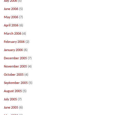
July 2006
(5)
June 2006
(5)
May 2006
(7)
April 2006
(6)
March 2006
(4)
February 2006
(2)
January 2006
(6)
December 2005
(7)
November 2005
(4)
October 2005
(4)
September 2005
(5)
August 2005
(5)
July 2005
(7)
June 2005
(6)