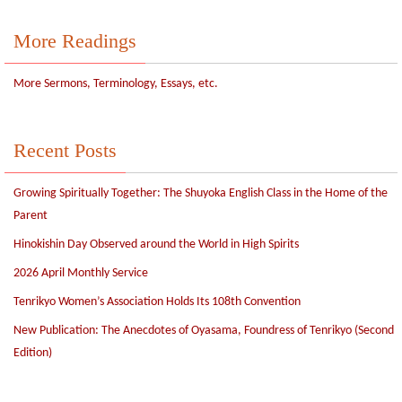
More Readings
More Sermons, Terminology, Essays, etc.
Recent Posts
Growing Spiritually Together: The Shuyoka English Class in the Home of the
Parent
Hinokishin Day Observed around the World in High Spirits
2026 April Monthly Service
Tenrikyo Women’s Association Holds Its 108th Convention
New Publication: The Anecdotes of Oyasama, Foundress of Tenrikyo (Second
Edition)