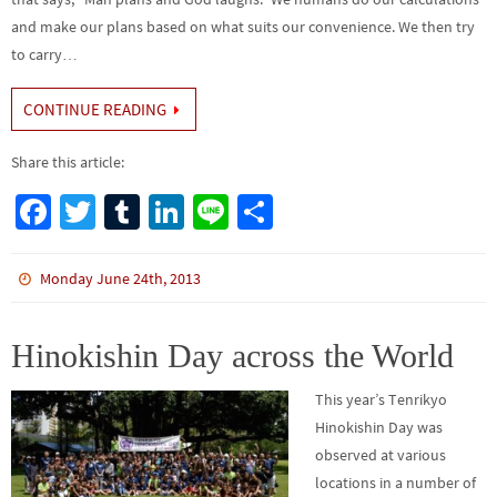
and make our plans based on what suits our convenience. We then try
to carry…
CONTINUE READING
Share this article:
Fa
T
Tu
Li
Li
S
ce
wi
m
n
n
h
b
tt
bl
ke
e
ar
Monday June 24th, 2013
o
er
r
dI
e
o
n
Hinokishin Day across the World
k
This year’s Tenrikyo
Hinokishin Day was
observed at various
locations in a number of