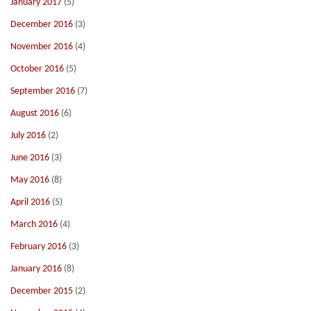
January 2017
(5)
December 2016
(3)
November 2016
(4)
October 2016
(5)
September 2016
(7)
August 2016
(6)
July 2016
(2)
June 2016
(3)
May 2016
(8)
April 2016
(5)
March 2016
(4)
February 2016
(3)
January 2016
(8)
December 2015
(2)