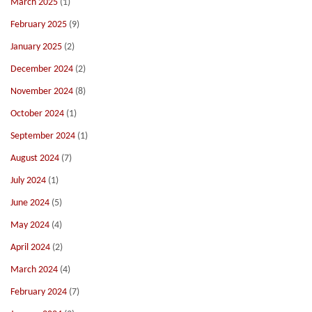
March 2025
(1)
February 2025
(9)
January 2025
(2)
December 2024
(2)
November 2024
(8)
October 2024
(1)
September 2024
(1)
August 2024
(7)
July 2024
(1)
June 2024
(5)
May 2024
(4)
April 2024
(2)
March 2024
(4)
February 2024
(7)