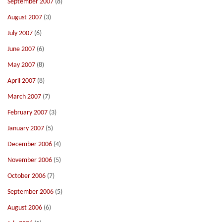
September 2007
(8)
August 2007
(3)
July 2007
(6)
June 2007
(6)
May 2007
(8)
April 2007
(8)
March 2007
(7)
February 2007
(3)
January 2007
(5)
December 2006
(4)
November 2006
(5)
October 2006
(7)
September 2006
(5)
August 2006
(6)