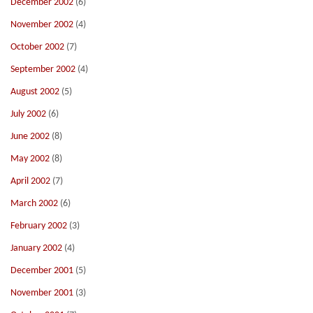
December 2002
(6)
November 2002
(4)
October 2002
(7)
September 2002
(4)
August 2002
(5)
July 2002
(6)
June 2002
(8)
May 2002
(8)
April 2002
(7)
March 2002
(6)
February 2002
(3)
January 2002
(4)
December 2001
(5)
November 2001
(3)