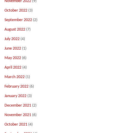
November 2022
(9)
October 2022
(3)
September 2022
(2)
August 2022
(7)
July 2022
(4)
June 2022
(1)
May 2022
(6)
April 2022
(4)
March 2022
(1)
February 2022
(6)
January 2022
(3)
December 2021
(2)
November 2021
(6)
October 2021
(4)