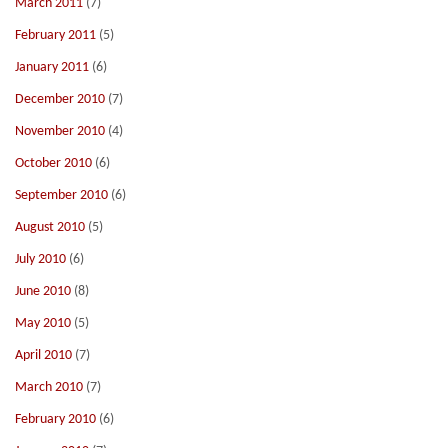
March 2011
(7)
February 2011
(5)
January 2011
(6)
December 2010
(7)
November 2010
(4)
October 2010
(6)
September 2010
(6)
August 2010
(5)
July 2010
(6)
June 2010
(8)
May 2010
(5)
April 2010
(7)
March 2010
(7)
February 2010
(6)