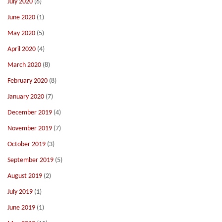
July 2020
(6)
June 2020
(1)
May 2020
(5)
April 2020
(4)
March 2020
(8)
February 2020
(8)
January 2020
(7)
December 2019
(4)
November 2019
(7)
October 2019
(3)
September 2019
(5)
August 2019
(2)
July 2019
(1)
June 2019
(1)