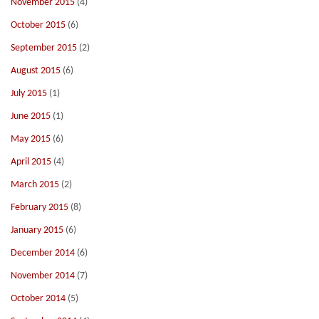
November 2015
(4)
October 2015
(6)
September 2015
(2)
August 2015
(6)
July 2015
(1)
June 2015
(1)
May 2015
(6)
April 2015
(4)
March 2015
(2)
February 2015
(8)
January 2015
(6)
December 2014
(6)
November 2014
(7)
October 2014
(5)