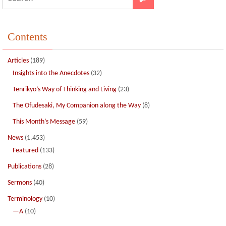
Contents
Articles
(189)
Insights into the Anecdotes
(32)
Tenrikyo’s Way of Thinking and Living
(23)
The Ofudesaki, My Companion along the Way
(8)
This Month’s Message
(59)
News
(1,453)
Featured
(133)
Publications
(28)
Sermons
(40)
Terminology
(10)
—A
(10)