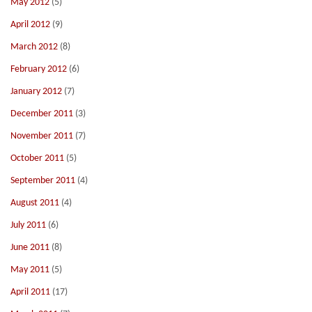
May 2012
(5)
April 2012
(9)
March 2012
(8)
February 2012
(6)
January 2012
(7)
December 2011
(3)
November 2011
(7)
October 2011
(5)
September 2011
(4)
August 2011
(4)
July 2011
(6)
June 2011
(8)
May 2011
(5)
April 2011
(17)