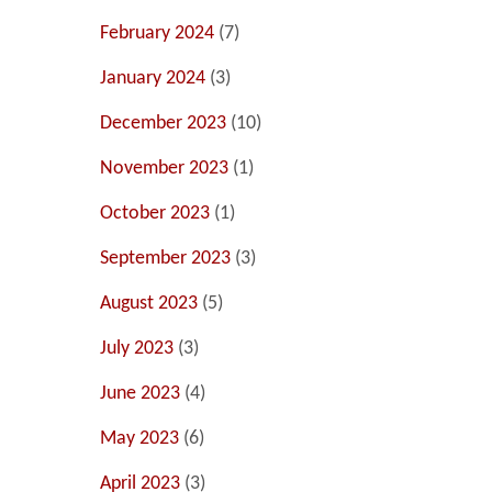
February 2024
(7)
January 2024
(3)
December 2023
(10)
November 2023
(1)
October 2023
(1)
September 2023
(3)
August 2023
(5)
July 2023
(3)
June 2023
(4)
May 2023
(6)
April 2023
(3)