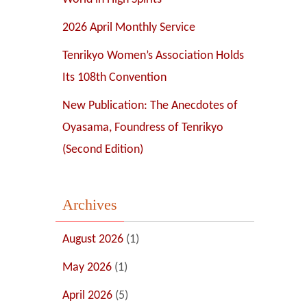
2026 April Monthly Service
Tenrikyo Women’s Association Holds
Its 108th Convention
New Publication: The Anecdotes of
Oyasama, Foundress of Tenrikyo
(Second Edition)
Archives
August 2026
(1)
May 2026
(1)
April 2026
(5)