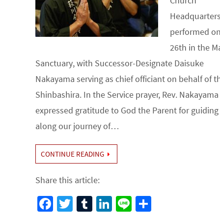
Church
Headquarter
performed on
26th in the M
Sanctuary, with Successor-Designate Daisuke
Nakayama serving as chief officiant on behalf of t
Shinbashira. In the Service prayer, Rev. Nakayama 
expressed gratitude to God the Parent for guiding
along our journey of…
CONTINUE READING
Share this article:
Fa
T
Tu
Li
Li
S
ce
wi
m
n
n
h