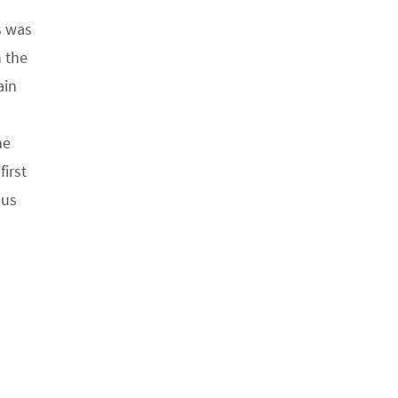
s was
 the
ain
he
first
 us