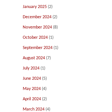
January 2025
(2)
December 2024
(2)
November 2024
(8)
October 2024
(1)
September 2024
(1)
August 2024
(7)
July 2024
(1)
June 2024
(5)
May 2024
(4)
April 2024
(2)
March 2024
(4)