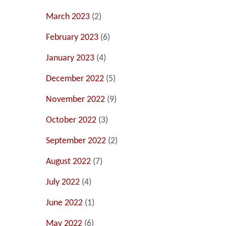
March 2023
(2)
February 2023
(6)
January 2023
(4)
December 2022
(5)
November 2022
(9)
October 2022
(3)
September 2022
(2)
August 2022
(7)
July 2022
(4)
June 2022
(1)
May 2022
(6)