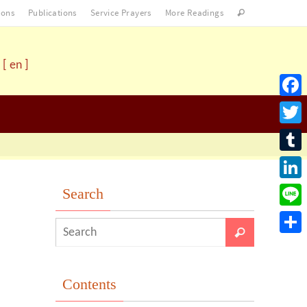
ons
Publications
Service Prayers
More Readings
[ en ]
Facebo
Twitter
Tumblr
LinkedI
Search
Line
Share
Contents