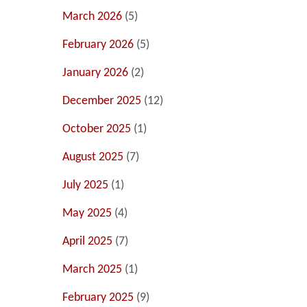
March 2026
(5)
February 2026
(5)
January 2026
(2)
December 2025
(12)
October 2025
(1)
August 2025
(7)
July 2025
(1)
May 2025
(4)
April 2025
(7)
March 2025
(1)
February 2025
(9)