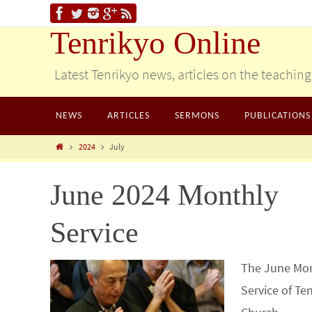
Tenrikyo Online
Latest Tenrikyo news, articles on the teachin
NEWS
ARTICLES
SERMONS
PUBLICATIONS
2024
July
June 2024 Monthly
Service
The June Mo
Service of Te