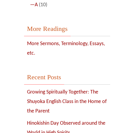
—A
(10)
More Readings
More Sermons, Terminology, Essays,
etc.
Recent Posts
Growing Spiritually Together: The
Shuyoka English Class in the Home of
the Parent
Hinokishin Day Observed around the
World in High Spirits