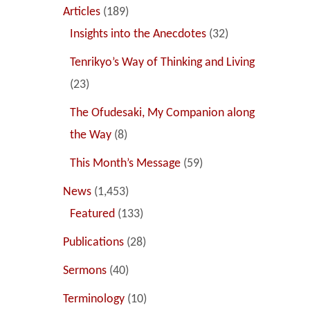
Articles
(189)
Insights into the Anecdotes
(32)
Tenrikyo’s Way of Thinking and Living
(23)
The Ofudesaki, My Companion along
the Way
(8)
This Month’s Message
(59)
News
(1,453)
Featured
(133)
Publications
(28)
Sermons
(40)
Terminology
(10)