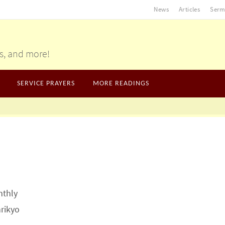
News
Articles
Serm
gs, and more!
SERVICE PRAYERS
MORE READINGS
nthly
nrikyo