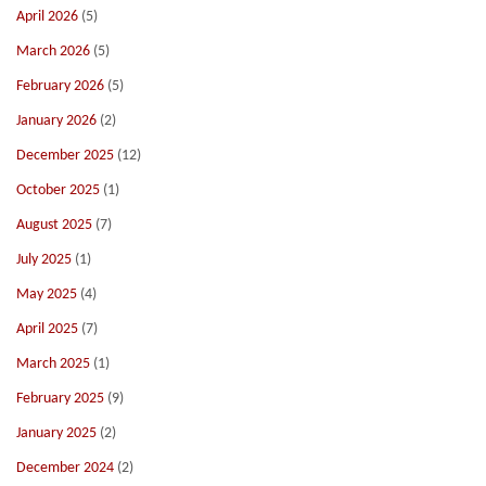
April 2026
(5)
March 2026
(5)
February 2026
(5)
January 2026
(2)
December 2025
(12)
October 2025
(1)
August 2025
(7)
July 2025
(1)
May 2025
(4)
April 2025
(7)
March 2025
(1)
February 2025
(9)
January 2025
(2)
December 2024
(2)