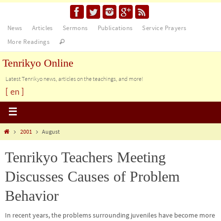
News
Articles
Sermons
Publications
Service Prayers
More Readings
Tenrikyo Online
Latest Tenrikyo news, articles on the teachings, and more!
[ en ]
2001
August
Tenrikyo Teachers Meeting
Discusses Causes of Problem
Behavior
In recent years, the problems surrounding juveniles have become more