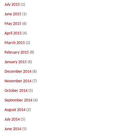
July 2015
(1)
June 2015
(1)
May 2015
(6)
April 2015
(4)
March 2015
(2)
February 2015
(8)
January 2015
(6)
December 2014
(6)
November 2014
(7)
October 2014
(5)
September 2014
(4)
August 2014
(2)
July 2014
(5)
June 2014
(5)