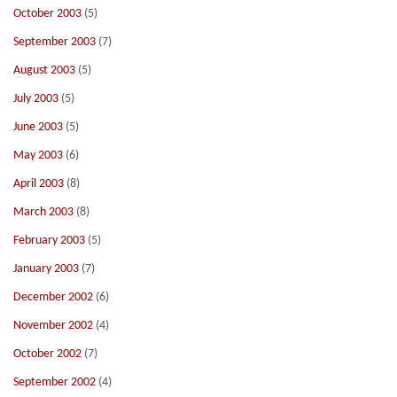
October 2003
(5)
September 2003
(7)
August 2003
(5)
July 2003
(5)
June 2003
(5)
May 2003
(6)
April 2003
(8)
March 2003
(8)
February 2003
(5)
January 2003
(7)
December 2002
(6)
November 2002
(4)
October 2002
(7)
September 2002
(4)