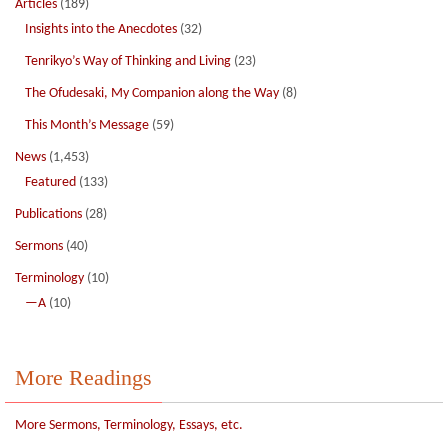
Articles
(189)
Insights into the Anecdotes
(32)
Tenrikyo’s Way of Thinking and Living
(23)
The Ofudesaki, My Companion along the Way
(8)
This Month’s Message
(59)
News
(1,453)
Featured
(133)
Publications
(28)
Sermons
(40)
Terminology
(10)
—A
(10)
More Readings
More Sermons, Terminology, Essays, etc.