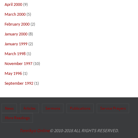
April 2000
(9)
March 2000
(5)
February 2000
(2)
January 2000
(8)
January 1999
(2)
March 1998
(1)
November 1997
(10)
May 1996
(1)
September 1992
(1)
News
Articles
Sermons
Publications
Service Prayers
More Readings
Tenrikyo Online
© 2010-2018 ALL RIGHTS RESERVED.