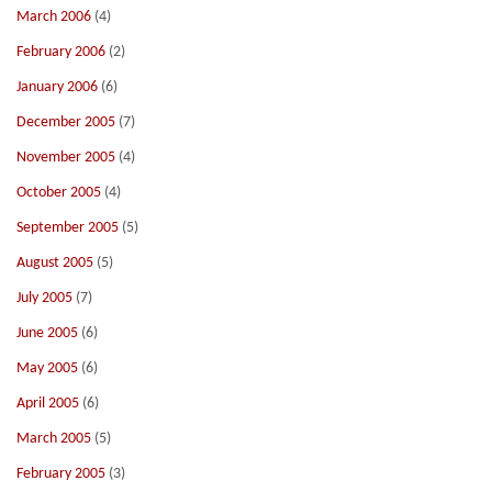
March 2006
(4)
February 2006
(2)
January 2006
(6)
December 2005
(7)
November 2005
(4)
October 2005
(4)
September 2005
(5)
August 2005
(5)
July 2005
(7)
June 2005
(6)
May 2005
(6)
April 2005
(6)
March 2005
(5)
February 2005
(3)