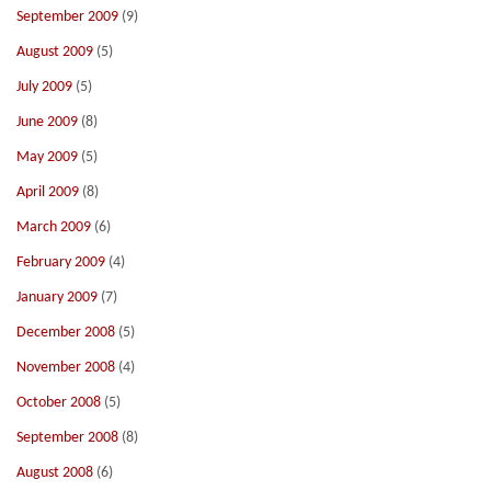
September 2009
(9)
August 2009
(5)
July 2009
(5)
June 2009
(8)
May 2009
(5)
April 2009
(8)
March 2009
(6)
February 2009
(4)
January 2009
(7)
December 2008
(5)
November 2008
(4)
October 2008
(5)
September 2008
(8)
August 2008
(6)