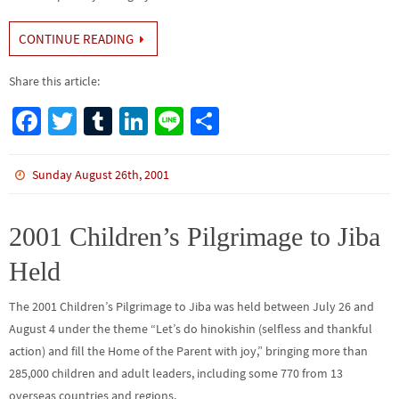
CONTINUE READING
Share this article:
Fa
T
Tu
Li
Li
S
ce
wi
m
n
n
h
b
tt
bl
ke
e
ar
Sunday August 26th, 2001
o
er
r
dI
e
o
n
2001 Children’s Pilgrimage to Jiba
k
Held
The 2001 Children’s Pilgrimage to Jiba was held between July 26 and
August 4 under the theme “Let’s do hinokishin (selfless and thankful
action) and fill the Home of the Parent with joy,” bringing more than
285,000 children and adult leaders, including some 770 from 13
overseas countries and regions,…