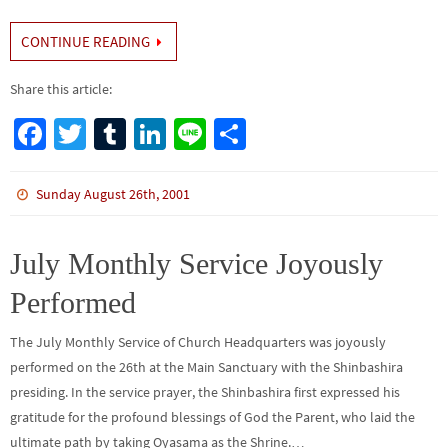
CONTINUE READING
Share this article:
Fa
T
Tu
Li
Li
S
ce
wi
m
n
n
h
b
tt
bl
ke
e
ar
Sunday August 26th, 2001
o
er
r
dI
e
o
n
July Monthly Service Joyously
k
Performed
The July Monthly Service of Church Headquarters was joyously
performed on the 26th at the Main Sanctuary with the Shinbashira
presiding. In the service prayer, the Shinbashira first expressed his
gratitude for the profound blessings of God the Parent, who laid the
ultimate path by taking Oyasama as the Shrine.…