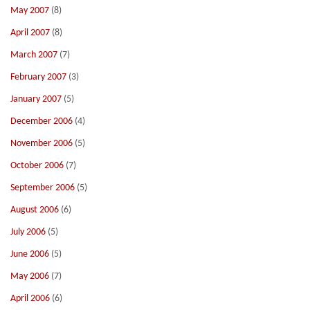
May 2007
(8)
April 2007
(8)
March 2007
(7)
February 2007
(3)
January 2007
(5)
December 2006
(4)
November 2006
(5)
October 2006
(7)
September 2006
(5)
August 2006
(6)
July 2006
(5)
June 2006
(5)
May 2006
(7)
April 2006
(6)