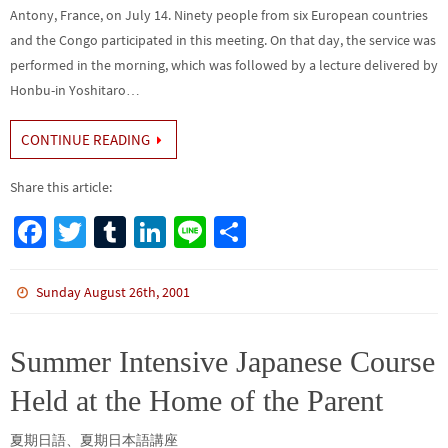
Antony, France, on July 14. Ninety people from six European countries
and the Congo participated in this meeting. On that day, the service was
performed in the morning, which was followed by a lecture delivered by
Honbu-in Yoshitaro…
CONTINUE READING
Share this article:
Fa
T
Tu
Li
Li
S
ce
wi
m
n
n
h
b
tt
bl
ke
e
ar
Sunday August 26th, 2001
o
er
r
dI
e
o
n
Summer Intensive Japanese Course
k
Held at the Home of the Parent
夏期日語、夏期日本語講座