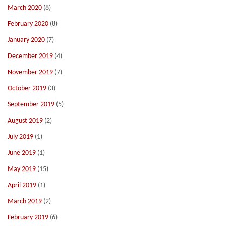
March 2020
(8)
February 2020
(8)
January 2020
(7)
December 2019
(4)
November 2019
(7)
October 2019
(3)
September 2019
(5)
August 2019
(2)
July 2019
(1)
June 2019
(1)
May 2019
(15)
April 2019
(1)
March 2019
(2)
February 2019
(6)