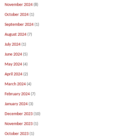
November 2024
(8)
October 2024
(1)
September 2024
(1)
August 2024
(7)
July 2024
(1)
June 2024
(5)
May 2024
(4)
April 2024
(2)
March 2024
(4)
February 2024
(7)
January 2024
(3)
December 2023
(10)
November 2023
(1)
October 2023
(1)