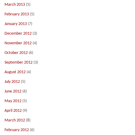
March 2013
(5)
February 2013
(5)
January 2013
(7)
December 2012
(3)
November 2012
(4)
October 2012
(6)
September 2012
(3)
August 2012
(4)
July 2012
(5)
June 2012
(6)
May 2012
(5)
April 2012
(9)
March 2012
(8)
February 2012
(6)