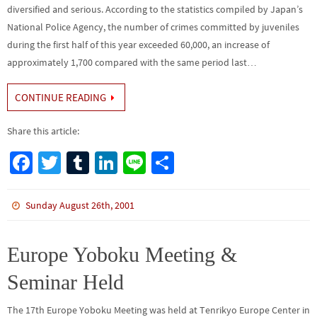
diversified and serious. According to the statistics compiled by Japan’s
National Police Agency, the number of crimes committed by juveniles
during the first half of this year exceeded 60,000, an increase of
approximately 1,700 compared with the same period last…
CONTINUE READING
Share this article:
Fa
T
Tu
Li
Li
S
ce
wi
m
n
n
h
b
tt
bl
ke
e
ar
Sunday August 26th, 2001
o
er
r
dI
e
o
n
Europe Yoboku Meeting &
k
Seminar Held
The 17th Europe Yoboku Meeting was held at Tenrikyo Europe Center in