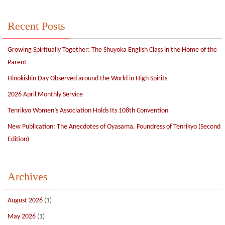
Recent Posts
Growing Spiritually Together: The Shuyoka English Class in the Home of the
Parent
Hinokishin Day Observed around the World in High Spirits
2026 April Monthly Service
Tenrikyo Women’s Association Holds Its 108th Convention
New Publication: The Anecdotes of Oyasama, Foundress of Tenrikyo (Second
Edition)
Archives
August 2026
(1)
May 2026
(1)