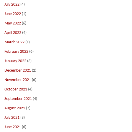
July 2022
(4)
June 2022
(1)
May 2022
(6)
April 2022
(4)
March 2022
(1)
February 2022
(6)
January 2022
(3)
December 2021
(2)
November 2021
(6)
October 2021
(4)
September 2021
(4)
August 2021
(7)
July 2021
(3)
June 2021
(6)