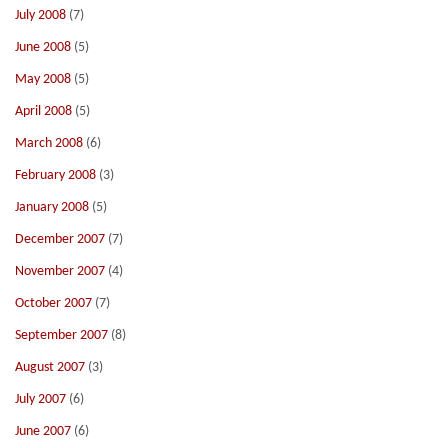
July 2008
(7)
June 2008
(5)
May 2008
(5)
April 2008
(5)
March 2008
(6)
February 2008
(3)
January 2008
(5)
December 2007
(7)
November 2007
(4)
October 2007
(7)
September 2007
(8)
August 2007
(3)
July 2007
(6)
June 2007
(6)