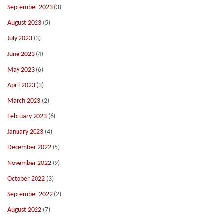
September 2023
(3)
August 2023
(5)
July 2023
(3)
June 2023
(4)
May 2023
(6)
April 2023
(3)
March 2023
(2)
February 2023
(6)
January 2023
(4)
December 2022
(5)
November 2022
(9)
October 2022
(3)
September 2022
(2)
August 2022
(7)