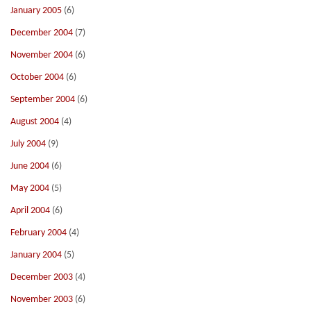
January 2005
(6)
December 2004
(7)
November 2004
(6)
October 2004
(6)
September 2004
(6)
August 2004
(4)
July 2004
(9)
June 2004
(6)
May 2004
(5)
April 2004
(6)
February 2004
(4)
January 2004
(5)
December 2003
(4)
November 2003
(6)