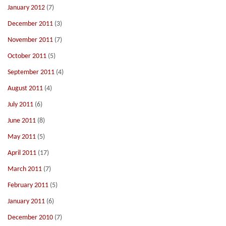
January 2012
(7)
December 2011
(3)
November 2011
(7)
October 2011
(5)
September 2011
(4)
August 2011
(4)
July 2011
(6)
June 2011
(8)
May 2011
(5)
April 2011
(17)
March 2011
(7)
February 2011
(5)
January 2011
(6)
December 2010
(7)