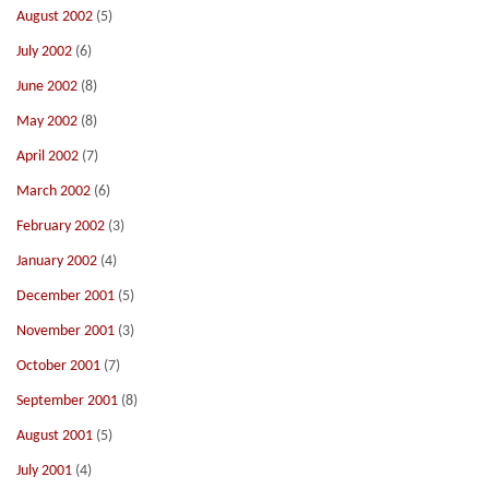
August 2002
(5)
July 2002
(6)
June 2002
(8)
May 2002
(8)
April 2002
(7)
March 2002
(6)
February 2002
(3)
January 2002
(4)
December 2001
(5)
November 2001
(3)
October 2001
(7)
September 2001
(8)
August 2001
(5)
July 2001
(4)