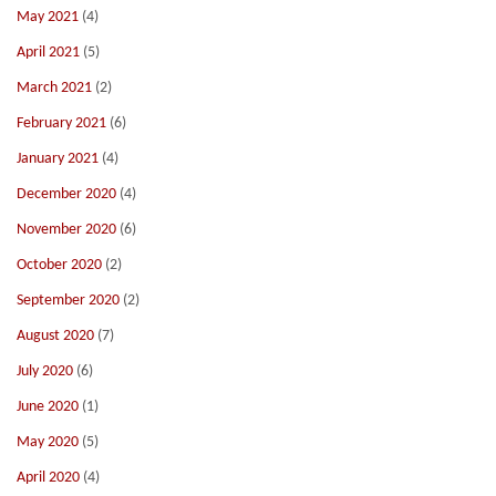
May 2021
(4)
April 2021
(5)
March 2021
(2)
February 2021
(6)
January 2021
(4)
December 2020
(4)
November 2020
(6)
October 2020
(2)
September 2020
(2)
August 2020
(7)
July 2020
(6)
June 2020
(1)
May 2020
(5)
April 2020
(4)