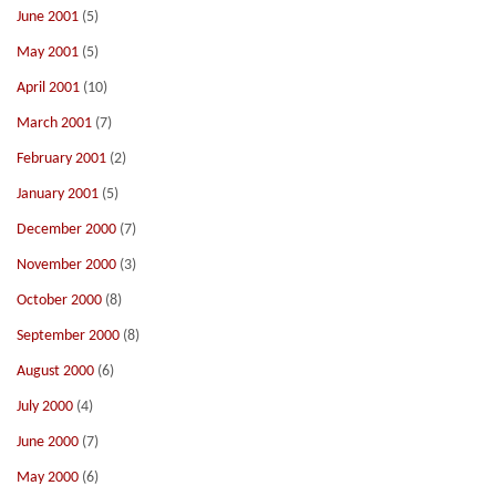
June 2001
(5)
May 2001
(5)
April 2001
(10)
March 2001
(7)
February 2001
(2)
January 2001
(5)
December 2000
(7)
November 2000
(3)
October 2000
(8)
September 2000
(8)
August 2000
(6)
July 2000
(4)
June 2000
(7)
May 2000
(6)