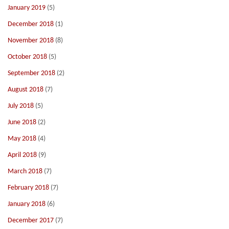
January 2019
(5)
December 2018
(1)
November 2018
(8)
October 2018
(5)
September 2018
(2)
August 2018
(7)
July 2018
(5)
June 2018
(2)
May 2018
(4)
April 2018
(9)
March 2018
(7)
February 2018
(7)
January 2018
(6)
December 2017
(7)