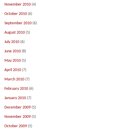
November 2010
(4)
October 2010
(6)
September 2010
(6)
August 2010
(5)
July 2010
(6)
June 2010
(8)
May 2010
(5)
April 2010
(7)
March 2010
(7)
February 2010
(6)
January 2010
(7)
December 2009
(5)
November 2009
(5)
October 2009
(5)