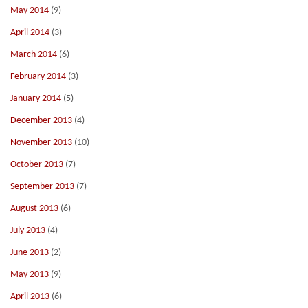
May 2014
(9)
April 2014
(3)
March 2014
(6)
February 2014
(3)
January 2014
(5)
December 2013
(4)
November 2013
(10)
October 2013
(7)
September 2013
(7)
August 2013
(6)
July 2013
(4)
June 2013
(2)
May 2013
(9)
April 2013
(6)