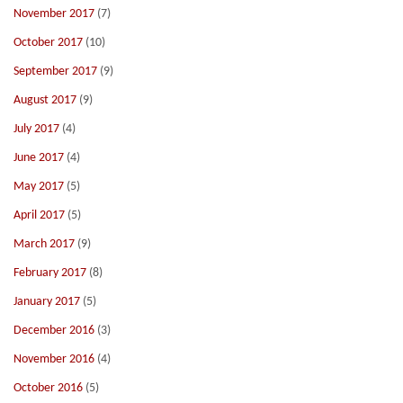
November 2017
(7)
October 2017
(10)
September 2017
(9)
August 2017
(9)
July 2017
(4)
June 2017
(4)
May 2017
(5)
April 2017
(5)
March 2017
(9)
February 2017
(8)
January 2017
(5)
December 2016
(3)
November 2016
(4)
October 2016
(5)