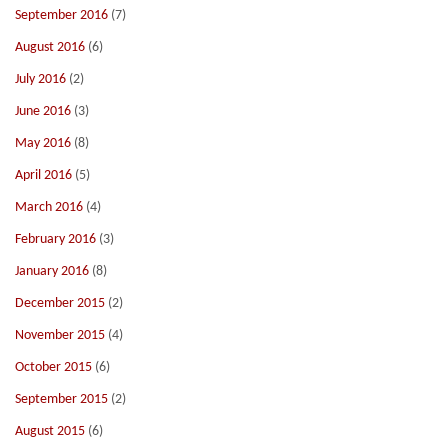
September 2016
(7)
August 2016
(6)
July 2016
(2)
June 2016
(3)
May 2016
(8)
April 2016
(5)
March 2016
(4)
February 2016
(3)
January 2016
(8)
December 2015
(2)
November 2015
(4)
October 2015
(6)
September 2015
(2)
August 2015
(6)