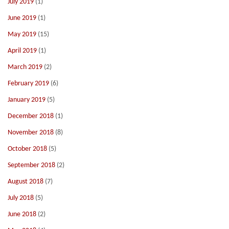
July 2019
(1)
June 2019
(1)
May 2019
(15)
April 2019
(1)
March 2019
(2)
February 2019
(6)
January 2019
(5)
December 2018
(1)
November 2018
(8)
October 2018
(5)
September 2018
(2)
August 2018
(7)
July 2018
(5)
June 2018
(2)