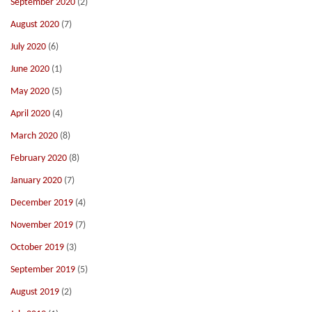
September 2020
(2)
August 2020
(7)
July 2020
(6)
June 2020
(1)
May 2020
(5)
April 2020
(4)
March 2020
(8)
February 2020
(8)
January 2020
(7)
December 2019
(4)
November 2019
(7)
October 2019
(3)
September 2019
(5)
August 2019
(2)