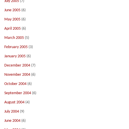
July 2005
(7)
June 2005
(6)
May 2005
(6)
April 2005
(6)
March 2005
(5)
February 2005
(3)
January 2005
(6)
December 2004
(7)
November 2004
(6)
October 2004
(6)
September 2004
(6)
August 2004
(4)
July 2004
(9)
June 2004
(6)