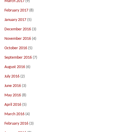
March 2017
(9)
February 2017
(8)
January 2017
(5)
December 2016
(3)
November 2016
(4)
October 2016
(5)
September 2016
(7)
August 2016
(6)
July 2016
(2)
June 2016
(3)
May 2016
(8)
April 2016
(5)
March 2016
(4)
February 2016
(3)