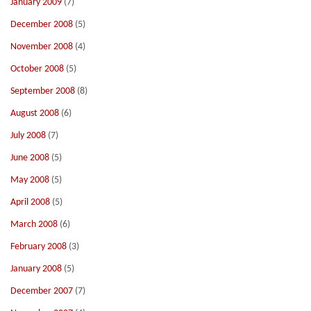
January 2009
(7)
December 2008
(5)
November 2008
(4)
October 2008
(5)
September 2008
(8)
August 2008
(6)
July 2008
(7)
June 2008
(5)
May 2008
(5)
April 2008
(5)
March 2008
(6)
February 2008
(3)
January 2008
(5)
December 2007
(7)