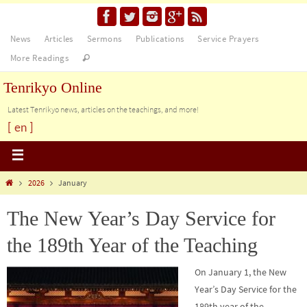
News
Articles
Sermons
Publications
Service Prayers
More Readings
Tenrikyo Online
Latest Tenrikyo news, articles on the teachings, and more!
[ en ]
2026
January
The New Year’s Day Service for
the 189th Year of the Teaching
On January 1, the New
Year’s Day Service for the
189th year of the