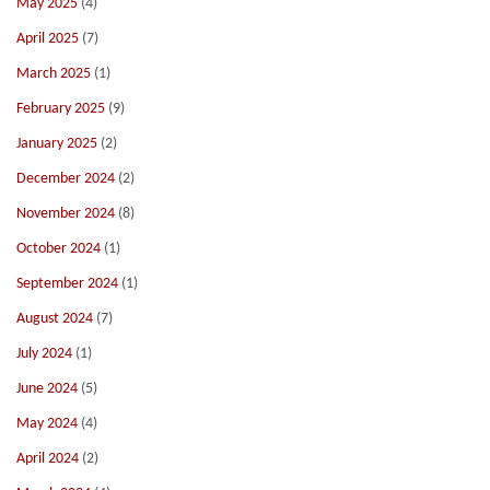
May 2025
(4)
April 2025
(7)
March 2025
(1)
February 2025
(9)
January 2025
(2)
December 2024
(2)
November 2024
(8)
October 2024
(1)
September 2024
(1)
August 2024
(7)
July 2024
(1)
June 2024
(5)
May 2024
(4)
April 2024
(2)