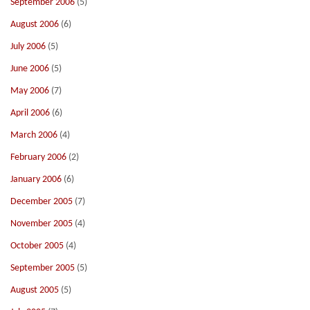
September 2006
(5)
August 2006
(6)
July 2006
(5)
June 2006
(5)
May 2006
(7)
April 2006
(6)
March 2006
(4)
February 2006
(2)
January 2006
(6)
December 2005
(7)
November 2005
(4)
October 2005
(4)
September 2005
(5)
August 2005
(5)