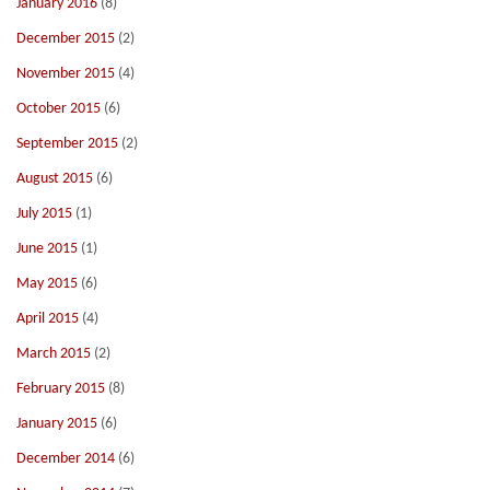
January 2016
(8)
December 2015
(2)
November 2015
(4)
October 2015
(6)
September 2015
(2)
August 2015
(6)
July 2015
(1)
June 2015
(1)
May 2015
(6)
April 2015
(4)
March 2015
(2)
February 2015
(8)
January 2015
(6)
December 2014
(6)