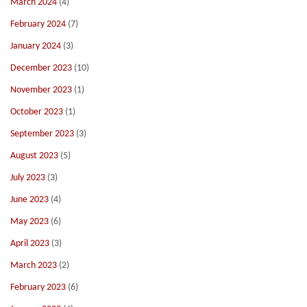
March 2024
(4)
February 2024
(7)
January 2024
(3)
December 2023
(10)
November 2023
(1)
October 2023
(1)
September 2023
(3)
August 2023
(5)
July 2023
(3)
June 2023
(4)
May 2023
(6)
April 2023
(3)
March 2023
(2)
February 2023
(6)