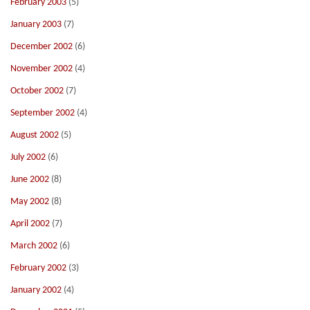
February 2003
(5)
January 2003
(7)
December 2002
(6)
November 2002
(4)
October 2002
(7)
September 2002
(4)
August 2002
(5)
July 2002
(6)
June 2002
(8)
May 2002
(8)
April 2002
(7)
March 2002
(6)
February 2002
(3)
January 2002
(4)