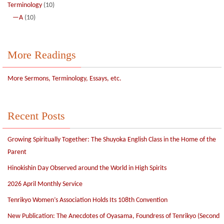
Terminology
(10)
—A
(10)
More Readings
More Sermons, Terminology, Essays, etc.
Recent Posts
Growing Spiritually Together: The Shuyoka English Class in the Home of the
Parent
Hinokishin Day Observed around the World in High Spirits
2026 April Monthly Service
Tenrikyo Women’s Association Holds Its 108th Convention
New Publication: The Anecdotes of Oyasama, Foundress of Tenrikyo (Second