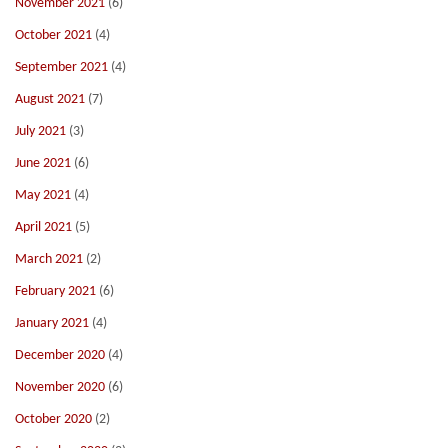
November 2021
(6)
October 2021
(4)
September 2021
(4)
August 2021
(7)
July 2021
(3)
June 2021
(6)
May 2021
(4)
April 2021
(5)
March 2021
(2)
February 2021
(6)
January 2021
(4)
December 2020
(4)
November 2020
(6)
October 2020
(2)