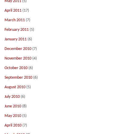
May 2011
(5)
April 2011
(17)
March 2011
(7)
February 2011
(5)
January 2011
(6)
December 2010
(7)
November 2010
(4)
October 2010
(6)
September 2010
(6)
August 2010
(5)
July 2010
(6)
June 2010
(8)
May 2010
(5)
April 2010
(7)