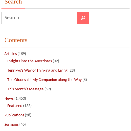
Search
k
Contents
Articles
(189)
Insights into the Anecdotes
(32)
Tenrikyo’s Way of Thinking and Living
(23)
The Ofudesaki, My Companion along the Way
(8)
This Month’s Message
(59)
News
(1,453)
Featured
(133)
Publications
(28)
Sermons
(40)