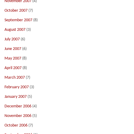
November 2007
(4)
October 2007
(7)
September 2007
(8)
August 2007
(3)
July 2007
(6)
June 2007
(6)
May 2007
(8)
April 2007
(8)
March 2007
(7)
February 2007
(3)
January 2007
(5)
December 2006
(4)
November 2006
(5)
October 2006
(7)