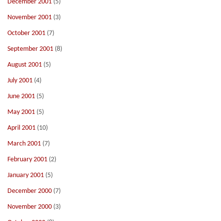
December 2001
(5)
November 2001
(3)
October 2001
(7)
September 2001
(8)
August 2001
(5)
July 2001
(4)
June 2001
(5)
May 2001
(5)
April 2001
(10)
March 2001
(7)
February 2001
(2)
January 2001
(5)
December 2000
(7)
November 2000
(3)