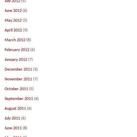
July 2012
(5)
June 2012
(6)
May 2012
(5)
April 2012
(9)
March 2012
(8)
February 2012
(6)
January 2012
(7)
December 2011
(3)
November 2011
(7)
October 2011
(5)
September 2011
(4)
August 2011
(4)
July 2011
(6)
June 2011
(8)