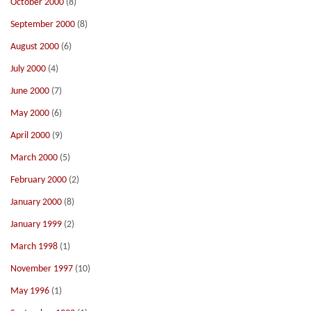
October 2000
(8)
September 2000
(8)
August 2000
(6)
July 2000
(4)
June 2000
(7)
May 2000
(6)
April 2000
(9)
March 2000
(5)
February 2000
(2)
January 2000
(8)
January 1999
(2)
March 1998
(1)
November 1997
(10)
May 1996
(1)