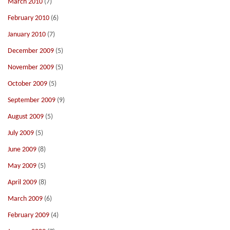
March 2010
(7)
February 2010
(6)
January 2010
(7)
December 2009
(5)
November 2009
(5)
October 2009
(5)
September 2009
(9)
August 2009
(5)
July 2009
(5)
June 2009
(8)
May 2009
(5)
April 2009
(8)
March 2009
(6)
February 2009
(4)