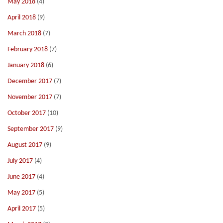
May 2018
(4)
April 2018
(9)
March 2018
(7)
February 2018
(7)
January 2018
(6)
December 2017
(7)
November 2017
(7)
October 2017
(10)
September 2017
(9)
August 2017
(9)
July 2017
(4)
June 2017
(4)
May 2017
(5)
April 2017
(5)