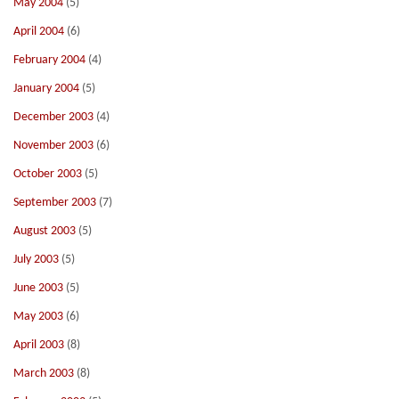
May 2004
(5)
April 2004
(6)
February 2004
(4)
January 2004
(5)
December 2003
(4)
November 2003
(6)
October 2003
(5)
September 2003
(7)
August 2003
(5)
July 2003
(5)
June 2003
(5)
May 2003
(6)
April 2003
(8)
March 2003
(8)