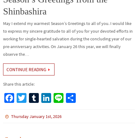
k
Shinbashira
May I extend my warmest Season’s Greetings to all of you. I would like
to express my sincere gratitude to all of you for your devoted efforts in
working for single-hearted salvation during the concluding year of our
pre-anniversary activities. On January 26 this year, we will finally
observe the…
CONTINUE READING
Share this article:
Fa
T
Tu
Li
Li
S
ce
wi
m
n
n
h
b
tt
bl
ke
e
ar
Thursday January 1st, 2026
o
er
r
dI
e
o
n