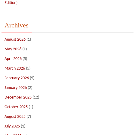
Edition)
Archives
August 2026
(1)
May 2026
(1)
April 2026
(5)
March 2026
(5)
February 2026
(5)
January 2026
(2)
December 2025
(12)
October 2025
(1)
August 2025
(7)
July 2025
(1)