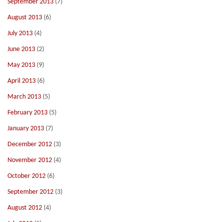
September 2013
(7)
August 2013
(6)
July 2013
(4)
June 2013
(2)
May 2013
(9)
April 2013
(6)
March 2013
(5)
February 2013
(5)
January 2013
(7)
December 2012
(3)
November 2012
(4)
October 2012
(6)
September 2012
(3)
August 2012
(4)