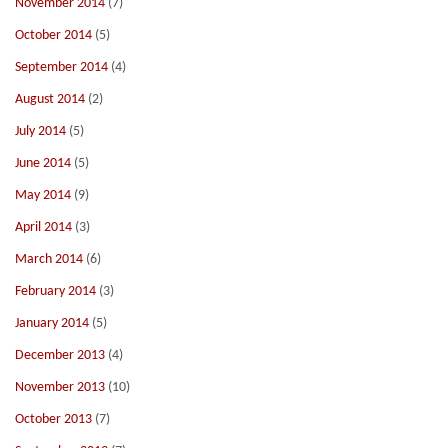
November 2014
(7)
October 2014
(5)
September 2014
(4)
August 2014
(2)
July 2014
(5)
June 2014
(5)
May 2014
(9)
April 2014
(3)
March 2014
(6)
February 2014
(3)
January 2014
(5)
December 2013
(4)
November 2013
(10)
October 2013
(7)