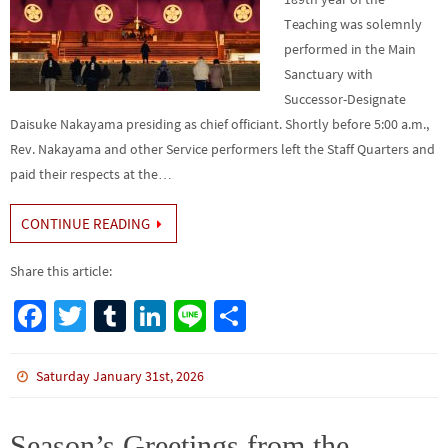
Teaching was solemnly
performed in the Main
Sanctuary with
Successor-Designate
Daisuke Nakayama presiding as chief officiant. Shortly before 5:00 a.m.,
Rev. Nakayama and other Service performers left the Staff Quarters and
paid their respects at the…
CONTINUE READING
Share this article:
Fa
T
Tu
Li
Li
S
ce
wi
m
n
n
h
b
tt
bl
ke
e
ar
Saturday January 31st, 2026
o
er
r
dI
e
o
n
Season’s Greetings from the