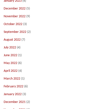
January 2023
(4)
December 2022
(5)
November 2022
(9)
October 2022
(3)
September 2022
(2)
August 2022
(7)
July 2022
(4)
June 2022
(1)
May 2022
(6)
April 2022
(4)
March 2022
(1)
February 2022
(6)
January 2022
(3)
December 2021
(2)