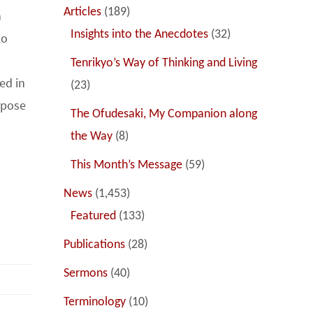
Articles
(189)
h
Insights into the Anecdotes
(32)
ko
Tenrikyo’s Way of Thinking and Living
ed in
(23)
rpose
The Ofudesaki, My Companion along
the Way
(8)
This Month’s Message
(59)
News
(1,453)
Featured
(133)
Publications
(28)
Sermons
(40)
Terminology
(10)