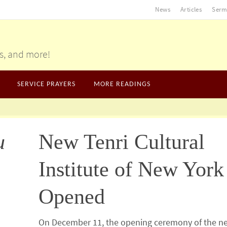
News
Articles
Serm
gs, and more!
SERVICE PRAYERS
MORE READINGS
u
New Tenri Cultural
Institute of New York
Opened
On December 11, the opening ceremony of the n