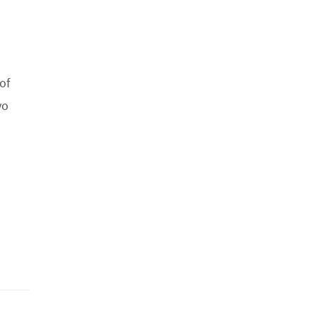
of
yo