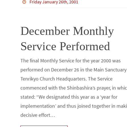
b
tt
bl
ke
e
ar
Friday January 26th, 2001
o
er
r
dI
e
o
n
December Monthly
k
Service Performed
The final Monthly Service for the year 2000 was
performed on December 26 in the Main Sanctuary
Tenrikyo Church Headquarters. The Service
commenced with the Shinbashira’s prayer, in whi
stated: “We designated this year as a ‘year for
implementation’ and thus joined together in mak
decisive effort…