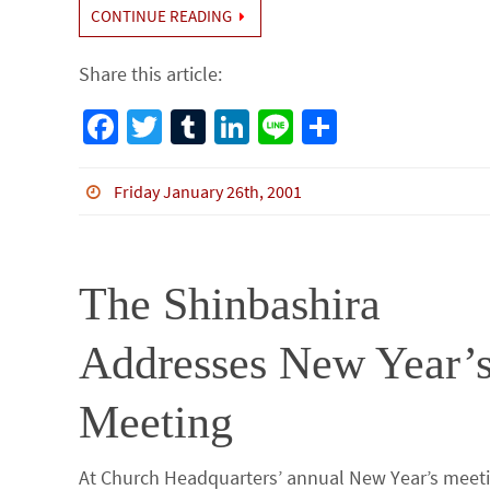
CONTINUE READING
Share this article:
Fa
T
Tu
Li
Li
S
ce
wi
m
n
n
h
b
tt
bl
ke
e
ar
Friday January 26th, 2001
o
er
r
dI
e
o
n
The Shinbashira
k
Addresses New Year’
Meeting
At Church Headquarters’ annual New Year’s meet