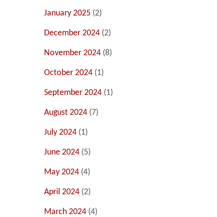
January 2025
(2)
December 2024
(2)
November 2024
(8)
October 2024
(1)
September 2024
(1)
August 2024
(7)
July 2024
(1)
June 2024
(5)
May 2024
(4)
April 2024
(2)
March 2024
(4)