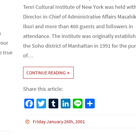
Tenri Cultural Institute of New York was held wit
Director-in-Chief of Administrative Affairs Masahi
Iburi and more than 400 guests and followers in
s
attendance. The institute was originally establish
 our
the Soho district of Manhattan in 1991 for the pu
e true
of…
CONTINUE READING
Share this article:
Fa
T
Tu
Li
Li
S
ce
wi
m
n
n
h
b
tt
bl
ke
e
ar
Friday January 26th, 2001
o
er
r
dI
e