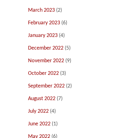
March 2023
(2)
February 2023
(6)
January 2023
(4)
December 2022
(5)
November 2022
(9)
October 2022
(3)
September 2022
(2)
August 2022
(7)
July 2022
(4)
June 2022
(1)
May 2022
(6)