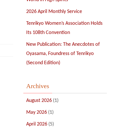
2026 April Monthly Service
Tenrikyo Women’s Association Holds
Its 108th Convention
New Publication: The Anecdotes of
Oyasama, Foundress of Tenrikyo
(Second Edition)
Archives
August 2026
(1)
May 2026
(1)
April 2026
(5)