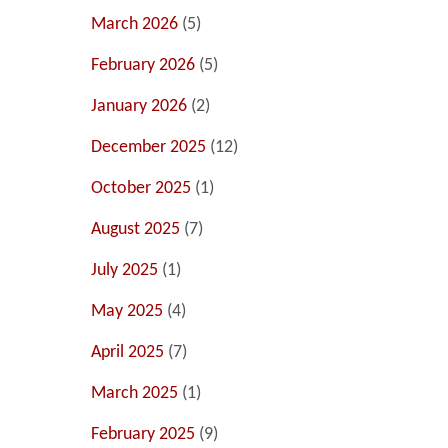
March 2026
(5)
February 2026
(5)
January 2026
(2)
December 2025
(12)
October 2025
(1)
August 2025
(7)
July 2025
(1)
May 2025
(4)
April 2025
(7)
March 2025
(1)
February 2025
(9)