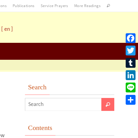
ons
Publications
Service Prayers
More Readings
[ en ]
Facebo
Twitter
Tumblr
LinkedI
Search
Line
Share
Contents
ew