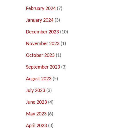
February 2024
(7)
January 2024
(3)
December 2023
(10)
November 2023
(1)
October 2023
(1)
September 2023
(3)
August 2023
(5)
July 2023
(3)
June 2023
(4)
May 2023
(6)
April 2023
(3)