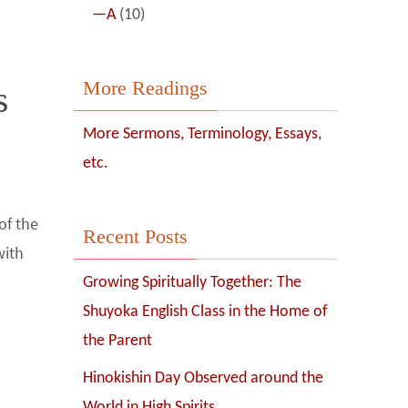
—A
(10)
More Readings
s
More Sermons, Terminology, Essays,
etc.
of the
Recent Posts
with
Growing Spiritually Together: The
Shuyoka English Class in the Home of
the Parent
Hinokishin Day Observed around the
World in High Spirits