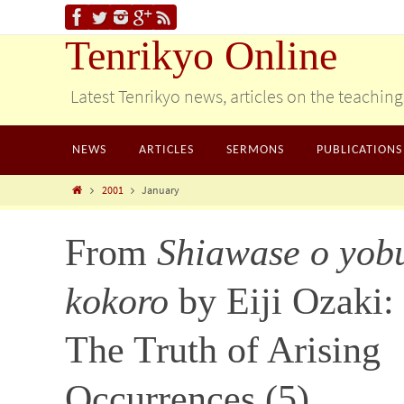
Tenrikyo Online
Latest Tenrikyo news, articles on the teachin
NEWS
ARTICLES
SERMONS
PUBLICATIONS
2001
January
From
Shiawase o yob
kokoro
by Eiji Ozaki:
The Truth of Arising
Occurrences (5)