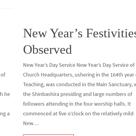
o
n
k
New Year’s Festivitie
Observed
New Year’s Day Service New Year’s Day Service of
 of
Church Headquarters, ushering in the 164th year 
Teaching, was conducted in the Main Sanctuary, 
ch he
the Shinbashira presiding and large numbers of
followers attending in the four worship halls. It
ing a
commenced at five o’clock on the relatively mild
New…