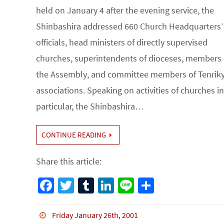
held on January 4 after the evening service, the
Shinbashira addressed 660 Church Headquarters’
officials, head ministers of directly supervised
churches, superintendents of dioceses, members 
the Assembly, and committee members of Tenrik
associations. Speaking on activities of churches in
particular, the Shinbashira…
CONTINUE READING
Share this article:
Fa
T
Tu
Li
Li
S
ce
wi
m
n
n
h
b
tt
bl
ke
e
ar
Friday January 26th, 2001