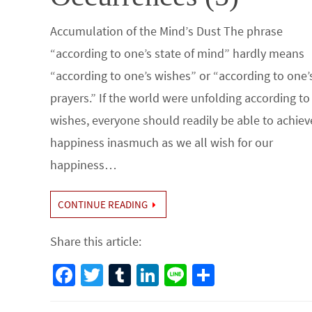
Accumulation of the Mind’s Dust The phrase
“according to one’s state of mind” hardly means
“according to one’s wishes” or “according to one’
prayers.” If the world were unfolding according to
wishes, everyone should readily be able to achiev
happiness inasmuch as we all wish for our
happiness…
CONTINUE READING
Share this article:
Fa
T
Tu
Li
Li
S
ce
wi
m
n
n
h