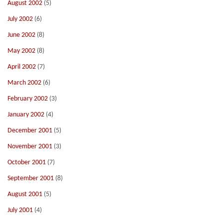
August 2002
(5)
July 2002
(6)
June 2002
(8)
May 2002
(8)
April 2002
(7)
March 2002
(6)
February 2002
(3)
January 2002
(4)
December 2001
(5)
November 2001
(3)
October 2001
(7)
September 2001
(8)
August 2001
(5)
July 2001
(4)