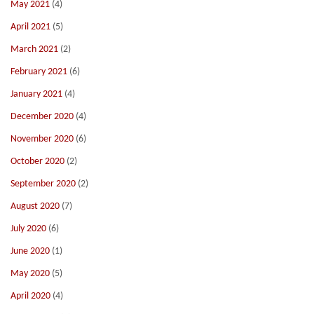
May 2021
(4)
April 2021
(5)
March 2021
(2)
February 2021
(6)
January 2021
(4)
December 2020
(4)
November 2020
(6)
October 2020
(2)
September 2020
(2)
August 2020
(7)
July 2020
(6)
June 2020
(1)
May 2020
(5)
April 2020
(4)