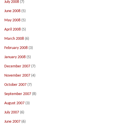
July 2008
(7)
June 2008
(5)
May 2008
(5)
April 2008
(5)
March 2008
(6)
February 2008
(3)
January 2008
(5)
December 2007
(7)
November 2007
(4)
October 2007
(7)
September 2007
(8)
August 2007
(3)
July 2007
(6)
June 2007
(6)