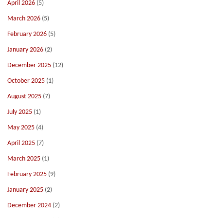
April 2026
(5)
March 2026
(5)
February 2026
(5)
January 2026
(2)
December 2025
(12)
October 2025
(1)
August 2025
(7)
July 2025
(1)
May 2025
(4)
April 2025
(7)
March 2025
(1)
February 2025
(9)
January 2025
(2)
December 2024
(2)