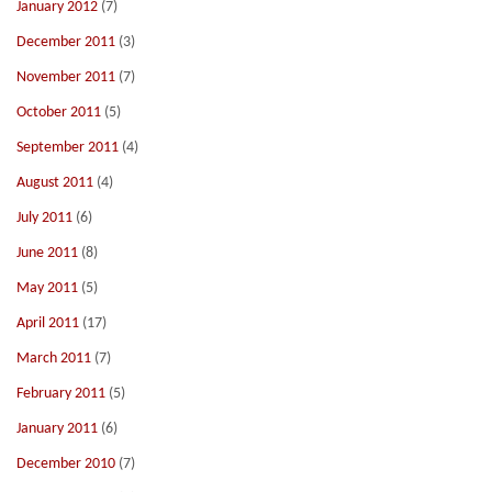
January 2012
(7)
December 2011
(3)
November 2011
(7)
October 2011
(5)
September 2011
(4)
August 2011
(4)
July 2011
(6)
June 2011
(8)
May 2011
(5)
April 2011
(17)
March 2011
(7)
February 2011
(5)
January 2011
(6)
December 2010
(7)