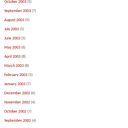
October 2003
(5)
September 2003
(7)
August 2003
(5)
July 2003
(5)
June 2003
(5)
May 2003
(6)
April 2003
(8)
March 2003
(8)
February 2003
(5)
January 2003
(7)
December 2002
(6)
November 2002
(4)
October 2002
(7)
September 2002
(4)