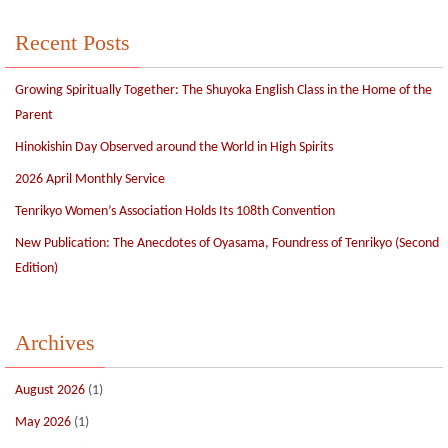
Recent Posts
Growing Spiritually Together: The Shuyoka English Class in the Home of the
Parent
Hinokishin Day Observed around the World in High Spirits
2026 April Monthly Service
Tenrikyo Women’s Association Holds Its 108th Convention
New Publication: The Anecdotes of Oyasama, Foundress of Tenrikyo (Second
Edition)
Archives
August 2026
(1)
May 2026
(1)