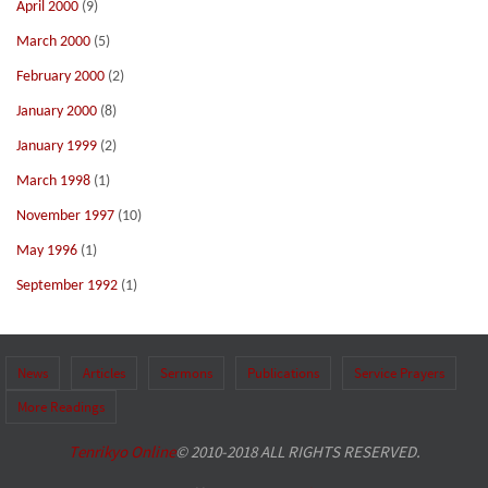
April 2000
(9)
March 2000
(5)
February 2000
(2)
January 2000
(8)
January 1999
(2)
March 1998
(1)
November 1997
(10)
May 1996
(1)
September 1992
(1)
News
Articles
Sermons
Publications
Service Prayers
More Readings
Tenrikyo Online
© 2010-2018 ALL RIGHTS RESERVED.