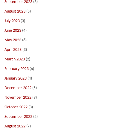
September 2023
(3)
August 2023
(5)
July 2023
(3)
June 2023
(4)
May 2023
(6)
April 2023
(3)
March 2023
(2)
February 2023
(6)
January 2023
(4)
December 2022
(5)
November 2022
(9)
October 2022
(3)
September 2022
(2)
August 2022
(7)