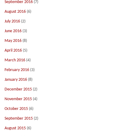
September 2016
(7)
August 2016
(6)
July 2016
(2)
June 2016
(3)
May 2016
(8)
April 2016
(5)
March 2016
(4)
February 2016
(3)
January 2016
(8)
December 2015
(2)
November 2015
(4)
October 2015
(6)
September 2015
(2)
August 2015
(6)