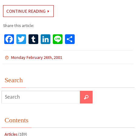
CONTINUE READING
Share this article:
Fa
T
Tu
Li
Li
S
ce
wi
m
n
n
h
b
tt
bl
ke
e
ar
Monday February 26th, 2001
o
er
r
dI
e
o
n
Search
k
Contents
Articles
(189)