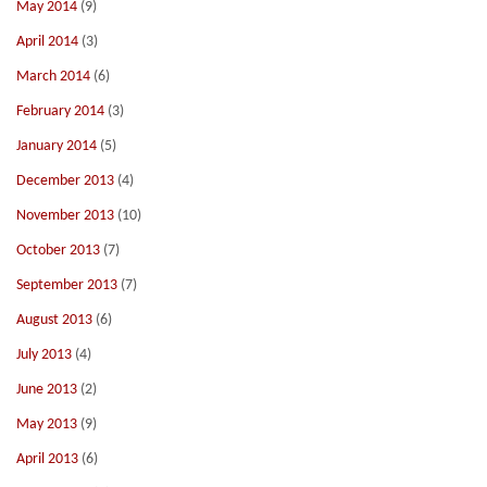
May 2014
(9)
April 2014
(3)
March 2014
(6)
February 2014
(3)
January 2014
(5)
December 2013
(4)
November 2013
(10)
October 2013
(7)
September 2013
(7)
August 2013
(6)
July 2013
(4)
June 2013
(2)
May 2013
(9)
April 2013
(6)