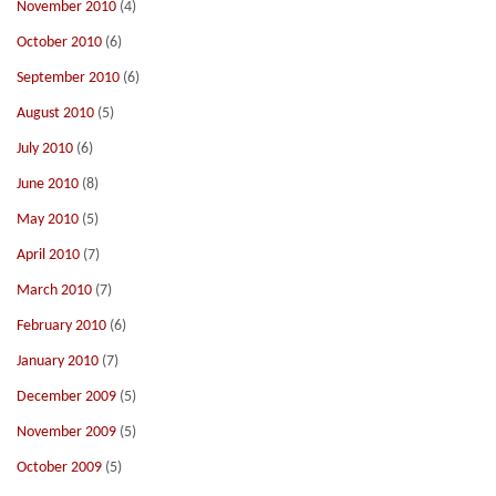
November 2010
(4)
October 2010
(6)
September 2010
(6)
August 2010
(5)
July 2010
(6)
June 2010
(8)
May 2010
(5)
April 2010
(7)
March 2010
(7)
February 2010
(6)
January 2010
(7)
December 2009
(5)
November 2009
(5)
October 2009
(5)