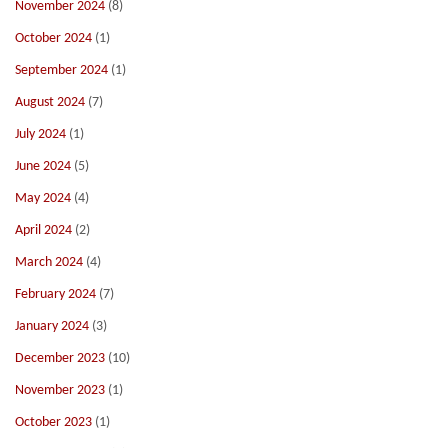
November 2024
(8)
October 2024
(1)
September 2024
(1)
August 2024
(7)
July 2024
(1)
June 2024
(5)
May 2024
(4)
April 2024
(2)
March 2024
(4)
February 2024
(7)
January 2024
(3)
December 2023
(10)
November 2023
(1)
October 2023
(1)