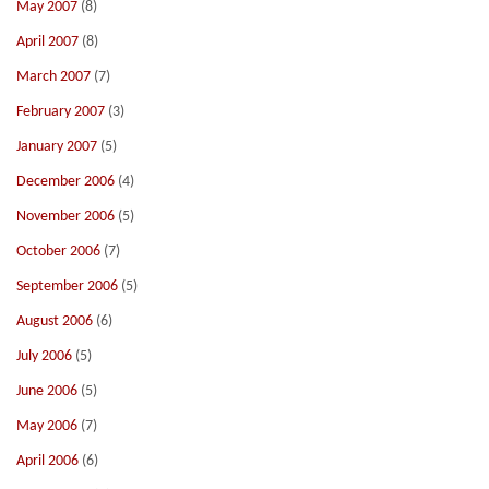
May 2007
(8)
April 2007
(8)
March 2007
(7)
February 2007
(3)
January 2007
(5)
December 2006
(4)
November 2006
(5)
October 2006
(7)
September 2006
(5)
August 2006
(6)
July 2006
(5)
June 2006
(5)
May 2006
(7)
April 2006
(6)