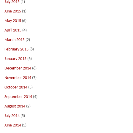
July 2015
(1)
June 2015
(1)
May 2015
(6)
April 2015
(4)
March 2015
(2)
February 2015
(8)
January 2015
(6)
December 2014
(6)
November 2014
(7)
October 2014
(5)
September 2014
(4)
August 2014
(2)
July 2014
(5)
June 2014
(5)