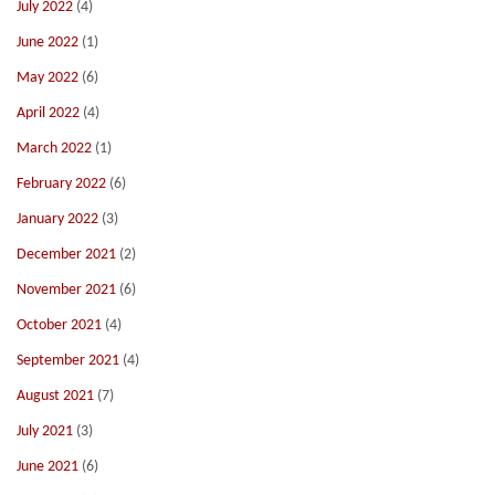
July 2022
(4)
June 2022
(1)
May 2022
(6)
April 2022
(4)
March 2022
(1)
February 2022
(6)
January 2022
(3)
December 2021
(2)
November 2021
(6)
October 2021
(4)
September 2021
(4)
August 2021
(7)
July 2021
(3)
June 2021
(6)