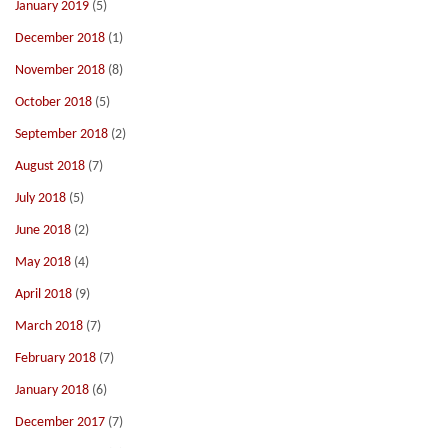
January 2019
(5)
December 2018
(1)
November 2018
(8)
October 2018
(5)
September 2018
(2)
August 2018
(7)
July 2018
(5)
June 2018
(2)
May 2018
(4)
April 2018
(9)
March 2018
(7)
February 2018
(7)
January 2018
(6)
December 2017
(7)