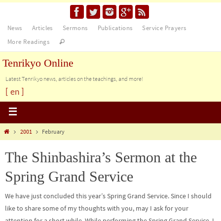
News
Articles
Sermons
Publications
Service Prayers
More Readings
Tenrikyo Online
Latest Tenrikyo news, articles on the teachings, and more!
[ en ]
2001
February
The Shinbashira’s Sermon at the
Spring Grand Service
We have just concluded this year’s Spring Grand Service. Since I should
like to share some of my thoughts with you, may I ask for your
attention for a short while. While performing the Spring Grand Service, I