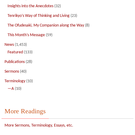
Insights into the Anecdotes
(32)
Tenrikyo’s Way of Thinking and Living
(23)
The Ofudesaki, My Companion along the Way
(8)
This Month’s Message
(59)
News
(1,453)
Featured
(133)
Publications
(28)
Sermons
(40)
Terminology
(10)
—A
(10)
More Readings
More Sermons, Terminology, Essays, etc.