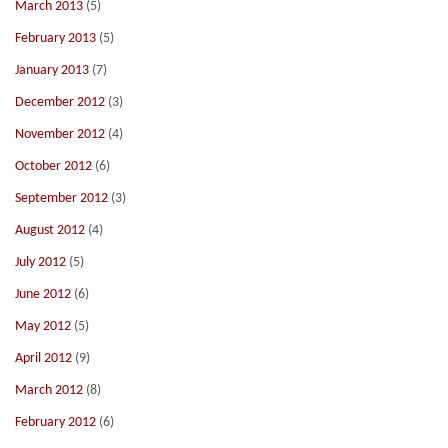
March 2013
(5)
February 2013
(5)
January 2013
(7)
December 2012
(3)
November 2012
(4)
October 2012
(6)
September 2012
(3)
August 2012
(4)
July 2012
(5)
June 2012
(6)
May 2012
(5)
April 2012
(9)
March 2012
(8)
February 2012
(6)