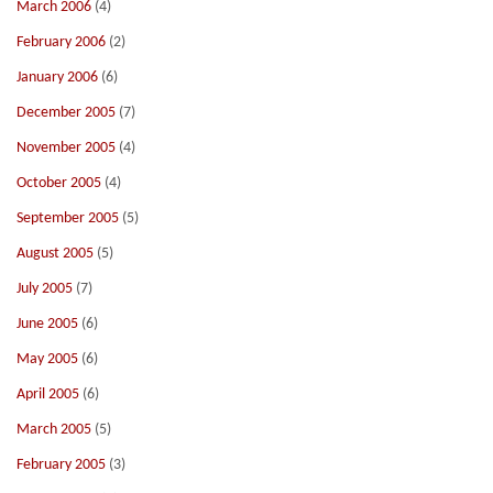
March 2006
(4)
February 2006
(2)
January 2006
(6)
December 2005
(7)
November 2005
(4)
October 2005
(4)
September 2005
(5)
August 2005
(5)
July 2005
(7)
June 2005
(6)
May 2005
(6)
April 2005
(6)
March 2005
(5)
February 2005
(3)