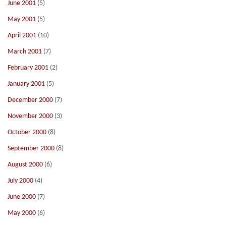
June 2001
(5)
May 2001
(5)
April 2001
(10)
March 2001
(7)
February 2001
(2)
January 2001
(5)
December 2000
(7)
November 2000
(3)
October 2000
(8)
September 2000
(8)
August 2000
(6)
July 2000
(4)
June 2000
(7)
May 2000
(6)