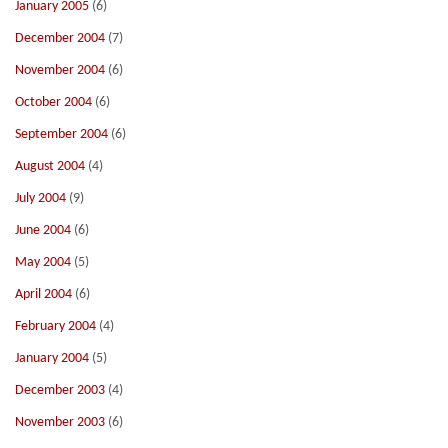
January 2005
(6)
December 2004
(7)
November 2004
(6)
October 2004
(6)
September 2004
(6)
August 2004
(4)
July 2004
(9)
June 2004
(6)
May 2004
(5)
April 2004
(6)
February 2004
(4)
January 2004
(5)
December 2003
(4)
November 2003
(6)