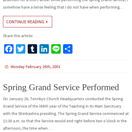
somehow have a tense feeling that I do not have when performing…
CONTINUE READING
Share this article:
Fa
T
Tu
Li
Li
S
ce
wi
m
n
n
h
b
tt
bl
ke
e
ar
Monday February 26th, 2001
o
er
r
dI
e
o
n
Spring Grand Service Performed
k
On January 26, Tenrikyo Church Headquarters conducted the Spring
Grand Service of the l64th year of the Teaching in its Main Sanctuary
with the Shinbashira presiding. The Spring Grand Service commenced at
11:30 a.m. so that the Service would end right before two o’clock in the
afternoon, the time when…