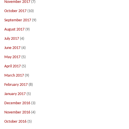
November 2017
(7)
October 2017
(10)
September 2017
(9)
August 2017
(9)
July 2017
(4)
June 2017
(4)
May 2017
(5)
April 2017
(5)
March 2017
(9)
February 2017
(8)
January 2017
(5)
December 2016
(3)
November 2016
(4)
October 2016
(5)