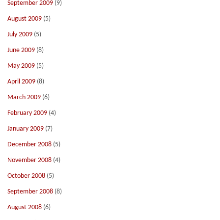
September 2009
(9)
August 2009
(5)
July 2009
(5)
June 2009
(8)
May 2009
(5)
April 2009
(8)
March 2009
(6)
February 2009
(4)
January 2009
(7)
December 2008
(5)
November 2008
(4)
October 2008
(5)
September 2008
(8)
August 2008
(6)