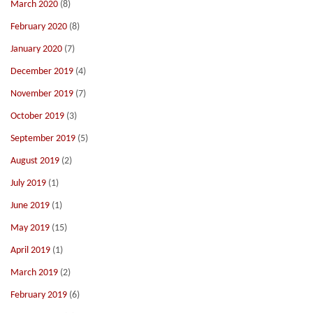
March 2020
(8)
February 2020
(8)
January 2020
(7)
December 2019
(4)
November 2019
(7)
October 2019
(3)
September 2019
(5)
August 2019
(2)
July 2019
(1)
June 2019
(1)
May 2019
(15)
April 2019
(1)
March 2019
(2)
February 2019
(6)