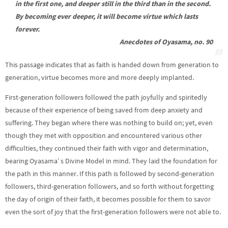
in the first one, and deeper still in the third than in the second.
By becoming ever deeper, it will become virtue which lasts
forever.
Anecdotes of Oyasama, no. 90
This passage indicates that as faith is handed down from generation to
generation, virtue becomes more and more deeply implanted.
First-generation followers followed the path joyfully and spiritedly
because of their experience of being saved from deep anxiety and
suffering. They began where there was nothing to build on; yet, even
though they met with opposition and encountered various other
difficulties, they continued their faith with vigor and determination,
bearing Oyasama’ s Divine Model in mind. They laid the foundation for
the path in this manner. If this path is followed by second-generation
followers, third-generation followers, and so forth without forgetting
the day of origin of their faith, it becomes possible for them to savor
even the sort of joy that the first-generation followers were not able to.