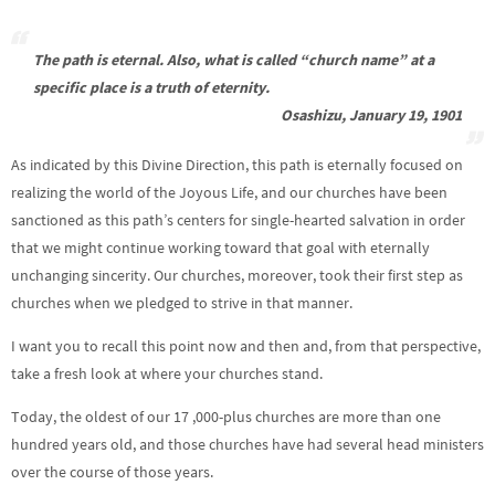
The path is eternal. Also, what is called “church name” at a
specific place is a truth of eternity.
Osashizu, January 19, 1901
As indicated by this Divine Direction, this path is eternally focused on
realizing the world of the Joyous Life, and our churches have been
sanctioned as this path’s centers for single-hearted salvation in order
that we might continue working toward that goal with eternally
unchanging sincerity. Our churches, moreover, took their first step as
churches when we pledged to strive in that manner.
I want you to recall this point now and then and, from that perspective,
take a fresh look at where your churches stand.
Today, the oldest of our 17 ,000-plus churches are more than one
hundred years old, and those churches have had several head ministers
over the course of those years.