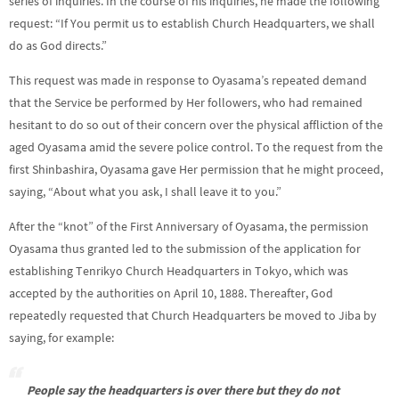
series of inquiries. In the course of his inquiries, he made the following
request: “If You permit us to establish Church Headquarters, we shall
do as God directs.”
This request was made in response to Oyasama’s repeated demand
that the Service be performed by Her followers, who had remained
hesitant to do so out of their concern over the physical affliction of the
aged Oyasama amid the severe police control. To the request from the
first Shinbashira, Oyasama gave Her permission that he might proceed,
saying, “About what you ask, I shall leave it to you.”
After the “knot” of the First Anniversary of Oyasama, the permission
Oyasama thus granted led to the submission of the application for
establishing Tenrikyo Church Headquarters in Tokyo, which was
accepted by the authorities on April 10, 1888. Thereafter, God
repeatedly requested that Church Headquarters be moved to Jiba by
saying, for example:
People say the headquarters is over there but they do not