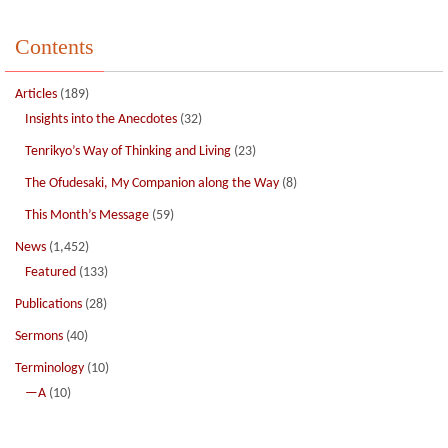
Contents
Articles
(189)
Insights into the Anecdotes
(32)
Tenrikyo’s Way of Thinking and Living
(23)
The Ofudesaki, My Companion along the Way
(8)
This Month’s Message
(59)
News
(1,452)
Featured
(133)
Publications
(28)
Sermons
(40)
Terminology
(10)
—A
(10)