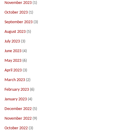
November 2023
(1)
October 2023
(1)
September 2023
(3)
August 2023
(5)
July 2023
(3)
June 2023
(4)
May 2023
(6)
April 2023
(3)
March 2023
(2)
February 2023
(6)
January 2023
(4)
December 2022
(5)
November 2022
(9)
October 2022
(3)