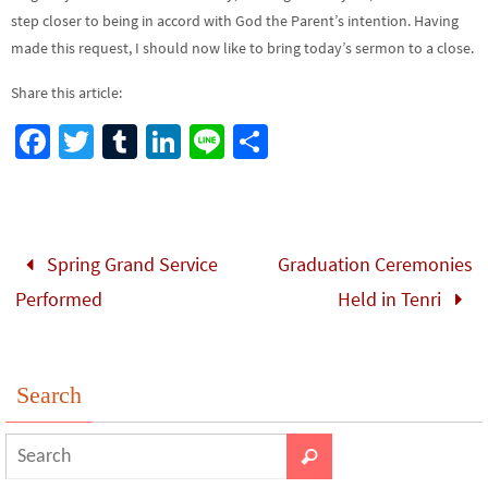
step closer to being in accord with God the Parent’s intention. Having
made this request, I should now like to bring today’s sermon to a close.
Share this article:
Fa
T
Tu
Li
Li
S
ce
wi
m
n
n
h
b
tt
bl
ke
e
ar
o
er
r
dI
e
Spring Grand Service
Graduation Ceremonies
o
n
Performed
Held in Tenri
k
Search