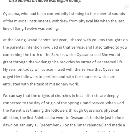
instruments included was begun boldly.
Oyasama, who had been contentedly listening to the cheerful sounds
of the musical instruments, withdrew from physical life when the last
line of Song Twelve was ending.
At the Spring Grand Service last year, I shared with you my thoughts on
the parental intention involved in that Service, and I also talked to you
concerning the truth of the Sazuke, which Oyasama said She would
grant through the workings She provides by virtue of Her eternal life.
My sermon today will concern itself with the Service that Oyasama
urged Her followers to perform and with the churches which are
entrusted with the task of missionary work.
We can say that the origins of churches in local districts are deeply
connected to the day of origin of the Spring Grand Service. When God
the Parent was training the followers through Oyasama’s physical
affliction, the first Shinbashira went to Oyasama’s bedside just before
dawn on January 13 (December 20 by the lunar calendar) and made a