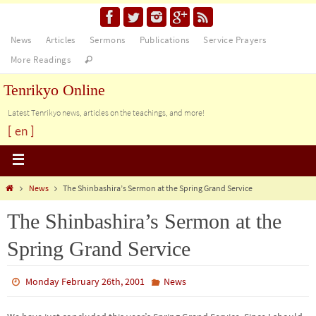
News
Articles
Sermons
Publications
Service Prayers
More Readings
Tenrikyo Online
Latest Tenrikyo news, articles on the teachings, and more!
[ en ]
News
The Shinbashira’s Sermon at the Spring Grand Service
The Shinbashira’s Sermon at the
Spring Grand Service
Monday February 26th, 2001
News