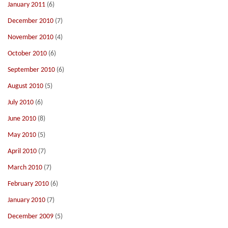
January 2011
(6)
December 2010
(7)
November 2010
(4)
October 2010
(6)
September 2010
(6)
August 2010
(5)
July 2010
(6)
June 2010
(8)
May 2010
(5)
April 2010
(7)
March 2010
(7)
February 2010
(6)
January 2010
(7)
December 2009
(5)