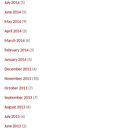
July 2014
(5)
June 2014
(5)
May 2014
(9)
April 2014
(3)
March 2014
(6)
February 2014
(3)
January 2014
(5)
December 2013
(4)
November 2013
(10)
October 2013
(7)
September 2013
(7)
August 2013
(6)
July 2013
(4)
June 2013
(2)