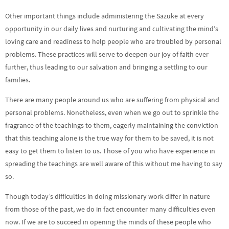
Other important things include administering the Sazuke at every
opportunity in our daily lives and nurturing and cultivating the mind’s
loving care and readiness to help people who are troubled by personal
problems. These practices will serve to deepen our joy of faith ever
further, thus leading to our salvation and bringing a settling to our
families.
There are many people around us who are suffering from physical and
personal problems. Nonetheless, even when we go out to sprinkle the
fragrance of the teachings to them, eagerly maintaining the conviction
that this teaching alone is the true way for them to be saved, it is not
easy to get them to listen to us. Those of you who have experience in
spreading the teachings are well aware of this without me having to say
so.
Though today’s difficulties in doing missionary work differ in nature
from those of the past, we do in fact encounter many difficulties even
now. If we are to succeed in opening the minds of these people who