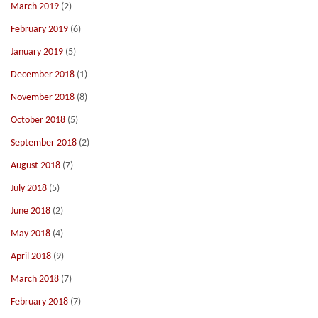
March 2019
(2)
February 2019
(6)
January 2019
(5)
December 2018
(1)
November 2018
(8)
October 2018
(5)
September 2018
(2)
August 2018
(7)
July 2018
(5)
June 2018
(2)
May 2018
(4)
April 2018
(9)
March 2018
(7)
February 2018
(7)