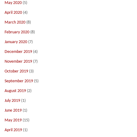
May 2020
(5)
April 2020
(4)
March 2020
(8)
February 2020
(8)
January 2020
(7)
December 2019
(4)
November 2019
(7)
October 2019
(3)
September 2019
(5)
August 2019
(2)
July 2019
(1)
June 2019
(1)
May 2019
(15)
April 2019
(1)