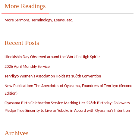
More Readings
More Sermons, Terminology, Essays, etc.
Recent Posts
Hinokishin Day Observed around the World in High Spirits
2026 April Monthly Service
Tenrikyo Women’s Association Holds Its 108th Convention
New Publication: The Anecdotes of Oyasama, Foundress of Tenrikyo (Second
Edition)
Oyasama Birth Celebration Service Marking Her 228th Birthday: Followers
Pledge True Sincerity to Live as Yoboku in Accord with Oyasama’s Intention
Archives