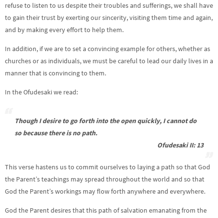
refuse to listen to us despite their troubles and sufferings, we shall have
to gain their trust by exerting our sincerity, visiting them time and again,
and by making every effort to help them.
In addition, if we are to set a convincing example for others, whether as
churches or as individuals, we must be careful to lead our daily lives in a
manner that is convincing to them.
In the Ofudesaki we read:
Though I desire to go forth into the open quickly, I cannot do
so because there is no path.
Ofudesaki II: 13
This verse hastens us to commit ourselves to laying a path so that God
the Parent’s teachings may spread throughout the world and so that
God the Parent’s workings may flow forth anywhere and everywhere.
God the Parent desires that this path of salvation emanating from the