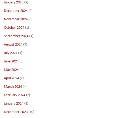
January 2025
(2)
December 2024
(2)
November 2024
(8)
October 2024
(1)
September 2024
(1)
August 2024
(7)
July 2024
(1)
June 2024
(5)
May 2024
(4)
April 2024
(2)
March 2024
(4)
February 2024
(7)
January 2024
(3)
December 2023
(10)