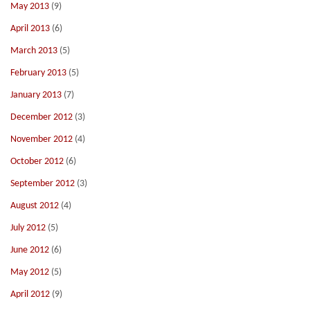
May 2013
(9)
April 2013
(6)
March 2013
(5)
February 2013
(5)
January 2013
(7)
December 2012
(3)
November 2012
(4)
October 2012
(6)
September 2012
(3)
August 2012
(4)
July 2012
(5)
June 2012
(6)
May 2012
(5)
April 2012
(9)