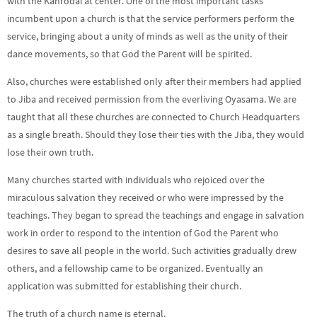
with the Kanrodai at center. One of the most important tasks
incumbent upon a church is that the service performers perform the
service, bringing about a unity of minds as well as the unity of their
dance movements, so that God the Parent will be spirited.
Also, churches were established only after their members had applied
to Jiba and received permission from the everliving Oyasama. We are
taught that all these churches are connected to Church Headquarters
as a single breath. Should they lose their ties with the Jiba, they would
lose their own truth.
Many churches started with individuals who rejoiced over the
miraculous salvation they received or who were impressed by the
teachings. They began to spread the teachings and engage in salvation
work in order to respond to the intention of God the Parent who
desires to save all people in the world. Such activities gradually drew
others, and a fellowship came to be organized. Eventually an
application was submitted for establishing their church.
The truth of a church name is eternal.