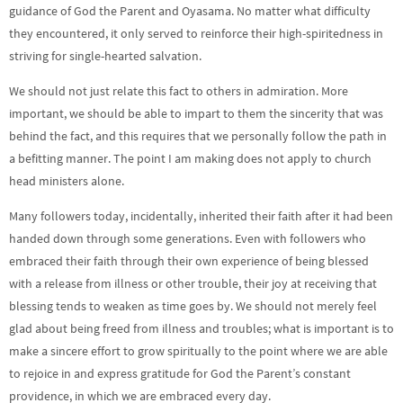
guidance of God the Parent and Oyasama. No matter what difficulty
they encountered, it only served to reinforce their high-spiritedness in
striving for single-hearted salvation.
We should not just relate this fact to others in admiration. More
important, we should be able to impart to them the sincerity that was
behind the fact, and this requires that we personally follow the path in
a befitting manner. The point I am making does not apply to church
head ministers alone.
Many followers today, incidentally, inherited their faith after it had been
handed down through some generations. Even with followers who
embraced their faith through their own experience of being blessed
with a release from illness or other trouble, their joy at receiving that
blessing tends to weaken as time goes by. We should not merely feel
glad about being freed from illness and troubles; what is important is to
make a sincere effort to grow spiritually to the point where we are able
to rejoice in and express gratitude for God the Parent’s constant
providence, in which we are embraced every day.