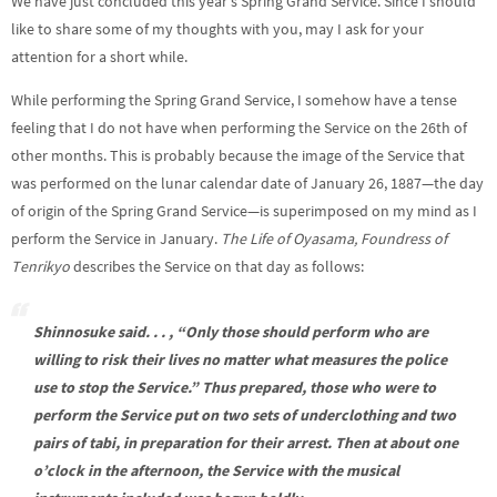
We have just concluded this year’s Spring Grand Service. Since I should
like to share some of my thoughts with you, may I ask for your
attention for a short while.
While performing the Spring Grand Service, I somehow have a tense
feeling that I do not have when performing the Service on the 26th of
other months. This is probably because the image of the Service that
was performed on the lunar calendar date of January 26, 1887—the day
of origin of the Spring Grand Service—is superimposed on my mind as I
perform the Service in January.
The Life of Oyasama, Foundress of
Tenrikyo
describes the Service on that day as follows:
Shinnosuke said. . . , “Only those should perform who are
willing to risk their lives no matter what measures the police
use to stop the Service.” Thus prepared, those who were to
perform the Service put on two sets of underclothing and two
pairs of
tabi
, in preparation for their arrest. Then at about one
o’clock in the afternoon, the Service with the musical