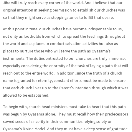
Jiba will truly reach every corner of the world. And I believe that our
original intention in seeking permission to establish our churches was
so that they might serve as steppingstones to fulfill that desire.
At this point in time, our churches have become indispensable to us,
not only as footholds from which to spread the teachings throughout
the world and as places to conduct salvation activities but also as
places to nurture those who will serve the path as Oyasama’s
instruments. The duties entrusted to our churches are truly immense,
especially considering the enormity of the task of laying a path that will
reach out to the entire world. In addition, since the truth of a church
name is granted for eternity, constant efforts must be made to ensure
that each church lives up to the Parent’s intention through which it was
allowed to be established.
To begin with, church head ministers must take to heart that this path
was begun by Oyasama alone. They must recall how their predecessors
sowed seeds of sincerity in their communities relying solely on
Oyasama’s Divine Model. And they must have a deep sense of gratitude