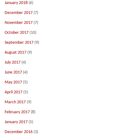
January 2018
(6)
December 2017
(7)
November 2017
(7)
October 2017
(10)
September 2017
(9)
August 2017
(9)
July 2017
(4)
June 2017
(4)
May 2017
(5)
April 2017
(5)
March 2017
(9)
February 2017
(8)
January 2017
(5)
December 2016
(3)