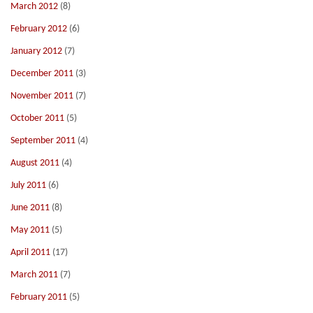
March 2012
(8)
February 2012
(6)
January 2012
(7)
December 2011
(3)
November 2011
(7)
October 2011
(5)
September 2011
(4)
August 2011
(4)
July 2011
(6)
June 2011
(8)
May 2011
(5)
April 2011
(17)
March 2011
(7)
February 2011
(5)