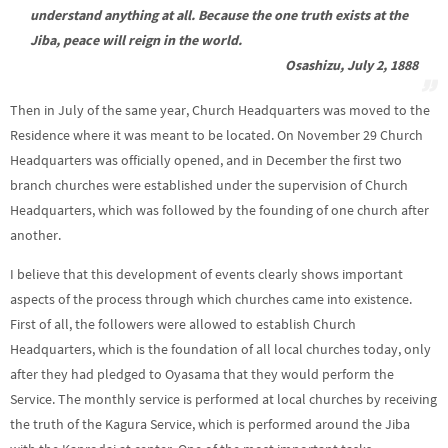
understand anything at all. Because the one truth exists at the
Jiba, peace will reign in the world.
Osashizu, July 2, 1888
Then in July of the same year, Church Headquarters was moved to the
Residence where it was meant to be located. On November 29 Church
Headquarters was officially opened, and in December the first two
branch churches were established under the supervision of Church
Headquarters, which was followed by the founding of one church after
another.
I believe that this development of events clearly shows important
aspects of the process through which churches came into existence.
First of all, the followers were allowed to establish Church
Headquarters, which is the foundation of all local churches today, only
after they had pledged to Oyasama that they would perform the
Service. The monthly service is performed at local churches by receiving
the truth of the Kagura Service, which is performed around the Jiba