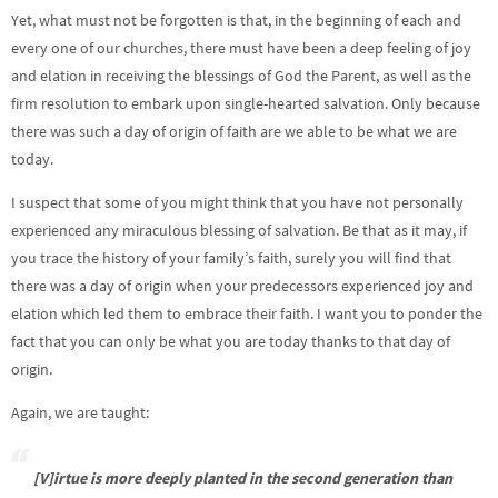
Yet, what must not be forgotten is that, in the beginning of each and
every one of our churches, there must have been a deep feeling of joy
and elation in receiving the blessings of God the Parent, as well as the
firm resolution to embark upon single-hearted salvation. Only because
there was such a day of origin of faith are we able to be what we are
today.
I suspect that some of you might think that you have not personally
experienced any miraculous blessing of salvation. Be that as it may, if
you trace the history of your family’s faith, surely you will find that
there was a day of origin when your predecessors experienced joy and
elation which led them to embrace their faith. I want you to ponder the
fact that you can only be what you are today thanks to that day of
origin.
Again, we are taught:
[V]irtue is more deeply planted in the second generation than