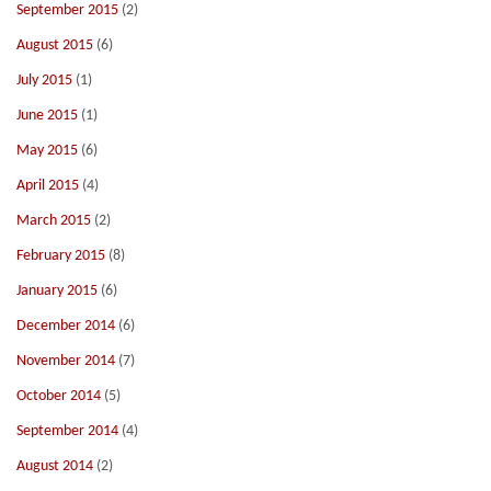
September 2015
(2)
August 2015
(6)
July 2015
(1)
June 2015
(1)
May 2015
(6)
April 2015
(4)
March 2015
(2)
February 2015
(8)
January 2015
(6)
December 2014
(6)
November 2014
(7)
October 2014
(5)
September 2014
(4)
August 2014
(2)