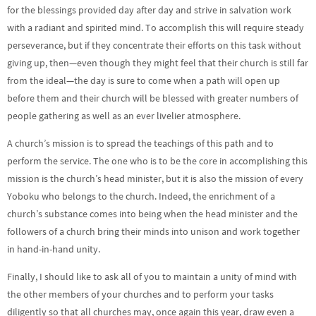
for the blessings provided day after day and strive in salvation work
with a radiant and spirited mind. To accomplish this will require steady
perseverance, but if they concentrate their efforts on this task without
giving up, then—even though they might feel that their church is still far
from the ideal—the day is sure to come when a path will open up
before them and their church will be blessed with greater numbers of
people gathering as well as an ever livelier atmosphere.
A church’s mission is to spread the teachings of this path and to
perform the service. The one who is to be the core in accomplishing this
mission is the church’s head minister, but it is also the mission of every
Yoboku who belongs to the church. Indeed, the enrichment of a
church’s substance comes into being when the head minister and the
followers of a church bring their minds into unison and work together
in hand-in-hand unity.
Finally, I should like to ask all of you to maintain a unity of mind with
the other members of your churches and to perform your tasks
diligently so that all churches may, once again this year, draw even a