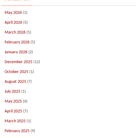
May 2026
(1)
April 2026
(5)
March 2026
(5)
February 2026
(5)
January 2026
(2)
December 2025
(12)
October 2025
(1)
August 2025
(7)
July 2025
(1)
May 2025
(4)
April 2025
(7)
March 2025
(1)
February 2025
(9)