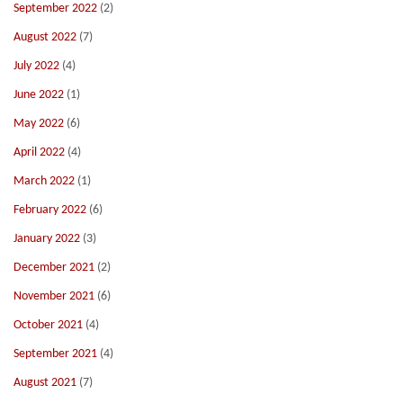
September 2022
(2)
August 2022
(7)
July 2022
(4)
June 2022
(1)
May 2022
(6)
April 2022
(4)
March 2022
(1)
February 2022
(6)
January 2022
(3)
December 2021
(2)
November 2021
(6)
October 2021
(4)
September 2021
(4)
August 2021
(7)