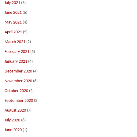
July 2021
(3)
June 2021
(6)
May 2021
(4)
April 2021
(5)
March 2021
(2)
February 2021
(6)
January 2021
(4)
December 2020
(4)
November 2020
(6)
October 2020
(2)
September 2020
(2)
August 2020
(7)
July 2020
(6)
June 2020
(1)