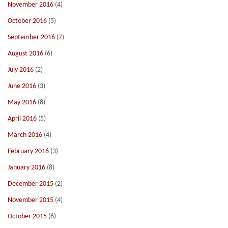
November 2016
(4)
October 2016
(5)
September 2016
(7)
August 2016
(6)
July 2016
(2)
June 2016
(3)
May 2016
(8)
April 2016
(5)
March 2016
(4)
February 2016
(3)
January 2016
(8)
December 2015
(2)
November 2015
(4)
October 2015
(6)