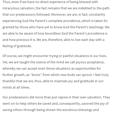
Thus, even if we have no direct experience of being blessed with
miraculous salvation, the fact remains that we are indebted to the path
that our predecessors followed. Moreover, we are, in fact, constantly
experiencing God the Parent’s complete providence, which is taken for
granted by those who have yet to know God the Parent’s teachings. We
are able to be aware of how boundless God the Parent’s providence is
and how precious it is. We are, therefore, able to live each day with a
feeling of gratitude.
Of course, we might encounter trying or painful situations in our lives.
Yet, we are taught the stance of the mind we call joyous acceptance,
whereby we can accept even those situations as opportunities for
further growth, as “knots” from which new buds can sprout. I feel truly
thankful that we are, thus, able to maintain joy and gratitude in our
minds at all times.
Our predecessors did more than just rejoice in their own salvation. They
went on to help others be saved and, consequently, savored the joy of
saving others through being shown the wondrous blessings and