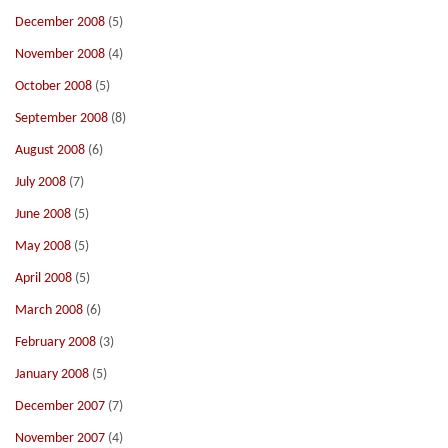
December 2008
(5)
November 2008
(4)
October 2008
(5)
September 2008
(8)
August 2008
(6)
July 2008
(7)
June 2008
(5)
May 2008
(5)
April 2008
(5)
March 2008
(6)
February 2008
(3)
January 2008
(5)
December 2007
(7)
November 2007
(4)