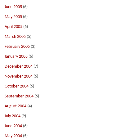
June 2005
(6)
May 2005
(6)
April 2005
(6)
March 2005
(5)
February 2005
(3)
January 2005
(6)
December 2004
(7)
November 2004
(6)
October 2004
(6)
September 2004
(6)
August 2004
(4)
July 2004
(9)
June 2004
(6)
May 2004
(5)