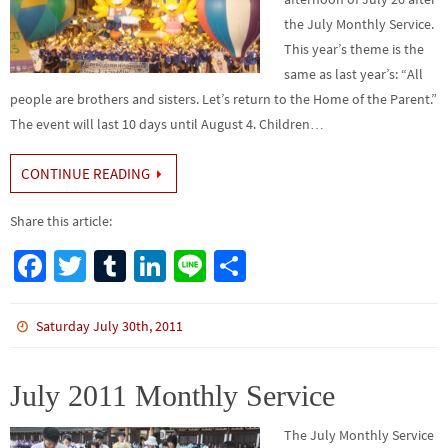
the July Monthly Service.
This year’s theme is the
same as last year’s: “All
people are brothers and sisters. Let’s return to the Home of the Parent.”
The event will last 10 days until August 4. Children…
CONTINUE READING
Share this article:
Fa
T
Tu
Li
Li
S
ce
wi
m
n
n
h
b
tt
bl
ke
e
ar
Saturday July 30th, 2011
o
er
r
dI
e
o
n
July 2011 Monthly Service
k
The July Monthly Service