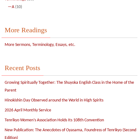
—A
(10)
More Readings
More Sermons, Terminology, Essays, etc.
Recent Posts
Growing Spiritually Together: The Shuyoka English Class in the Home of the
Parent
Hinokishin Day Observed around the World in High Spirits
2026 April Monthly Service
Tenrikyo Women’s Association Holds Its 108th Convention
New Publication: The Anecdotes of Oyasama, Foundress of Tenrikyo (Second
Edition)