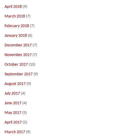
April 2018
(9)
March 2018
(7)
February 2018
(7)
January 2018
(6)
December 2017
(7)
November 2017
(7)
October 2017
(10)
September 2017
(9)
August 2017
(9)
July 2017
(4)
June 2017
(4)
May 2017
(5)
April 2017
(5)
March 2017
(9)