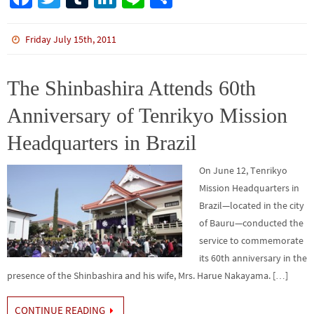
ce
wi
m
n
n
h
b
tt
bl
ke
e
ar
Friday July 15th, 2011
o
er
r
dI
e
o
n
The Shinbashira Attends 60th
k
Anniversary of Tenrikyo Mission
Headquarters in Brazil
On June 12, Tenrikyo
Mission Headquarters in
Brazil—located in the city
of Bauru—conducted the
service to commemorate
its 60th anniversary in the
presence of the Shinbashira and his wife, Mrs. Harue Nakayama. […]
CONTINUE READING