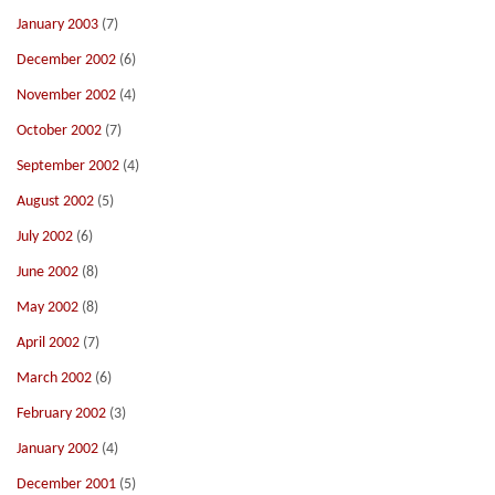
January 2003
(7)
December 2002
(6)
November 2002
(4)
October 2002
(7)
September 2002
(4)
August 2002
(5)
July 2002
(6)
June 2002
(8)
May 2002
(8)
April 2002
(7)
March 2002
(6)
February 2002
(3)
January 2002
(4)
December 2001
(5)