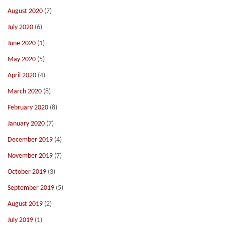
August 2020
(7)
July 2020
(6)
June 2020
(1)
May 2020
(5)
April 2020
(4)
March 2020
(8)
February 2020
(8)
January 2020
(7)
December 2019
(4)
November 2019
(7)
October 2019
(3)
September 2019
(5)
August 2019
(2)
July 2019
(1)