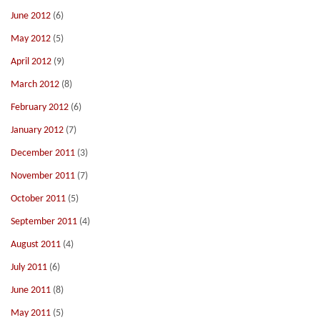
June 2012
(6)
May 2012
(5)
April 2012
(9)
March 2012
(8)
February 2012
(6)
January 2012
(7)
December 2011
(3)
November 2011
(7)
October 2011
(5)
September 2011
(4)
August 2011
(4)
July 2011
(6)
June 2011
(8)
May 2011
(5)