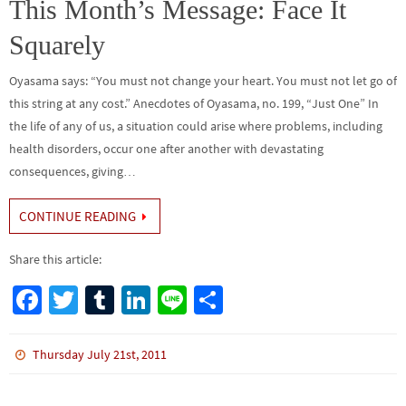
o
n
This Month’s Message: Face It
k
Squarely
Oyasama says: “You must not change your heart. You must not let go of
this string at any cost.” Anecdotes of Oyasama, no. 199, “Just One” In
the life of any of us, a situation could arise where problems, including
health disorders, occur one after another with devastating
consequences, giving…
CONTINUE READING
Share this article:
Fa
T
Tu
Li
Li
S
ce
wi
m
n
n
h
b
tt
bl
ke
e
ar
Thursday July 21st, 2011
o
er
r
dI
e