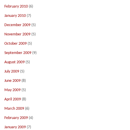
February 2010
(6)
January 2010
(7)
December 2009
(5)
November 2009
(5)
October 2009
(5)
September 2009
(9)
August 2009
(5)
July 2009
(5)
June 2009
(8)
May 2009
(5)
April 2009
(8)
March 2009
(6)
February 2009
(4)
January 2009
(7)