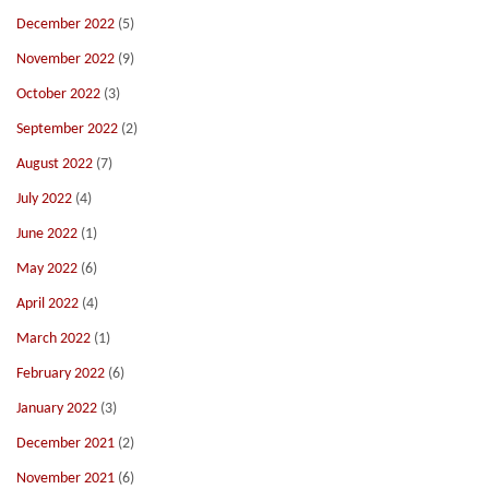
December 2022
(5)
November 2022
(9)
October 2022
(3)
September 2022
(2)
August 2022
(7)
July 2022
(4)
June 2022
(1)
May 2022
(6)
April 2022
(4)
March 2022
(1)
February 2022
(6)
January 2022
(3)
December 2021
(2)
November 2021
(6)