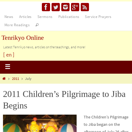
News
Articles
Sermons
Publications
Service Prayers
More Readings
Tenrikyo Online
Latest Tenrikyo news, articles on the teachings, and more!
[ en ]
2011
July
2011 Children’s Pilgrimage to Jiba
Begins
The Children’s Pilgrimage
to Jiba began on the
afternoon of July 26 after