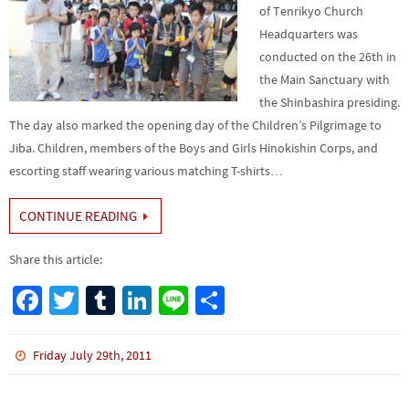
of Tenrikyo Church
Headquarters was
conducted on the 26th in
the Main Sanctuary with
the Shinbashira presiding.
The day also marked the opening day of the Children’s Pilgrimage to
Jiba. Children, members of the Boys and Girls Hinokishin Corps, and
escorting staff wearing various matching T-shirts…
CONTINUE READING
Share this article:
Fa
T
Tu
Li
Li
S
ce
wi
m
n
n
h
b
tt
bl
ke
e
ar
Friday July 29th, 2011
o
er
r
dI
e