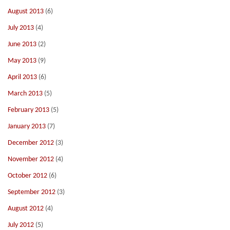
August 2013
(6)
July 2013
(4)
June 2013
(2)
May 2013
(9)
April 2013
(6)
March 2013
(5)
February 2013
(5)
January 2013
(7)
December 2012
(3)
November 2012
(4)
October 2012
(6)
September 2012
(3)
August 2012
(4)
July 2012
(5)