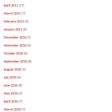
April 2011
(17)
March 2011
(7)
February 2011
(5)
January 2011
(6)
December 2010
(7)
November 2010
(4)
October 2010
(6)
September 2010
(6)
August 2010
(5)
July 2010
(6)
June 2010
(8)
May 2010
(5)
April 2010
(7)
March 2010
(7)