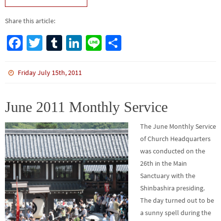
Share this article:
Fa
T
Tu
Li
Li
S
ce
wi
m
n
n
h
b
tt
bl
ke
e
ar
Friday July 15th, 2011
o
er
r
dI
e
o
n
June 2011 Monthly Service
k
The June Monthly Service
of Church Headquarters
was conducted on the
26th in the Main
Sanctuary with the
Shinbashira presiding.
The day turned out to be
a sunny spell during the