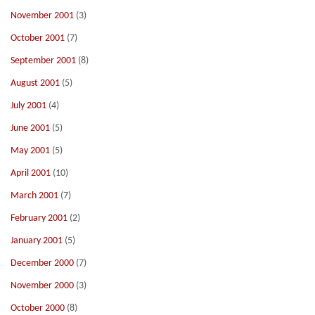
November 2001
(3)
October 2001
(7)
September 2001
(8)
August 2001
(5)
July 2001
(4)
June 2001
(5)
May 2001
(5)
April 2001
(10)
March 2001
(7)
February 2001
(2)
January 2001
(5)
December 2000
(7)
November 2000
(3)
October 2000
(8)