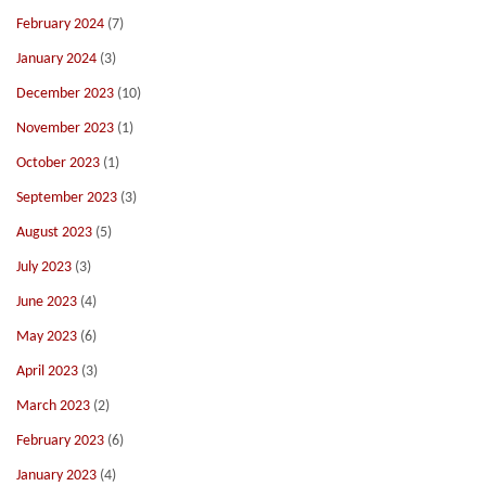
February 2024
(7)
January 2024
(3)
December 2023
(10)
November 2023
(1)
October 2023
(1)
September 2023
(3)
August 2023
(5)
July 2023
(3)
June 2023
(4)
May 2023
(6)
April 2023
(3)
March 2023
(2)
February 2023
(6)
January 2023
(4)