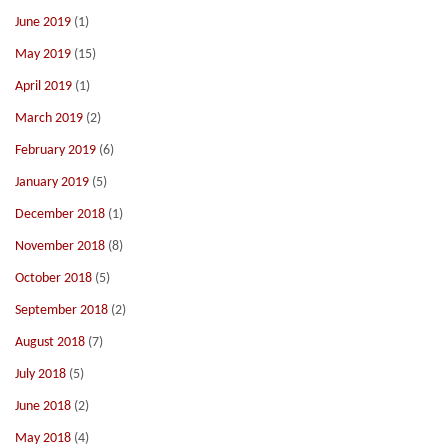
June 2019
(1)
May 2019
(15)
April 2019
(1)
March 2019
(2)
February 2019
(6)
January 2019
(5)
December 2018
(1)
November 2018
(8)
October 2018
(5)
September 2018
(2)
August 2018
(7)
July 2018
(5)
June 2018
(2)
May 2018
(4)