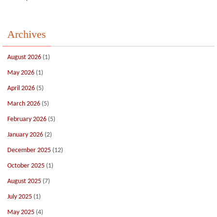
Archives
August 2026
(1)
May 2026
(1)
April 2026
(5)
March 2026
(5)
February 2026
(5)
January 2026
(2)
December 2025
(12)
October 2025
(1)
August 2025
(7)
July 2025
(1)
May 2025
(4)