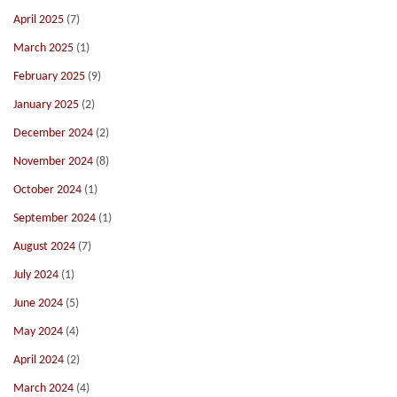
April 2025
(7)
March 2025
(1)
February 2025
(9)
January 2025
(2)
December 2024
(2)
November 2024
(8)
October 2024
(1)
September 2024
(1)
August 2024
(7)
July 2024
(1)
June 2024
(5)
May 2024
(4)
April 2024
(2)
March 2024
(4)