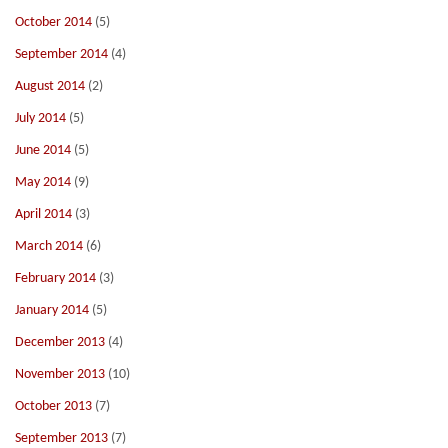
October 2014
(5)
September 2014
(4)
August 2014
(2)
July 2014
(5)
June 2014
(5)
May 2014
(9)
April 2014
(3)
March 2014
(6)
February 2014
(3)
January 2014
(5)
December 2013
(4)
November 2013
(10)
October 2013
(7)
September 2013
(7)