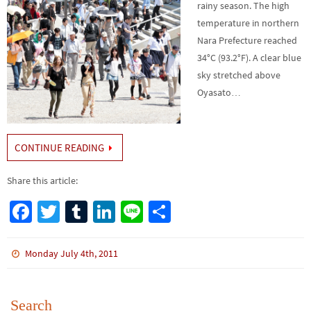
rainy season. The high
temperature in northern
Nara Prefecture reached
34°C (93.2°F). A clear blue
sky stretched above
Oyasato…
CONTINUE READING
Share this article:
Fa
T
Tu
Li
Li
S
ce
wi
m
n
n
h
b
tt
bl
ke
e
ar
Monday July 4th, 2011
o
er
r
dI
e
o
n
Search