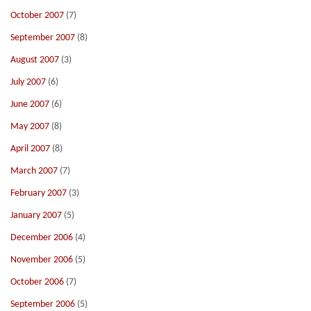
October 2007
(7)
September 2007
(8)
August 2007
(3)
July 2007
(6)
June 2007
(6)
May 2007
(8)
April 2007
(8)
March 2007
(7)
February 2007
(3)
January 2007
(5)
December 2006
(4)
November 2006
(5)
October 2006
(7)
September 2006
(5)