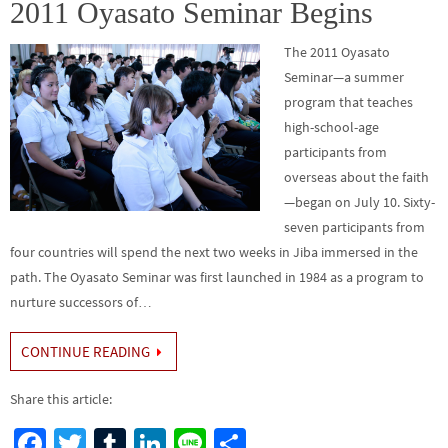
o
n
2011 Oyasato Seminar Begins
k
The 2011 Oyasato
Seminar—a summer
program that teaches
high-school-age
participants from
overseas about the faith
—began on July 10. Sixty-
seven participants from
four countries will spend the next two weeks in Jiba immersed in the
path. The Oyasato Seminar was first launched in 1984 as a program to
nurture successors of…
CONTINUE READING
Share this article:
Fa
T
Tu
Li
Li
S