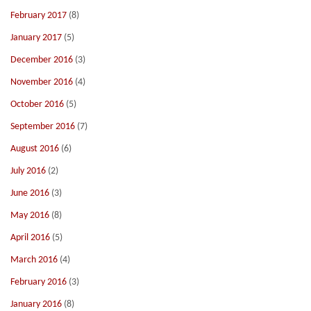
February 2017
(8)
January 2017
(5)
December 2016
(3)
November 2016
(4)
October 2016
(5)
September 2016
(7)
August 2016
(6)
July 2016
(2)
June 2016
(3)
May 2016
(8)
April 2016
(5)
March 2016
(4)
February 2016
(3)
January 2016
(8)