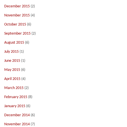
December 2015
(2)
November 2015
(4)
October 2015
(6)
September 2015
(2)
August 2015
(6)
July 2015
(1)
June 2015
(1)
May 2015
(6)
April 2015
(4)
March 2015
(2)
February 2015
(8)
January 2015
(6)
December 2014
(6)
November 2014
(7)