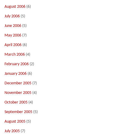
August 2006
(6)
July 2006
(5)
June 2006
(5)
May 2006
(7)
April 2006
(6)
March 2006
(4)
February 2006
(2)
January 2006
(6)
December 2005
(7)
November 2005
(4)
October 2005
(4)
September 2005
(5)
August 2005
(5)
July 2005
(7)