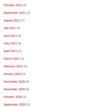
October 2021
(4)
September 2021
(4)
August 2021
(7)
July 2021
(3)
June 2021
(6)
May 2021
(4)
April 2021
(5)
March 2021
(2)
February 2021
(6)
January 2021
(4)
December 2020
(4)
November 2020
(6)
October 2020
(2)
September 2020
(2)