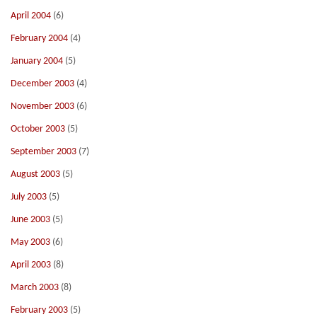
April 2004
(6)
February 2004
(4)
January 2004
(5)
December 2003
(4)
November 2003
(6)
October 2003
(5)
September 2003
(7)
August 2003
(5)
July 2003
(5)
June 2003
(5)
May 2003
(6)
April 2003
(8)
March 2003
(8)
February 2003
(5)