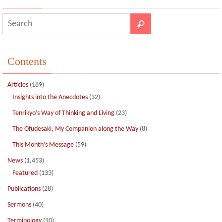
k
Contents
Articles
(189)
Insights into the Anecdotes
(32)
Tenrikyo’s Way of Thinking and Living
(23)
The Ofudesaki, My Companion along the Way
(8)
This Month’s Message
(59)
News
(1,453)
Featured
(133)
Publications
(28)
Sermons
(40)
Terminology
(10)