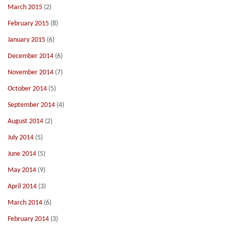
March 2015
(2)
February 2015
(8)
January 2015
(6)
December 2014
(6)
November 2014
(7)
October 2014
(5)
September 2014
(4)
August 2014
(2)
July 2014
(5)
June 2014
(5)
May 2014
(9)
April 2014
(3)
March 2014
(6)
February 2014
(3)