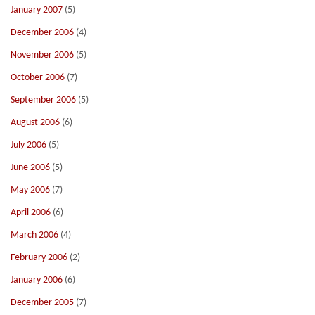
January 2007
(5)
December 2006
(4)
November 2006
(5)
October 2006
(7)
September 2006
(5)
August 2006
(6)
July 2006
(5)
June 2006
(5)
May 2006
(7)
April 2006
(6)
March 2006
(4)
February 2006
(2)
January 2006
(6)
December 2005
(7)