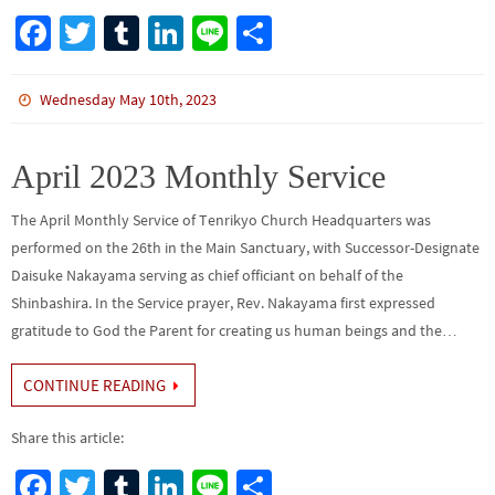
Fa
T
Tu
Li
Li
S
ce
wi
m
n
n
h
b
tt
bl
ke
e
ar
Wednesday May 10th, 2023
o
er
r
dI
e
o
n
April 2023 Monthly Service
k
The April Monthly Service of Tenrikyo Church Headquarters was
performed on the 26th in the Main Sanctuary, with Successor-Designate
Daisuke Nakayama serving as chief officiant on behalf of the
Shinbashira. In the Service prayer, Rev. Nakayama first expressed
gratitude to God the Parent for creating us human beings and the…
CONTINUE READING
Share this article:
Fa
T
Tu
Li
Li
S