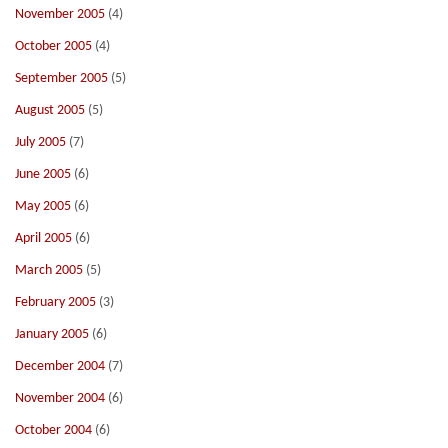
November 2005
(4)
October 2005
(4)
September 2005
(5)
August 2005
(5)
July 2005
(7)
June 2005
(6)
May 2005
(6)
April 2005
(6)
March 2005
(5)
February 2005
(3)
January 2005
(6)
December 2004
(7)
November 2004
(6)
October 2004
(6)