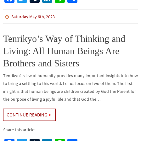
ce
wi
m
n
n
h
b
tt
bl
ke
e
ar
Saturday May 6th, 2023
o
er
r
dI
e
o
n
Tenrikyo’s Way of Thinking and
k
Living: All Human Beings Are
Brothers and Sisters
Tenrikyo’s view of humanity provides many important insights into how
to bring a settling to this world. Let us focus on two of them. The first
insight is that human beings are children created by God the Parent for
the purpose of living a joyful life and that God the…
CONTINUE READING
Share this article: