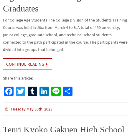
Graduates
For College Age Students The College Division of the Students Training
Course was held in Jiba from March 4 to 8. A total of 459 university,
junior college, graduate school, and technical school students
connected to the path participated in the course. The participants were
divided into groups that belonged…
CONTINUE READING
Share this article:
Fa
T
Tu
Li
Li
S
ce
wi
m
n
n
h
b
tt
bl
ke
e
ar
Tuesday May 30th, 2023
o
er
r
dI
e
o
n
Tenri Kyoko Gakuen High School