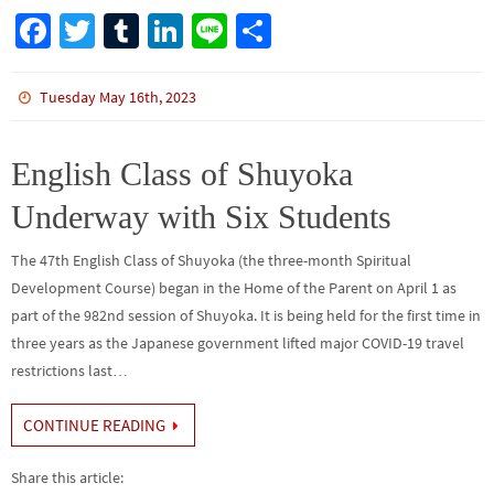
Fa
T
Tu
Li
Li
S
ce
wi
m
n
n
h
b
tt
bl
ke
e
ar
Tuesday May 16th, 2023
o
er
r
dI
e
o
n
English Class of Shuyoka
k
Underway with Six Students
The 47th English Class of Shuyoka (the three-month Spiritual
Development Course) began in the Home of the Parent on April 1 as
part of the 982nd session of Shuyoka. It is being held for the first time in
three years as the Japanese government lifted major COVID-19 travel
restrictions last…
CONTINUE READING
Share this article: