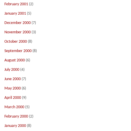
February 2001
(2)
January 2001
(5)
December 2000
(7)
November 2000
(3)
October 2000
(8)
September 2000
(8)
August 2000
(6)
July 2000
(4)
June 2000
(7)
May 2000
(6)
April 2000
(9)
March 2000
(5)
February 2000
(2)
January 2000
(8)