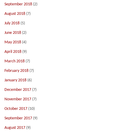
September 2018
(2)
August 2018
(7)
July 2018
(5)
June 2018
(2)
May 2018
(4)
April 2018
(9)
March 2018
(7)
February 2018
(7)
January 2018
(6)
December 2017
(7)
November 2017
(7)
October 2017
(10)
September 2017
(9)
August 2017
(9)