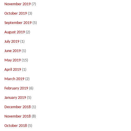
November 2019
(7)
October 2019
(3)
September 2019
(5)
August 2019
(2)
July 2019
(1)
June 2019
(1)
May 2019
(15)
April 2019
(1)
March 2019
(2)
February 2019
(6)
January 2019
(5)
December 2018
(1)
November 2018
(8)
October 2018
(5)