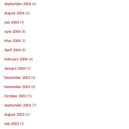
September 2004
(6)
August 2004
(4)
July 2004
(9)
June 2004
(6)
May 2004
(5)
April 2004
(6)
February 2004
(4)
January 2004
(5)
December 2003
(4)
November 2003
(6)
October 2003
(5)
September 2003
(7)
August 2003
(5)
July 2003
(5)