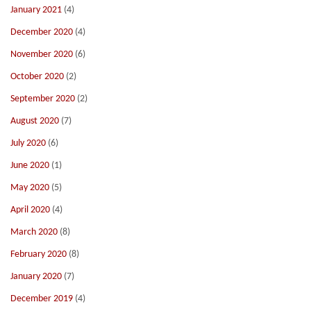
January 2021
(4)
December 2020
(4)
November 2020
(6)
October 2020
(2)
September 2020
(2)
August 2020
(7)
July 2020
(6)
June 2020
(1)
May 2020
(5)
April 2020
(4)
March 2020
(8)
February 2020
(8)
January 2020
(7)
December 2019
(4)