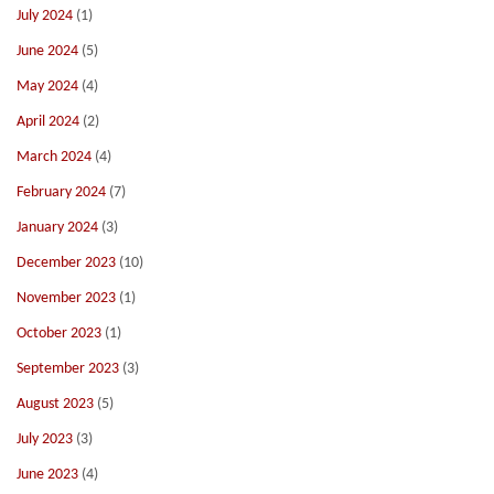
July 2024
(1)
June 2024
(5)
May 2024
(4)
April 2024
(2)
March 2024
(4)
February 2024
(7)
January 2024
(3)
December 2023
(10)
November 2023
(1)
October 2023
(1)
September 2023
(3)
August 2023
(5)
July 2023
(3)
June 2023
(4)