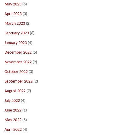
May 2023
(6)
April 2023
(3)
March 2023
(2)
February 2023
(6)
January 2023
(4)
December 2022
(5)
November 2022
(9)
October 2022
(3)
September 2022
(2)
August 2022
(7)
July 2022
(4)
June 2022
(1)
May 2022
(6)
April 2022
(4)