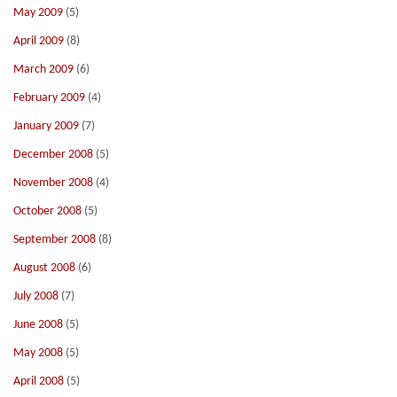
May 2009
(5)
April 2009
(8)
March 2009
(6)
February 2009
(4)
January 2009
(7)
December 2008
(5)
November 2008
(4)
October 2008
(5)
September 2008
(8)
August 2008
(6)
July 2008
(7)
June 2008
(5)
May 2008
(5)
April 2008
(5)