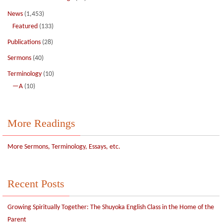
News
(1,453)
Featured
(133)
Publications
(28)
Sermons
(40)
Terminology
(10)
—A
(10)
More Readings
More Sermons, Terminology, Essays, etc.
Recent Posts
Growing Spiritually Together: The Shuyoka English Class in the Home of the
Parent