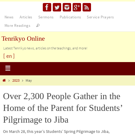
News
Articles
Sermons
Publications
Service Prayers
More Readings
Tenrikyo Online
Latest Tenrikyo news, articles on the teachings, and more!
[ en ]
2023
May
Over 2,300 People Gather in the
Home of the Parent for Students’
Pilgrimage to Jiba
On March 28, this year’s Students’ Spring Pilgrimage to Jiba,