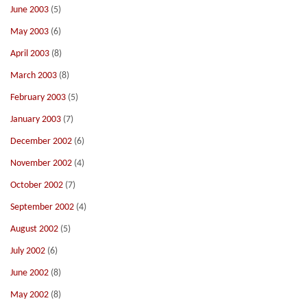
June 2003
(5)
May 2003
(6)
April 2003
(8)
March 2003
(8)
February 2003
(5)
January 2003
(7)
December 2002
(6)
November 2002
(4)
October 2002
(7)
September 2002
(4)
August 2002
(5)
July 2002
(6)
June 2002
(8)
May 2002
(8)