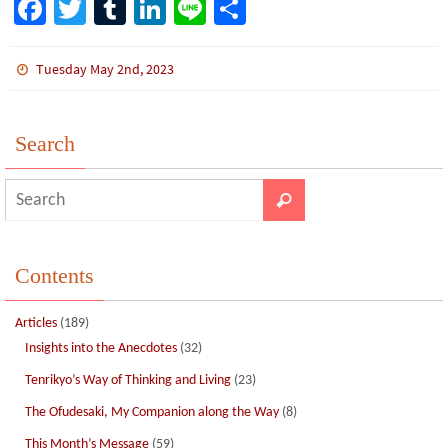
Fa
T
Tu
Li
Li
S
ce
wi
m
n
n
h
b
tt
bl
ke
e
ar
Tuesday May 2nd, 2023
o
er
r
dI
e
o
n
Search
k
Contents
Articles
(189)
Insights into the Anecdotes
(32)
Tenrikyo’s Way of Thinking and Living
(23)
The Ofudesaki, My Companion along the Way
(8)
This Month’s Message
(59)