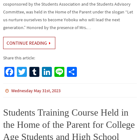
cosponsored by the Students Association and the Students Advisory
Committee, was held in the Home of the Parent under the slogan “Let
us nurture ourselves to become Yoboku who will lead the next
generation.” Honored by the presence of Mrs.…
CONTINUE READING
Share this article:
Fa
T
Tu
Li
Li
S
ce
wi
m
n
n
h
b
tt
bl
ke
e
ar
Wednesday May 31st, 2023
o
er
r
dI
e
o
n
Students Training Course Held in
k
the Home of the Parent for College
Age Students and High School