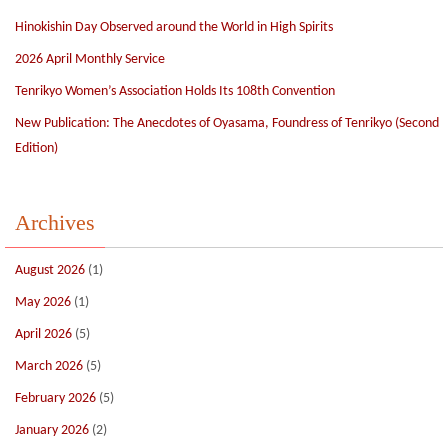
Hinokishin Day Observed around the World in High Spirits
2026 April Monthly Service
Tenrikyo Women’s Association Holds Its 108th Convention
New Publication: The Anecdotes of Oyasama, Foundress of Tenrikyo (Second
Edition)
Archives
August 2026
(1)
May 2026
(1)
April 2026
(5)
March 2026
(5)
February 2026
(5)
January 2026
(2)