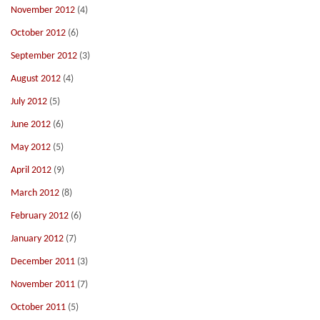
November 2012
(4)
October 2012
(6)
September 2012
(3)
August 2012
(4)
July 2012
(5)
June 2012
(6)
May 2012
(5)
April 2012
(9)
March 2012
(8)
February 2012
(6)
January 2012
(7)
December 2011
(3)
November 2011
(7)
October 2011
(5)