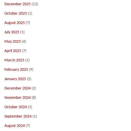
December 2025
(12)
October 2025
(1)
August 2025
(7)
July 2025
(1)
May 2025
(4)
April 2025
(7)
March 2025
(1)
February 2025
(9)
January 2025
(2)
December 2024
(2)
November 2024
(8)
October 2024
(1)
September 2024
(1)
August 2024
(7)