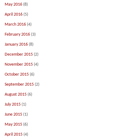
May 2016
(8)
April 2016
(5)
March 2016
(4)
February 2016
(3)
January 2016
(8)
December 2015
(2)
November 2015
(4)
October 2015
(6)
September 2015
(2)
August 2015
(6)
July 2015
(1)
June 2015
(1)
May 2015
(6)
April 2015
(4)