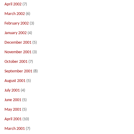
April 2002
(7)
March 2002
(6)
February 2002
(3)
January 2002
(4)
December 2001
(5)
November 2001
(3)
October 2001
(7)
September 2001
(8)
August 2001
(5)
July 2001
(4)
June 2001
(5)
May 2001
(5)
April 2001
(10)
March 2001
(7)