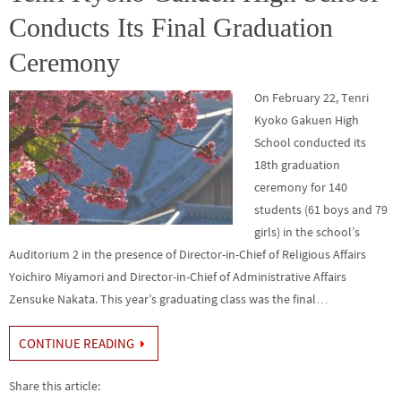
k
Conducts Its Final Graduation
Ceremony
On February 22, Tenri
Kyoko Gakuen High
School conducted its
18th graduation
ceremony for 140
students (61 boys and 79
girls) in the school’s
Auditorium 2 in the presence of Director-in-Chief of Religious Affairs
Yoichiro Miyamori and Director-in-Chief of Administrative Affairs
Zensuke Nakata. This year’s graduating class was the final…
CONTINUE READING
Share this article: