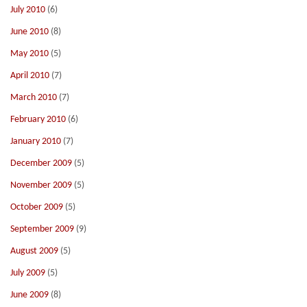
July 2010
(6)
June 2010
(8)
May 2010
(5)
April 2010
(7)
March 2010
(7)
February 2010
(6)
January 2010
(7)
December 2009
(5)
November 2009
(5)
October 2009
(5)
September 2009
(9)
August 2009
(5)
July 2009
(5)
June 2009
(8)