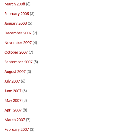
March 2008
(6)
February 2008
(3)
January 2008
(5)
December 2007
(7)
November 2007
(4)
October 2007
(7)
September 2007
(8)
August 2007
(3)
July 2007
(6)
June 2007
(6)
May 2007
(8)
April 2007
(8)
March 2007
(7)
February 2007
(3)