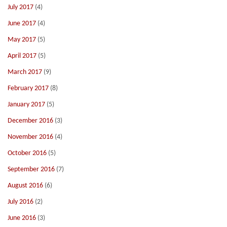
July 2017
(4)
June 2017
(4)
May 2017
(5)
April 2017
(5)
March 2017
(9)
February 2017
(8)
January 2017
(5)
December 2016
(3)
November 2016
(4)
October 2016
(5)
September 2016
(7)
August 2016
(6)
July 2016
(2)
June 2016
(3)