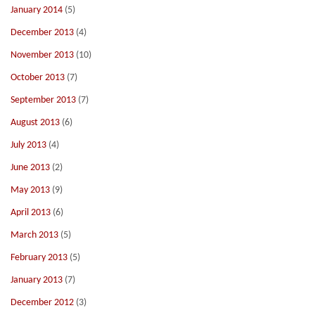
January 2014
(5)
December 2013
(4)
November 2013
(10)
October 2013
(7)
September 2013
(7)
August 2013
(6)
July 2013
(4)
June 2013
(2)
May 2013
(9)
April 2013
(6)
March 2013
(5)
February 2013
(5)
January 2013
(7)
December 2012
(3)