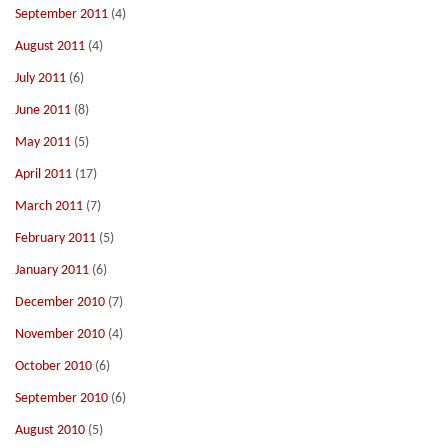
September 2011
(4)
August 2011
(4)
July 2011
(6)
June 2011
(8)
May 2011
(5)
April 2011
(17)
March 2011
(7)
February 2011
(5)
January 2011
(6)
December 2010
(7)
November 2010
(4)
October 2010
(6)
September 2010
(6)
August 2010
(5)