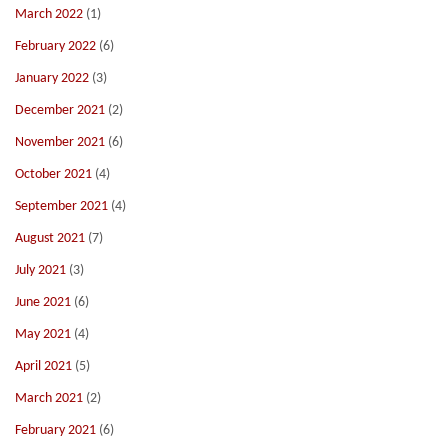
March 2022
(1)
February 2022
(6)
January 2022
(3)
December 2021
(2)
November 2021
(6)
October 2021
(4)
September 2021
(4)
August 2021
(7)
July 2021
(3)
June 2021
(6)
May 2021
(4)
April 2021
(5)
March 2021
(2)
February 2021
(6)