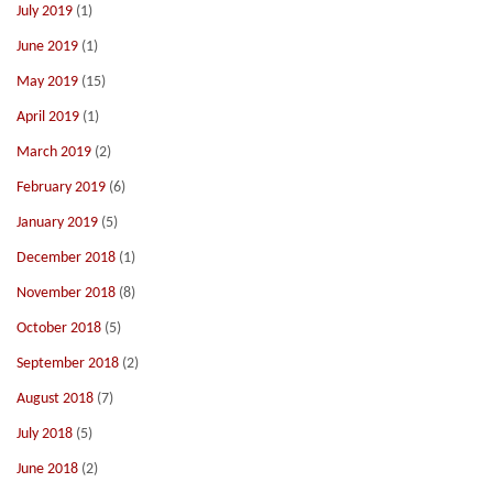
July 2019
(1)
June 2019
(1)
May 2019
(15)
April 2019
(1)
March 2019
(2)
February 2019
(6)
January 2019
(5)
December 2018
(1)
November 2018
(8)
October 2018
(5)
September 2018
(2)
August 2018
(7)
July 2018
(5)
June 2018
(2)