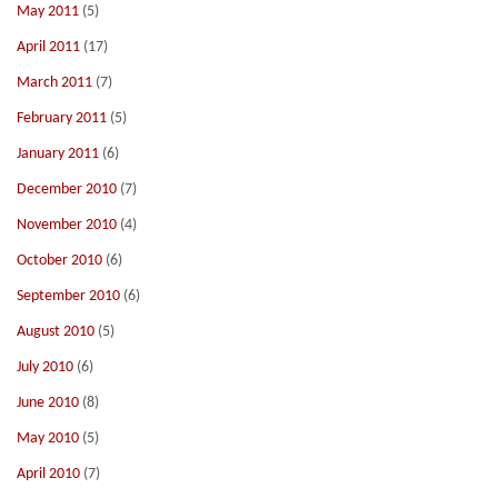
May 2011
(5)
April 2011
(17)
March 2011
(7)
February 2011
(5)
January 2011
(6)
December 2010
(7)
November 2010
(4)
October 2010
(6)
September 2010
(6)
August 2010
(5)
July 2010
(6)
June 2010
(8)
May 2010
(5)
April 2010
(7)