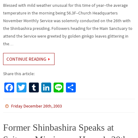
Blessed with mild weather unusual for this time of year–the average
temperature in the morning being 56.3F–Church Headquarters
November Monthly Service was solemnly conducted on the 26th with
the Shinbashira presiding. Followers heading for the Main Sanctuary to
attend the Service were greeted by golden ginkgo leaves glittering in
the…
CONTINUE READING
Share this article:
Fa
T
Tu
Li
Li
S
ce
wi
m
n
n
h
b
tt
bl
ke
e
ar
Friday December 26th, 2003
o
er
r
dI
e
o
n
Former Shinbashira Speaks at
k