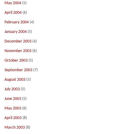
May 2004
(5)
April 2004
(6)
February 2004
(4)
January 2004
(5)
December 2003
(4)
November 2003
(6)
October 2003
(5)
September 2003
(7)
August 2003
(5)
July 2003
(5)
June 2003
(5)
May 2003
(6)
April 2003
(8)
March 2003
(8)