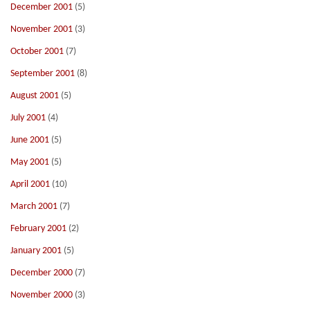
December 2001
(5)
November 2001
(3)
October 2001
(7)
September 2001
(8)
August 2001
(5)
July 2001
(4)
June 2001
(5)
May 2001
(5)
April 2001
(10)
March 2001
(7)
February 2001
(2)
January 2001
(5)
December 2000
(7)
November 2000
(3)