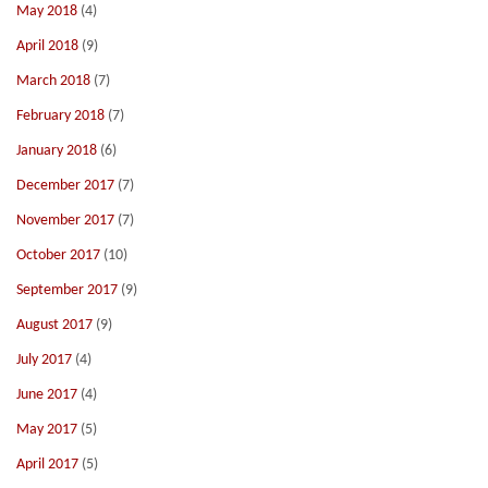
May 2018
(4)
April 2018
(9)
March 2018
(7)
February 2018
(7)
January 2018
(6)
December 2017
(7)
November 2017
(7)
October 2017
(10)
September 2017
(9)
August 2017
(9)
July 2017
(4)
June 2017
(4)
May 2017
(5)
April 2017
(5)