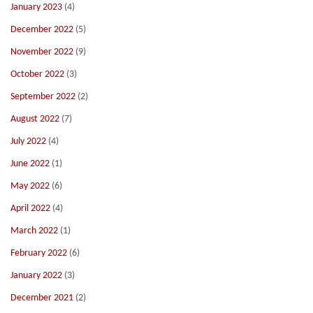
January 2023
(4)
December 2022
(5)
November 2022
(9)
October 2022
(3)
September 2022
(2)
August 2022
(7)
July 2022
(4)
June 2022
(1)
May 2022
(6)
April 2022
(4)
March 2022
(1)
February 2022
(6)
January 2022
(3)
December 2021
(2)