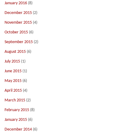
January 2016
(8)
December 2015
(2)
November 2015
(4)
October 2015
(6)
September 2015
(2)
August 2015
(6)
July 2015
(1)
June 2015
(1)
May 2015
(6)
April 2015
(4)
March 2015
(2)
February 2015
(8)
January 2015
(6)
December 2014
(6)