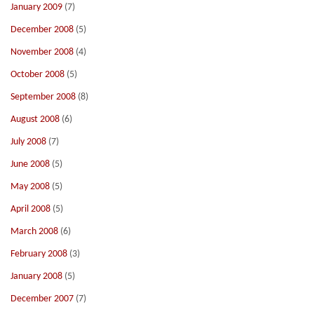
January 2009
(7)
December 2008
(5)
November 2008
(4)
October 2008
(5)
September 2008
(8)
August 2008
(6)
July 2008
(7)
June 2008
(5)
May 2008
(5)
April 2008
(5)
March 2008
(6)
February 2008
(3)
January 2008
(5)
December 2007
(7)