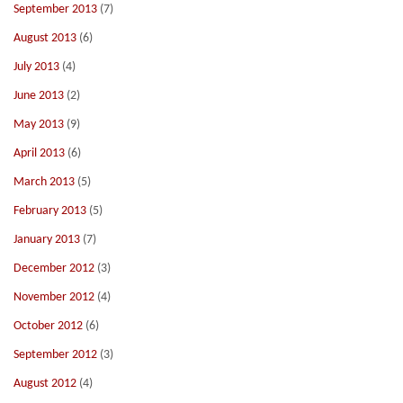
September 2013
(7)
August 2013
(6)
July 2013
(4)
June 2013
(2)
May 2013
(9)
April 2013
(6)
March 2013
(5)
February 2013
(5)
January 2013
(7)
December 2012
(3)
November 2012
(4)
October 2012
(6)
September 2012
(3)
August 2012
(4)