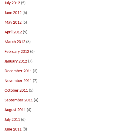
July 2012
(5)
June 2012
(6)
May 2012
(5)
April 2012
(9)
March 2012
(8)
February 2012
(6)
January 2012
(7)
December 2011
(3)
November 2011
(7)
October 2011
(5)
September 2011
(4)
August 2011
(4)
July 2011
(6)
June 2011
(8)