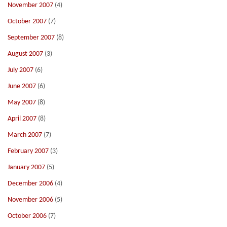
November 2007
(4)
October 2007
(7)
September 2007
(8)
August 2007
(3)
July 2007
(6)
June 2007
(6)
May 2007
(8)
April 2007
(8)
March 2007
(7)
February 2007
(3)
January 2007
(5)
December 2006
(4)
November 2006
(5)
October 2006
(7)