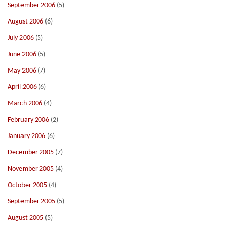
September 2006
(5)
August 2006
(6)
July 2006
(5)
June 2006
(5)
May 2006
(7)
April 2006
(6)
March 2006
(4)
February 2006
(2)
January 2006
(6)
December 2005
(7)
November 2005
(4)
October 2005
(4)
September 2005
(5)
August 2005
(5)