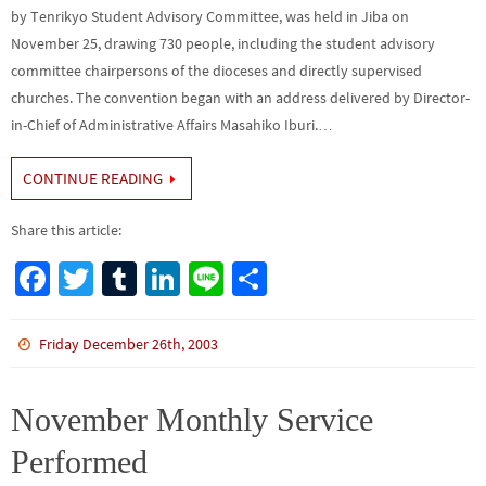
by Tenrikyo Student Advisory Committee, was held in Jiba on
November 25, drawing 730 people, including the student advisory
committee chairpersons of the dioceses and directly supervised
churches. The convention began with an address delivered by Director-
in-Chief of Administrative Affairs Masahiko Iburi.…
CONTINUE READING
Share this article:
Fa
T
Tu
Li
Li
S
ce
wi
m
n
n
h
b
tt
bl
ke
e
ar
Friday December 26th, 2003
o
er
r
dI
e
o
n
November Monthly Service
k
Performed