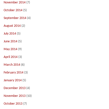
November 2014
(7)
October 2014
(5)
September 2014
(4)
August 2014
(2)
July 2014
(5)
June 2014
(5)
May 2014
(9)
April 2014
(3)
March 2014
(6)
February 2014
(3)
January 2014
(5)
December 2013
(4)
November 2013
(10)
October 2013
(7)