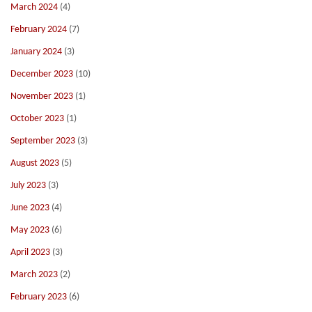
March 2024
(4)
February 2024
(7)
January 2024
(3)
December 2023
(10)
November 2023
(1)
October 2023
(1)
September 2023
(3)
August 2023
(5)
July 2023
(3)
June 2023
(4)
May 2023
(6)
April 2023
(3)
March 2023
(2)
February 2023
(6)