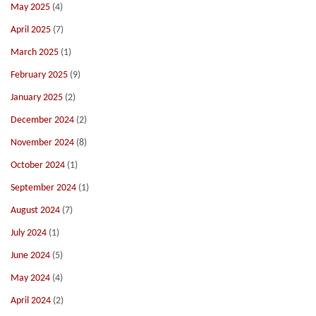
May 2025
(4)
April 2025
(7)
March 2025
(1)
February 2025
(9)
January 2025
(2)
December 2024
(2)
November 2024
(8)
October 2024
(1)
September 2024
(1)
August 2024
(7)
July 2024
(1)
June 2024
(5)
May 2024
(4)
April 2024
(2)