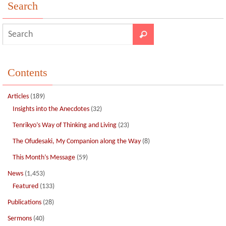
o
n
Search
k
Contents
Articles
(189)
Insights into the Anecdotes
(32)
Tenrikyo’s Way of Thinking and Living
(23)
The Ofudesaki, My Companion along the Way
(8)
This Month’s Message
(59)
News
(1,453)
Featured
(133)
Publications
(28)
Sermons
(40)