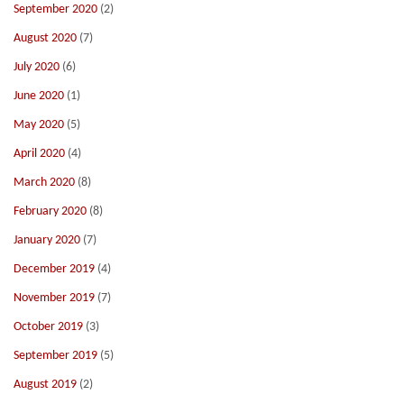
September 2020
(2)
August 2020
(7)
July 2020
(6)
June 2020
(1)
May 2020
(5)
April 2020
(4)
March 2020
(8)
February 2020
(8)
January 2020
(7)
December 2019
(4)
November 2019
(7)
October 2019
(3)
September 2019
(5)
August 2019
(2)