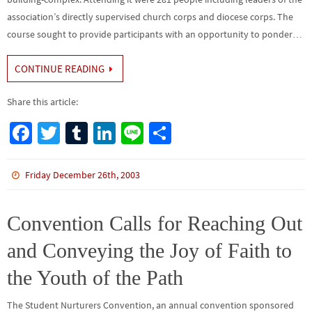
association’s directly supervised church corps and diocese corps. The
course sought to provide participants with an opportunity to ponder…
CONTINUE READING
Share this article:
Fa
T
Tu
Li
Li
S
ce
wi
m
n
n
h
b
tt
bl
ke
e
ar
Friday December 26th, 2003
o
er
r
dI
e
o
n
Convention Calls for Reaching Out
k
and Conveying the Joy of Faith to
the Youth of the Path
The Student Nurturers Convention, an annual convention sponsored