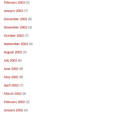
February 2003
(5)
January 2003
(7)
December 2002
(6)
November 2002
(4)
October 2002
(7)
September 2002
(4)
August 2002
(5)
July 2002
(6)
June 2002
(8)
May 2002
(8)
April 2002
(7)
March 2002
(6)
February 2002
(3)
January 2002
(4)