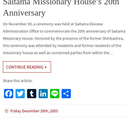
Saitama Missionary House’s 20th
Anniversary
On November 30, a ceremony was held at Saitama Diocese
Administration Office to commemorate the 20th anniversary of Saitama
Missionary House. Honored by the presence of the former Shinbashira,
this ceremony was attended by residents and former residents of the
missionary house as well as concerned parties from within the…
CONTINUE READING
Share this article:
Fa
T
Tu
Li
Li
S
ce
wi
m
n
n
h
b
tt
bl
ke
e
ar
Friday December 26th, 2003
o
er
r
dI
e