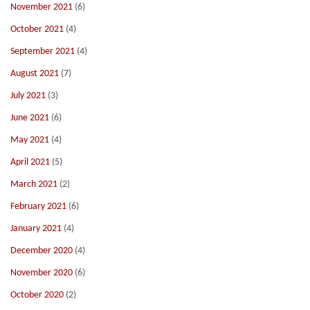
November 2021
(6)
October 2021
(4)
September 2021
(4)
August 2021
(7)
July 2021
(3)
June 2021
(6)
May 2021
(4)
April 2021
(5)
March 2021
(2)
February 2021
(6)
January 2021
(4)
December 2020
(4)
November 2020
(6)
October 2020
(2)