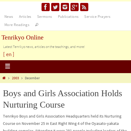
News
Articles
Sermons
Publications
Service Prayers
More Readings
Tenrikyo Online
Latest Tenrikyo news, articles on the teachings, and more!
[ en ]
2003
December
Boys and Girls Association Holds
Nurturing Course
Tenrikyo Boys and Girls Association Headquarters held its Nurturing
Course on November 25 in East Right Wing 4 of the Oyasato-yakata
building-complex. Attending it were 281 people including leaders of the