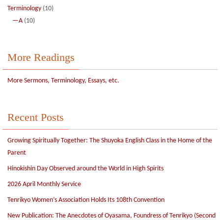
Terminology
(10)
—A
(10)
More Readings
More Sermons, Terminology, Essays, etc.
Recent Posts
Growing Spiritually Together: The Shuyoka English Class in the Home of the
Parent
Hinokishin Day Observed around the World in High Spirits
2026 April Monthly Service
Tenrikyo Women’s Association Holds Its 108th Convention
New Publication: The Anecdotes of Oyasama, Foundress of Tenrikyo (Second