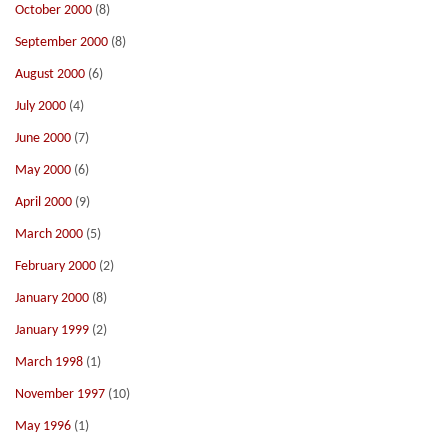
October 2000
(8)
September 2000
(8)
August 2000
(6)
July 2000
(4)
June 2000
(7)
May 2000
(6)
April 2000
(9)
March 2000
(5)
February 2000
(2)
January 2000
(8)
January 1999
(2)
March 1998
(1)
November 1997
(10)
May 1996
(1)