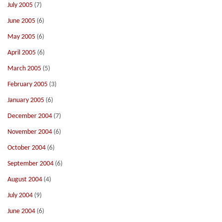
July 2005
(7)
June 2005
(6)
May 2005
(6)
April 2005
(6)
March 2005
(5)
February 2005
(3)
January 2005
(6)
December 2004
(7)
November 2004
(6)
October 2004
(6)
September 2004
(6)
August 2004
(4)
July 2004
(9)
June 2004
(6)