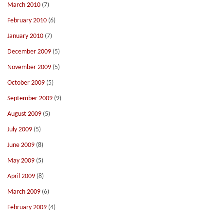
March 2010
(7)
February 2010
(6)
January 2010
(7)
December 2009
(5)
November 2009
(5)
October 2009
(5)
September 2009
(9)
August 2009
(5)
July 2009
(5)
June 2009
(8)
May 2009
(5)
April 2009
(8)
March 2009
(6)
February 2009
(4)