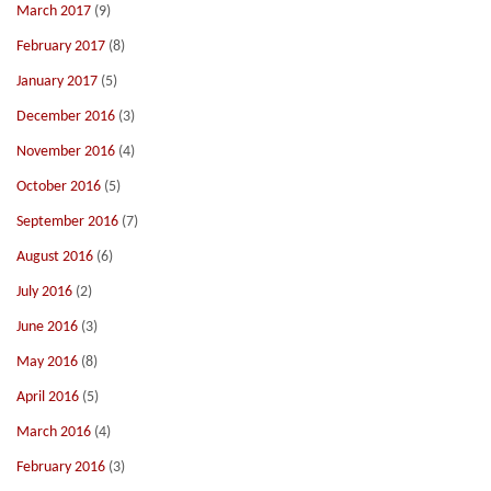
March 2017
(9)
February 2017
(8)
January 2017
(5)
December 2016
(3)
November 2016
(4)
October 2016
(5)
September 2016
(7)
August 2016
(6)
July 2016
(2)
June 2016
(3)
May 2016
(8)
April 2016
(5)
March 2016
(4)
February 2016
(3)