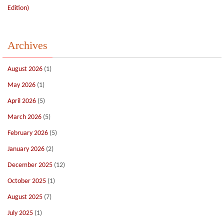
Edition)
Archives
August 2026
(1)
May 2026
(1)
April 2026
(5)
March 2026
(5)
February 2026
(5)
January 2026
(2)
December 2025
(12)
October 2025
(1)
August 2025
(7)
July 2025
(1)