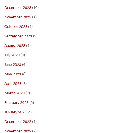
December 2023
(10)
November 2023
(1)
October 2023
(1)
September 2023
(3)
August 2023
(5)
July 2023
(3)
June 2023
(4)
May 2023
(6)
April 2023
(3)
March 2023
(2)
February 2023
(6)
January 2023
(4)
December 2022
(5)
November 2022
(9)