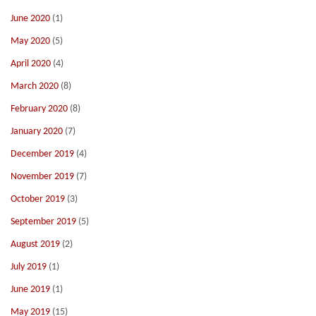
June 2020
(1)
May 2020
(5)
April 2020
(4)
March 2020
(8)
February 2020
(8)
January 2020
(7)
December 2019
(4)
November 2019
(7)
October 2019
(3)
September 2019
(5)
August 2019
(2)
July 2019
(1)
June 2019
(1)
May 2019
(15)