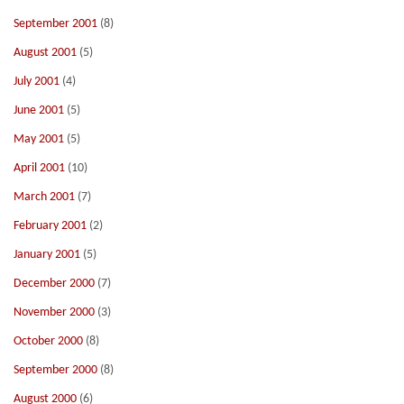
September 2001
(8)
August 2001
(5)
July 2001
(4)
June 2001
(5)
May 2001
(5)
April 2001
(10)
March 2001
(7)
February 2001
(2)
January 2001
(5)
December 2000
(7)
November 2000
(3)
October 2000
(8)
September 2000
(8)
August 2000
(6)