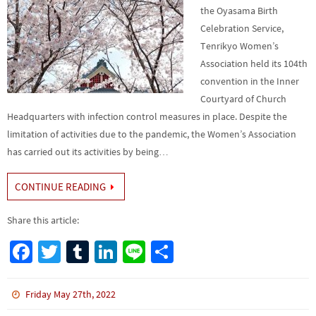
the Oyasama Birth
Celebration Service,
Tenrikyo Women’s
Association held its 104th
convention in the Inner
Courtyard of Church
Headquarters with infection control measures in place. Despite the
limitation of activities due to the pandemic, the Women’s Association
has carried out its activities by being…
CONTINUE READING
Share this article:
Fa
T
Tu
Li
Li
S
ce
wi
m
n
n
h
b
tt
bl
ke
e
ar
Friday May 27th, 2022