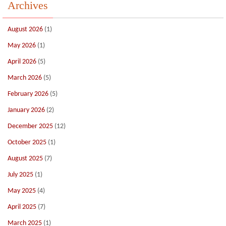
Archives
August 2026
(1)
May 2026
(1)
April 2026
(5)
March 2026
(5)
February 2026
(5)
January 2026
(2)
December 2025
(12)
October 2025
(1)
August 2025
(7)
July 2025
(1)
May 2025
(4)
April 2025
(7)
March 2025
(1)