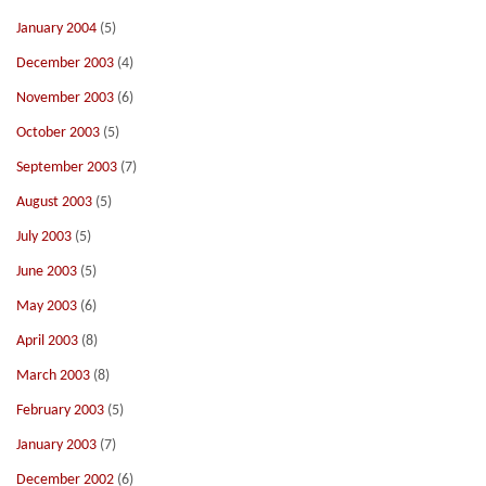
January 2004
(5)
December 2003
(4)
November 2003
(6)
October 2003
(5)
September 2003
(7)
August 2003
(5)
July 2003
(5)
June 2003
(5)
May 2003
(6)
April 2003
(8)
March 2003
(8)
February 2003
(5)
January 2003
(7)
December 2002
(6)