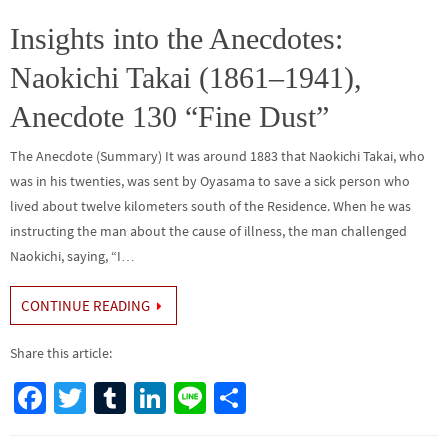
o
er
r
dI
e
o
n
Insights into the Anecdotes:
k
Naokichi Takai (1861–1941),
Anecdote 130 “Fine Dust”
The Anecdote (Summary) It was around 1883 that Naokichi Takai, who
was in his twenties, was sent by Oyasama to save a sick person who
lived about twelve kilometers south of the Residence. When he was
instructing the man about the cause of illness, the man challenged
Naokichi, saying, “I…
CONTINUE READING
Share this article:
Fa
T
Tu
Li
Li
S
ce
wi
m
n
n
h