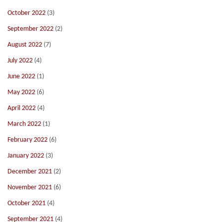
October 2022
(3)
September 2022
(2)
August 2022
(7)
July 2022
(4)
June 2022
(1)
May 2022
(6)
April 2022
(4)
March 2022
(1)
February 2022
(6)
January 2022
(3)
December 2021
(2)
November 2021
(6)
October 2021
(4)
September 2021
(4)