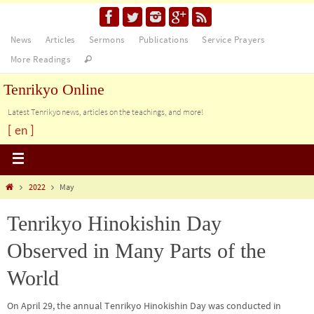
News
Articles
Sermons
Publications
Service Prayers
More Readings
Tenrikyo Online
Latest Tenrikyo news, articles on the teachings, and more!
[ en ]
2022
May
Tenrikyo Hinokishin Day
Observed in Many Parts of the
World
On April 29, the annual Tenrikyo Hinokishin Day was conducted in