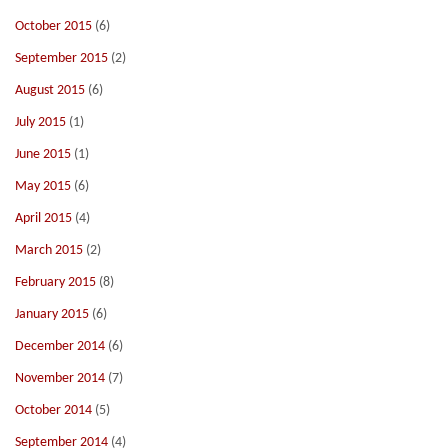
October 2015
(6)
September 2015
(2)
August 2015
(6)
July 2015
(1)
June 2015
(1)
May 2015
(6)
April 2015
(4)
March 2015
(2)
February 2015
(8)
January 2015
(6)
December 2014
(6)
November 2014
(7)
October 2014
(5)
September 2014
(4)