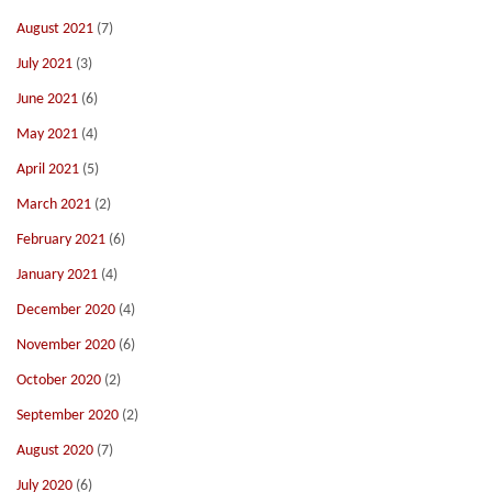
August 2021
(7)
July 2021
(3)
June 2021
(6)
May 2021
(4)
April 2021
(5)
March 2021
(2)
February 2021
(6)
January 2021
(4)
December 2020
(4)
November 2020
(6)
October 2020
(2)
September 2020
(2)
August 2020
(7)
July 2020
(6)