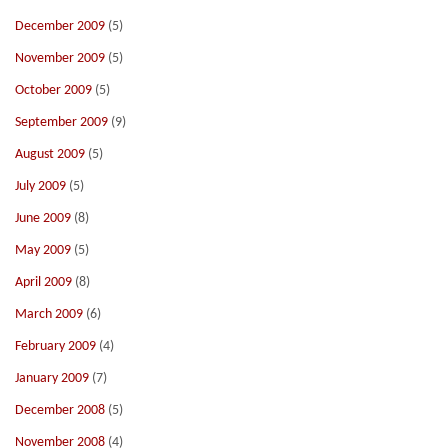
December 2009
(5)
November 2009
(5)
October 2009
(5)
September 2009
(9)
August 2009
(5)
July 2009
(5)
June 2009
(8)
May 2009
(5)
April 2009
(8)
March 2009
(6)
February 2009
(4)
January 2009
(7)
December 2008
(5)
November 2008
(4)