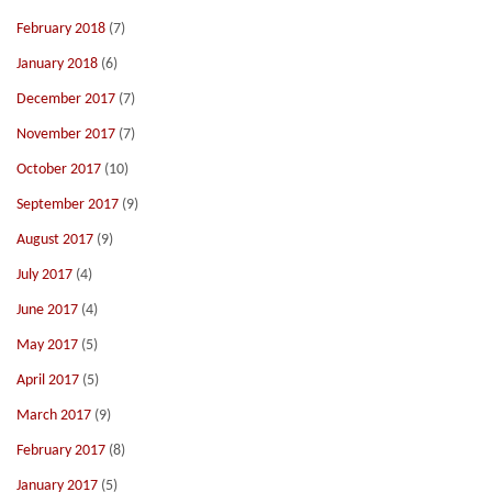
February 2018
(7)
January 2018
(6)
December 2017
(7)
November 2017
(7)
October 2017
(10)
September 2017
(9)
August 2017
(9)
July 2017
(4)
June 2017
(4)
May 2017
(5)
April 2017
(5)
March 2017
(9)
February 2017
(8)
January 2017
(5)