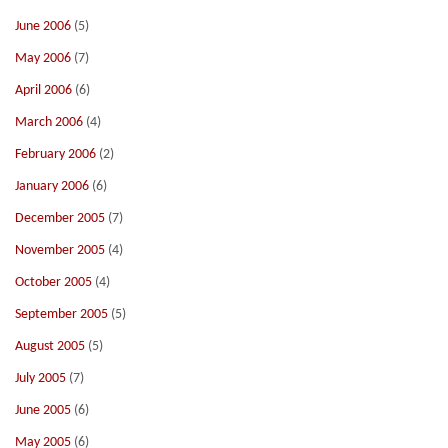
June 2006
(5)
May 2006
(7)
April 2006
(6)
March 2006
(4)
February 2006
(2)
January 2006
(6)
December 2005
(7)
November 2005
(4)
October 2005
(4)
September 2005
(5)
August 2005
(5)
July 2005
(7)
June 2005
(6)
May 2005
(6)