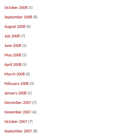
October 2008
(5)
September 2008
(8)
August 2008
(6)
July 2008
(7)
June 2008
(5)
May 2008
(5)
April 2008
(5)
March 2008
(6)
February 2008
(3)
January 2008
(5)
December 2007
(7)
November 2007
(4)
October 2007
(7)
September 2007
(8)