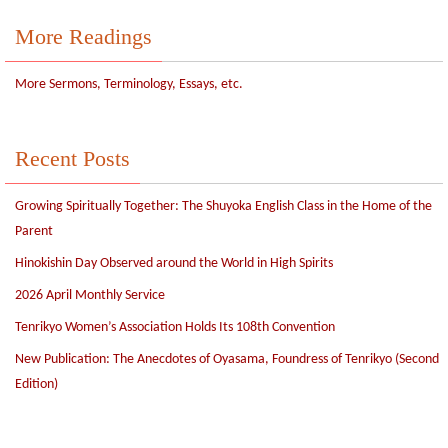
More Readings
More Sermons, Terminology, Essays, etc.
Recent Posts
Growing Spiritually Together: The Shuyoka English Class in the Home of the
Parent
Hinokishin Day Observed around the World in High Spirits
2026 April Monthly Service
Tenrikyo Women’s Association Holds Its 108th Convention
New Publication: The Anecdotes of Oyasama, Foundress of Tenrikyo (Second
Edition)