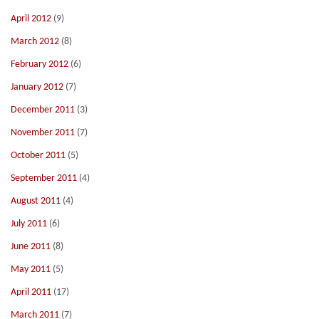
April 2012
(9)
March 2012
(8)
February 2012
(6)
January 2012
(7)
December 2011
(3)
November 2011
(7)
October 2011
(5)
September 2011
(4)
August 2011
(4)
July 2011
(6)
June 2011
(8)
May 2011
(5)
April 2011
(17)
March 2011
(7)