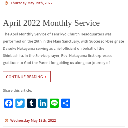
b
tt
bl
ke
e
ar
Thursday May 19th, 2022
o
er
r
dI
e
o
n
April 2022 Monthly Service
k
The April Monthly Service of Tenrikyo Church Headquarters was
performed on the 26th in the Main Sanctuary, with Successor-Designate
Daisuke Nakayama serving as chief officiant on behalf of the
Shinbashira. In the Service prayer, Rev. Nakayama first expressed
gratitude to God the Parent for guiding us along our journey of…
CONTINUE READING
Share this article:
Fa
T
Tu
Li
Li
S
ce
wi
m
n
n
h
b
tt
bl
ke
e
ar
Wednesday May 18th, 2022