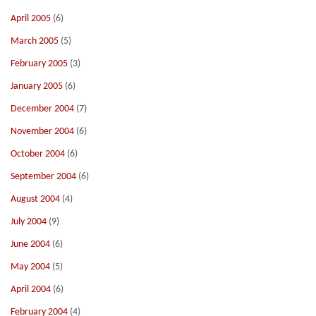
April 2005
(6)
March 2005
(5)
February 2005
(3)
January 2005
(6)
December 2004
(7)
November 2004
(6)
October 2004
(6)
September 2004
(6)
August 2004
(4)
July 2004
(9)
June 2004
(6)
May 2004
(5)
April 2004
(6)
February 2004
(4)