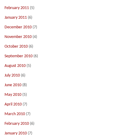
February 2011
(5)
January 2011
(6)
December 2010
(7)
November 2010
(4)
October 2010
(6)
September 2010
(6)
August 2010
(5)
July 2010
(6)
June 2010
(8)
May 2010
(5)
April 2010
(7)
March 2010
(7)
February 2010
(6)
January 2010
(7)