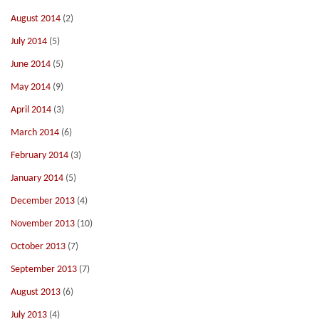
August 2014
(2)
July 2014
(5)
June 2014
(5)
May 2014
(9)
April 2014
(3)
March 2014
(6)
February 2014
(3)
January 2014
(5)
December 2013
(4)
November 2013
(10)
October 2013
(7)
September 2013
(7)
August 2013
(6)
July 2013
(4)