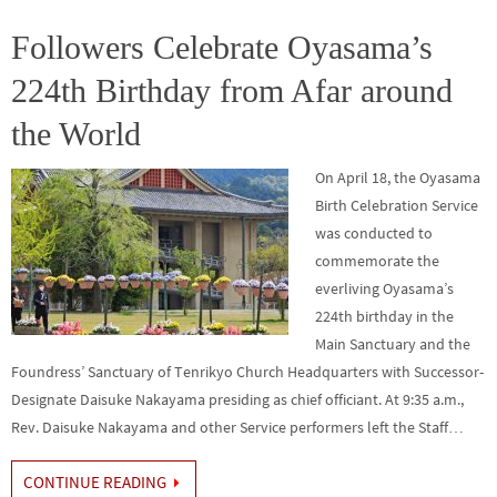
o
er
r
dI
e
o
n
Followers Celebrate Oyasama’s
k
224th Birthday from Afar around
the World
On April 18, the Oyasama
Birth Celebration Service
was conducted to
commemorate the
everliving Oyasama’s
224th birthday in the
Main Sanctuary and the
Foundress’ Sanctuary of Tenrikyo Church Headquarters with Successor-
Designate Daisuke Nakayama presiding as chief officiant. At 9:35 a.m.,
Rev. Daisuke Nakayama and other Service performers left the Staff…
CONTINUE READING