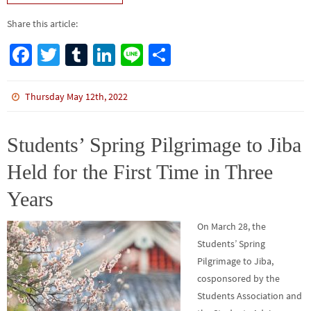
Share this article:
Fa
T
Tu
Li
Li
S
ce
wi
m
n
n
h
b
tt
bl
ke
e
ar
Thursday May 12th, 2022
o
er
r
dI
e
o
n
Students’ Spring Pilgrimage to Jiba
k
Held for the First Time in Three
Years
On March 28, the
Students’ Spring
Pilgrimage to Jiba,
cosponsored by the
Students Association and