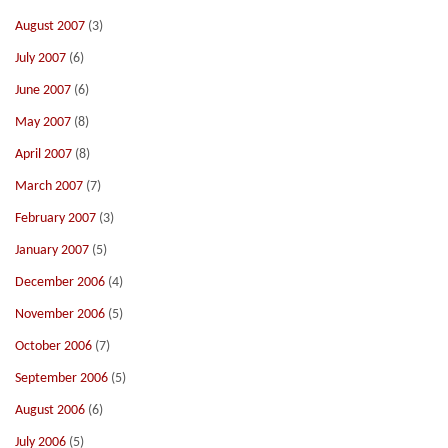
August 2007
(3)
July 2007
(6)
June 2007
(6)
May 2007
(8)
April 2007
(8)
March 2007
(7)
February 2007
(3)
January 2007
(5)
December 2006
(4)
November 2006
(5)
October 2006
(7)
September 2006
(5)
August 2006
(6)
July 2006
(5)