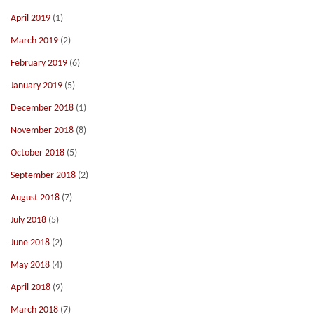
April 2019
(1)
March 2019
(2)
February 2019
(6)
January 2019
(5)
December 2018
(1)
November 2018
(8)
October 2018
(5)
September 2018
(2)
August 2018
(7)
July 2018
(5)
June 2018
(2)
May 2018
(4)
April 2018
(9)
March 2018
(7)