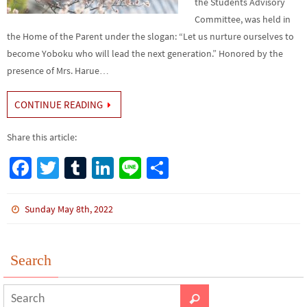
the Students Advisory
Committee, was held in
the Home of the Parent under the slogan: “Let us nurture ourselves to
become Yoboku who will lead the next generation.” Honored by the
presence of Mrs. Harue…
CONTINUE READING
Share this article:
Fa
T
Tu
Li
Li
S
ce
wi
m
n
n
h
b
tt
bl
ke
e
ar
Sunday May 8th, 2022
o
er
r
dI
e
o
n
Search
k