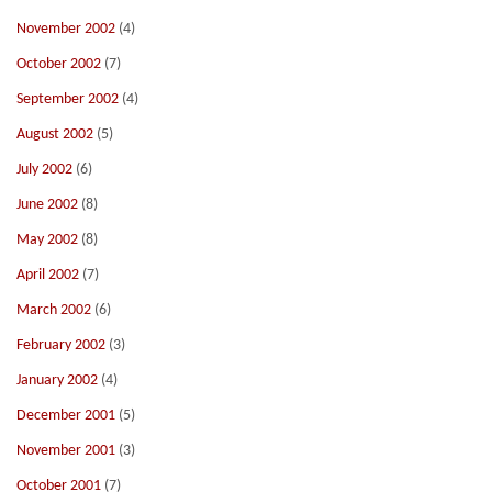
November 2002
(4)
October 2002
(7)
September 2002
(4)
August 2002
(5)
July 2002
(6)
June 2002
(8)
May 2002
(8)
April 2002
(7)
March 2002
(6)
February 2002
(3)
January 2002
(4)
December 2001
(5)
November 2001
(3)
October 2001
(7)