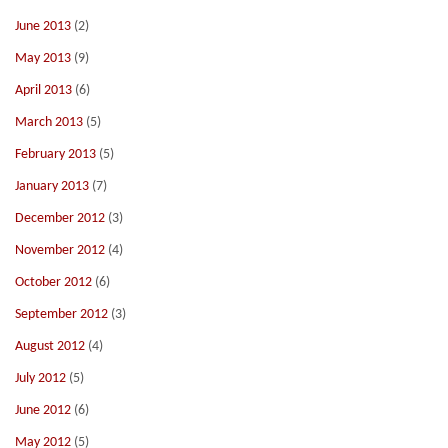
June 2013
(2)
May 2013
(9)
April 2013
(6)
March 2013
(5)
February 2013
(5)
January 2013
(7)
December 2012
(3)
November 2012
(4)
October 2012
(6)
September 2012
(3)
August 2012
(4)
July 2012
(5)
June 2012
(6)
May 2012
(5)