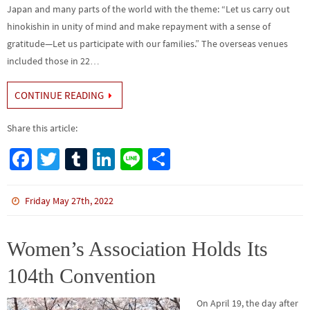
Japan and many parts of the world with the theme: “Let us carry out
hinokishin in unity of mind and make repayment with a sense of
gratitude—Let us participate with our families.” The overseas venues
included those in 22…
CONTINUE READING
Share this article:
Fa
T
Tu
Li
Li
S
ce
wi
m
n
n
h
b
tt
bl
ke
e
ar
Friday May 27th, 2022
o
er
r
dI
e
o
n
Women’s Association Holds Its
k
104th Convention
On April 19, the day after