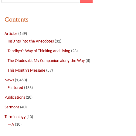
Contents
Articles
(189)
Insights into the Anecdotes
(32)
Tenrikyo’s Way of Thinking and Living
(23)
The Ofudesaki, My Companion along the Way
(8)
This Month’s Message
(59)
News
(1,453)
Featured
(133)
Publications
(28)
Sermons
(40)
Terminology
(10)
—A
(10)