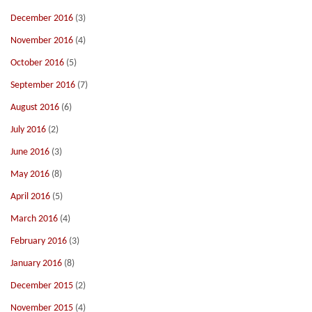
December 2016
(3)
November 2016
(4)
October 2016
(5)
September 2016
(7)
August 2016
(6)
July 2016
(2)
June 2016
(3)
May 2016
(8)
April 2016
(5)
March 2016
(4)
February 2016
(3)
January 2016
(8)
December 2015
(2)
November 2015
(4)