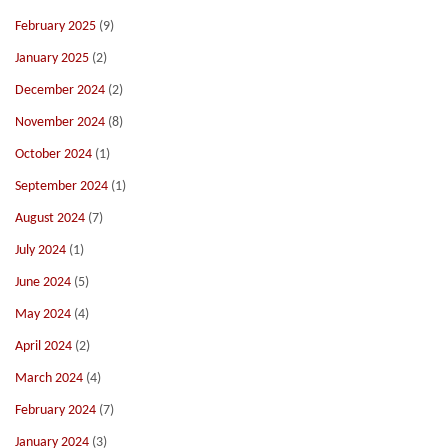
February 2025
(9)
January 2025
(2)
December 2024
(2)
November 2024
(8)
October 2024
(1)
September 2024
(1)
August 2024
(7)
July 2024
(1)
June 2024
(5)
May 2024
(4)
April 2024
(2)
March 2024
(4)
February 2024
(7)
January 2024
(3)