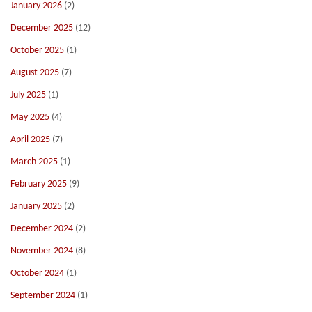
January 2026
(2)
December 2025
(12)
October 2025
(1)
August 2025
(7)
July 2025
(1)
May 2025
(4)
April 2025
(7)
March 2025
(1)
February 2025
(9)
January 2025
(2)
December 2024
(2)
November 2024
(8)
October 2024
(1)
September 2024
(1)