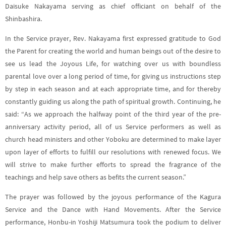
Daisuke Nakayama serving as chief officiant on behalf of the
Shinbashira.
In the Service prayer, Rev. Nakayama first expressed gratitude to God
the Parent for creating the world and human beings out of the desire to
see us lead the Joyous Life, for watching over us with boundless
parental love over a long period of time, for giving us instructions step
by step in each season and at each appropriate time, and for thereby
constantly guiding us along the path of spiritual growth
. Continuing, he
said: “
As we approach the halfway point of the third year of the pre-
anniversary activity period, all of us Service performers as well as
church head ministers and other Yoboku are determined to make layer
upon layer of efforts to fulfill our resolutions with renewed focus. We
will strive to make further efforts to spread the fragrance of the
teachings and help save others as befits the current season
.”
The prayer was followed by the joyous performance of the Kagura
Service and the Dance with Hand Movements. After the Service
performance, Honbu-in Yoshiji Matsumura took the podium to deliver