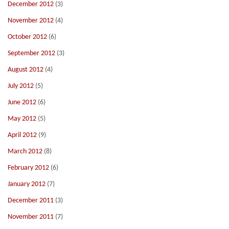
December 2012
(3)
November 2012
(4)
October 2012
(6)
September 2012
(3)
August 2012
(4)
July 2012
(5)
June 2012
(6)
May 2012
(5)
April 2012
(9)
March 2012
(8)
February 2012
(6)
January 2012
(7)
December 2011
(3)
November 2011
(7)