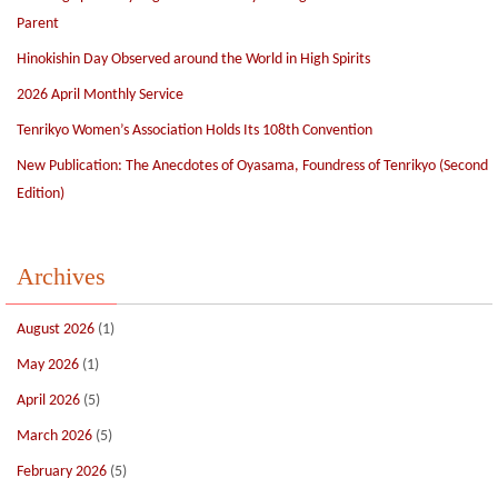
Parent
Hinokishin Day Observed around the World in High Spirits
2026 April Monthly Service
Tenrikyo Women’s Association Holds Its 108th Convention
New Publication: The Anecdotes of Oyasama, Foundress of Tenrikyo (Second
Edition)
Archives
August 2026
(1)
May 2026
(1)
April 2026
(5)
March 2026
(5)
February 2026
(5)