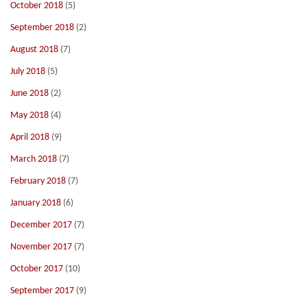
October 2018
(5)
September 2018
(2)
August 2018
(7)
July 2018
(5)
June 2018
(2)
May 2018
(4)
April 2018
(9)
March 2018
(7)
February 2018
(7)
January 2018
(6)
December 2017
(7)
November 2017
(7)
October 2017
(10)
September 2017
(9)