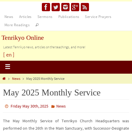
News
Articles
Sermons
Publications
Service Prayers
More Readings
Tenrikyo Online
Latest Tenrikyo news, articles on the teachings, and more!
[ en ]
News
May 2025 Monthly Service
May 2025 Monthly Service
Friday May 30th, 2025
News
The May Monthly Service of Tenrikyo Church Headquarters was
performed on the 26th in the Main Sanctuary, with Successor-Designate