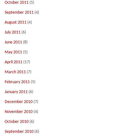
October 2011
(5)
September 2011
(4)
August 2011
(4)
July 2011
(6)
June 2011
(8)
May 2011
(5)
April 2011
(17)
March 2011
(7)
February 2011
(5)
January 2011
(6)
December 2010
(7)
November 2010
(4)
October 2010
(6)
September 2010
(6)