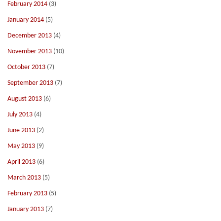
February 2014
(3)
January 2014
(5)
December 2013
(4)
November 2013
(10)
October 2013
(7)
September 2013
(7)
August 2013
(6)
July 2013
(4)
June 2013
(2)
May 2013
(9)
April 2013
(6)
March 2013
(5)
February 2013
(5)
January 2013
(7)