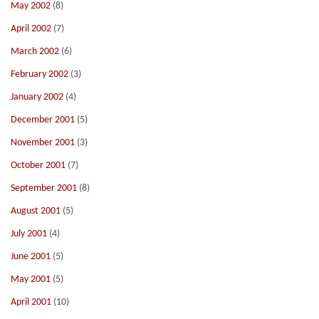
May 2002
(8)
April 2002
(7)
March 2002
(6)
February 2002
(3)
January 2002
(4)
December 2001
(5)
November 2001
(3)
October 2001
(7)
September 2001
(8)
August 2001
(5)
July 2001
(4)
June 2001
(5)
May 2001
(5)
April 2001
(10)