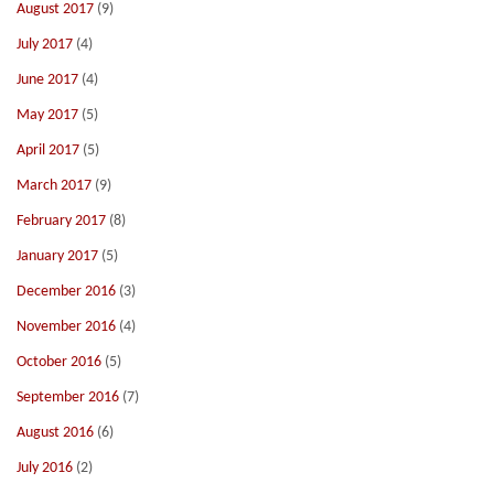
August 2017
(9)
July 2017
(4)
June 2017
(4)
May 2017
(5)
April 2017
(5)
March 2017
(9)
February 2017
(8)
January 2017
(5)
December 2016
(3)
November 2016
(4)
October 2016
(5)
September 2016
(7)
August 2016
(6)
July 2016
(2)