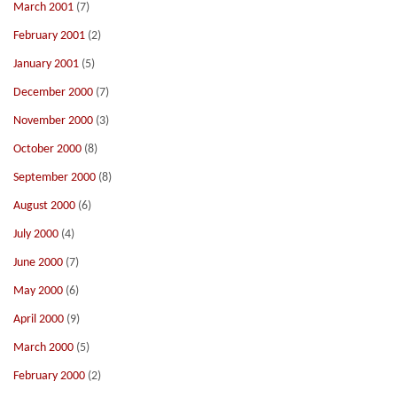
March 2001
(7)
February 2001
(2)
January 2001
(5)
December 2000
(7)
November 2000
(3)
October 2000
(8)
September 2000
(8)
August 2000
(6)
July 2000
(4)
June 2000
(7)
May 2000
(6)
April 2000
(9)
March 2000
(5)
February 2000
(2)