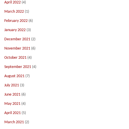
April 2022
(4)
March 2022
(1)
February 2022
(6)
January 2022
(3)
December 2021
(2)
November 2021
(6)
October 2021
(4)
September 2021
(4)
August 2021
(7)
July 2021
(3)
June 2021
(6)
May 2021
(4)
April 2021
(5)
March 2021
(2)