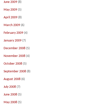
June 2009
(8)
May 2009
(5)
April 2009
(8)
March 2009
(6)
February 2009
(4)
January 2009
(7)
December 2008
(5)
November 2008
(4)
October 2008
(5)
September 2008
(8)
August 2008
(6)
July 2008
(7)
June 2008
(5)
May 2008
(5)