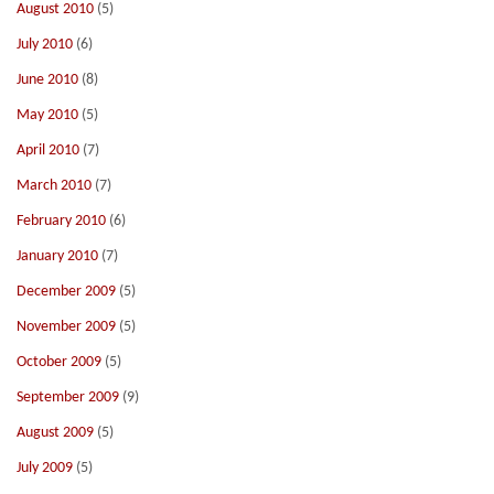
August 2010
(5)
July 2010
(6)
June 2010
(8)
May 2010
(5)
April 2010
(7)
March 2010
(7)
February 2010
(6)
January 2010
(7)
December 2009
(5)
November 2009
(5)
October 2009
(5)
September 2009
(9)
August 2009
(5)
July 2009
(5)