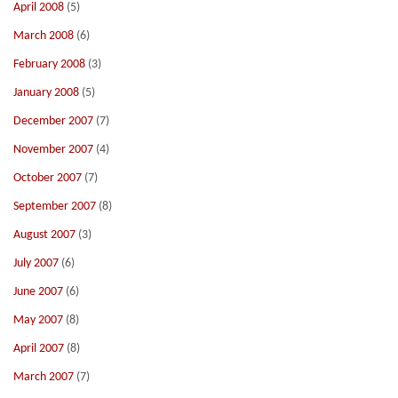
April 2008
(5)
March 2008
(6)
February 2008
(3)
January 2008
(5)
December 2007
(7)
November 2007
(4)
October 2007
(7)
September 2007
(8)
August 2007
(3)
July 2007
(6)
June 2007
(6)
May 2007
(8)
April 2007
(8)
March 2007
(7)