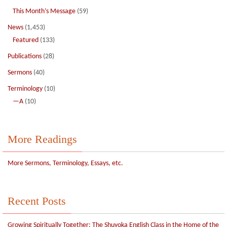
This Month’s Message
(59)
News
(1,453)
Featured
(133)
Publications
(28)
Sermons
(40)
Terminology
(10)
—A
(10)
More Readings
More Sermons, Terminology, Essays, etc.
Recent Posts
Growing Spiritually Together: The Shuyoka English Class in the Home of the