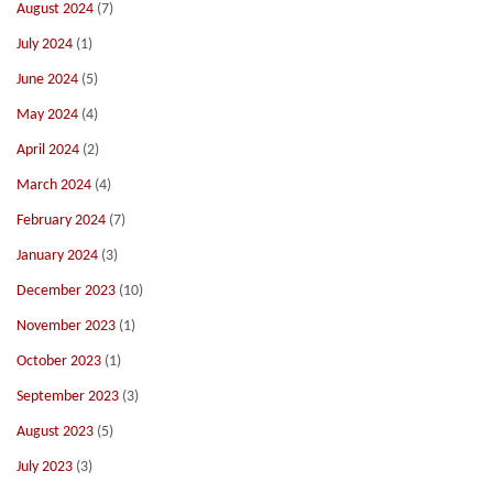
August 2024
(7)
July 2024
(1)
June 2024
(5)
May 2024
(4)
April 2024
(2)
March 2024
(4)
February 2024
(7)
January 2024
(3)
December 2023
(10)
November 2023
(1)
October 2023
(1)
September 2023
(3)
August 2023
(5)
July 2023
(3)