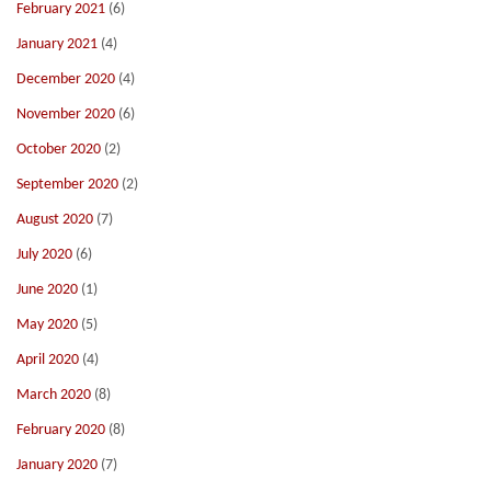
February 2021
(6)
January 2021
(4)
December 2020
(4)
November 2020
(6)
October 2020
(2)
September 2020
(2)
August 2020
(7)
July 2020
(6)
June 2020
(1)
May 2020
(5)
April 2020
(4)
March 2020
(8)
February 2020
(8)
January 2020
(7)