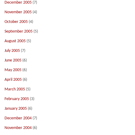
December 2005
(7)
November 2005
(4)
October 2005
(4)
September 2005
(5)
August 2005
(5)
July 2005
(7)
June 2005
(6)
May 2005
(6)
April 2005
(6)
March 2005
(5)
February 2005
(3)
January 2005
(6)
December 2004
(7)
November 2004
(6)