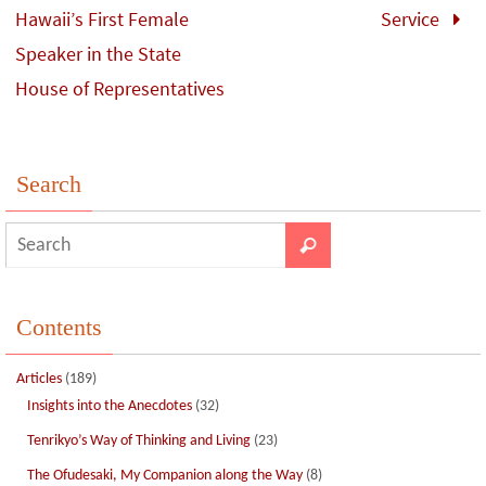
k
Hawaii’s First Female
Service
Speaker in the State
House of Representatives
Search
Contents
Articles
(189)
Insights into the Anecdotes
(32)
Tenrikyo’s Way of Thinking and Living
(23)
The Ofudesaki, My Companion along the Way
(8)