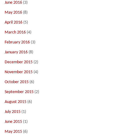
June 2016
(3)
May 2016
(8)
April 2016
(5)
March 2016
(4)
February 2016
(3)
January 2016
(8)
December 2015
(2)
November 2015
(4)
October 2015
(6)
September 2015
(2)
August 2015
(6)
July 2015
(1)
June 2015
(1)
May 2015
(6)