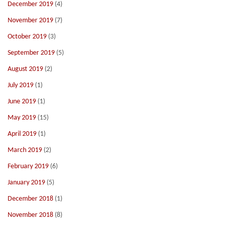
December 2019
(4)
November 2019
(7)
October 2019
(3)
September 2019
(5)
August 2019
(2)
July 2019
(1)
June 2019
(1)
May 2019
(15)
April 2019
(1)
March 2019
(2)
February 2019
(6)
January 2019
(5)
December 2018
(1)
November 2018
(8)