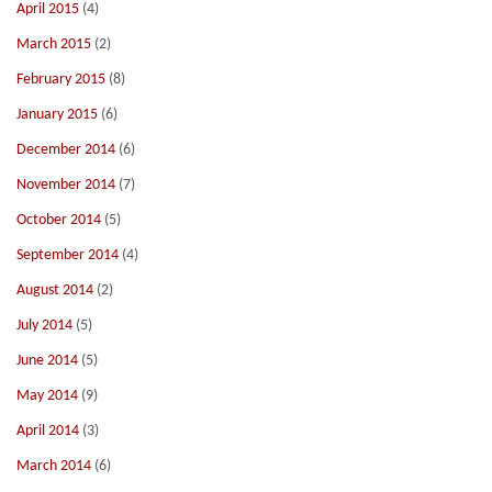
April 2015
(4)
March 2015
(2)
February 2015
(8)
January 2015
(6)
December 2014
(6)
November 2014
(7)
October 2014
(5)
September 2014
(4)
August 2014
(2)
July 2014
(5)
June 2014
(5)
May 2014
(9)
April 2014
(3)
March 2014
(6)