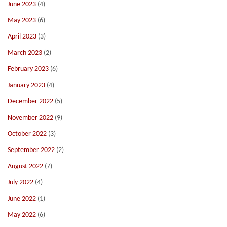
June 2023
(4)
May 2023
(6)
April 2023
(3)
March 2023
(2)
February 2023
(6)
January 2023
(4)
December 2022
(5)
November 2022
(9)
October 2022
(3)
September 2022
(2)
August 2022
(7)
July 2022
(4)
June 2022
(1)
May 2022
(6)