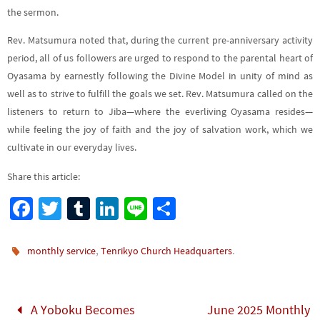
the sermon.
Rev. Matsumura noted that, during the current pre-anniversary activity
period, all of us followers are urged to respond to the parental heart of
Oyasama by earnestly following the Divine Model in unity of mind as
well as to strive to fulfill the goals we set. Rev. Matsumura called on the
listeners to return to Jiba—where the everliving Oyasama resides—
while feeling the joy of faith and the joy of salvation work, which we
cultivate in our everyday lives.
Share this article:
Fa
T
Tu
Li
Li
S
ce
wi
m
n
n
h
b
tt
bl
ke
e
ar
,
.
monthly service
Tenrikyo Church Headquarters
o
er
r
dI
e
o
n
A Yoboku Becomes
June 2025 Monthly