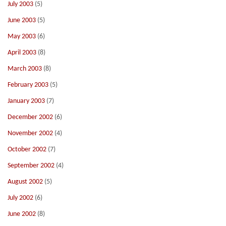
July 2003
(5)
June 2003
(5)
May 2003
(6)
April 2003
(8)
March 2003
(8)
February 2003
(5)
January 2003
(7)
December 2002
(6)
November 2002
(4)
October 2002
(7)
September 2002
(4)
August 2002
(5)
July 2002
(6)
June 2002
(8)