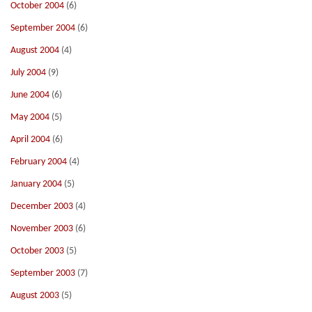
October 2004
(6)
September 2004
(6)
August 2004
(4)
July 2004
(9)
June 2004
(6)
May 2004
(5)
April 2004
(6)
February 2004
(4)
January 2004
(5)
December 2003
(4)
November 2003
(6)
October 2003
(5)
September 2003
(7)
August 2003
(5)