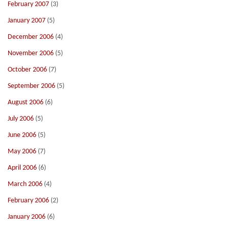
February 2007
(3)
January 2007
(5)
December 2006
(4)
November 2006
(5)
October 2006
(7)
September 2006
(5)
August 2006
(6)
July 2006
(5)
June 2006
(5)
May 2006
(7)
April 2006
(6)
March 2006
(4)
February 2006
(2)
January 2006
(6)