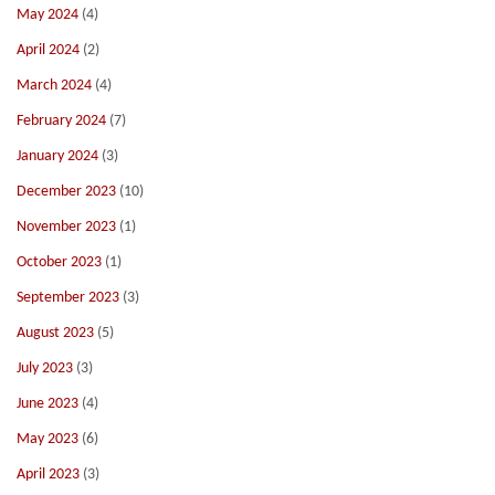
May 2024
(4)
April 2024
(2)
March 2024
(4)
February 2024
(7)
January 2024
(3)
December 2023
(10)
November 2023
(1)
October 2023
(1)
September 2023
(3)
August 2023
(5)
July 2023
(3)
June 2023
(4)
May 2023
(6)
April 2023
(3)