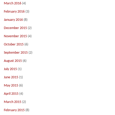
March 2016
(4)
February 2016
(3)
January 2016
(8)
December 2015
(2)
November 2015
(4)
October 2015
(6)
September 2015
(2)
August 2015
(6)
July 2015
(1)
June 2015
(1)
May 2015
(6)
April 2015
(4)
March 2015
(2)
February 2015
(8)