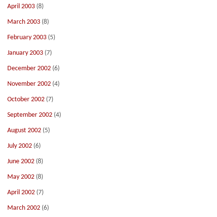
April 2003
(8)
March 2003
(8)
February 2003
(5)
January 2003
(7)
December 2002
(6)
November 2002
(4)
October 2002
(7)
September 2002
(4)
August 2002
(5)
July 2002
(6)
June 2002
(8)
May 2002
(8)
April 2002
(7)
March 2002
(6)