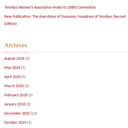
Tenrikyo Women’s Association Holds Its 108th Convention
New Publication: The Anecdotes of Oyasama, Foundress of Tenrikyo (Second
Edition)
Archives
August 2026
(1)
May 2026
(1)
April 2026
(5)
March 2026
(5)
February 2026
(5)
January 2026
(2)
December 2025
(12)
October 2025
(1)