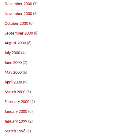
December 2000
(7)
November 2000
(3)
October 2000
(8)
September 2000
(8)
August 2000
(6)
July 2000
(4)
June 2000
(7)
May 2000
(6)
April 2000
(9)
March 2000
(5)
February 2000
(2)
January 2000
(8)
January 1999
(2)
March 1998
(1)