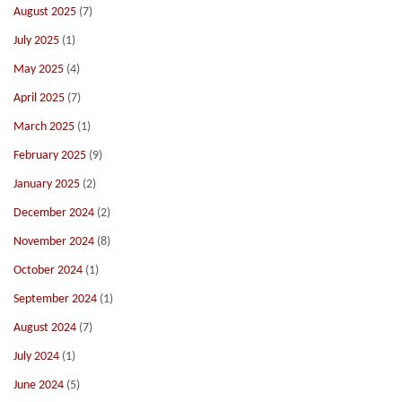
August 2025
(7)
July 2025
(1)
May 2025
(4)
April 2025
(7)
March 2025
(1)
February 2025
(9)
January 2025
(2)
December 2024
(2)
November 2024
(8)
October 2024
(1)
September 2024
(1)
August 2024
(7)
July 2024
(1)
June 2024
(5)