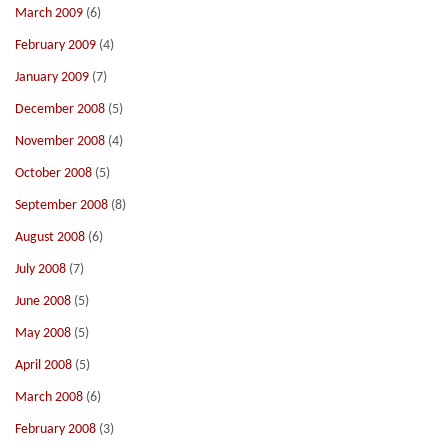
March 2009
(6)
February 2009
(4)
January 2009
(7)
December 2008
(5)
November 2008
(4)
October 2008
(5)
September 2008
(8)
August 2008
(6)
July 2008
(7)
June 2008
(5)
May 2008
(5)
April 2008
(5)
March 2008
(6)
February 2008
(3)