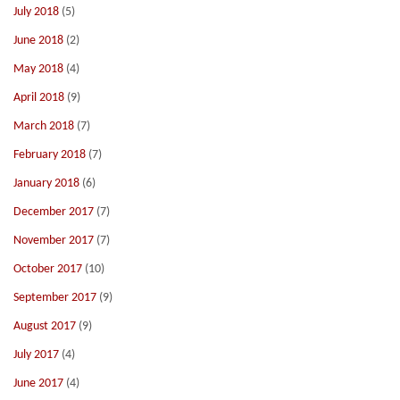
July 2018
(5)
June 2018
(2)
May 2018
(4)
April 2018
(9)
March 2018
(7)
February 2018
(7)
January 2018
(6)
December 2017
(7)
November 2017
(7)
October 2017
(10)
September 2017
(9)
August 2017
(9)
July 2017
(4)
June 2017
(4)