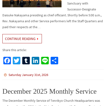
Sanctuary with
Successor-Designate
Daisuke Nakayama presiding as chief officiant. Shortly before 5:00 a.m.,
Rev. Nakayama and other Service performers left the Staff Quarters and
paid their respects at the…
CONTINUE READING
Share this article:
Fa
T
Tu
Li
Li
S
ce
wi
m
n
n
h
b
tt
bl
ke
e
ar
Saturday January 31st, 2026
o
er
r
dI
e
o
n
December 2025 Monthly Service
k
The December Monthly Service of Tenrikyo Church Headquarters was