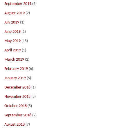
September 2019
(5)
August 2019
(2)
July 2019
(1)
June 2019
(1)
May 2019
(15)
April 2019
(1)
March 2019
(2)
February 2019
(6)
January 2019
(5)
December 2018
(1)
November 2018
(8)
October 2018
(5)
September 2018
(2)
August 2018
(7)