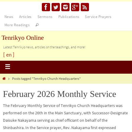
News
Articles
Sermons
Publications
Service Prayers
More Readings
Tenrikyo Online
Latest Tenrikyo news, articles on the teachings, and more!
[ en ]
Posts tagged "Tenrikyo Church Headquarters"
February 2026 Monthly Service
The February Monthly Service of Tenrikyo Church Headquarters was
performed on the 26th in the Main Sanctuary, with Successor-Designate
Daisuke Nakayama serving as chief officiant on behalf of the
Shinbashira. In the Service prayer, Rev. Nakayama first expressed