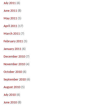
July 2011
(6)
June 2011
(8)
May 2011
(5)
April 2011
(17)
March 2011
(7)
February 2011
(5)
January 2011
(6)
December 2010
(7)
November 2010
(4)
October 2010
(6)
September 2010
(6)
August 2010
(5)
July 2010
(6)
June 2010
(8)