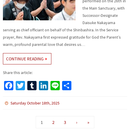
performed on the 26th in
the Main Sanctuary, with
Successor-Designate
Daisuke Nakayama
serving as chief officiant on behalf of the Shinbashira. In the Service
prayer, Rev. Nakayama first expressed gratitude for God the Parent’s
warm, profound parental love that desires us…
CONTINUE READING
Share this article:
Fa
T
Tu
Li
Li
S
ce
wi
m
n
n
h
b
tt
bl
ke
e
ar
Saturday October 18th, 2025
o
er
r
dI
e
o
n
1
2
3
›
»