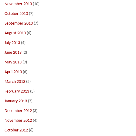
November 2013
(10)
October 2013
(7)
September 2013
(7)
August 2013
(6)
July 2013
(4)
June 2013
(2)
May 2013
(9)
April 2013
(6)
March 2013
(5)
February 2013
(5)
January 2013
(7)
December 2012
(3)
November 2012
(4)
October 2012
(6)