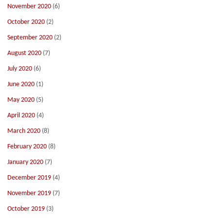
November 2020
(6)
October 2020
(2)
September 2020
(2)
August 2020
(7)
July 2020
(6)
June 2020
(1)
May 2020
(5)
April 2020
(4)
March 2020
(8)
February 2020
(8)
January 2020
(7)
December 2019
(4)
November 2019
(7)
October 2019
(3)