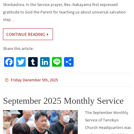
Shinbashira. In the Service prayer, Rev. Nakayama first expressed
gratitude to God the Parent for teaching us about universal salvation
step…
CONTINUE READING
Share this article:
Fa
T
Tu
Li
Li
S
ce
wi
m
n
n
h
b
tt
bl
ke
e
ar
Friday December 5th, 2025
o
er
r
dI
e
o
n
September 2025 Monthly Service
k
The September Monthly
Service of Tenrikyo
Church Headquarters was