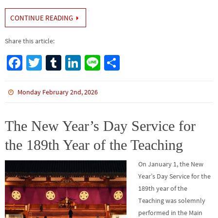
CONTINUE READING
Share this article:
Fa
T
Tu
Li
Li
S
ce
wi
m
n
n
h
b
tt
bl
ke
e
ar
Monday February 2nd, 2026
o
er
r
dI
e
o
n
The New Year’s Day Service for
k
the 189th Year of the Teaching
On January 1, the New
Year’s Day Service for the
189th year of the
Teaching was solemnly
performed in the Main