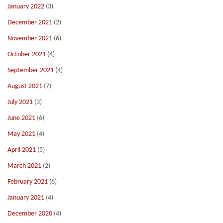
January 2022
(3)
December 2021
(2)
November 2021
(6)
October 2021
(4)
September 2021
(4)
August 2021
(7)
July 2021
(3)
June 2021
(6)
May 2021
(4)
April 2021
(5)
March 2021
(2)
February 2021
(6)
January 2021
(4)
December 2020
(4)