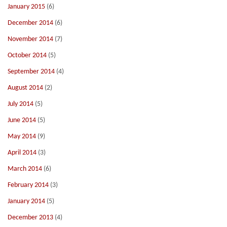
January 2015
(6)
December 2014
(6)
November 2014
(7)
October 2014
(5)
September 2014
(4)
August 2014
(2)
July 2014
(5)
June 2014
(5)
May 2014
(9)
April 2014
(3)
March 2014
(6)
February 2014
(3)
January 2014
(5)
December 2013
(4)