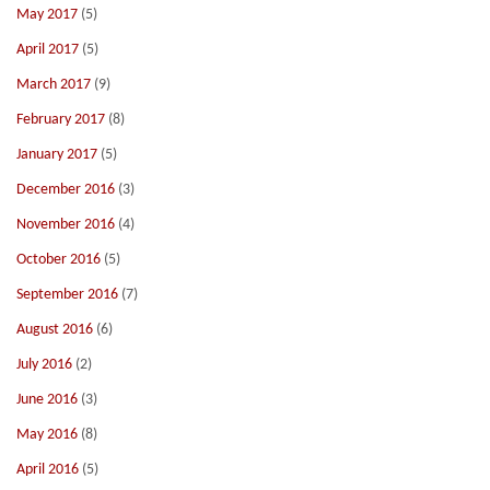
May 2017
(5)
April 2017
(5)
March 2017
(9)
February 2017
(8)
January 2017
(5)
December 2016
(3)
November 2016
(4)
October 2016
(5)
September 2016
(7)
August 2016
(6)
July 2016
(2)
June 2016
(3)
May 2016
(8)
April 2016
(5)