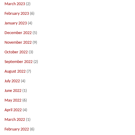
March 2023
(2)
February 2023
(6)
January 2023
(4)
December 2022
(5)
November 2022
(9)
October 2022
(3)
September 2022
(2)
August 2022
(7)
July 2022
(4)
June 2022
(1)
May 2022
(6)
April 2022
(4)
March 2022
(1)
February 2022
(6)