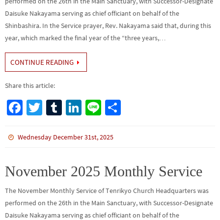
performed on the 26th in the Main Sanctuary, with Successor-Designate
Daisuke Nakayama serving as chief officiant on behalf of the
Shinbashira. In the Service prayer, Rev. Nakayama said that, during this
year, which marked the final year of the “three years,…
CONTINUE READING
Share this article:
Fa
T
Tu
Li
Li
S
ce
wi
m
n
n
h
b
tt
bl
ke
e
ar
Wednesday December 31st, 2025
o
er
r
dI
e
o
n
November 2025 Monthly Service
k
The November Monthly Service of Tenrikyo Church Headquarters was
performed on the 26th in the Main Sanctuary, with Successor-Designate
Daisuke Nakayama serving as chief officiant on behalf of the