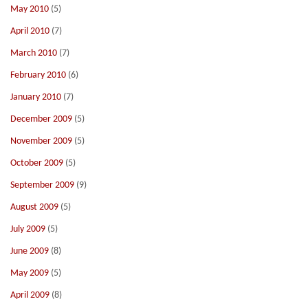
May 2010
(5)
April 2010
(7)
March 2010
(7)
February 2010
(6)
January 2010
(7)
December 2009
(5)
November 2009
(5)
October 2009
(5)
September 2009
(9)
August 2009
(5)
July 2009
(5)
June 2009
(8)
May 2009
(5)
April 2009
(8)