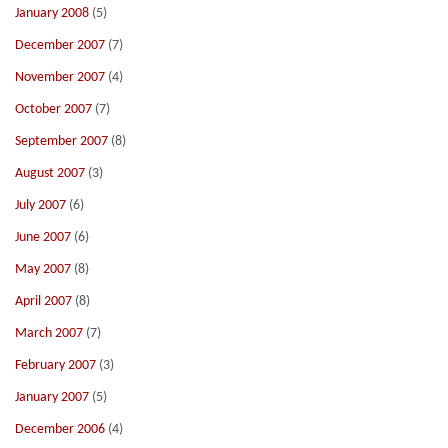
January 2008
(5)
December 2007
(7)
November 2007
(4)
October 2007
(7)
September 2007
(8)
August 2007
(3)
July 2007
(6)
June 2007
(6)
May 2007
(8)
April 2007
(8)
March 2007
(7)
February 2007
(3)
January 2007
(5)
December 2006
(4)