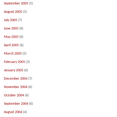
September 2005
(5)
August 2005
(5)
July 2005
(7)
June 2005
(6)
May 2005
(6)
April 2005
(6)
March 2005
(5)
February 2005
(3)
January 2005
(6)
December 2004
(7)
November 2004
(6)
October 2004
(6)
September 2004
(6)
August 2004
(4)