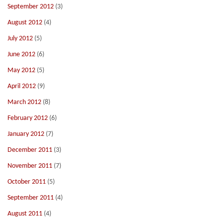
September 2012
(3)
August 2012
(4)
July 2012
(5)
June 2012
(6)
May 2012
(5)
April 2012
(9)
March 2012
(8)
February 2012
(6)
January 2012
(7)
December 2011
(3)
November 2011
(7)
October 2011
(5)
September 2011
(4)
August 2011
(4)