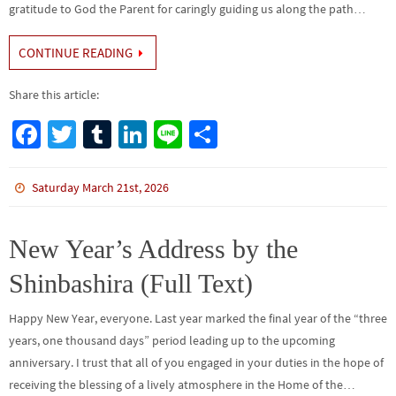
gratitude to God the Parent for caringly guiding us along the path…
CONTINUE READING
Share this article:
Fa
T
Tu
Li
Li
S
ce
wi
m
n
n
h
b
tt
bl
ke
e
ar
Saturday March 21st, 2026
o
er
r
dI
e
o
n
New Year’s Address by the
k
Shinbashira (Full Text)
Happy New Year, everyone. Last year marked the final year of the “three
years, one thousand days” period leading up to the upcoming
anniversary. I trust that all of you engaged in your duties in the hope of
receiving the blessing of a lively atmosphere in the Home of the…