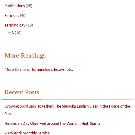
Publications
(28)
Sermons
(40)
Terminology
(10)
—A
(10)
More Readings
More Sermons, Terminology, Essays, etc.
Recent Posts
Growing Spiritually Together: The Shuyoka English Class in the Home of the
Parent
Hinokishin Day Observed around the World in High Spirits
2026 April Monthly Service