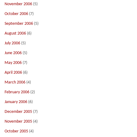
November 2006
(5)
October 2006
(7)
September 2006
(5)
August 2006
(6)
July 2006
(5)
June 2006
(5)
May 2006
(7)
April 2006
(6)
March 2006
(4)
February 2006
(2)
January 2006
(6)
December 2005
(7)
November 2005
(4)
October 2005
(4)