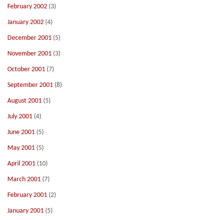
February 2002
(3)
January 2002
(4)
December 2001
(5)
November 2001
(3)
October 2001
(7)
September 2001
(8)
August 2001
(5)
July 2001
(4)
June 2001
(5)
May 2001
(5)
April 2001
(10)
March 2001
(7)
February 2001
(2)
January 2001
(5)