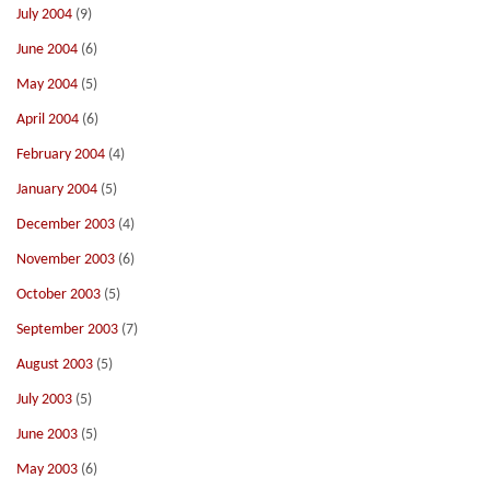
July 2004
(9)
June 2004
(6)
May 2004
(5)
April 2004
(6)
February 2004
(4)
January 2004
(5)
December 2003
(4)
November 2003
(6)
October 2003
(5)
September 2003
(7)
August 2003
(5)
July 2003
(5)
June 2003
(5)
May 2003
(6)