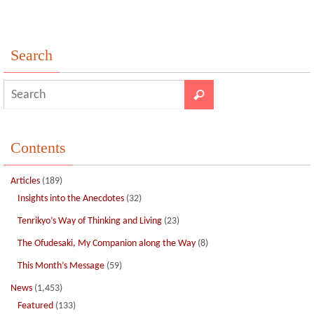
k
Search
Contents
Articles
(189)
Insights into the Anecdotes
(32)
Tenrikyo’s Way of Thinking and Living
(23)
The Ofudesaki, My Companion along the Way
(8)
This Month’s Message
(59)
News
(1,453)
Featured
(133)