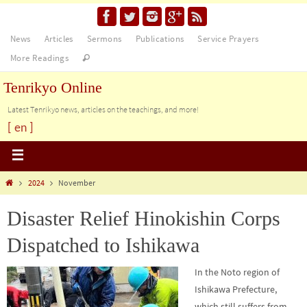
News
Articles
Sermons
Publications
Service Prayers
More Readings
Tenrikyo Online
Latest Tenrikyo news, articles on the teachings, and more!
[ en ]
2024
November
Disaster Relief Hinokishin Corps
Dispatched to Ishikawa
In the Noto region of
Ishikawa Prefecture,
which still suffers from