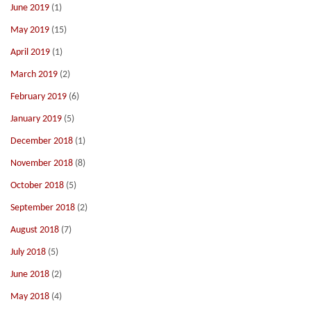
June 2019
(1)
May 2019
(15)
April 2019
(1)
March 2019
(2)
February 2019
(6)
January 2019
(5)
December 2018
(1)
November 2018
(8)
October 2018
(5)
September 2018
(2)
August 2018
(7)
July 2018
(5)
June 2018
(2)
May 2018
(4)