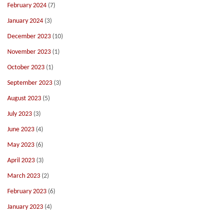
February 2024
(7)
January 2024
(3)
December 2023
(10)
November 2023
(1)
October 2023
(1)
September 2023
(3)
August 2023
(5)
July 2023
(3)
June 2023
(4)
May 2023
(6)
April 2023
(3)
March 2023
(2)
February 2023
(6)
January 2023
(4)