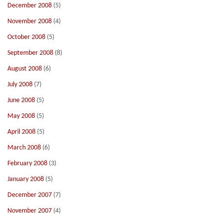
December 2008
(5)
November 2008
(4)
October 2008
(5)
September 2008
(8)
August 2008
(6)
July 2008
(7)
June 2008
(5)
May 2008
(5)
April 2008
(5)
March 2008
(6)
February 2008
(3)
January 2008
(5)
December 2007
(7)
November 2007
(4)