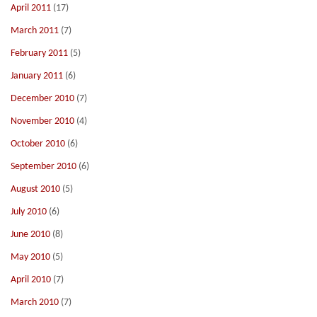
April 2011
(17)
March 2011
(7)
February 2011
(5)
January 2011
(6)
December 2010
(7)
November 2010
(4)
October 2010
(6)
September 2010
(6)
August 2010
(5)
July 2010
(6)
June 2010
(8)
May 2010
(5)
April 2010
(7)
March 2010
(7)