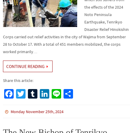
the effects of the 2024
Noto Peninsula
Earthquake, Tenrikyo
Disaster Relief Hinokishin
Corps carried out relief activities in the city of Wajima from September
28 to October 17. With a total of 451 members mobilized, the corps
worked primarily…
CONTINUE READING
Share this article:
Fa
T
Tu
Li
Li
S
ce
wi
m
n
n
h
b
tt
bl
ke
e
ar
Monday November 25th, 2024
o
er
r
dI
e
o
n
The New Bishop of Tenrikyo