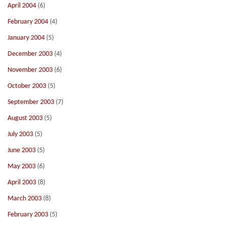
April 2004
(6)
February 2004
(4)
January 2004
(5)
December 2003
(4)
November 2003
(6)
October 2003
(5)
September 2003
(7)
August 2003
(5)
July 2003
(5)
June 2003
(5)
May 2003
(6)
April 2003
(8)
March 2003
(8)
February 2003
(5)