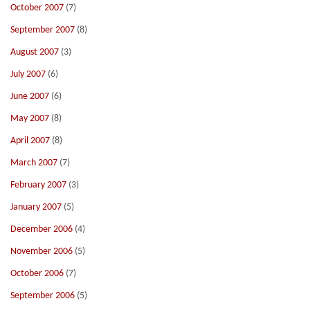
October 2007
(7)
September 2007
(8)
August 2007
(3)
July 2007
(6)
June 2007
(6)
May 2007
(8)
April 2007
(8)
March 2007
(7)
February 2007
(3)
January 2007
(5)
December 2006
(4)
November 2006
(5)
October 2006
(7)
September 2006
(5)