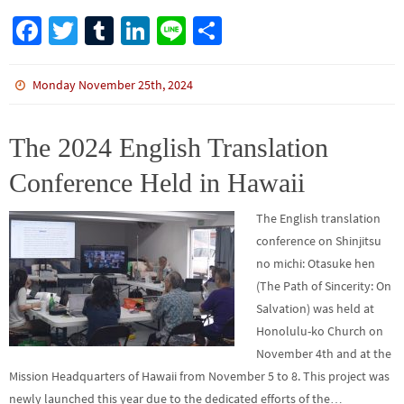
Fa
T
Tu
Li
Li
S
ce
wi
m
n
n
h
b
tt
bl
ke
e
ar
Monday November 25th, 2024
o
er
r
dI
e
o
n
The 2024 English Translation
k
Conference Held in Hawaii
The English translation
conference on Shinjitsu
no michi: Otasuke hen
(The Path of Sincerity: On
Salvation) was held at
Honolulu-ko Church on
November 4th and at the
Mission Headquarters of Hawaii from November 5 to 8. This project was
newly launched this year due to the dedicated efforts of the…