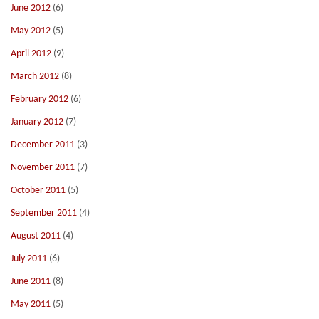
June 2012
(6)
May 2012
(5)
April 2012
(9)
March 2012
(8)
February 2012
(6)
January 2012
(7)
December 2011
(3)
November 2011
(7)
October 2011
(5)
September 2011
(4)
August 2011
(4)
July 2011
(6)
June 2011
(8)
May 2011
(5)