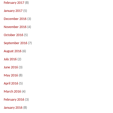
February 2017
(8)
January 2017
(5)
December 2016
(3)
November 2016
(4)
October 2016
(5)
September 2016
(7)
August 2016
(6)
July 2016
(2)
June 2016
(3)
May 2016
(8)
April 2016
(5)
March 2016
(4)
February 2016
(3)
January 2016
(8)