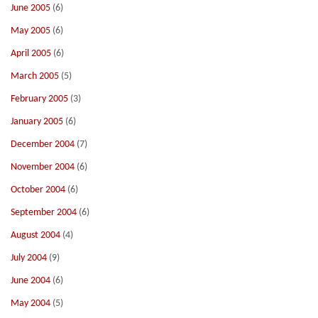
June 2005
(6)
May 2005
(6)
April 2005
(6)
March 2005
(5)
February 2005
(3)
January 2005
(6)
December 2004
(7)
November 2004
(6)
October 2004
(6)
September 2004
(6)
August 2004
(4)
July 2004
(9)
June 2004
(6)
May 2004
(5)