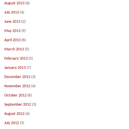
August 2013
(6)
July 2013
(4)
June 2013
(2)
May 2013
(9)
April 2013
(6)
March 2013
(5)
February 2013
(5)
January 2013
(7)
December 2012
(3)
November 2012
(4)
October 2012
(6)
September 2012
(3)
August 2012
(4)
July 2012
(5)