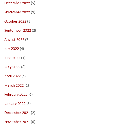
December 2022
(5)
November 2022
(9)
October 2022
(3)
September 2022
(2)
August 2022
(7)
July 2022
(4)
June 2022
(1)
May 2022
(6)
April 2022
(4)
March 2022
(1)
February 2022
(6)
January 2022
(3)
December 2021
(2)
November 2021
(6)