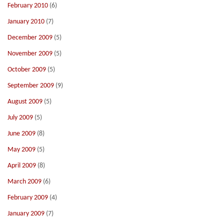
February 2010
(6)
January 2010
(7)
December 2009
(5)
November 2009
(5)
October 2009
(5)
September 2009
(9)
August 2009
(5)
July 2009
(5)
June 2009
(8)
May 2009
(5)
April 2009
(8)
March 2009
(6)
February 2009
(4)
January 2009
(7)