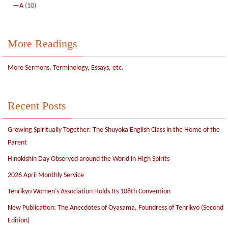
—A
(10)
More Readings
More Sermons, Terminology, Essays, etc.
Recent Posts
Growing Spiritually Together: The Shuyoka English Class in the Home of the
Parent
Hinokishin Day Observed around the World in High Spirits
2026 April Monthly Service
Tenrikyo Women’s Association Holds Its 108th Convention
New Publication: The Anecdotes of Oyasama, Foundress of Tenrikyo (Second
Edition)