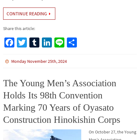
CONTINUE READING
Share this article:
Fa
T
Tu
Li
Li
S
ce
wi
m
n
n
h
b
tt
bl
ke
e
ar
Monday November 25th, 2024
o
er
r
dI
e
o
n
The Young Men’s Association
k
Holds Its 98th Convention
Marking 70 Years of Oyasato
Construction Hinokishin Corps
On October 27, the Young
Men’s Association