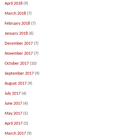
April 2018
(9)
March 2018
(7)
February 2018
(7)
January 2018
(6)
December 2017
(7)
November 2017
(7)
October 2017
(10)
September 2017
(9)
August 2017
(9)
July 2017
(4)
June 2017
(4)
May 2017
(5)
April 2017
(5)
March 2017
(9)