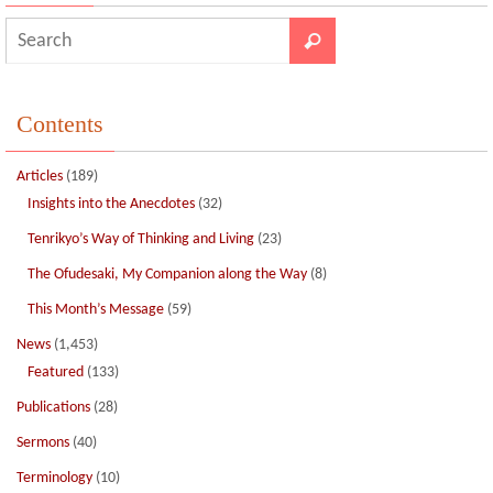
Contents
Articles
(189)
Insights into the Anecdotes
(32)
Tenrikyo’s Way of Thinking and Living
(23)
The Ofudesaki, My Companion along the Way
(8)
This Month’s Message
(59)
News
(1,453)
Featured
(133)
Publications
(28)
Sermons
(40)
Terminology
(10)