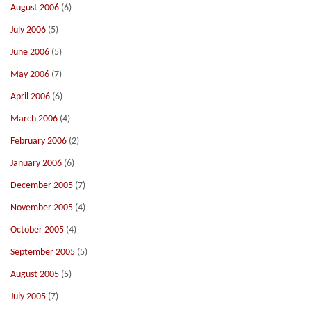
August 2006
(6)
July 2006
(5)
June 2006
(5)
May 2006
(7)
April 2006
(6)
March 2006
(4)
February 2006
(2)
January 2006
(6)
December 2005
(7)
November 2005
(4)
October 2005
(4)
September 2005
(5)
August 2005
(5)
July 2005
(7)