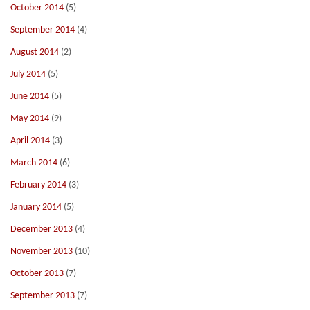
October 2014
(5)
September 2014
(4)
August 2014
(2)
July 2014
(5)
June 2014
(5)
May 2014
(9)
April 2014
(3)
March 2014
(6)
February 2014
(3)
January 2014
(5)
December 2013
(4)
November 2013
(10)
October 2013
(7)
September 2013
(7)