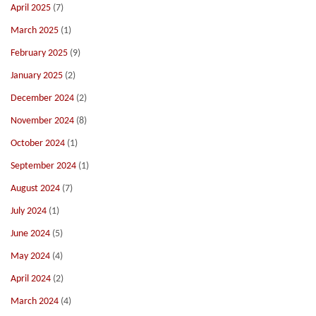
April 2025
(7)
March 2025
(1)
February 2025
(9)
January 2025
(2)
December 2024
(2)
November 2024
(8)
October 2024
(1)
September 2024
(1)
August 2024
(7)
July 2024
(1)
June 2024
(5)
May 2024
(4)
April 2024
(2)
March 2024
(4)