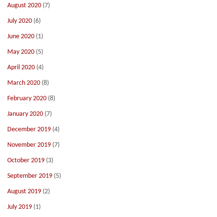
August 2020
(7)
July 2020
(6)
June 2020
(1)
May 2020
(5)
April 2020
(4)
March 2020
(8)
February 2020
(8)
January 2020
(7)
December 2019
(4)
November 2019
(7)
October 2019
(3)
September 2019
(5)
August 2019
(2)
July 2019
(1)