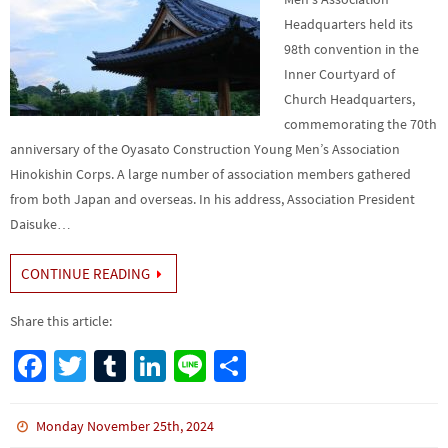
Headquarters held its
98th convention in the
Inner Courtyard of
Church Headquarters,
commemorating the 70th
anniversary of the Oyasato Construction Young Men’s Association
Hinokishin Corps. A large number of association members gathered
from both Japan and overseas. In his address, Association President
Daisuke…
CONTINUE READING
Share this article:
Fa
T
Tu
Li
Li
S
ce
wi
m
n
n
h
b
tt
bl
ke
e
ar
Monday November 25th, 2024