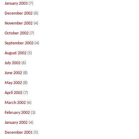
January 2003
(7)
December 2002
(6)
November 2002
(4)
October 2002
(7)
September 2002
(4)
August 2002
(5)
July 2002
(6)
June 2002
(8)
May 2002
(8)
April 2002
(7)
March 2002
(6)
February 2002
(3)
January 2002
(4)
December 2001
(5)