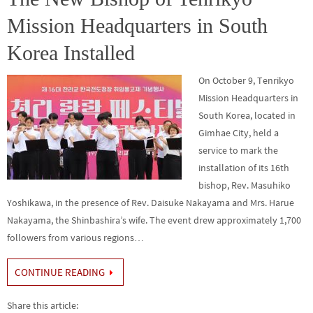
k
Mission Headquarters in South
Korea Installed
On October 9, Tenrikyo
Mission Headquarters in
South Korea, located in
Gimhae City, held a
service to mark the
installation of its 16th
bishop, Rev. Masuhiko
Yoshikawa, in the presence of Rev. Daisuke Nakayama and Mrs. Harue
Nakayama, the Shinbashira’s wife. The event drew approximately 1,700
followers from various regions…
CONTINUE READING
Share this article: