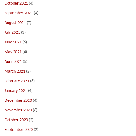
October 2021
(4)
September 2021
(4)
August 2021
(7)
July 2021
(3)
June 2021
(6)
May 2021
(4)
April 2021
(5)
March 2021
(2)
February 2021
(6)
January 2021
(4)
December 2020
(4)
November 2020
(6)
October 2020
(2)
September 2020
(2)