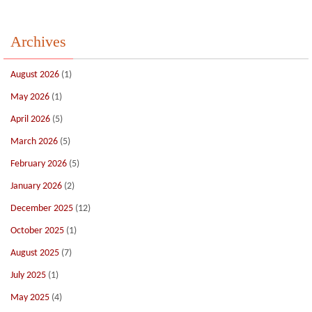
Archives
August 2026
(1)
May 2026
(1)
April 2026
(5)
March 2026
(5)
February 2026
(5)
January 2026
(2)
December 2025
(12)
October 2025
(1)
August 2025
(7)
July 2025
(1)
May 2025
(4)