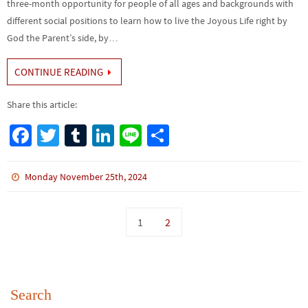
three-month opportunity for people of all ages and backgrounds with
different social positions to learn how to live the Joyous Life right by
God the Parent’s side, by…
CONTINUE READING
Share this article:
Fa
T
Tu
Li
Li
S
ce
wi
m
n
n
h
b
tt
bl
ke
e
ar
Monday November 25th, 2024
o
er
r
dI
e
o
n
1
2
k
Search