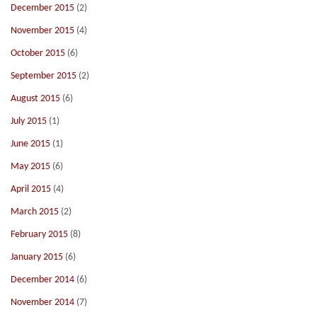
December 2015
(2)
November 2015
(4)
October 2015
(6)
September 2015
(2)
August 2015
(6)
July 2015
(1)
June 2015
(1)
May 2015
(6)
April 2015
(4)
March 2015
(2)
February 2015
(8)
January 2015
(6)
December 2014
(6)
November 2014
(7)