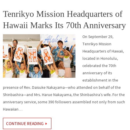
o
er
r
dI
e
o
n
Tenrikyo Mission Headquarters of
k
Hawaii Marks Its 70th Anniversary
On September 29,
Tenrikyo Mission
Headquarters of Hawaii,
located in Honolulu,
celebrated the 70th
anniversary of its
establishment in the
presence of Rev. Daisuke Nakayama—who attended on behalf of the
Shinbashira—and Mrs. Harue Nakayama, the Shinbashira’s wife. For the
anniversary service, some 390 followers assembled not only from such
Hawaiian…
CONTINUE READING