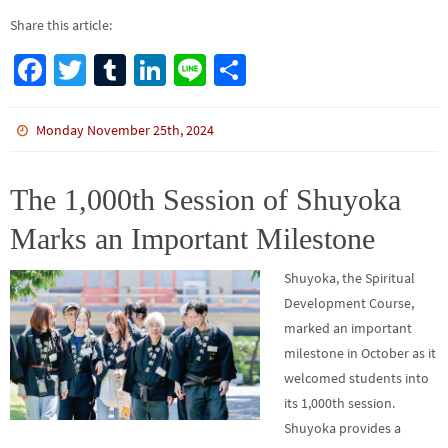
Share this article:
Fa
T
Tu
Li
Li
S
ce
wi
m
n
n
h
b
tt
bl
ke
e
ar
Monday November 25th, 2024
o
er
r
dI
e
o
n
The 1,000th Session of Shuyoka
k
Marks an Important Milestone
Shuyoka, the Spiritual
Development Course,
marked an important
milestone in October as it
welcomed students into
its 1,000th session.
Shuyoka provides a