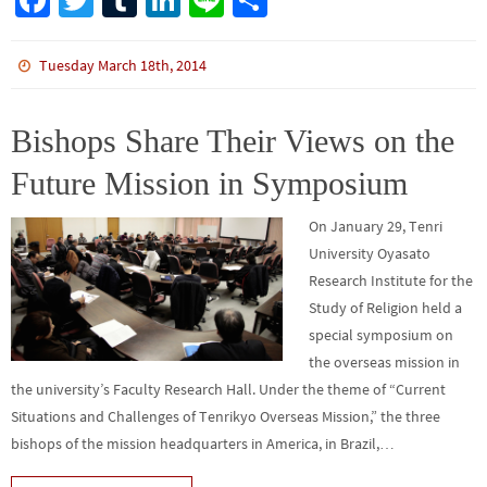
Fa
T
Tu
Li
Li
S
ce
wi
m
n
n
h
b
tt
bl
ke
e
ar
Tuesday March 18th, 2014
o
er
r
dI
e
o
n
Bishops Share Their Views on the
k
Future Mission in Symposium
On January 29, Tenri
University Oyasato
Research Institute for the
Study of Religion held a
special symposium on
the overseas mission in
the university’s Faculty Research Hall. Under the theme of “Current
Situations and Challenges of Tenrikyo Overseas Mission,” the three
bishops of the mission headquarters in America, in Brazil,…