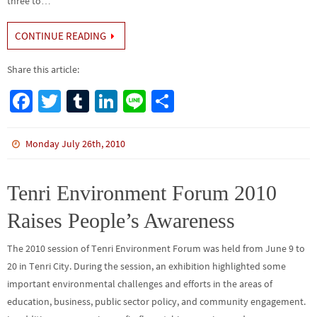
three to…
CONTINUE READING
Share this article:
Fa
T
Tu
Li
Li
S
ce
wi
m
n
n
h
b
tt
bl
ke
e
ar
Monday July 26th, 2010
o
er
r
dI
e
o
n
Tenri Environment Forum 2010
k
Raises People’s Awareness
The 2010 session of Tenri Environment Forum was held from June 9 to
20 in Tenri City. During the session, an exhibition highlighted some
important environmental challenges and efforts in the areas of
education, business, public sector policy, and community engagement.