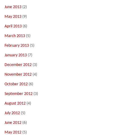
June 2013
(2)
May 2013
(9)
April 2013
(6)
March 2013
(5)
February 2013
(5)
January 2013
(7)
December 2012
(3)
November 2012
(4)
October 2012
(6)
September 2012
(3)
August 2012
(4)
July 2012
(5)
June 2012
(6)
May 2012
(5)