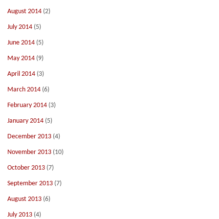
August 2014
(2)
July 2014
(5)
June 2014
(5)
May 2014
(9)
April 2014
(3)
March 2014
(6)
February 2014
(3)
January 2014
(5)
December 2013
(4)
November 2013
(10)
October 2013
(7)
September 2013
(7)
August 2013
(6)
July 2013
(4)