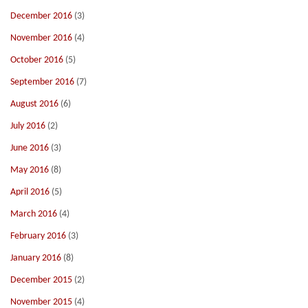
December 2016
(3)
November 2016
(4)
October 2016
(5)
September 2016
(7)
August 2016
(6)
July 2016
(2)
June 2016
(3)
May 2016
(8)
April 2016
(5)
March 2016
(4)
February 2016
(3)
January 2016
(8)
December 2015
(2)
November 2015
(4)