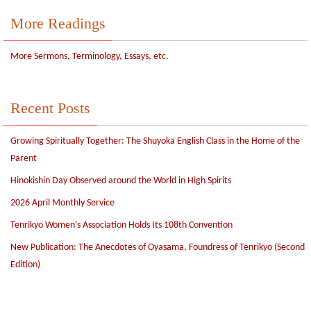
More Readings
More Sermons, Terminology, Essays, etc.
Recent Posts
Growing Spiritually Together: The Shuyoka English Class in the Home of the
Parent
Hinokishin Day Observed around the World in High Spirits
2026 April Monthly Service
Tenrikyo Women’s Association Holds Its 108th Convention
New Publication: The Anecdotes of Oyasama, Foundress of Tenrikyo (Second
Edition)