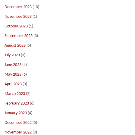
December 2023
(10)
November 2023
(1)
October 2023
(1)
September 2023
(3)
August 2023
(5)
July 2023
(3)
June 2023
(4)
May 2023
(6)
April 2023
(3)
March 2023
(2)
February 2023
(6)
January 2023
(4)
December 2022
(5)
November 2022
(9)