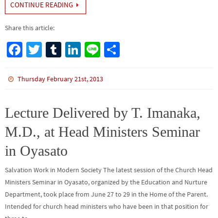
CONTINUE READING
Share this article:
Fa
T
Tu
Li
Li
S
ce
wi
m
n
n
h
b
tt
bl
ke
e
ar
Thursday February 21st, 2013
o
er
r
dI
e
o
n
Lecture Delivered by T. Imanaka,
k
M.D., at Head Ministers Seminar
in Oyasato
Salvation Work in Modern Society The latest session of the Church Head
Ministers Seminar in Oyasato, organized by the Education and Nurture
Department, took place from June 27 to 29 in the Home of the Parent.
Intended for church head ministers who have been in that position for