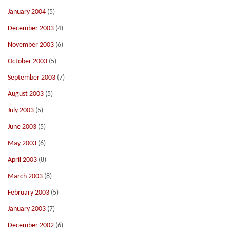
January 2004
(5)
December 2003
(4)
November 2003
(6)
October 2003
(5)
September 2003
(7)
August 2003
(5)
July 2003
(5)
June 2003
(5)
May 2003
(6)
April 2003
(8)
March 2003
(8)
February 2003
(5)
January 2003
(7)
December 2002
(6)