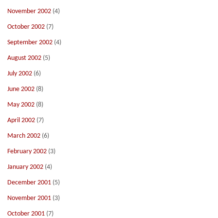
November 2002
(4)
October 2002
(7)
September 2002
(4)
August 2002
(5)
July 2002
(6)
June 2002
(8)
May 2002
(8)
April 2002
(7)
March 2002
(6)
February 2002
(3)
January 2002
(4)
December 2001
(5)
November 2001
(3)
October 2001
(7)