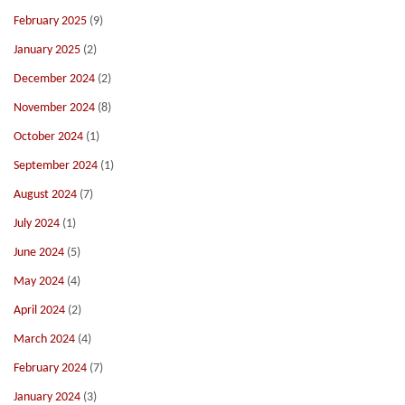
February 2025
(9)
January 2025
(2)
December 2024
(2)
November 2024
(8)
October 2024
(1)
September 2024
(1)
August 2024
(7)
July 2024
(1)
June 2024
(5)
May 2024
(4)
April 2024
(2)
March 2024
(4)
February 2024
(7)
January 2024
(3)