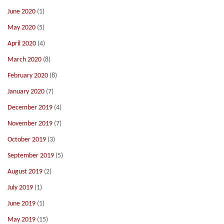
June 2020
(1)
May 2020
(5)
April 2020
(4)
March 2020
(8)
February 2020
(8)
January 2020
(7)
December 2019
(4)
November 2019
(7)
October 2019
(3)
September 2019
(5)
August 2019
(2)
July 2019
(1)
June 2019
(1)
May 2019
(15)