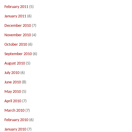
February 2011
(5)
January 2011
(6)
December 2010
(7)
November 2010
(4)
October 2010
(6)
September 2010
(6)
August 2010
(5)
July 2010
(6)
June 2010
(8)
May 2010
(5)
April 2010
(7)
March 2010
(7)
February 2010
(6)
January 2010
(7)