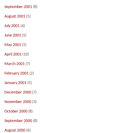
September 2001
(8)
August 2001
(5)
July 2001
(4)
June 2001
(5)
May 2001
(5)
April 2001
(10)
March 2001
(7)
February 2001
(2)
January 2001
(5)
December 2000
(7)
November 2000
(3)
October 2000
(8)
September 2000
(8)
August 2000
(6)