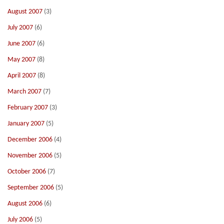
August 2007
(3)
July 2007
(6)
June 2007
(6)
May 2007
(8)
April 2007
(8)
March 2007
(7)
February 2007
(3)
January 2007
(5)
December 2006
(4)
November 2006
(5)
October 2006
(7)
September 2006
(5)
August 2006
(6)
July 2006
(5)