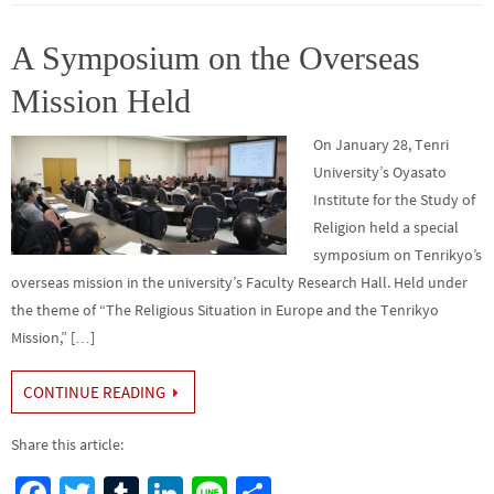
o
er
r
dI
e
o
n
A Symposium on the Overseas
k
Mission Held
On January 28, Tenri
University’s Oyasato
Institute for the Study of
Religion held a special
symposium on Tenrikyo’s
overseas mission in the university’s Faculty Research Hall. Held under
the theme of “The Religious Situation in Europe and the Tenrikyo
Mission,” […]
CONTINUE READING
Share this article: