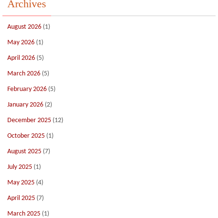
Archives
August 2026
(1)
May 2026
(1)
April 2026
(5)
March 2026
(5)
February 2026
(5)
January 2026
(2)
December 2025
(12)
October 2025
(1)
August 2025
(7)
July 2025
(1)
May 2025
(4)
April 2025
(7)
March 2025
(1)