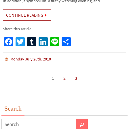
In addition, a symposium, a firefly watching evening, and…
CONTINUE READING
Share this article:
Fa
T
Tu
Li
Li
S
ce
wi
m
n
n
h
b
tt
bl
ke
e
ar
Monday July 26th, 2010
o
er
r
dI
e
o
n
1
2
3
k
Search