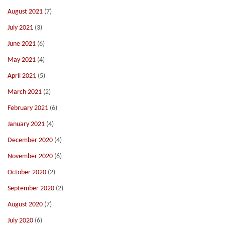
August 2021
(7)
July 2021
(3)
June 2021
(6)
May 2021
(4)
April 2021
(5)
March 2021
(2)
February 2021
(6)
January 2021
(4)
December 2020
(4)
November 2020
(6)
October 2020
(2)
September 2020
(2)
August 2020
(7)
July 2020
(6)