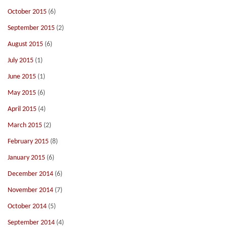
October 2015
(6)
September 2015
(2)
August 2015
(6)
July 2015
(1)
June 2015
(1)
May 2015
(6)
April 2015
(4)
March 2015
(2)
February 2015
(8)
January 2015
(6)
December 2014
(6)
November 2014
(7)
October 2014
(5)
September 2014
(4)