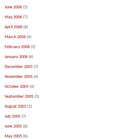
June 2006
(5)
May 2006
(7)
April 2006
(6)
March 2006
(4)
February 2006
(2)
January 2006
(6)
December 2005
(7)
November 2005
(4)
October 2005
(4)
September 2005
(5)
August 2005
(5)
July 2005
(7)
June 2005
(6)
May 2005
(6)