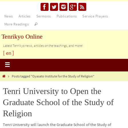
News
Articles
Sermons
Publications
Service Prayers
More Readings
Tenrikyo Online
Latest Tenrikyo news, articles on the teachings, and more!
[ en ]
Posts tagged "Oyasato Institute for the Study of Religion"
Tenri University to Open the
Graduate School of the Study of
Religion
Tenri University will launch the Graduate School of the Study of