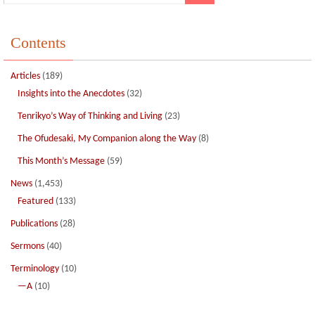
Contents
Articles
(189)
Insights into the Anecdotes
(32)
Tenrikyo’s Way of Thinking and Living
(23)
The Ofudesaki, My Companion along the Way
(8)
This Month’s Message
(59)
News
(1,453)
Featured
(133)
Publications
(28)
Sermons
(40)
Terminology
(10)
—A
(10)