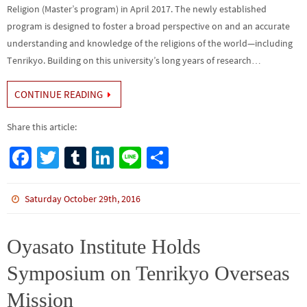
Religion (Master’s program) in April 2017. The newly established
program is designed to foster a broad perspective on and an accurate
understanding and knowledge of the religions of the world—including
Tenrikyo. Building on this university’s long years of research…
CONTINUE READING
Share this article:
Fa
T
Tu
Li
Li
S
ce
wi
m
n
n
h
b
tt
bl
ke
e
ar
Saturday October 29th, 2016
o
er
r
dI
e
o
n
Oyasato Institute Holds
k
Symposium on Tenrikyo Overseas
Mission