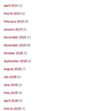
April 2019
(1)
March 2019
(2)
February 2019
(6)
January 2019
(5)
December 2018
(1)
November 2018
(8)
October 2018
(5)
September 2018
(2)
August 2018
(7)
July 2018
(5)
June 2018
(2)
May 2018
(4)
April 2018
(9)
March 2018
(7)