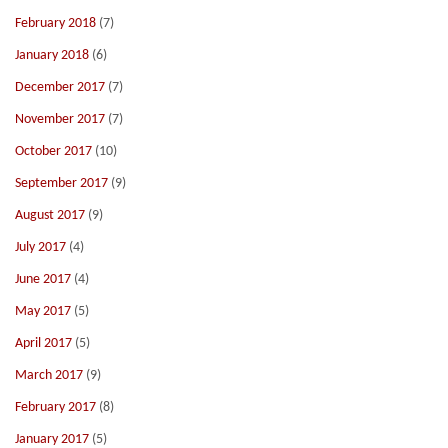
February 2018
(7)
January 2018
(6)
December 2017
(7)
November 2017
(7)
October 2017
(10)
September 2017
(9)
August 2017
(9)
July 2017
(4)
June 2017
(4)
May 2017
(5)
April 2017
(5)
March 2017
(9)
February 2017
(8)
January 2017
(5)