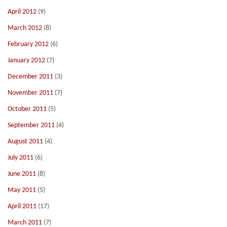
April 2012
(9)
March 2012
(8)
February 2012
(6)
January 2012
(7)
December 2011
(3)
November 2011
(7)
October 2011
(5)
September 2011
(4)
August 2011
(4)
July 2011
(6)
June 2011
(8)
May 2011
(5)
April 2011
(17)
March 2011
(7)