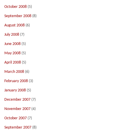
October 2008
(5)
September 2008
(8)
August 2008
(6)
July 2008
(7)
June 2008
(5)
May 2008
(5)
April 2008
(5)
March 2008
(6)
February 2008
(3)
January 2008
(5)
December 2007
(7)
November 2007
(4)
October 2007
(7)
September 2007
(8)