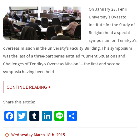
On January 28, Tenri
University’s Oyasato
Institute for the Study of
Religion held a special
symposium on Tenrikyo’s
overseas mission in the university’s Faculty Building. This symposium
was the last of a three-part series entitled “Current Situations and
Challenges of Tenrikyo Overseas Mission”—the first and second
symposia having been held…
CONTINUE READING
Share this article:
Fa
T
Tu
Li
Li
S
ce
wi
m
n
n
h
b
tt
bl
ke
e
ar
Wednesday March 18th, 2015