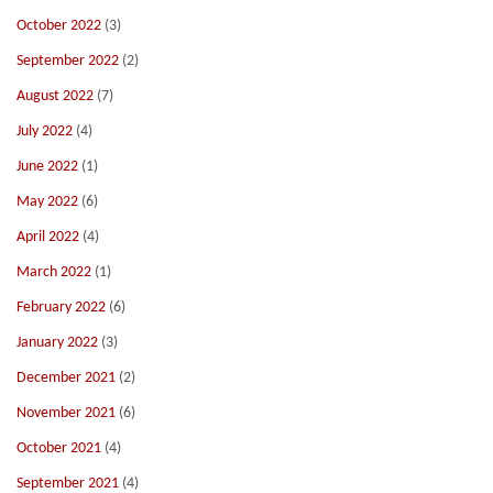
October 2022
(3)
September 2022
(2)
August 2022
(7)
July 2022
(4)
June 2022
(1)
May 2022
(6)
April 2022
(4)
March 2022
(1)
February 2022
(6)
January 2022
(3)
December 2021
(2)
November 2021
(6)
October 2021
(4)
September 2021
(4)