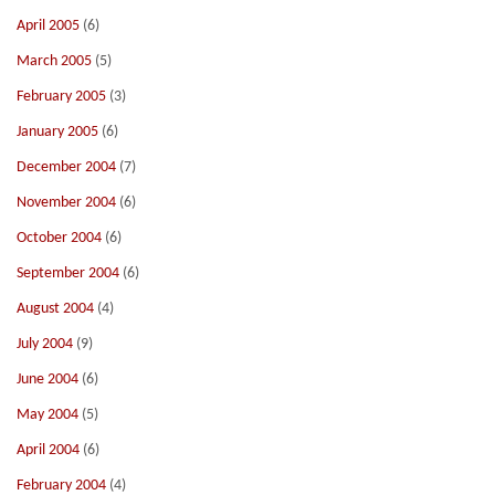
April 2005
(6)
March 2005
(5)
February 2005
(3)
January 2005
(6)
December 2004
(7)
November 2004
(6)
October 2004
(6)
September 2004
(6)
August 2004
(4)
July 2004
(9)
June 2004
(6)
May 2004
(5)
April 2004
(6)
February 2004
(4)