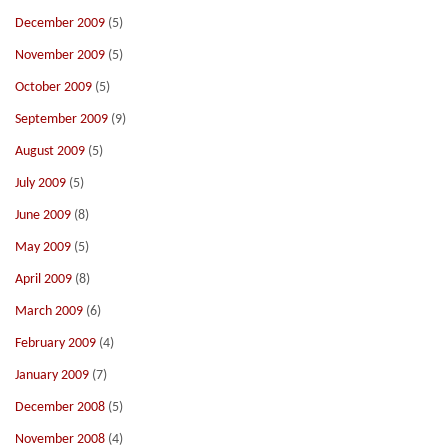
December 2009
(5)
November 2009
(5)
October 2009
(5)
September 2009
(9)
August 2009
(5)
July 2009
(5)
June 2009
(8)
May 2009
(5)
April 2009
(8)
March 2009
(6)
February 2009
(4)
January 2009
(7)
December 2008
(5)
November 2008
(4)