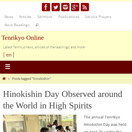
News
Articles
Sermons
Publications
Service Prayers
More Readings
Tenrikyo Online
Latest Tenrikyo news, articles on the teachings, and more!
[ en ]
Posts tagged "hinokishin"
Hinokishin Day Observed around
the World in High Spirits
The annual Tenrikyo
Hinokishin Day was held
on April 29, under the