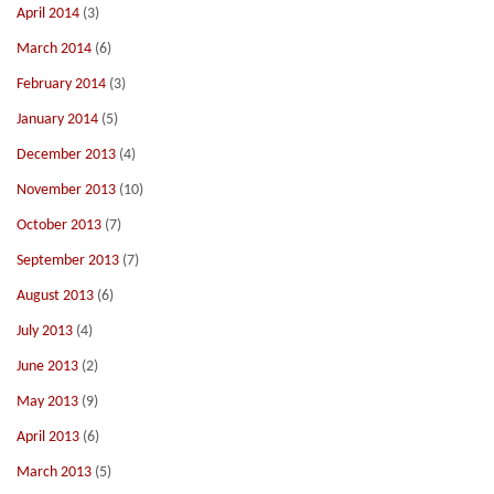
April 2014
(3)
March 2014
(6)
February 2014
(3)
January 2014
(5)
December 2013
(4)
November 2013
(10)
October 2013
(7)
September 2013
(7)
August 2013
(6)
July 2013
(4)
June 2013
(2)
May 2013
(9)
April 2013
(6)
March 2013
(5)