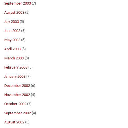
September 2003
(7)
August 2003
(5)
July 2003
(5)
June 2003
(5)
May 2003
(6)
April 2003
(8)
March 2003
(8)
February 2003
(5)
January 2003
(7)
December 2002
(6)
November 2002
(4)
October 2002
(7)
September 2002
(4)
August 2002
(5)