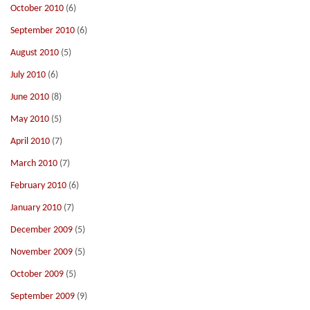
October 2010
(6)
September 2010
(6)
August 2010
(5)
July 2010
(6)
June 2010
(8)
May 2010
(5)
April 2010
(7)
March 2010
(7)
February 2010
(6)
January 2010
(7)
December 2009
(5)
November 2009
(5)
October 2009
(5)
September 2009
(9)