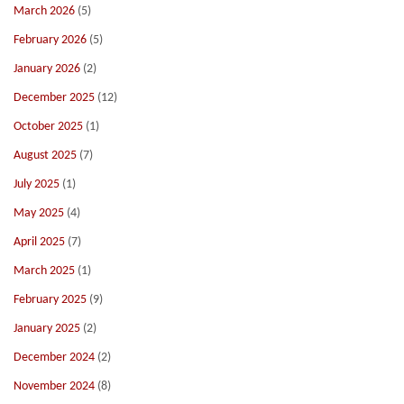
March 2026
(5)
February 2026
(5)
January 2026
(2)
December 2025
(12)
October 2025
(1)
August 2025
(7)
July 2025
(1)
May 2025
(4)
April 2025
(7)
March 2025
(1)
February 2025
(9)
January 2025
(2)
December 2024
(2)
November 2024
(8)