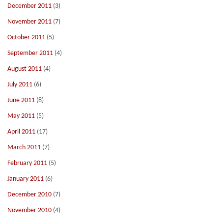
December 2011
(3)
November 2011
(7)
October 2011
(5)
September 2011
(4)
August 2011
(4)
July 2011
(6)
June 2011
(8)
May 2011
(5)
April 2011
(17)
March 2011
(7)
February 2011
(5)
January 2011
(6)
December 2010
(7)
November 2010
(4)