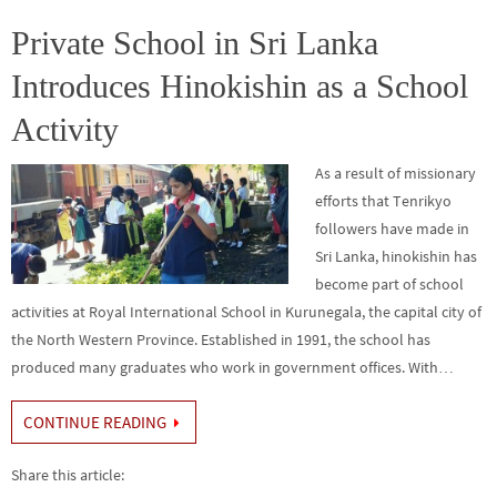
o
er
r
dI
e
o
n
Private School in Sri Lanka
k
Introduces Hinokishin as a School
Activity
As a result of missionary
efforts that Tenrikyo
followers have made in
Sri Lanka, hinokishin has
become part of school
activities at Royal International School in Kurunegala, the capital city of
the North Western Province. Established in 1991, the school has
produced many graduates who work in government offices. With…
CONTINUE READING
Share this article: