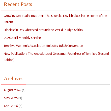
Recent Posts
Growing Spiritually Together: The Shuyoka English Class in the Home of the
Parent
Hinokishin Day Observed around the World in High Spirits
2026 April Monthly Service
Tenrikyo Women’s Association Holds Its 108th Convention
New Publication: The Anecdotes of Oyasama, Foundress of Tenrikyo (Second
Edition)
Archives
August 2026
(1)
May 2026
(1)
April 2026
(5)