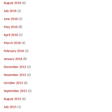
August 2016
(6)
July 2016
(2)
June 2016
(3)
May 2016
(8)
April 2016
(5)
March 2016
(4)
February 2016
(3)
January 2016
(8)
December 2015
(2)
November 2015
(4)
October 2015
(6)
September 2015
(2)
August 2015
(6)
July 2015
(1)