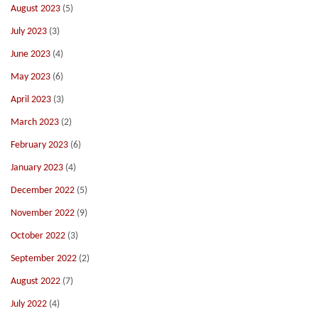
August 2023
(5)
July 2023
(3)
June 2023
(4)
May 2023
(6)
April 2023
(3)
March 2023
(2)
February 2023
(6)
January 2023
(4)
December 2022
(5)
November 2022
(9)
October 2022
(3)
September 2022
(2)
August 2022
(7)
July 2022
(4)