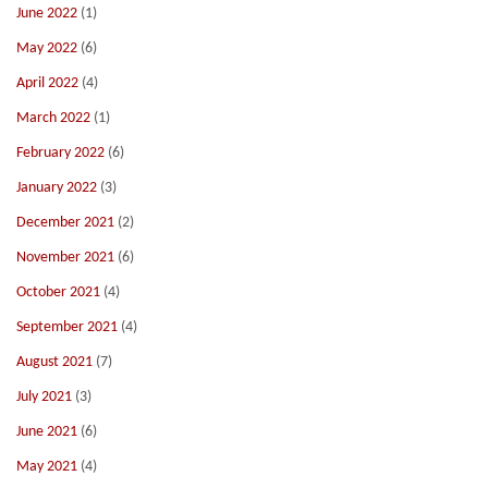
June 2022
(1)
May 2022
(6)
April 2022
(4)
March 2022
(1)
February 2022
(6)
January 2022
(3)
December 2021
(2)
November 2021
(6)
October 2021
(4)
September 2021
(4)
August 2021
(7)
July 2021
(3)
June 2021
(6)
May 2021
(4)