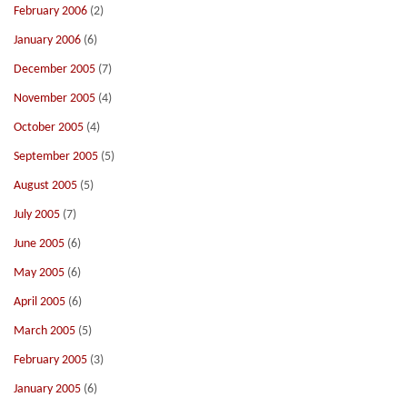
February 2006
(2)
January 2006
(6)
December 2005
(7)
November 2005
(4)
October 2005
(4)
September 2005
(5)
August 2005
(5)
July 2005
(7)
June 2005
(6)
May 2005
(6)
April 2005
(6)
March 2005
(5)
February 2005
(3)
January 2005
(6)