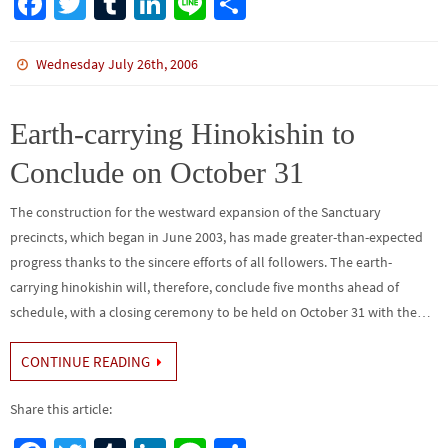
Fa
T
Tu
Li
Li
S
ce
wi
m
n
n
h
b
tt
bl
ke
e
ar
Wednesday July 26th, 2006
o
er
r
dI
e
o
n
Earth-carrying Hinokishin to
k
Conclude on October 31
The construction for the westward expansion of the Sanctuary
precincts, which began in June 2003, has made greater-than-expected
progress thanks to the sincere efforts of all followers. The earth-
carrying hinokishin will, therefore, conclude five months ahead of
schedule, with a closing ceremony to be held on October 31 with the…
CONTINUE READING
Share this article: