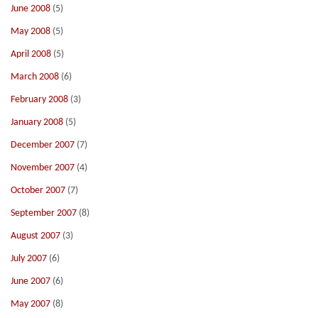
June 2008
(5)
May 2008
(5)
April 2008
(5)
March 2008
(6)
February 2008
(3)
January 2008
(5)
December 2007
(7)
November 2007
(4)
October 2007
(7)
September 2007
(8)
August 2007
(3)
July 2007
(6)
June 2007
(6)
May 2007
(8)