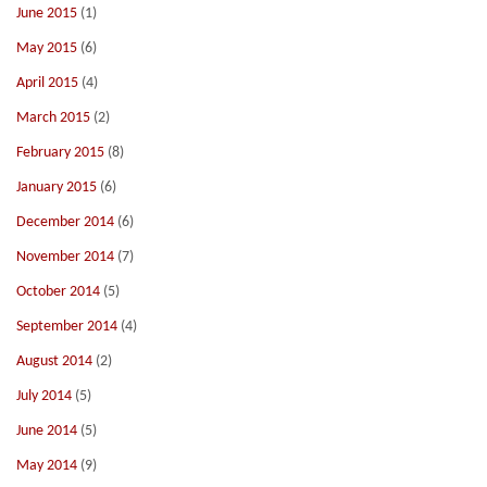
June 2015
(1)
May 2015
(6)
April 2015
(4)
March 2015
(2)
February 2015
(8)
January 2015
(6)
December 2014
(6)
November 2014
(7)
October 2014
(5)
September 2014
(4)
August 2014
(2)
July 2014
(5)
June 2014
(5)
May 2014
(9)