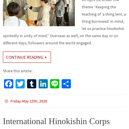
theme “Keeping the
teaching of ‘a thing lent, a
thing borrowed’ in mind,
let us practice hinokishin
spiritedly in unity of mind.” Overseas as well, on the same day or on
different days, followers around the world engaged…
CONTINUE READING
Share this article:
Fa
T
Tu
Li
Li
S
ce
wi
m
n
n
h
b
tt
bl
ke
e
ar
Friday May 15th, 2026
o
er
r
dI
e
o
n
International Hinokishin Corps