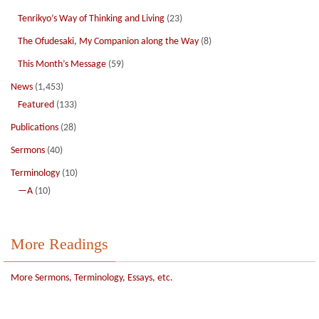
Tenrikyo’s Way of Thinking and Living
(23)
The Ofudesaki, My Companion along the Way
(8)
This Month’s Message
(59)
News
(1,453)
Featured
(133)
Publications
(28)
Sermons
(40)
Terminology
(10)
—A
(10)
More Readings
More Sermons, Terminology, Essays, etc.