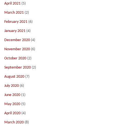
April 2021
(5)
March 2021
(2)
February 2021
(6)
January 2021
(4)
December 2020
(4)
November 2020
(6)
October 2020
(2)
September 2020
(2)
August 2020
(7)
July 2020
(6)
June 2020
(1)
May 2020
(5)
April 2020
(4)
March 2020
(8)