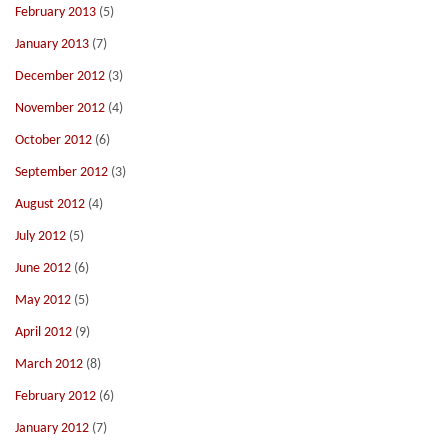
February 2013
(5)
January 2013
(7)
December 2012
(3)
November 2012
(4)
October 2012
(6)
September 2012
(3)
August 2012
(4)
July 2012
(5)
June 2012
(6)
May 2012
(5)
April 2012
(9)
March 2012
(8)
February 2012
(6)
January 2012
(7)