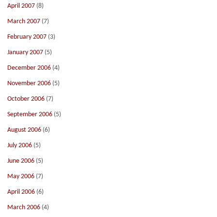
April 2007
(8)
March 2007
(7)
February 2007
(3)
January 2007
(5)
December 2006
(4)
November 2006
(5)
October 2006
(7)
September 2006
(5)
August 2006
(6)
July 2006
(5)
June 2006
(5)
May 2006
(7)
April 2006
(6)
March 2006
(4)