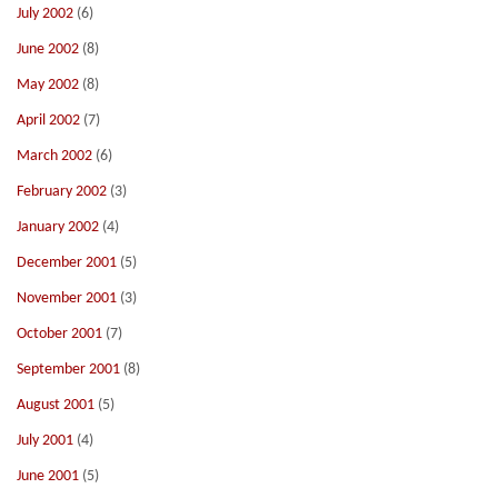
July 2002
(6)
June 2002
(8)
May 2002
(8)
April 2002
(7)
March 2002
(6)
February 2002
(3)
January 2002
(4)
December 2001
(5)
November 2001
(3)
October 2001
(7)
September 2001
(8)
August 2001
(5)
July 2001
(4)
June 2001
(5)