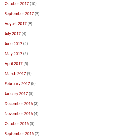
October 2017
(10)
September 2017
(9)
August 2017
(9)
July 2017
(4)
June 2017
(4)
May 2017
(5)
April 2017
(5)
March 2017
(9)
February 2017
(8)
January 2017
(5)
December 2016
(3)
November 2016
(4)
October 2016
(5)
September 2016
(7)