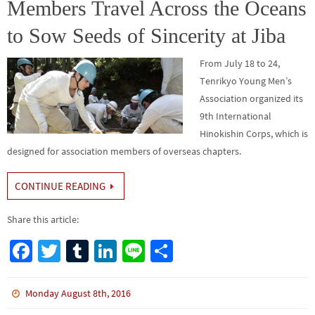
k
Members Travel Across the Oceans
to Sow Seeds of Sincerity at Jiba
From July 18 to 24,
Tenrikyo Young Men’s
Association organized its
9th International
Hinokishin Corps, which is
designed for association members of overseas chapters.
CONTINUE READING
Share this article:
Fa
T
Tu
Li
Li
S
ce
wi
m
n
n
h
b
tt
bl
ke
e
ar
Monday August 8th, 2016