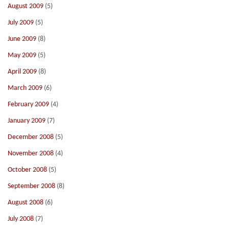
August 2009
(5)
July 2009
(5)
June 2009
(8)
May 2009
(5)
April 2009
(8)
March 2009
(6)
February 2009
(4)
January 2009
(7)
December 2008
(5)
November 2008
(4)
October 2008
(5)
September 2008
(8)
August 2008
(6)
July 2008
(7)