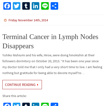
Fa
T
Tu
Li
Li
S
ce
wi
m
n
n
h
b
tt
bl
ke
e
ar
Friday November 14th, 2014
o
er
r
dI
e
o
n
Terminal Cancer in Lymph Nodes
k
Disappears
Yuhiko Nishiumi and his wife, Hiroe, were doing hinokishin at their
followers dormitory on October 20, 2013. “It has been one year since
my doctor told me that I only had a very short time to live. I am feeling
nothing but gratitude for being able to devote myself to…
CONTINUE READING
Share this article: