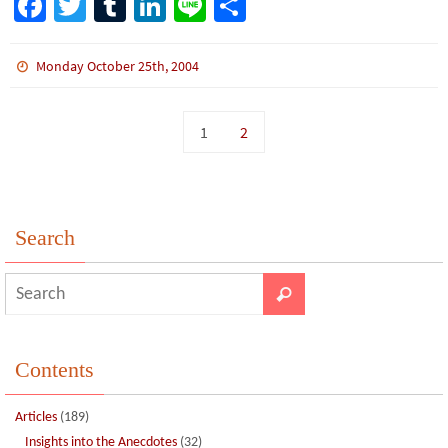
Fa
T
Tu
Li
Li
S
ce
wi
m
n
n
h
b
tt
bl
ke
e
ar
Monday October 25th, 2004
o
er
r
dI
e
o
n
1
2
k
Search
Contents
Articles
(189)
Insights into the Anecdotes
(32)