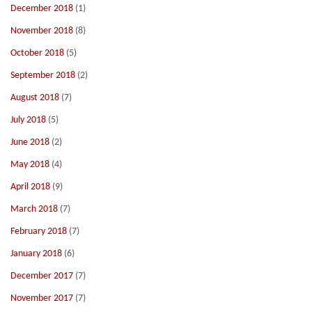
December 2018
(1)
November 2018
(8)
October 2018
(5)
September 2018
(2)
August 2018
(7)
July 2018
(5)
June 2018
(2)
May 2018
(4)
April 2018
(9)
March 2018
(7)
February 2018
(7)
January 2018
(6)
December 2017
(7)
November 2017
(7)