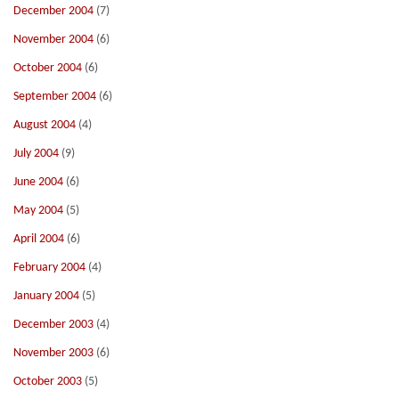
December 2004
(7)
November 2004
(6)
October 2004
(6)
September 2004
(6)
August 2004
(4)
July 2004
(9)
June 2004
(6)
May 2004
(5)
April 2004
(6)
February 2004
(4)
January 2004
(5)
December 2003
(4)
November 2003
(6)
October 2003
(5)