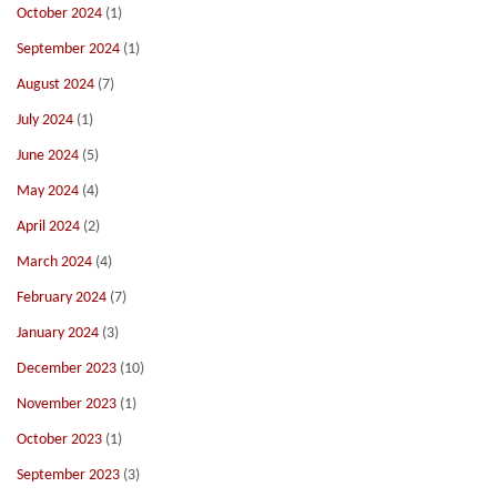
October 2024
(1)
September 2024
(1)
August 2024
(7)
July 2024
(1)
June 2024
(5)
May 2024
(4)
April 2024
(2)
March 2024
(4)
February 2024
(7)
January 2024
(3)
December 2023
(10)
November 2023
(1)
October 2023
(1)
September 2023
(3)