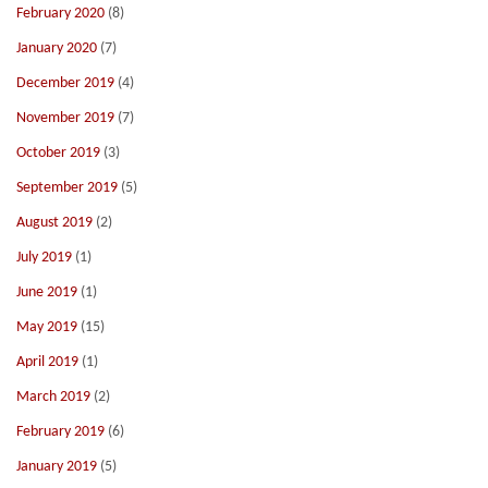
February 2020
(8)
January 2020
(7)
December 2019
(4)
November 2019
(7)
October 2019
(3)
September 2019
(5)
August 2019
(2)
July 2019
(1)
June 2019
(1)
May 2019
(15)
April 2019
(1)
March 2019
(2)
February 2019
(6)
January 2019
(5)