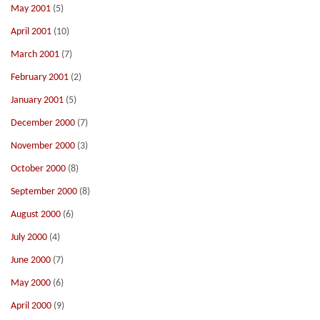
May 2001
(5)
April 2001
(10)
March 2001
(7)
February 2001
(2)
January 2001
(5)
December 2000
(7)
November 2000
(3)
October 2000
(8)
September 2000
(8)
August 2000
(6)
July 2000
(4)
June 2000
(7)
May 2000
(6)
April 2000
(9)