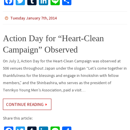
Fa
T
Tu
Li
Li
S
ce
wi
m
n
n
h
b
tt
bl
ke
e
ar
Tuesday January 7th, 2014
o
er
r
dI
e
o
n
Action Day for “Heart-Clean
k
Campaign” Observed
On July 2, Action Day for the Heart-Clean Campaign was observed at
506 venues throughout Japan under the slogan “Let’s come together in
thankfulness for the blessings and engage in hinokishin with fellow
members,” and the Shinbashira, who serves as the president of
Tenrikyo Young Men’s Association, paid a visit…
CONTINUE READING
Share this article: