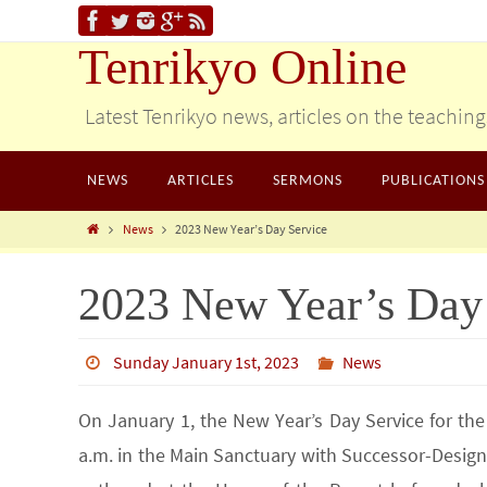
Tenrikyo Online
Latest Tenrikyo news, articles on the teachin
NEWS
ARTICLES
SERMONS
PUBLICATIONS
News
2023 New Year’s Day Service
2023 New Year’s Day
Sunday January 1st, 2023
News
On January 1, the New Year’s Day Service for th
a.m. in the Main Sanctuary with Successor-Desig