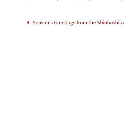
o
er
r
dI
e
o
n
Season’s Greetings from the Shinbashira
k