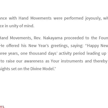
 Dance with Hand Movements were performed joyously, wi
ce in unity of mind.
 Hand Movements, Rev. Nakayama proceeded to the Foun
He offered his New Year’s greetings, saying: “Happy New
hree years, one thousand days’ activity period leading up 
 to raise our awareness as Your instruments and thereb
sights set on the Divine Model.”
ers
.