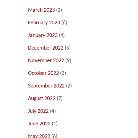
March 2023
(2)
February 2023
(6)
January 2023
(4)
December 2022
(5)
November 2022
(9)
October 2022
(3)
September 2022
(2)
August 2022
(7)
July 2022
(4)
June 2022
(1)
May 2022
(6)