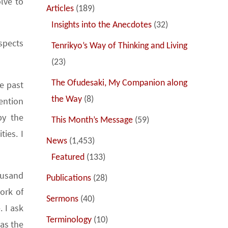
lve to
Articles
(189)
Insights into the Anecdotes
(32)
spects
Tenrikyo’s Way of Thinking and Living
(23)
The Ofudesaki, My Companion along
he past
the Way
(8)
tention
by the
This Month’s Message
(59)
ies. I
News
(1,453)
Featured
(133)
ousand
Publications
(28)
ork of
Sermons
(40)
. I ask
Terminology
(10)
as the