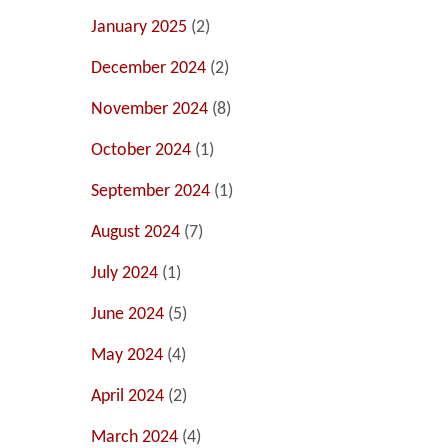
January 2025
(2)
December 2024
(2)
November 2024
(8)
October 2024
(1)
September 2024
(1)
August 2024
(7)
July 2024
(1)
June 2024
(5)
May 2024
(4)
April 2024
(2)
March 2024
(4)