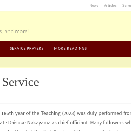
News
Articles
Serm
gs, and more!
SERVICE PRAYERS
MORE READINGS
 Service
e 186th year of the Teaching (2023) was duly performed fro
nate Daisuke Nakayama as chief officiant. Many followers w