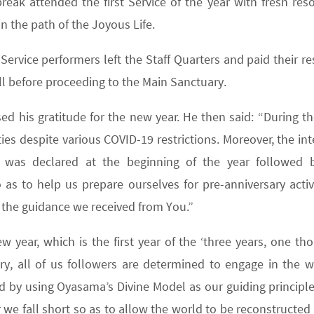
eak attended the first Service of the year with fresh reso
 the path of the Joyous Life.
ervice performers left the Staff Quarters and paid their re
l before proceeding to the Main Sanctuary.
sed his gratitude for the new year. He then said: “During t
ies despite various COVID-19 restrictions. Moreover, the in
 was declared at the beginning of the year followed 
s to help us prepare ourselves for pre-anniversary activit
l the guidance we received from You.”
 year, which is the first year of the ‘three years, one th
ary, all of us followers are determined to engage in the w
nd by using Oyasama’s Divine Model as our guiding principle
we fall short so as to allow the world to be reconstructed 