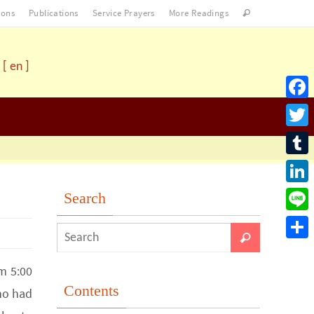
ons
Publications
Service Prayers
More Readings
[ en ]
Facebo
Twitter
Tumblr
LinkedI
Search
Line
Share
m 5:00
Contents
ho had