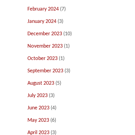
February 2024
(7)
January 2024
(3)
December 2023
(10)
November 2023
(1)
October 2023
(1)
September 2023
(3)
August 2023
(5)
July 2023
(3)
June 2023
(4)
May 2023
(6)
April 2023
(3)