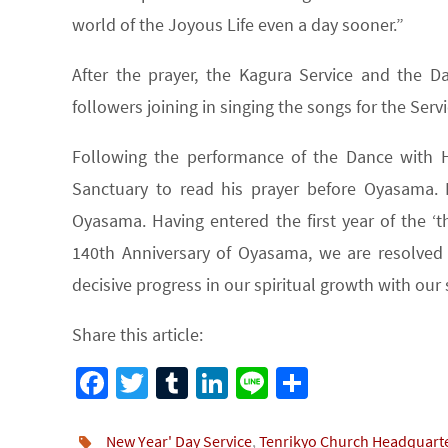
world of the Joyous Life even a day sooner.”
After the prayer, the Kagura Service and the
followers joining in singing the songs for the Servi
Following the performance of the Dance with
Sanctuary to read his prayer before Oyasama. 
Oyasama. Having entered the first year of the ‘t
140th Anniversary of Oyasama, we are resolved
decisive progress in our spiritual growth with our 
Share this article:
Fa
T
Tu
Li
Li
S
ce
wi
m
n
n
h
b
tt
bl
ke
e
ar
New Year' Day Service
,
Tenrikyo Church Headquart