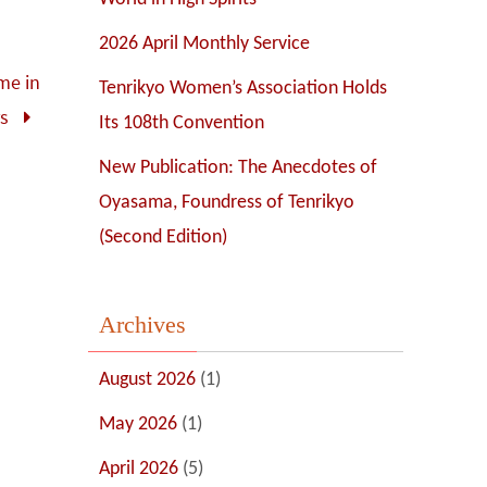
2026 April Monthly Service
ime in
Tenrikyo Women’s Association Holds
rs
Its 108th Convention
New Publication: The Anecdotes of
Oyasama, Foundress of Tenrikyo
(Second Edition)
Archives
August 2026
(1)
May 2026
(1)
April 2026
(5)