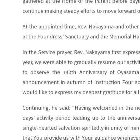
gathered at the Home of the Parent before daybr
continue making steady efforts to move forward on
At the appointed time, Rev. Nakayama and other S
at the Foundress’ Sanctuary and the Memorial Hal
In the Service prayer, Rev. Nakayama first expres
year, we were able to gradually resume our activit
to observe the 140th Anniversary of Oyasama
announcement in autumn of Instruction Four so a
would like to express my deepest gratitude for al
Continuing, he said: “Having welcomed in the new
days’ activity period leading up to the annivers
single-hearted salvation spiritedly in unity of mi
that You provide us with Your guidance whenever 