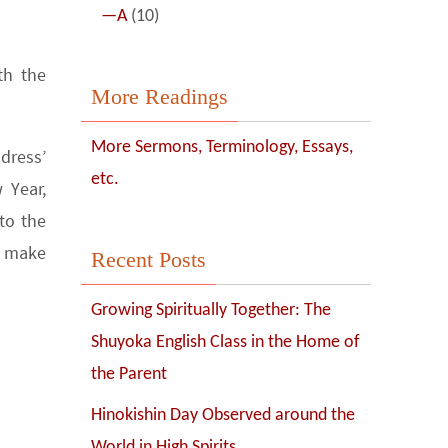
—A
(10)
th the
More Readings
More Sermons, Terminology, Essays,
dress’
etc.
 Year,
to the
y make
Recent Posts
Growing Spiritually Together: The
Shuyoka English Class in the Home of
the Parent
Hinokishin Day Observed around the
World in High Spirits