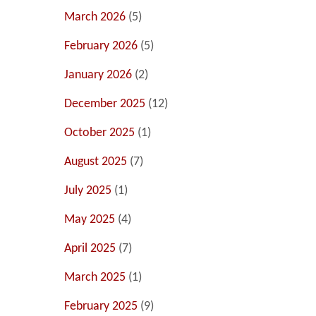
March 2026
(5)
February 2026
(5)
January 2026
(2)
December 2025
(12)
October 2025
(1)
August 2025
(7)
July 2025
(1)
May 2025
(4)
April 2025
(7)
March 2025
(1)
February 2025
(9)