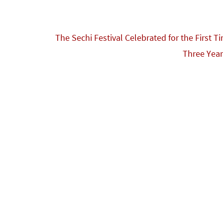
The Sechi Festival Celebrated for the First T
Three Yea