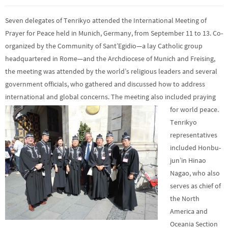
Seven delegates of Tenrikyo attended the International Meeting of
Prayer for Peace held in Munich, Germany, from September 11 to 13. Co-
organized by the Community of Sant’Egidio—a lay Catholic group
headquartered in Rome—and the Archdiocese of Munich and Freising,
the meeting was attended by the world’s religious leaders and several
government officials, who gathered and discussed how to address
international and global concerns. The meeting also included praying
for world peace.
Tenrikyo
representatives
included Honbu-
jun’in Hinao
Nagao, who also
serves as chief of
the North
America and
Oceania Section