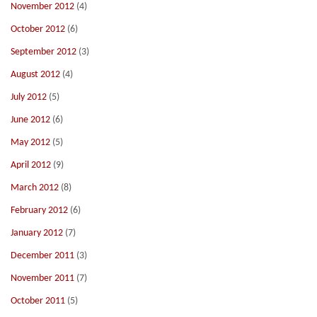
November 2012
(4)
October 2012
(6)
September 2012
(3)
August 2012
(4)
July 2012
(5)
June 2012
(6)
May 2012
(5)
April 2012
(9)
March 2012
(8)
February 2012
(6)
January 2012
(7)
December 2011
(3)
November 2011
(7)
October 2011
(5)