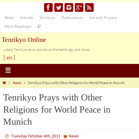
News
Articles
Sermons
Publications
Service Prayers
More Readings
Tenrikyo Online
Latest Tenrikyo news, articles on the teachings, and more!
[ en ]
News
Tenrikyo Prays with Other Religions for World Peace in Munich
Tenrikyo Prays with Other
Religions for World Peace in
Munich
Tuesday October 4th, 2011
News