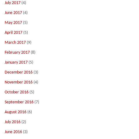
July 2017
(4)
June 2017
(4)
May 2017
(5)
April 2017
(5)
March 2017
(9)
February 2017
(8)
January 2017
(5)
December 2016
(3)
November 2016
(4)
October 2016
(5)
September 2016
(7)
August 2016
(6)
July 2016
(2)
June 2016
(3)