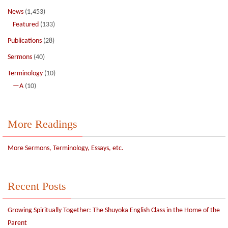
News
(1,453)
Featured
(133)
Publications
(28)
Sermons
(40)
Terminology
(10)
—A
(10)
More Readings
More Sermons, Terminology, Essays, etc.
Recent Posts
Growing Spiritually Together: The Shuyoka English Class in the Home of the
Parent