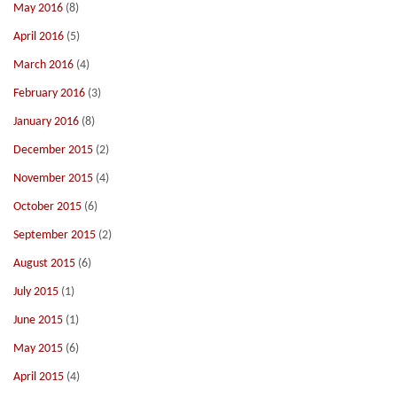
May 2016
(8)
April 2016
(5)
March 2016
(4)
February 2016
(3)
January 2016
(8)
December 2015
(2)
November 2015
(4)
October 2015
(6)
September 2015
(2)
August 2015
(6)
July 2015
(1)
June 2015
(1)
May 2015
(6)
April 2015
(4)