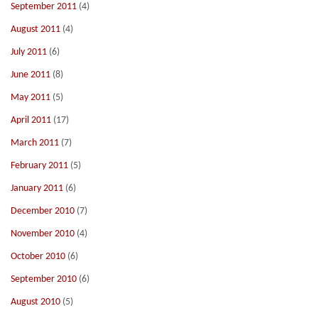
September 2011
(4)
August 2011
(4)
July 2011
(6)
June 2011
(8)
May 2011
(5)
April 2011
(17)
March 2011
(7)
February 2011
(5)
January 2011
(6)
December 2010
(7)
November 2010
(4)
October 2010
(6)
September 2010
(6)
August 2010
(5)