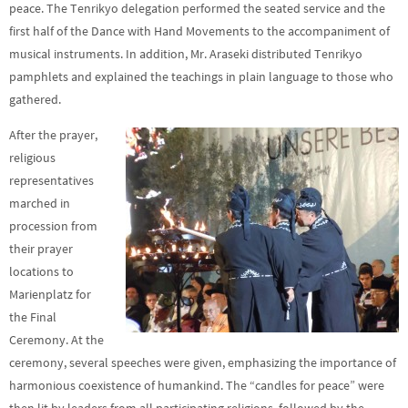
peace. The Tenrikyo delegation performed the seated service and the
first half of the Dance with Hand Movements to the accompaniment of
musical instruments. In addition, Mr. Araseki distributed Tenrikyo
pamphlets and explained the teachings in plain language to those who
gathered.
After the prayer,
religious
representatives
marched in
procession from
their prayer
locations to
Marienplatz for
the Final
Ceremony. At the
ceremony, several speeches were given, emphasizing the importance of
harmonious coexistence of humankind. The “candles for peace” were