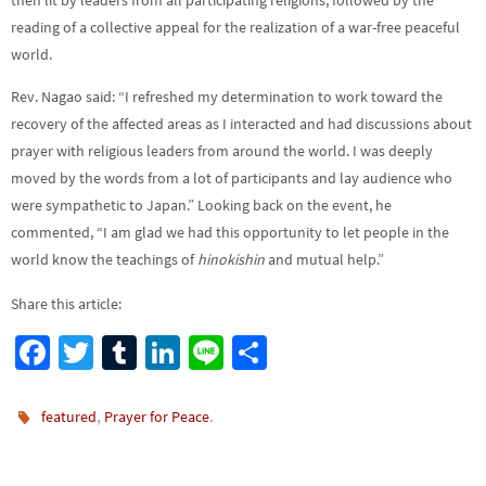
then lit by leaders from all participating religions, followed by the
reading of a collective appeal for the realization of a war-free peaceful
world.
Rev. Nagao said: “I refreshed my determination to work toward the
recovery of the affected areas as I interacted and had discussions about
prayer with religious leaders from around the world. I was deeply
moved by the words from a lot of participants and lay audience who
were sympathetic to Japan.” Looking back on the event, he
commented, “I am glad we had this opportunity to let people in the
world know the teachings of
hinokishin
and mutual help.”
Share this article:
Fa
T
Tu
Li
Li
S
ce
wi
m
n
n
h
b
tt
bl
ke
e
ar
,
.
featured
Prayer for Peace
o
er
r
dI
e