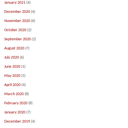
January 2021
(4)
December 2020
(4)
November 2020
(6)
October 2020
(2)
September 2020
(2)
August 2020
(7)
July 2020
(6)
June 2020
(1)
May 2020
(5)
April 2020
(4)
March 2020
(8)
February 2020
(8)
January 2020
(7)
December 2019
(4)