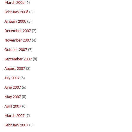
March 2008
(6)
February 2008
(3)
January 2008
(5)
December 2007
(7)
November 2007
(4)
October 2007
(7)
September 2007
(8)
August 2007
(3)
July 2007
(6)
June 2007
(6)
May 2007
(8)
April 2007
(8)
March 2007
(7)
February 2007
(3)