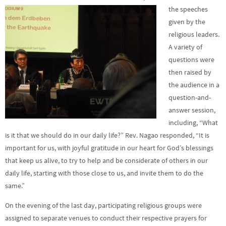
the speeches
given by the
religious leaders.
A variety of
questions were
then raised by
the audience in a
question-and-
answer session,
including, “What
is it that we should do in our daily life?” Rev. Nagao responded, “It is
important for us, with joyful gratitude in our heart for God’s blessings
that keep us alive, to try to help and be considerate of others in our
daily life, starting with those close to us, and invite them to do the
same.”
On the evening of the last day, participating religious groups were
assigned to separate venues to conduct their respective prayers for