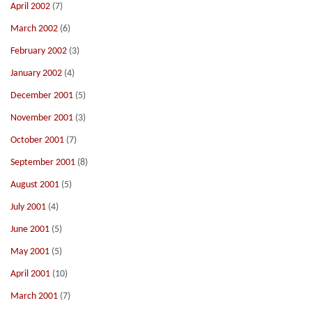
April 2002
(7)
March 2002
(6)
February 2002
(3)
January 2002
(4)
December 2001
(5)
November 2001
(3)
October 2001
(7)
September 2001
(8)
August 2001
(5)
July 2001
(4)
June 2001
(5)
May 2001
(5)
April 2001
(10)
March 2001
(7)