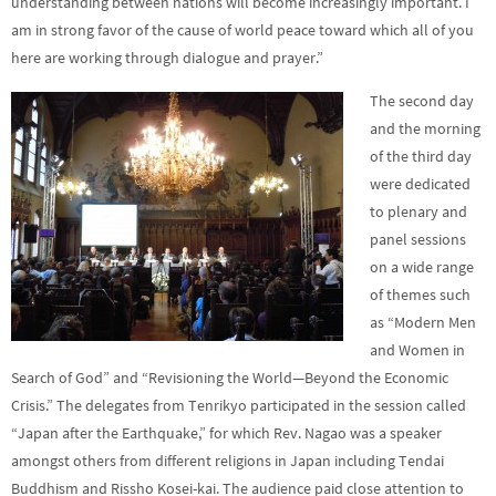
understanding between nations will become increasingly important. I
am in strong favor of the cause of world peace toward which all of you
here are working through dialogue and prayer.”
The second day
and the morning
of the third day
were dedicated
to plenary and
panel sessions
on a wide range
of themes such
as “Modern Men
and Women in
Search of God” and “Revisioning the World—Beyond the Economic
Crisis.”
The delegates from Tenrikyo participated in the session called
“Japan after the Earthquake,” for which Rev. Nagao was a speaker
amongst others from different religions in Japan including Tendai
Buddhism and Rissho Kosei-kai.
The audience paid close attention to