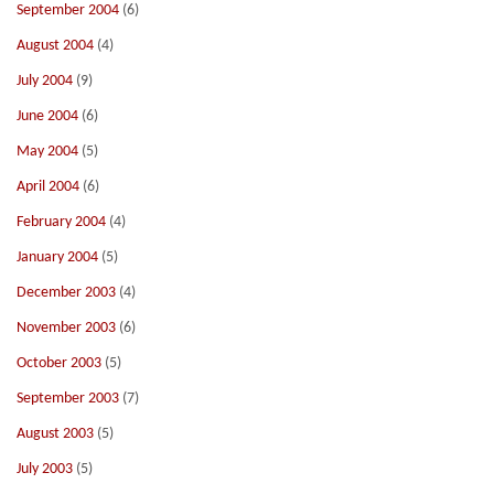
September 2004
(6)
August 2004
(4)
July 2004
(9)
June 2004
(6)
May 2004
(5)
April 2004
(6)
February 2004
(4)
January 2004
(5)
December 2003
(4)
November 2003
(6)
October 2003
(5)
September 2003
(7)
August 2003
(5)
July 2003
(5)