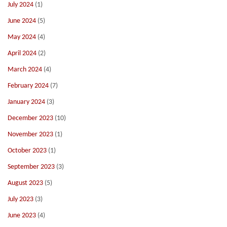
July 2024
(1)
June 2024
(5)
May 2024
(4)
April 2024
(2)
March 2024
(4)
February 2024
(7)
January 2024
(3)
December 2023
(10)
November 2023
(1)
October 2023
(1)
September 2023
(3)
August 2023
(5)
July 2023
(3)
June 2023
(4)