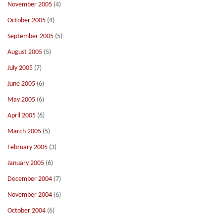
November 2005
(4)
October 2005
(4)
September 2005
(5)
August 2005
(5)
July 2005
(7)
June 2005
(6)
May 2005
(6)
April 2005
(6)
March 2005
(5)
February 2005
(3)
January 2005
(6)
December 2004
(7)
November 2004
(6)
October 2004
(6)