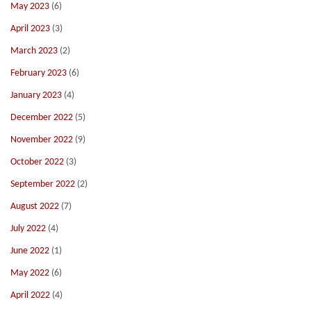
May 2023
(6)
April 2023
(3)
March 2023
(2)
February 2023
(6)
January 2023
(4)
December 2022
(5)
November 2022
(9)
October 2022
(3)
September 2022
(2)
August 2022
(7)
July 2022
(4)
June 2022
(1)
May 2022
(6)
April 2022
(4)