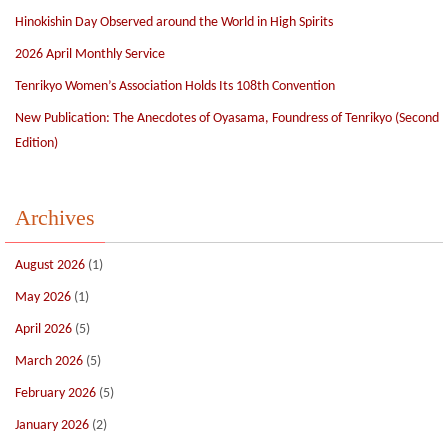
Hinokishin Day Observed around the World in High Spirits
2026 April Monthly Service
Tenrikyo Women’s Association Holds Its 108th Convention
New Publication: The Anecdotes of Oyasama, Foundress of Tenrikyo (Second
Edition)
Archives
August 2026
(1)
May 2026
(1)
April 2026
(5)
March 2026
(5)
February 2026
(5)
January 2026
(2)