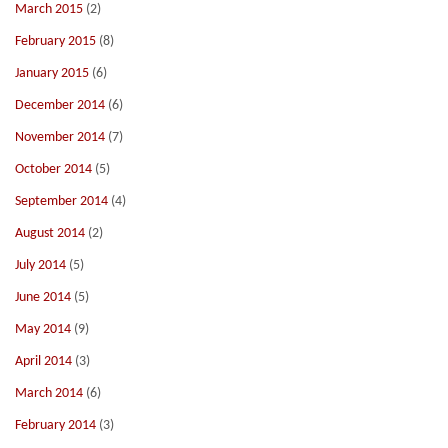
March 2015
(2)
February 2015
(8)
January 2015
(6)
December 2014
(6)
November 2014
(7)
October 2014
(5)
September 2014
(4)
August 2014
(2)
July 2014
(5)
June 2014
(5)
May 2014
(9)
April 2014
(3)
March 2014
(6)
February 2014
(3)