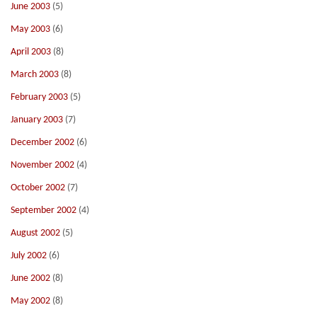
June 2003
(5)
May 2003
(6)
April 2003
(8)
March 2003
(8)
February 2003
(5)
January 2003
(7)
December 2002
(6)
November 2002
(4)
October 2002
(7)
September 2002
(4)
August 2002
(5)
July 2002
(6)
June 2002
(8)
May 2002
(8)