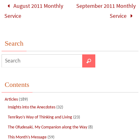
o
n
August 2011 Monthly
September 2011 Monthly
k
Service
Service
Search
Contents
Articles
(189)
Insights into the Anecdotes
(32)
Tenrikyo’s Way of Thinking and Living
(23)
The Ofudesaki, My Companion along the Way
(8)
This Month’s Message
(59)