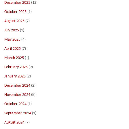
December 2025
(12)
October 2025
(1)
August 2025
(7)
July 2025
(1)
May 2025
(4)
April 2025
(7)
March 2025
(1)
February 2025
(9)
January 2025
(2)
December 2024
(2)
November 2024
(8)
October 2024
(1)
September 2024
(1)
August 2024
(7)