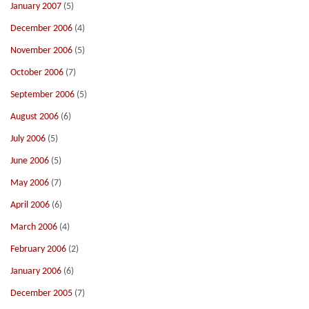
January 2007
(5)
December 2006
(4)
November 2006
(5)
October 2006
(7)
September 2006
(5)
August 2006
(6)
July 2006
(5)
June 2006
(5)
May 2006
(7)
April 2006
(6)
March 2006
(4)
February 2006
(2)
January 2006
(6)
December 2005
(7)