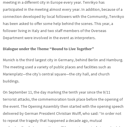
meeting in a different city in Europe every year. Tenrikyo has
participated in the meeting almost every year. In addition, because of a
connection developed by local followers with the Community, Tenrikyo
has been asked to offer some help behind the scenes. This year, a
follower living in Italy and two staff members of the Overseas
Department were involved in the event as interpreters.
Dialogue under the Theme “Bound to Live Together”
Munich is the third largest city in Germany, behind Berlin and Hamburg.
The meeting used a variety of public places and facilities such as
Marienplatz—the city’s central square—the city hall, and church
buildings.
On September 11, the day marking the tenth year since the 9/11
terrorist attacks, the commemoration took place before the opening of
the event. The Opening Assembly then started with the opening speech
delivered by German President Christian Wulff, who said: “In order not
to repeat the tragedy that happened a decade ago, mutual