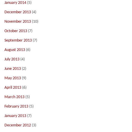
January 2014
(5)
December 2013
(4)
November 2013
(10)
October 2013
(7)
September 2013
(7)
August 2013
(6)
July 2013
(4)
June 2013
(2)
May 2013
(9)
April 2013
(6)
March 2013
(5)
February 2013
(5)
January 2013
(7)
December 2012
(3)