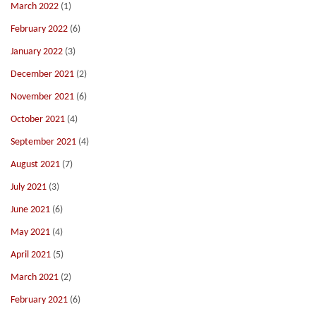
March 2022
(1)
February 2022
(6)
January 2022
(3)
December 2021
(2)
November 2021
(6)
October 2021
(4)
September 2021
(4)
August 2021
(7)
July 2021
(3)
June 2021
(6)
May 2021
(4)
April 2021
(5)
March 2021
(2)
February 2021
(6)