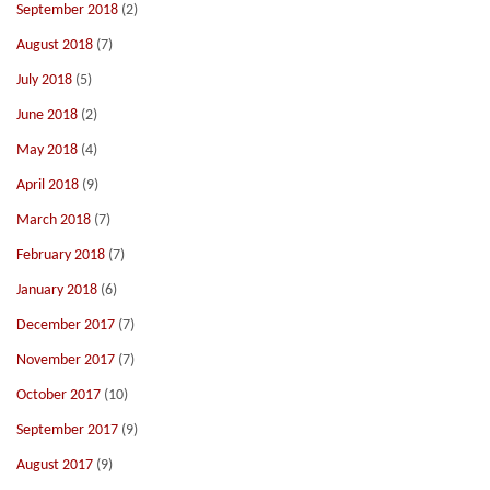
September 2018
(2)
August 2018
(7)
July 2018
(5)
June 2018
(2)
May 2018
(4)
April 2018
(9)
March 2018
(7)
February 2018
(7)
January 2018
(6)
December 2017
(7)
November 2017
(7)
October 2017
(10)
September 2017
(9)
August 2017
(9)