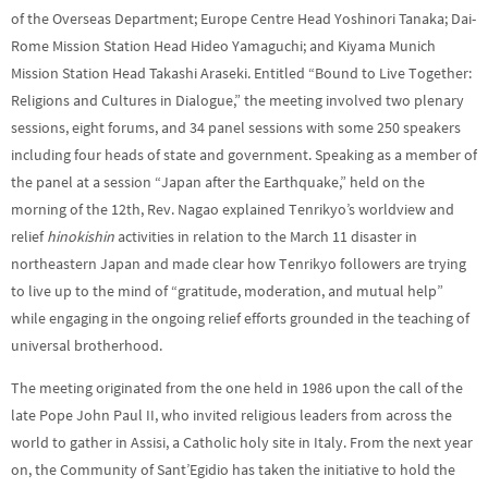
of the Overseas Department; Europe Centre Head Yoshinori Tanaka; Dai-
Rome Mission Station Head Hideo Yamaguchi; and Kiyama Munich
Mission Station Head Takashi Araseki. Entitled “Bound to Live Together:
Religions and Cultures in Dialogue,” the meeting involved two plenary
sessions, eight forums, and 34 panel sessions with some 250 speakers
including four heads of state and government. Speaking as a member of
the panel at a session “Japan after the Earthquake,” held on the
morning of the 12th, Rev. Nagao
explained Tenrikyo’s worldview and
relief
hinokishin
activities in relation to the March 11 disaster in
northeastern Japan and made clear how Tenrikyo followers are trying
to live up to the mind of “gratitude, moderation, and mutual help”
while engaging in the ongoing relief efforts grounded in the teaching of
universal brotherhood.
The meeting originated from the one held in 1986 upon the call of the
late Pope John Paul II, who invited religious leaders from across the
world to gather in Assisi, a Catholic holy site in Italy. From the next year
on, the Community of Sant’Egidio has taken the initiative to hold the