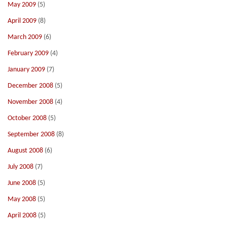
May 2009
(5)
April 2009
(8)
March 2009
(6)
February 2009
(4)
January 2009
(7)
December 2008
(5)
November 2008
(4)
October 2008
(5)
September 2008
(8)
August 2008
(6)
July 2008
(7)
June 2008
(5)
May 2008
(5)
April 2008
(5)