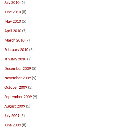
July 2010
(6)
June 2010
(8)
May 2010
(5)
April 2010
(7)
March 2010
(7)
February 2010
(6)
January 2010
(7)
December 2009
(5)
November 2009
(5)
October 2009
(5)
September 2009
(9)
August 2009
(5)
July 2009
(5)
June 2009
(8)