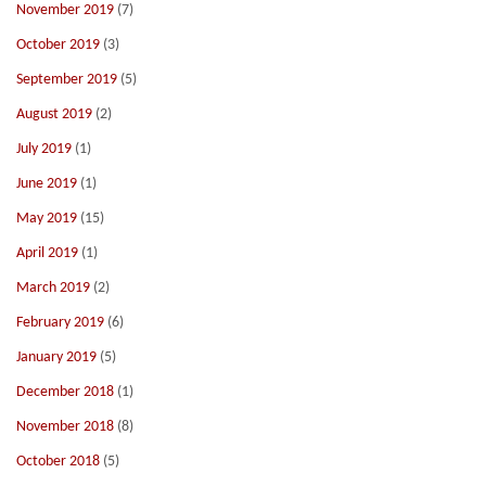
November 2019
(7)
October 2019
(3)
September 2019
(5)
August 2019
(2)
July 2019
(1)
June 2019
(1)
May 2019
(15)
April 2019
(1)
March 2019
(2)
February 2019
(6)
January 2019
(5)
December 2018
(1)
November 2018
(8)
October 2018
(5)