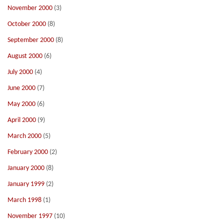
November 2000
(3)
October 2000
(8)
September 2000
(8)
August 2000
(6)
July 2000
(4)
June 2000
(7)
May 2000
(6)
April 2000
(9)
March 2000
(5)
February 2000
(2)
January 2000
(8)
January 1999
(2)
March 1998
(1)
November 1997
(10)