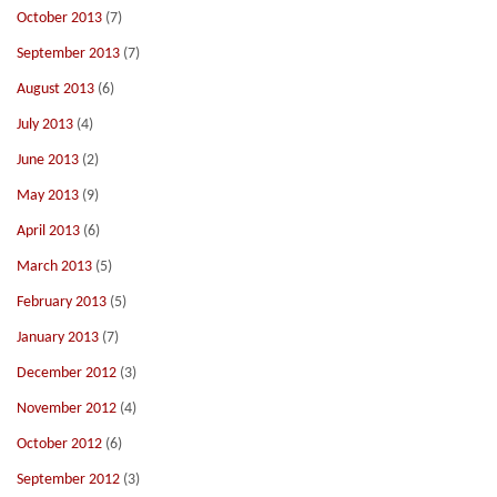
October 2013
(7)
September 2013
(7)
August 2013
(6)
July 2013
(4)
June 2013
(2)
May 2013
(9)
April 2013
(6)
March 2013
(5)
February 2013
(5)
January 2013
(7)
December 2012
(3)
November 2012
(4)
October 2012
(6)
September 2012
(3)