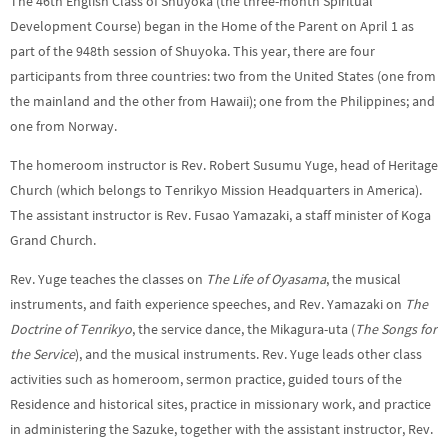
The 46th English Class of Shuyoka (the three-month Spiritual
Development Course) began in the Home of the Parent on April 1 as
part of the 948th session of Shuyoka. This year, there are four
participants from three countries: two from the United States (one from
the mainland and the other from Hawaii); one from the Philippines; and
one from Norway.
The homeroom instructor is Rev. Robert Susumu Yuge, head of Heritage
Church (which belongs to Tenrikyo Mission Headquarters in America).
The assistant instructor is Rev. Fusao Yamazaki, a staff minister of Koga
Grand Church.
Rev. Yuge teaches the classes on
The Life of Oyasama
, the musical
instruments, and faith experience speeches, and Rev. Yamazaki on
The
Doctrine of Tenrikyo
, the service dance, the Mikagura-uta (
The Songs for
the Service
), and the musical instruments. Rev. Yuge leads other class
activities such as homeroom, sermon practice, guided tours of the
Residence and historical sites, practice in missionary work, and practice
in administering the Sazuke, together with the assistant instructor, Rev.