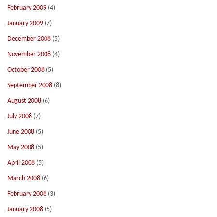
February 2009
(4)
January 2009
(7)
December 2008
(5)
November 2008
(4)
October 2008
(5)
September 2008
(8)
August 2008
(6)
July 2008
(7)
June 2008
(5)
May 2008
(5)
April 2008
(5)
March 2008
(6)
February 2008
(3)
January 2008
(5)