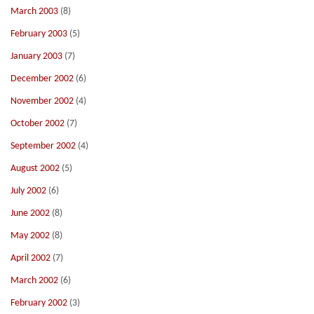
March 2003
(8)
February 2003
(5)
January 2003
(7)
December 2002
(6)
November 2002
(4)
October 2002
(7)
September 2002
(4)
August 2002
(5)
July 2002
(6)
June 2002
(8)
May 2002
(8)
April 2002
(7)
March 2002
(6)
February 2002
(3)