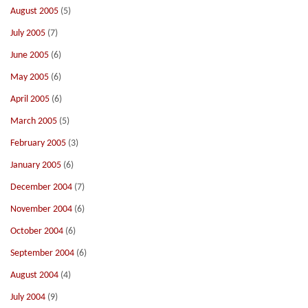
August 2005
(5)
July 2005
(7)
June 2005
(6)
May 2005
(6)
April 2005
(6)
March 2005
(5)
February 2005
(3)
January 2005
(6)
December 2004
(7)
November 2004
(6)
October 2004
(6)
September 2004
(6)
August 2004
(4)
July 2004
(9)