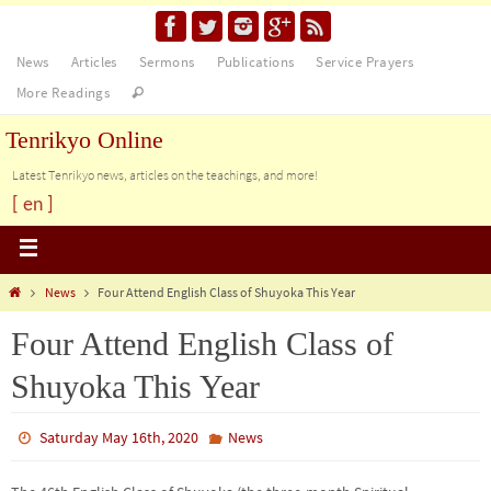
News
Articles
Sermons
Publications
Service Prayers
More Readings
Tenrikyo Online
Latest Tenrikyo news, articles on the teachings, and more!
[ en ]
News
Four Attend English Class of Shuyoka This Year
Four Attend English Class of
Shuyoka This Year
Saturday May 16th, 2020
News