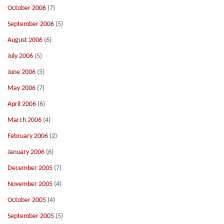
October 2006
(7)
September 2006
(5)
August 2006
(6)
July 2006
(5)
June 2006
(5)
May 2006
(7)
April 2006
(6)
March 2006
(4)
February 2006
(2)
January 2006
(6)
December 2005
(7)
November 2005
(4)
October 2005
(4)
September 2005
(5)