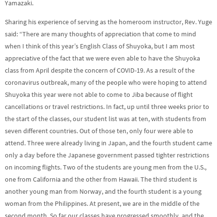
Yamazaki.
Sharing his experience of serving as the homeroom instructor, Rev. Yuge
said: “There are many thoughts of appreciation that come to mind
when I think of this year’s English Class of Shuyoka, but I am most
appreciative of the fact that we were even able to have the Shuyoka
class from April despite the concern of COVID-19. As a result of the
coronavirus outbreak, many of the people who were hoping to attend
Shuyoka this year were not able to come to Jiba because of flight
cancellations or travel restrictions. In fact, up until three weeks prior to
the start of the classes, our student list was at ten, with students from
seven different countries. Out of those ten, only four were able to
attend. Three were already living in Japan, and the fourth student came
only a day before the Japanese government passed tighter restrictions
on incoming flights. Two of the students are young men from the U.S.,
one from California and the other from Hawaii. The third student is
another young man from Norway, and the fourth student is a young
woman from the Philippines. At present, we are in the middle of the
second month. So far our classes have progressed smoothly, and the