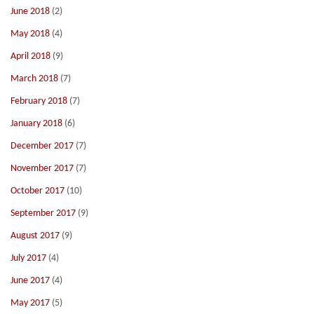
June 2018
(2)
May 2018
(4)
April 2018
(9)
March 2018
(7)
February 2018
(7)
January 2018
(6)
December 2017
(7)
November 2017
(7)
October 2017
(10)
September 2017
(9)
August 2017
(9)
July 2017
(4)
June 2017
(4)
May 2017
(5)