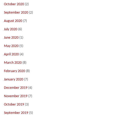
October 2020
(2)
September 2020
(2)
August 2020
(7)
July 2020
(6)
June 2020
(1)
May 2020
(5)
April 2020
(4)
March 2020
(8)
February 2020
(8)
January 2020
(7)
December 2019
(4)
November 2019
(7)
October 2019
(3)
September 2019
(5)