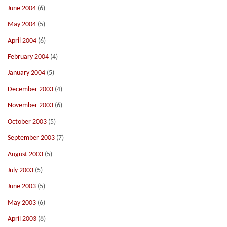
June 2004
(6)
May 2004
(5)
April 2004
(6)
February 2004
(4)
January 2004
(5)
December 2003
(4)
November 2003
(6)
October 2003
(5)
September 2003
(7)
August 2003
(5)
July 2003
(5)
June 2003
(5)
May 2003
(6)
April 2003
(8)