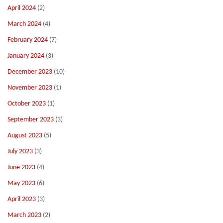
April 2024
(2)
March 2024
(4)
February 2024
(7)
January 2024
(3)
December 2023
(10)
November 2023
(1)
October 2023
(1)
September 2023
(3)
August 2023
(5)
July 2023
(3)
June 2023
(4)
May 2023
(6)
April 2023
(3)
March 2023
(2)