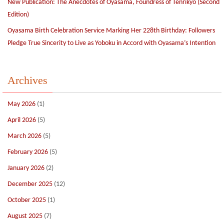
New Publication: The Anecdotes of Oyasama, Foundress of Tenrikyo (Second
Edition)
Oyasama Birth Celebration Service Marking Her 228th Birthday: Followers
Pledge True Sincerity to Live as Yoboku in Accord with Oyasama’s Intention
Archives
May 2026
(1)
April 2026
(5)
March 2026
(5)
February 2026
(5)
January 2026
(2)
December 2025
(12)
October 2025
(1)
August 2025
(7)