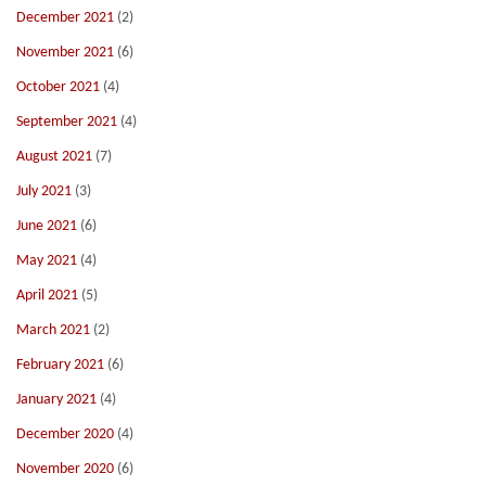
December 2021
(2)
November 2021
(6)
October 2021
(4)
September 2021
(4)
August 2021
(7)
July 2021
(3)
June 2021
(6)
May 2021
(4)
April 2021
(5)
March 2021
(2)
February 2021
(6)
January 2021
(4)
December 2020
(4)
November 2020
(6)