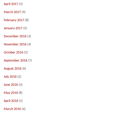
April 2017
(5)
March 2017
(9)
February 2017
(8)
January 2017
(5)
December 2016
(3)
November 2016
(4)
October 2016
(5)
September 2016
(7)
August 2016
(6)
July 2016
(2)
June 2016
(3)
May 2016
(8)
April 2016
(5)
March 2016
(4)