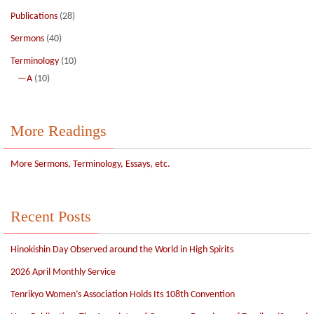
Publications
(28)
Sermons
(40)
Terminology
(10)
—A
(10)
More Readings
More Sermons, Terminology, Essays, etc.
Recent Posts
Hinokishin Day Observed around the World in High Spirits
2026 April Monthly Service
Tenrikyo Women’s Association Holds Its 108th Convention