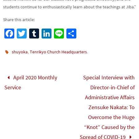
students continue to enthusiastically learn about the teachings at Jiba.”
Share this article:
Fa
T
Tu
Li
Li
S
ce
wi
m
n
n
h
b
tt
bl
ke
e
ar
,
.
shuyoka
Tenrikyo Church Headquarters
o
er
r
dI
e
o
n
April 2020 Monthly
Special Interview with
k
Service
Director-in-Chief of
Administrative Affairs
Zensuke Nakata: To
Overcome the Huge
“Knot” Caused by the
Spread of COVID-19