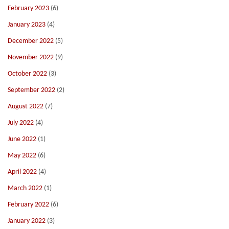
February 2023
(6)
January 2023
(4)
December 2022
(5)
November 2022
(9)
October 2022
(3)
September 2022
(2)
August 2022
(7)
July 2022
(4)
June 2022
(1)
May 2022
(6)
April 2022
(4)
March 2022
(1)
February 2022
(6)
January 2022
(3)