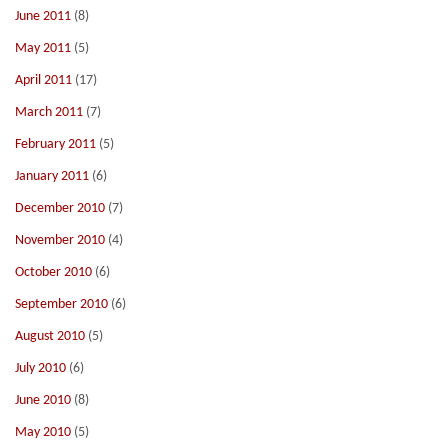
June 2011
(8)
May 2011
(5)
April 2011
(17)
March 2011
(7)
February 2011
(5)
January 2011
(6)
December 2010
(7)
November 2010
(4)
October 2010
(6)
September 2010
(6)
August 2010
(5)
July 2010
(6)
June 2010
(8)
May 2010
(5)