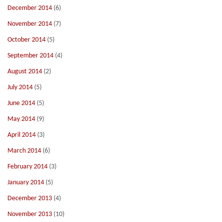
December 2014
(6)
November 2014
(7)
October 2014
(5)
September 2014
(4)
August 2014
(2)
July 2014
(5)
June 2014
(5)
May 2014
(9)
April 2014
(3)
March 2014
(6)
February 2014
(3)
January 2014
(5)
December 2013
(4)
November 2013
(10)