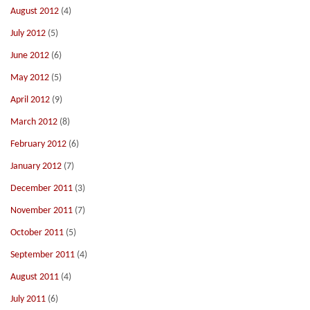
August 2012
(4)
July 2012
(5)
June 2012
(6)
May 2012
(5)
April 2012
(9)
March 2012
(8)
February 2012
(6)
January 2012
(7)
December 2011
(3)
November 2011
(7)
October 2011
(5)
September 2011
(4)
August 2011
(4)
July 2011
(6)