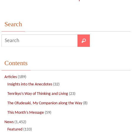
Search
Contents
Articles
(189)
Insights into the Anecdotes
(32)
Tenrikyo’s Way of Thinking and Living
(23)
The Ofudesaki, My Companion along the Way
(8)
This Month’s Message
(59)
News
(1,452)
Featured
(133)