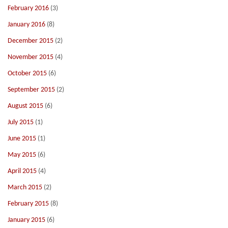
February 2016
(3)
January 2016
(8)
December 2015
(2)
November 2015
(4)
October 2015
(6)
September 2015
(2)
August 2015
(6)
July 2015
(1)
June 2015
(1)
May 2015
(6)
April 2015
(4)
March 2015
(2)
February 2015
(8)
January 2015
(6)