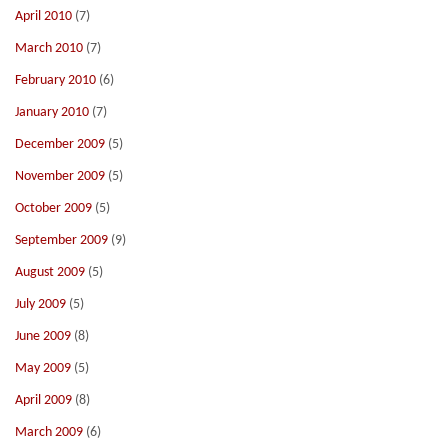
April 2010
(7)
March 2010
(7)
February 2010
(6)
January 2010
(7)
December 2009
(5)
November 2009
(5)
October 2009
(5)
September 2009
(9)
August 2009
(5)
July 2009
(5)
June 2009
(8)
May 2009
(5)
April 2009
(8)
March 2009
(6)