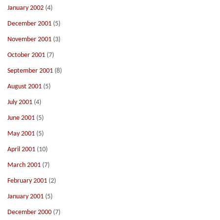
January 2002
(4)
December 2001
(5)
November 2001
(3)
October 2001
(7)
September 2001
(8)
August 2001
(5)
July 2001
(4)
June 2001
(5)
May 2001
(5)
April 2001
(10)
March 2001
(7)
February 2001
(2)
January 2001
(5)
December 2000
(7)