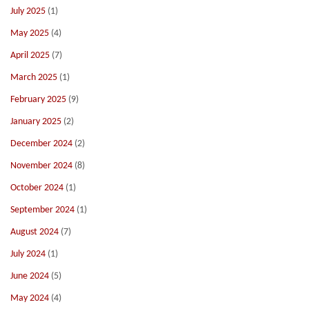
July 2025
(1)
May 2025
(4)
April 2025
(7)
March 2025
(1)
February 2025
(9)
January 2025
(2)
December 2024
(2)
November 2024
(8)
October 2024
(1)
September 2024
(1)
August 2024
(7)
July 2024
(1)
June 2024
(5)
May 2024
(4)