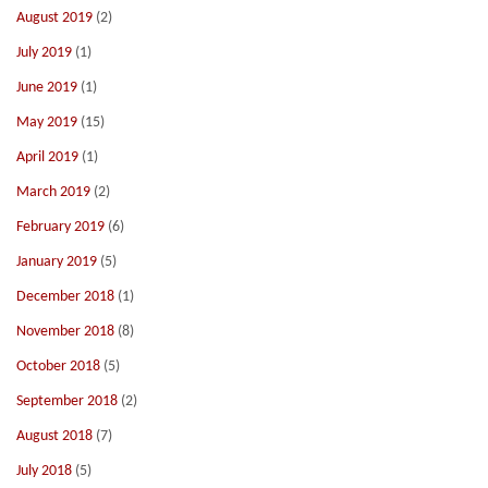
August 2019
(2)
July 2019
(1)
June 2019
(1)
May 2019
(15)
April 2019
(1)
March 2019
(2)
February 2019
(6)
January 2019
(5)
December 2018
(1)
November 2018
(8)
October 2018
(5)
September 2018
(2)
August 2018
(7)
July 2018
(5)