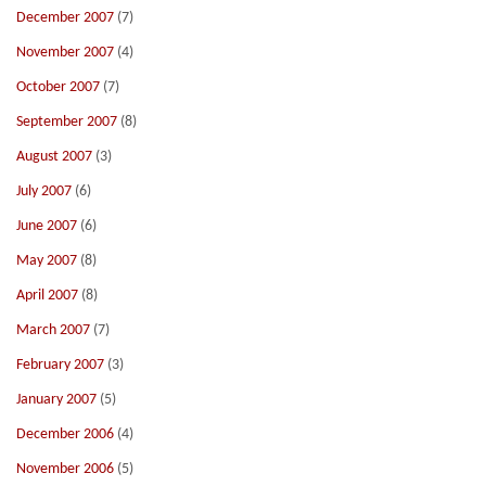
December 2007
(7)
November 2007
(4)
October 2007
(7)
September 2007
(8)
August 2007
(3)
July 2007
(6)
June 2007
(6)
May 2007
(8)
April 2007
(8)
March 2007
(7)
February 2007
(3)
January 2007
(5)
December 2006
(4)
November 2006
(5)