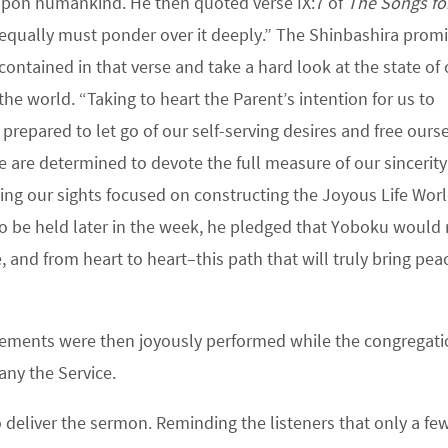
upon humankind. He then quoted verse IX:7 of
The Songs fo
ou equally must ponder over it deeply.” The Shinbashira prom
ntained in that verse and take a hard look at the state of 
the world. “Taking to heart the Parent’s intention for us to
prepared to let go of our self-serving desires and free ours
 are determined to devote the full measure of our sincerity
ping our sights focused on constructing the Joyous Life Worl
to be held later in the week, he pledged that Yoboku woul
and from heart to heart–this path that will truly bring pea
ements were then joyously performed while the congregati
any the Service.
deliver the sermon. Reminding the listeners that only a fe