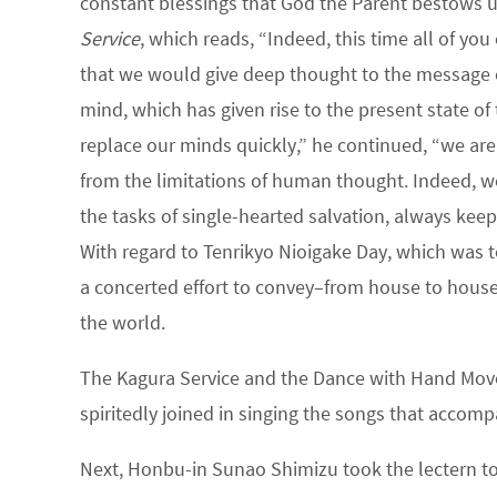
constant blessings that God the Parent bestows 
Service
, which reads, “Indeed, this time all of y
that we would give deep thought to the message co
mind, which has given rise to the present state of 
replace our minds quickly,” he continued, “we are 
from the limitations of human thought. Indeed, we
the tasks of single-hearted salvation, always kee
With regard to Tenrikyo Nioigake Day, which was 
a concerted effort to convey–from house to house, 
the world.
The Kagura Service and the Dance with Hand Mov
spiritedly joined in singing the songs that accomp
Next, Honbu-in Sunao Shimizu took the lectern to 