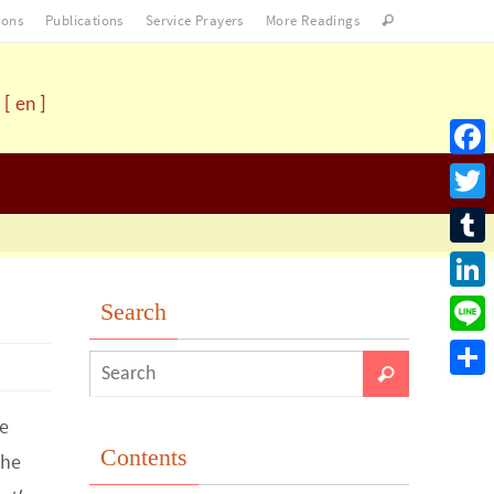
ons
Publications
Service Prayers
More Readings
[ en ]
Facebo
Twitter
Tumblr
LinkedI
Search
Line
Share
e
Contents
the