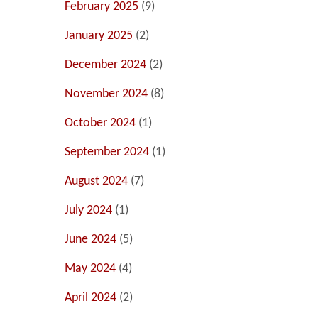
February 2025
(9)
January 2025
(2)
December 2024
(2)
November 2024
(8)
October 2024
(1)
September 2024
(1)
August 2024
(7)
July 2024
(1)
June 2024
(5)
May 2024
(4)
April 2024
(2)