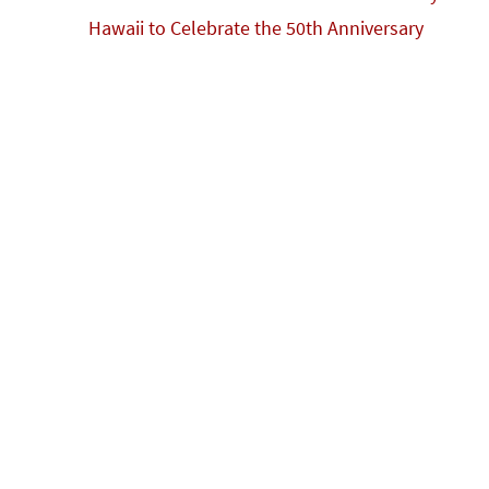
k
Hawaii to Celebrate the 50th Anniversary