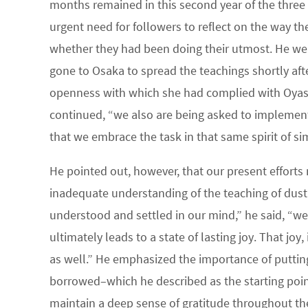
months remained in this second year of the three y
urgent need for followers to reflect on the way th
whether they had been doing their utmost. He w
gone to Osaka to spread the teachings shortly afte
openness with which she had complied with Oyasam
continued, “we also are being asked to implement 
that we embrace the task in that same spirit of s
He pointed out, however, that our present efforts
inadequate understanding of the teaching of dust 
understood and settled in our mind,” he said, “we 
ultimately leads to a state of lasting joy. That joy
as well.” He emphasized the importance of putting q
borrowed–which he described as the starting poin
maintain a deep sense of gratitude throughout the 