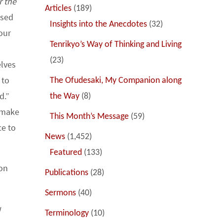
r the
Articles
(189)
ised
Insights into the Anecdotes
(32)
our
Tenrikyo’s Way of Thinking and Living
(23)
elves
 to
The Ofudesaki, My Companion along
d.”
the Way
(8)
d make
This Month’s Message
(59)
ce to
News
(1,452)
Featured
(133)
on
Publications
(28)
Sermons
(40)
w
Terminology
(10)