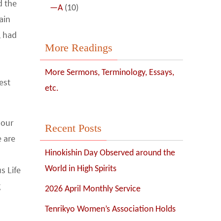
d the
—A
(10)
ain
, had
More Readings
More Sermons, Terminology, Essays,
est
etc.
 our
Recent Posts
e are
Hinokishin Day Observed around the
s Life
World in High Spirits
g
2026 April Monthly Service
Tenrikyo Women’s Association Holds