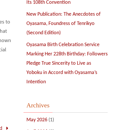
Its 108th Convention
New Publication: The Anecdotes of
es to
Oyasama, Foundress of Tenrikyo
that
(Second Edition)
 known
Oyasama Birth Celebration Service
ial
Marking Her 228th Birthday: Followers
Pledge True Sincerity to Live as
Yoboku in Accord with Oyasama’s
Intention
Archives
May 2026
(1)
ld