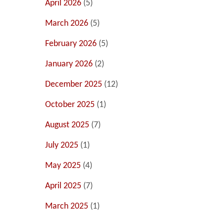
April 2026
(5)
March 2026
(5)
February 2026
(5)
January 2026
(2)
December 2025
(12)
October 2025
(1)
August 2025
(7)
July 2025
(1)
May 2025
(4)
April 2025
(7)
March 2025
(1)