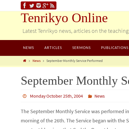
Tenrikyo Online
Latest Tenrikyo news, articles on the teachin
NEWS
ARTICLES
SERMONS
PUBLICATIONS
News
September Monthly Service Performed
September Monthly S
Monday October 25th, 2004
News
The September Monthly Service was performed in 
morning of the 26th. The Service began with the S