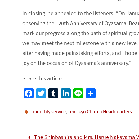
In closing, he appealed to the listeners: “On Janu
observing the 120th Anniversary of Oyasama. Bear
mark our progress along the path of spiritual grow
we may meet the next milestone with a new level o
after having made painstaking efforts, and I hope 
joy on the occasion of Oyasama’s anniversary.”
Share this article:
Fa
T
Tu
Li
Li
S
ce
wi
m
n
n
h
b
tt
bl
ke
e
ar
monthly service
,
Tenrikyo Church Headquarters
.
o
er
r
dI
e
o
n
The Shinbashira and Mrs. Harue Nakayama Vi