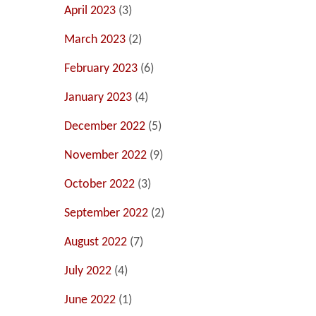
April 2023
(3)
March 2023
(2)
February 2023
(6)
January 2023
(4)
December 2022
(5)
November 2022
(9)
October 2022
(3)
September 2022
(2)
August 2022
(7)
July 2022
(4)
June 2022
(1)