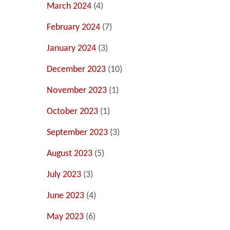
March 2024
(4)
February 2024
(7)
January 2024
(3)
December 2023
(10)
November 2023
(1)
October 2023
(1)
September 2023
(3)
August 2023
(5)
July 2023
(3)
June 2023
(4)
May 2023
(6)