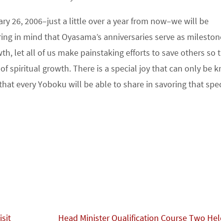
ary 26, 2006–just a little over a year from now–we will be
ing in mind that Oyasama’s anniversaries serve as mileston
th, let all of us make painstaking efforts to save others so 
f spiritual growth. There is a special joy that can only be
that every Yoboku will be able to share in savoring that spec
sit
Head Minister Qualification Course Two He