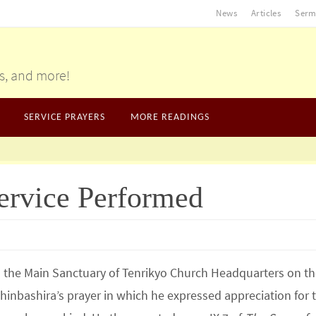
News
Articles
Serm
gs, and more!
SERVICE PRAYERS
MORE READINGS
ervice Performed
the Main Sanctuary of Tenrikyo Church Headquarters on th
hinbashira’s prayer in which he expressed appreciation for 