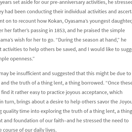
ears set aside for our pre-anniversary activities, he stresse
ey had been conducting their individual activities and ascert
ent on to recount how Kokan, Oyasama’s youngest daughter
r her father’s passing in 1853, and he praised the simple
a’s wish for her to go. “During the season at hand,” he
activities to help others be saved, and I would like to sugg
imple openness.”
 may be insufficient and suggested that this might be due to
and the truth of a thing lent, a thing borrowed. “Once thes
find it rather easy to practice joyous acceptance, which
, in turn, brings about a desire to help others savor the Joyou
uality time into exploring the truth of a thing lent, a thin
t and foundation of our faith–and he stressed the need to
course of our daily lives.