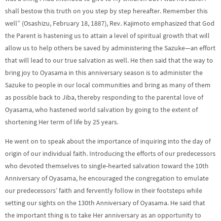
shall bestow this truth on you step by step hereafter. Remember this
well” (Osashizu, February 18, 1887), Rev. Kajimoto emphasized that God
the Parent is hastening us to attain a level of spiritual growth that will
allow us to help others be saved by administering the Sazuke—an effort
that will lead to our true salvation as well. He then said that the way to
bring joy to Oyasama in this anniversary season is to administer the
Sazuke to people in our local communities and bring as many of them
as possible back to Jiba, thereby responding to the parental love of
Oyasama, who hastened world salvation by going to the extent of
shortening Her term of life by 25 years.
He went on to speak about the importance of inquiring into the day of
origin of our individual faith. Introducing the efforts of our predecessors
who devoted themselves to single-hearted salvation toward the 10th
Anniversary of Oyasama, he encouraged the congregation to emulate
our predecessors’ faith and fervently follow in their footsteps while
setting our sights on the 130th Anniversary of Oyasama. He said that
the important thing is to take Her anniversary as an opportunity to