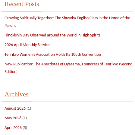
Recent Posts
Growing Spiritually Together: The Shuyoka English Class in the Home of the
Parent
Hinokishin Day Observed around the World in High Spirits
2026 April Monthly Service
Tenrikyo Women’s Association Holds Its 108th Convention
New Publication: The Anecdotes of Oyasama, Foundress of Tenrikyo (Second
Edition)
Archives
August 2026
(1)
May 2026
(1)
April 2026
(5)