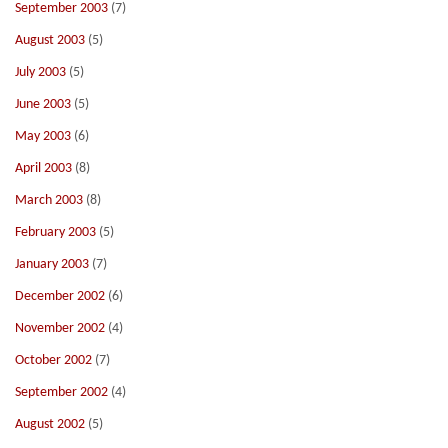
September 2003
(7)
August 2003
(5)
July 2003
(5)
June 2003
(5)
May 2003
(6)
April 2003
(8)
March 2003
(8)
February 2003
(5)
January 2003
(7)
December 2002
(6)
November 2002
(4)
October 2002
(7)
September 2002
(4)
August 2002
(5)