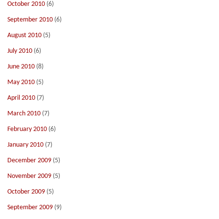
October 2010
(6)
September 2010
(6)
August 2010
(5)
July 2010
(6)
June 2010
(8)
May 2010
(5)
April 2010
(7)
March 2010
(7)
February 2010
(6)
January 2010
(7)
December 2009
(5)
November 2009
(5)
October 2009
(5)
September 2009
(9)