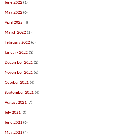
June 2022
(1)
May 2022
(6)
April 2022
(4)
March 2022
(1)
February 2022
(6)
January 2022
(3)
December 2021
(2)
November 2021
(6)
October 2021
(4)
September 2021
(4)
August 2021
(7)
July 2021
(3)
June 2021
(6)
May 2021
(4)