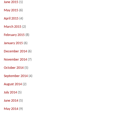
June 2015
(1)
May 2015
(6)
April 2015
(4)
March 2015
(2)
February 2015
(8)
January 2015
(6)
December 2014
(6)
November 2014
(7)
October 2014
(5)
September 2014
(4)
August 2014
(2)
July 2014
(5)
June 2014
(5)
May 2014
(9)