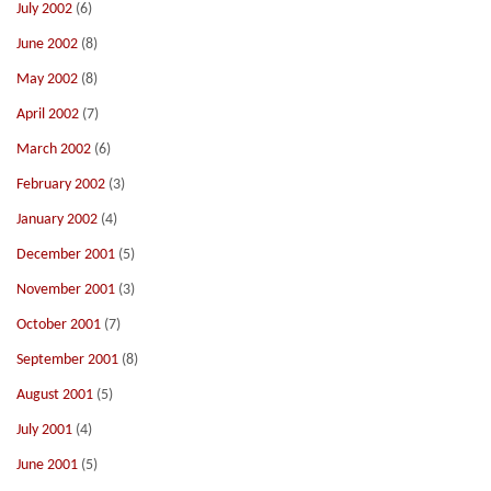
July 2002
(6)
June 2002
(8)
May 2002
(8)
April 2002
(7)
March 2002
(6)
February 2002
(3)
January 2002
(4)
December 2001
(5)
November 2001
(3)
October 2001
(7)
September 2001
(8)
August 2001
(5)
July 2001
(4)
June 2001
(5)