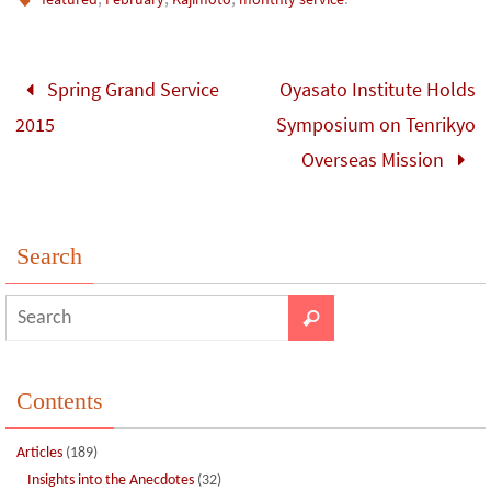
b
tt
bl
ke
e
ar
o
er
r
dI
e
o
n
Spring Grand Service
Oyasato Institute Holds
k
2015
Symposium on Tenrikyo
Overseas Mission
Search
Contents
Articles
(189)
Insights into the Anecdotes
(32)