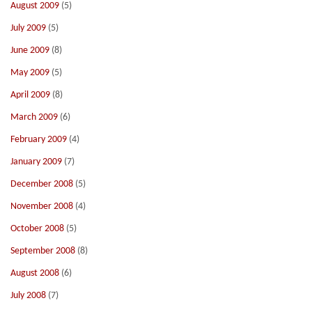
August 2009
(5)
July 2009
(5)
June 2009
(8)
May 2009
(5)
April 2009
(8)
March 2009
(6)
February 2009
(4)
January 2009
(7)
December 2008
(5)
November 2008
(4)
October 2008
(5)
September 2008
(8)
August 2008
(6)
July 2008
(7)