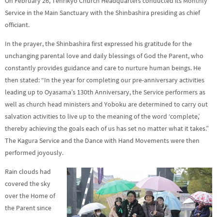
On February 26, Tenrikyo Church Headquarters conducted its Monthly
Service in the Main Sanctuary with the Shinbashira presiding as chief
officiant.
In the prayer, the Shinbashira first expressed his gratitude for the
unchanging parental love and daily blessings of God the Parent, who
constantly provides guidance and care to nurture human beings. He
then stated: “In the year for completing our pre-anniversary activities
leading up to Oyasama’s 130th Anniversary, the Service performers as
well as church head ministers and Yoboku are determined to carry out
salvation activities to live up to the meaning of the word ‘complete,’
thereby achieving the goals each of us has set no matter what it takes.”
The Kagura Service and the Dance with Hand Movements were then
performed joyously.
Rain clouds had
covered the sky
over the Home of
the Parent since