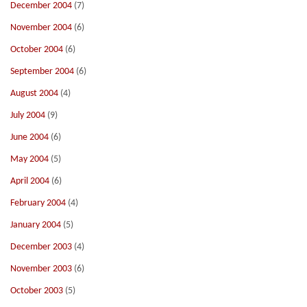
December 2004
(7)
November 2004
(6)
October 2004
(6)
September 2004
(6)
August 2004
(4)
July 2004
(9)
June 2004
(6)
May 2004
(5)
April 2004
(6)
February 2004
(4)
January 2004
(5)
December 2003
(4)
November 2003
(6)
October 2003
(5)