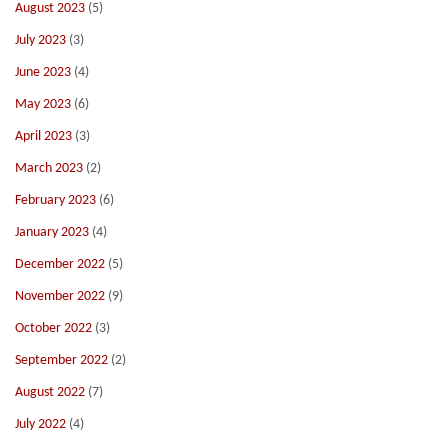
August 2023
(5)
July 2023
(3)
June 2023
(4)
May 2023
(6)
April 2023
(3)
March 2023
(2)
February 2023
(6)
January 2023
(4)
December 2022
(5)
November 2022
(9)
October 2022
(3)
September 2022
(2)
August 2022
(7)
July 2022
(4)