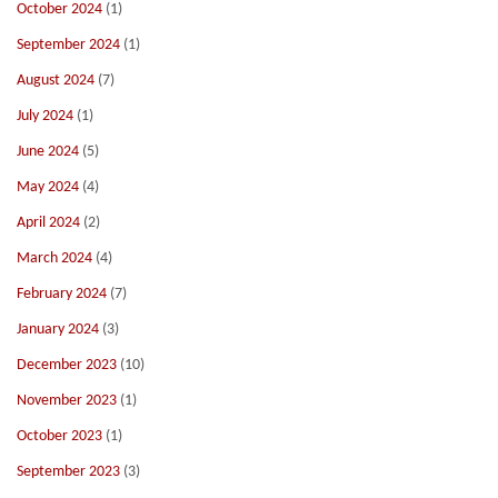
October 2024
(1)
September 2024
(1)
August 2024
(7)
July 2024
(1)
June 2024
(5)
May 2024
(4)
April 2024
(2)
March 2024
(4)
February 2024
(7)
January 2024
(3)
December 2023
(10)
November 2023
(1)
October 2023
(1)
September 2023
(3)