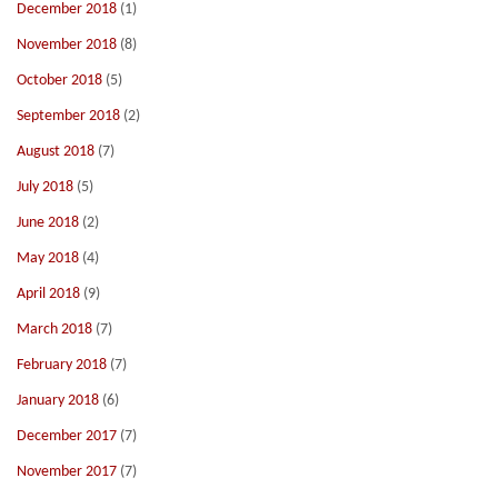
December 2018
(1)
November 2018
(8)
October 2018
(5)
September 2018
(2)
August 2018
(7)
July 2018
(5)
June 2018
(2)
May 2018
(4)
April 2018
(9)
March 2018
(7)
February 2018
(7)
January 2018
(6)
December 2017
(7)
November 2017
(7)