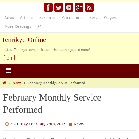
News
Articles
Sermons
Publications
Service Prayers
More Readings
Tenrikyo Online
Latest Tenrikyo news, articles on the teachings, and more!
[ en ]
News
February Monthly Service Performed
February Monthly Service
Performed
Saturday February 28th, 2015
News