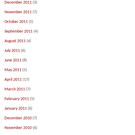
December 2011
(3)
November 2011
(7)
October 2011
(5)
September 2011
(4)
August 2011
(4)
July 2011
(6)
June 2011
(8)
May 2011
(5)
April 2011
(17)
March 2011
(7)
February 2011
(5)
January 2011
(6)
December 2010
(7)
November 2010
(4)