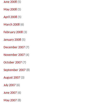
June 2008
(5)
May 2008
(5)
April 2008
(5)
March 2008
(6)
February 2008
(3)
January 2008
(5)
December 2007
(7)
November 2007
(4)
October 2007
(7)
September 2007
(8)
August 2007
(3)
July 2007
(6)
June 2007
(6)
May 2007
(8)