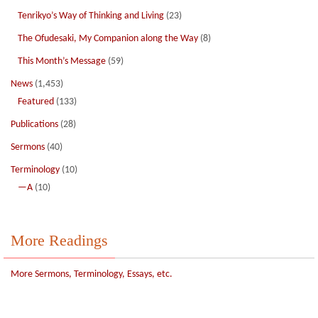
Tenrikyo’s Way of Thinking and Living
(23)
The Ofudesaki, My Companion along the Way
(8)
This Month’s Message
(59)
News
(1,453)
Featured
(133)
Publications
(28)
Sermons
(40)
Terminology
(10)
—A
(10)
More Readings
More Sermons, Terminology, Essays, etc.