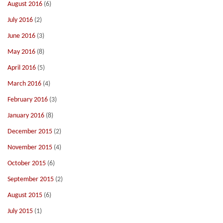
August 2016
(6)
July 2016
(2)
June 2016
(3)
May 2016
(8)
April 2016
(5)
March 2016
(4)
February 2016
(3)
January 2016
(8)
December 2015
(2)
November 2015
(4)
October 2015
(6)
September 2015
(2)
August 2015
(6)
July 2015
(1)