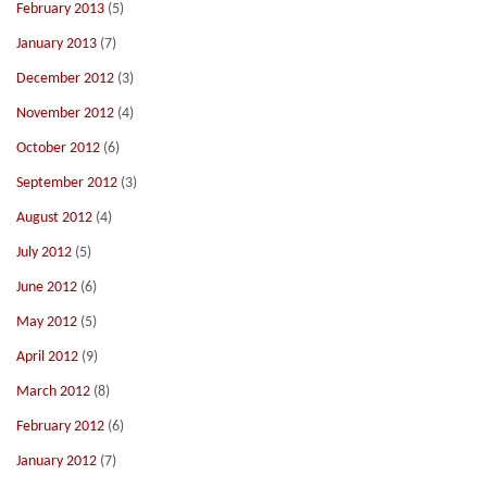
February 2013
(5)
January 2013
(7)
December 2012
(3)
November 2012
(4)
October 2012
(6)
September 2012
(3)
August 2012
(4)
July 2012
(5)
June 2012
(6)
May 2012
(5)
April 2012
(9)
March 2012
(8)
February 2012
(6)
January 2012
(7)