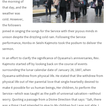
the morning of
that day, and the
weather was
cold. However,
the followers
joined in singing the songs for the Service with their joyous minds in
unison despite the drizzling cold rain. Following the Service
performance, Honbu-in Seishi Kajimoto took the podium to deliver the
sermon.
In an effort to clarify the significance of Oyasama’s anniversaries, Rev.
Kajimoto started off by looking back on the course of events
surrounding the lunar calendar date of January 26, 1887, when
Oyasama withdrew from physical life. He stated that She withdrew from
physical life out of Her parental love that single-heartedly desired to
make it possible for us human beings, Her children, to perform the
Service—which was taught as the path of universal salvation—without
worry. Quoting a passage from a Divine Direction that says: “Sah, there
was a thing I had intended to give to My children but I was not able. I