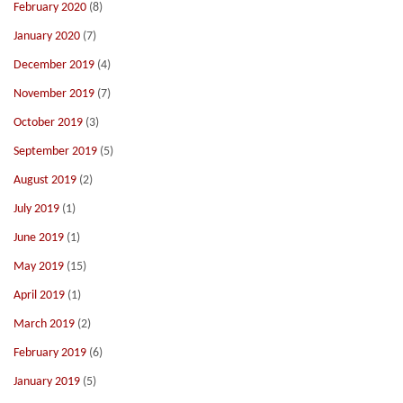
February 2020
(8)
January 2020
(7)
December 2019
(4)
November 2019
(7)
October 2019
(3)
September 2019
(5)
August 2019
(2)
July 2019
(1)
June 2019
(1)
May 2019
(15)
April 2019
(1)
March 2019
(2)
February 2019
(6)
January 2019
(5)