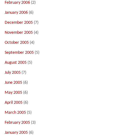
February 2006
(2)
January 2006
(6)
December 2005
(7)
November 2005
(4)
October 2005
(4)
September 2005
(5)
August 2005
(5)
July 2005
(7)
June 2005
(6)
May 2005
(6)
April 2005
(6)
March 2005
(5)
February 2005
(3)
January 2005
(6)