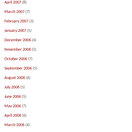
April 2007
(8)
March 2007
(7)
February 2007
(3)
January 2007
(5)
December 2006
(4)
November 2006
(5)
October 2006
(7)
September 2006
(5)
August 2006
(6)
July 2006
(5)
June 2006
(5)
May 2006
(7)
April 2006
(6)
March 2006
(4)