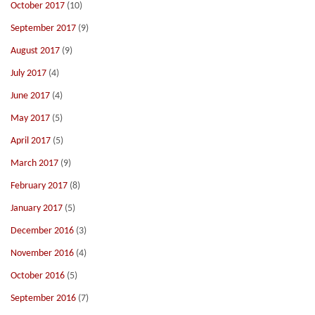
October 2017
(10)
September 2017
(9)
August 2017
(9)
July 2017
(4)
June 2017
(4)
May 2017
(5)
April 2017
(5)
March 2017
(9)
February 2017
(8)
January 2017
(5)
December 2016
(3)
November 2016
(4)
October 2016
(5)
September 2016
(7)