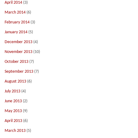
April 2014
(3)
March 2014
(6)
February 2014
(3)
January 2014
(5)
December 2013
(4)
November 2013
(10)
October 2013
(7)
September 2013
(7)
August 2013
(6)
July 2013
(4)
June 2013
(2)
May 2013
(9)
April 2013
(6)
March 2013
(5)