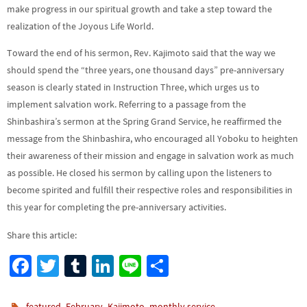
make progress in our spiritual growth and take a step toward the
realization of the Joyous Life World.
Toward the end of his sermon, Rev. Kajimoto said that the way we
should spend the “three years, one thousand days” pre-anniversary
season is clearly stated in Instruction Three, which urges us to
implement salvation work. Referring to a passage from the
Shinbashira’s sermon at the Spring Grand Service, he reaffirmed the
message from the Shinbashira, who encouraged all Yoboku to heighten
their awareness of their mission and engage in salvation work as much
as possible. He closed his sermon by calling upon the listeners to
become spirited and fulfill their respective roles and responsibilities in
this year for completing the pre-anniversary activities.
Share this article:
Fa
T
Tu
Li
Li
S
ce
wi
m
n
n
h
,
,
,
.
featured
February
Kajimoto
monthly service