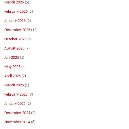
March 2026
(5)
February 2026
(5)
January 2026
(2)
December 2025
(12)
October 2025
(1)
August 2025
(7)
July 2025
(1)
May 2025
(4)
April 2025
(7)
March 2025
(1)
February 2025
(9)
January 2025
(2)
December 2024
(2)
November 2024
(8)