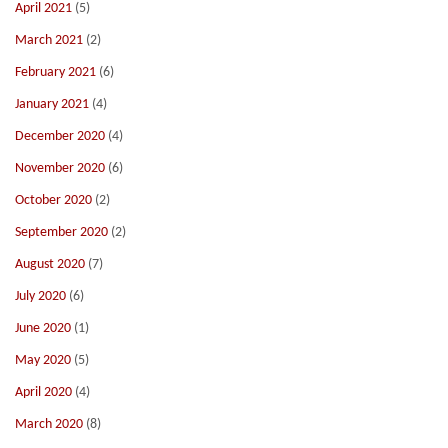
April 2021
(5)
March 2021
(2)
February 2021
(6)
January 2021
(4)
December 2020
(4)
November 2020
(6)
October 2020
(2)
September 2020
(2)
August 2020
(7)
July 2020
(6)
June 2020
(1)
May 2020
(5)
April 2020
(4)
March 2020
(8)