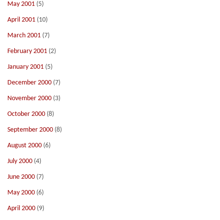
May 2001
(5)
April 2001
(10)
March 2001
(7)
February 2001
(2)
January 2001
(5)
December 2000
(7)
November 2000
(3)
October 2000
(8)
September 2000
(8)
August 2000
(6)
July 2000
(4)
June 2000
(7)
May 2000
(6)
April 2000
(9)