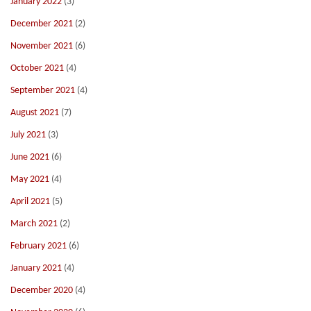
January 2022
(3)
December 2021
(2)
November 2021
(6)
October 2021
(4)
September 2021
(4)
August 2021
(7)
July 2021
(3)
June 2021
(6)
May 2021
(4)
April 2021
(5)
March 2021
(2)
February 2021
(6)
January 2021
(4)
December 2020
(4)