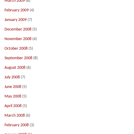
March 2009
(6)
February 2009
(4)
January 2009
(7)
December 2008
(5)
November 2008
(4)
October 2008
(5)
September 2008
(8)
August 2008
(6)
July 2008
(7)
June 2008
(5)
May 2008
(5)
April 2008
(5)
March 2008
(6)
February 2008
(3)