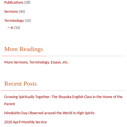
Publications
(28)
Sermons
(40)
Terminology
(10)
—A
(10)
More Readings
More Sermons, Terminology, Essays, etc.
Recent Posts
Growing Spiritually Together: The Shuyoka English Class in the Home of the
Parent
Hinokishin Day Observed around the World in High Spirits
2026 April Monthly Service