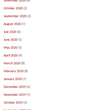
November 2020
(6)
October 2020
(2)
September 2020
(2)
August 2020
(7)
July 2020
(6)
June 2020
(1)
May 2020
(5)
April 2020
(4)
March 2020
(8)
February 2020
(8)
January 2020
(7)
December 2019
(4)
November 2019
(7)
October 2019
(3)