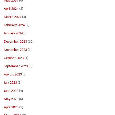
May 2024
(4)
April 2024
(2)
March 2024
(4)
February 2024
(7)
January 2024
(3)
December 2023
(10)
November 2023
(1)
October 2023
(1)
September 2023
(3)
August 2023
(5)
July 2023
(3)
June 2023
(4)
May 2023
(6)
April 2023
(3)