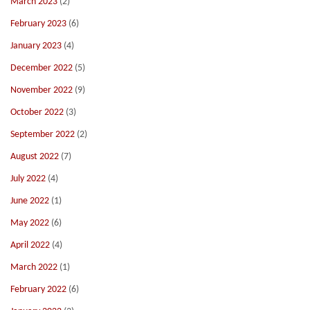
March 2023
(2)
February 2023
(6)
January 2023
(4)
December 2022
(5)
November 2022
(9)
October 2022
(3)
September 2022
(2)
August 2022
(7)
July 2022
(4)
June 2022
(1)
May 2022
(6)
April 2022
(4)
March 2022
(1)
February 2022
(6)