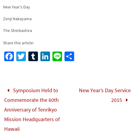
New Year’s Day
Zenji Nakayama
The Shinbashira
Share this article:
Fa
T
Tu
Li
Li
S
ce
wi
m
n
n
h
b
tt
bl
ke
e
ar
o
er
r
dI
e
Symposium Held to
New Year’s Day Service
o
n
Commemorate the 60th
2015
k
Anniversary of Tenrikyo
Mission Headquarters of
Hawaii