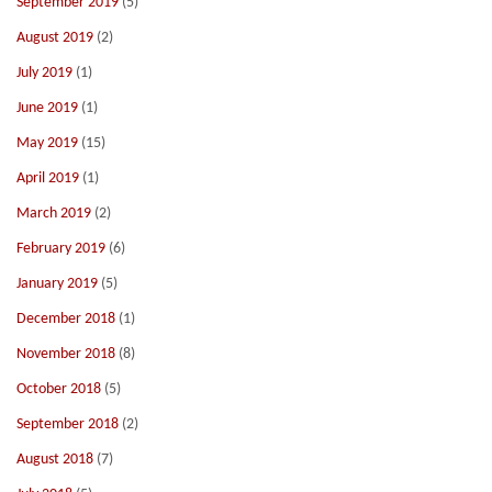
September 2019
(5)
August 2019
(2)
July 2019
(1)
June 2019
(1)
May 2019
(15)
April 2019
(1)
March 2019
(2)
February 2019
(6)
January 2019
(5)
December 2018
(1)
November 2018
(8)
October 2018
(5)
September 2018
(2)
August 2018
(7)