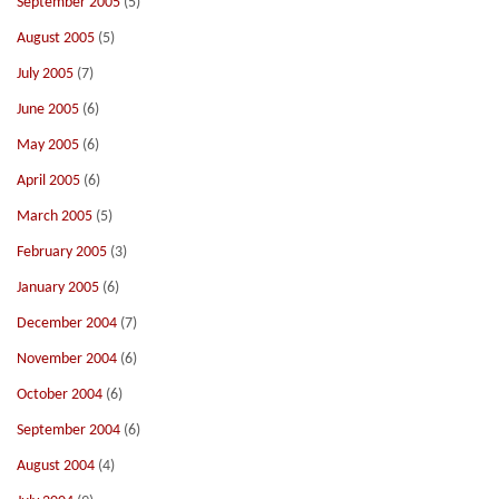
September 2005
(5)
August 2005
(5)
July 2005
(7)
June 2005
(6)
May 2005
(6)
April 2005
(6)
March 2005
(5)
February 2005
(3)
January 2005
(6)
December 2004
(7)
November 2004
(6)
October 2004
(6)
September 2004
(6)
August 2004
(4)