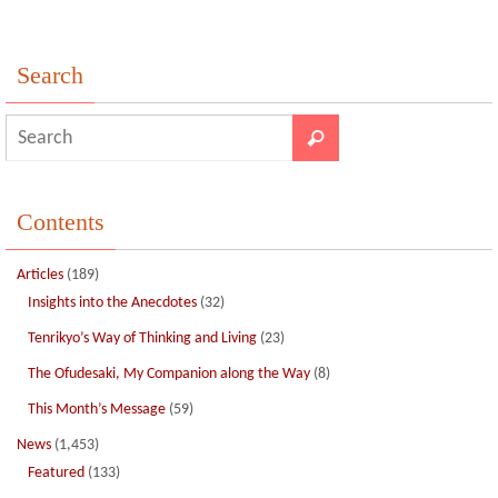
Search
Contents
Articles
(189)
Insights into the Anecdotes
(32)
Tenrikyo’s Way of Thinking and Living
(23)
The Ofudesaki, My Companion along the Way
(8)
This Month’s Message
(59)
News
(1,453)
Featured
(133)