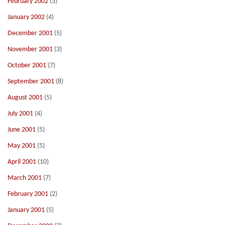
February 2002
(3)
January 2002
(4)
December 2001
(5)
November 2001
(3)
October 2001
(7)
September 2001
(8)
August 2001
(5)
July 2001
(4)
June 2001
(5)
May 2001
(5)
April 2001
(10)
March 2001
(7)
February 2001
(2)
January 2001
(5)