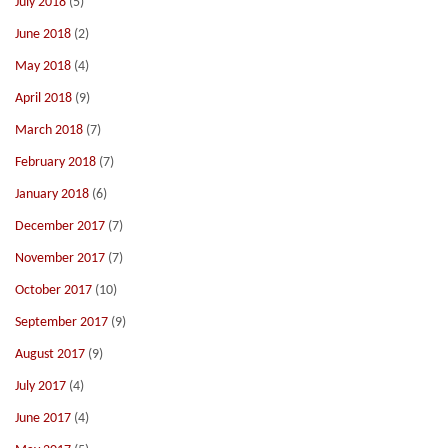
July 2018
(5)
June 2018
(2)
May 2018
(4)
April 2018
(9)
March 2018
(7)
February 2018
(7)
January 2018
(6)
December 2017
(7)
November 2017
(7)
October 2017
(10)
September 2017
(9)
August 2017
(9)
July 2017
(4)
June 2017
(4)