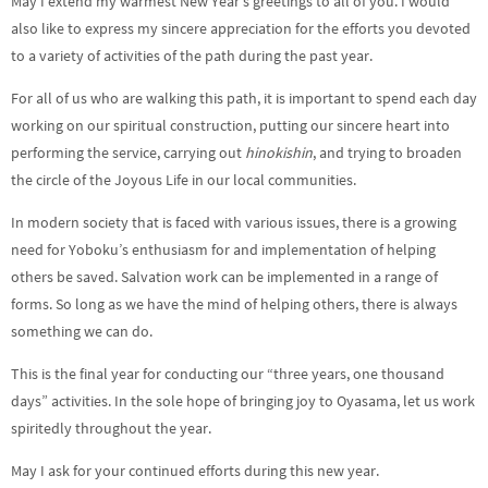
May I extend my warmest New Year’s greetings to all of you. I would
also like to express my sincere appreciation for the efforts you devoted
to a variety of activities of the path during the past year.
For all of us who are walking this path, it is important to spend each day
working on our spiritual construction, putting our sincere heart into
performing the service, carrying out
hinokishin
, and trying to broaden
the circle of the Joyous Life in our local communities.
In modern society that is faced with various issues, there is a growing
need for Yoboku’s enthusiasm for and implementation of helping
others be saved. Salvation work can be implemented in a range of
forms. So long as we have the mind of helping others, there is always
something we can do.
This is the final year for conducting our “three years, one thousand
days” activities. In the sole hope of bringing joy to Oyasama, let us work
spiritedly throughout the year.
May I ask for your continued efforts during this new year.