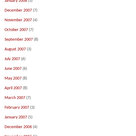
January 2008
(5)
December 2007
(7)
November 2007
(4)
October 2007
(7)
September 2007
(8)
August 2007
(3)
July 2007
(6)
June 2007
(6)
May 2007
(8)
April 2007
(8)
March 2007
(7)
February 2007
(3)
January 2007
(5)
December 2006
(4)