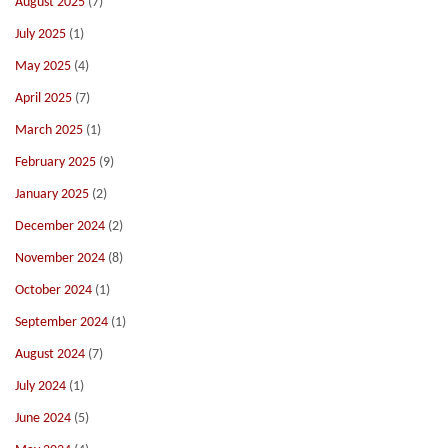
August 2025
(7)
July 2025
(1)
May 2025
(4)
April 2025
(7)
March 2025
(1)
February 2025
(9)
January 2025
(2)
December 2024
(2)
November 2024
(8)
October 2024
(1)
September 2024
(1)
August 2024
(7)
July 2024
(1)
June 2024
(5)