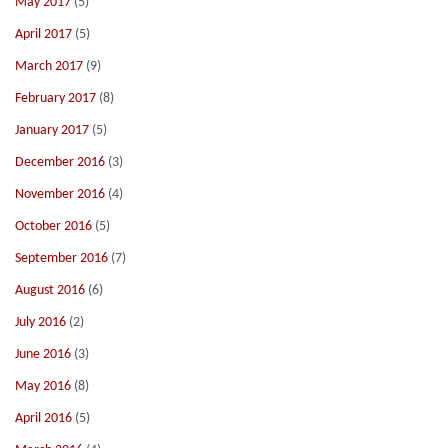
May 2017
(5)
April 2017
(5)
March 2017
(9)
February 2017
(8)
January 2017
(5)
December 2016
(3)
November 2016
(4)
October 2016
(5)
September 2016
(7)
August 2016
(6)
July 2016
(2)
June 2016
(3)
May 2016
(8)
April 2016
(5)