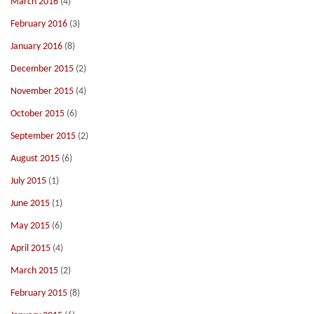
March 2016
(4)
February 2016
(3)
January 2016
(8)
December 2015
(2)
November 2015
(4)
October 2015
(6)
September 2015
(2)
August 2015
(6)
July 2015
(1)
June 2015
(1)
May 2015
(6)
April 2015
(4)
March 2015
(2)
February 2015
(8)