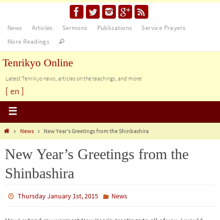
News
Articles
Sermons
Publications
Service Prayers
More Readings
Tenrikyo Online
Latest Tenrikyo news, articles on the teachings, and more!
[ en ]
News
New Year’s Greetings from the Shinbashira
New Year’s Greetings from the
Shinbashira
Thursday January 1st, 2015
News