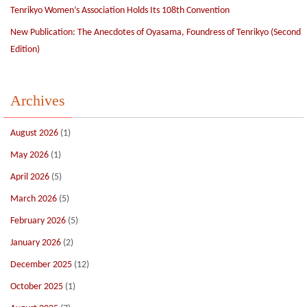
Tenrikyo Women’s Association Holds Its 108th Convention
New Publication: The Anecdotes of Oyasama, Foundress of Tenrikyo (Second
Edition)
Archives
August 2026
(1)
May 2026
(1)
April 2026
(5)
March 2026
(5)
February 2026
(5)
January 2026
(2)
December 2025
(12)
October 2025
(1)