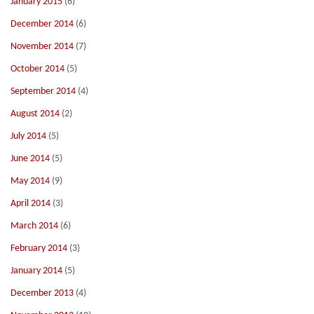
January 2015
(6)
December 2014
(6)
November 2014
(7)
October 2014
(5)
September 2014
(4)
August 2014
(2)
July 2014
(5)
June 2014
(5)
May 2014
(9)
April 2014
(3)
March 2014
(6)
February 2014
(3)
January 2014
(5)
December 2013
(4)