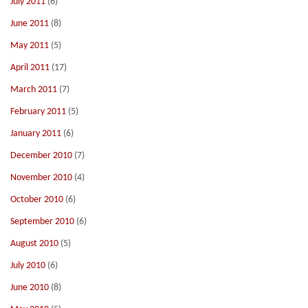
July 2011
(6)
June 2011
(8)
May 2011
(5)
April 2011
(17)
March 2011
(7)
February 2011
(5)
January 2011
(6)
December 2010
(7)
November 2010
(4)
October 2010
(6)
September 2010
(6)
August 2010
(5)
July 2010
(6)
June 2010
(8)