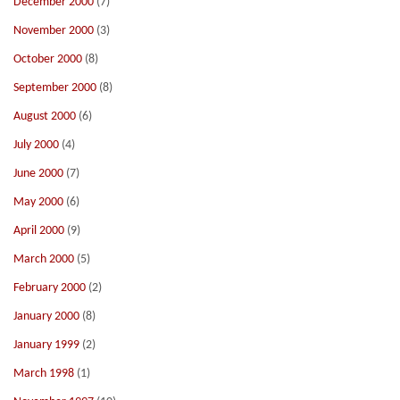
December 2000
(7)
November 2000
(3)
October 2000
(8)
September 2000
(8)
August 2000
(6)
July 2000
(4)
June 2000
(7)
May 2000
(6)
April 2000
(9)
March 2000
(5)
February 2000
(2)
January 2000
(8)
January 1999
(2)
March 1998
(1)