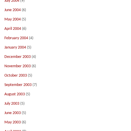
July 2004
(9)
June 2004
(6)
May 2004
(5)
April 2004
(6)
February 2004
(4)
January 2004
(5)
December 2003
(4)
November 2003
(6)
October 2003
(5)
September 2003
(7)
August 2003
(5)
July 2003
(5)
June 2003
(5)
May 2003
(6)