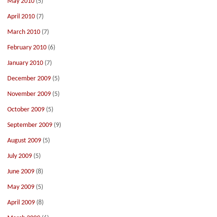
May 2010
(5)
April 2010
(7)
March 2010
(7)
February 2010
(6)
January 2010
(7)
December 2009
(5)
November 2009
(5)
October 2009
(5)
September 2009
(9)
August 2009
(5)
July 2009
(5)
June 2009
(8)
May 2009
(5)
April 2009
(8)