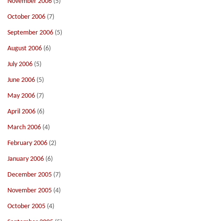
November 2006
(5)
October 2006
(7)
September 2006
(5)
August 2006
(6)
July 2006
(5)
June 2006
(5)
May 2006
(7)
April 2006
(6)
March 2006
(4)
February 2006
(2)
January 2006
(6)
December 2005
(7)
November 2005
(4)
October 2005
(4)