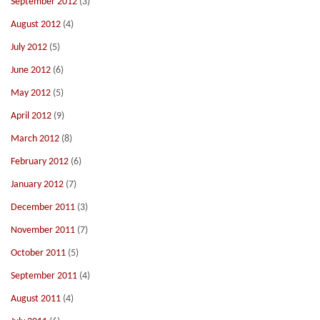
September 2012
(3)
August 2012
(4)
July 2012
(5)
June 2012
(6)
May 2012
(5)
April 2012
(9)
March 2012
(8)
February 2012
(6)
January 2012
(7)
December 2011
(3)
November 2011
(7)
October 2011
(5)
September 2011
(4)
August 2011
(4)