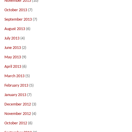
November 2013
(10)
October 2013
(7)
September 2013
(7)
August 2013
(6)
July 2013
(4)
June 2013
(2)
May 2013
(9)
April 2013
(6)
March 2013
(5)
February 2013
(5)
January 2013
(7)
December 2012
(3)
November 2012
(4)
October 2012
(6)