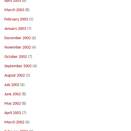
April 2003
(8)
March 2003
(8)
February 2003
(5)
January 2003
(7)
December 2002
(6)
November 2002
(4)
October 2002
(7)
September 2002
(4)
August 2002
(5)
July 2002
(6)
June 2002
(8)
May 2002
(8)
April 2002
(7)
March 2002
(6)