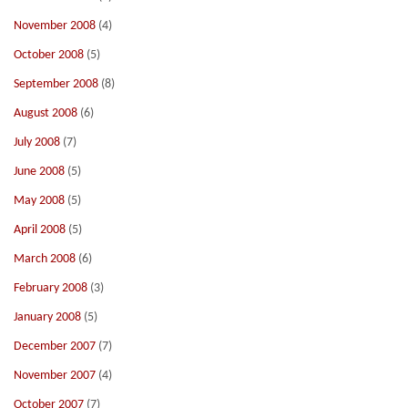
November 2008
(4)
October 2008
(5)
September 2008
(8)
August 2008
(6)
July 2008
(7)
June 2008
(5)
May 2008
(5)
April 2008
(5)
March 2008
(6)
February 2008
(3)
January 2008
(5)
December 2007
(7)
November 2007
(4)
October 2007
(7)