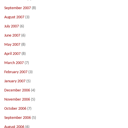
September 2007
(8)
August 2007
(3)
July 2007
(6)
June 2007
(6)
May 2007
(8)
April 2007
(8)
March 2007
(7)
February 2007
(3)
January 2007
(5)
December 2006
(4)
November 2006
(5)
October 2006
(7)
September 2006
(5)
August 2006
(6)