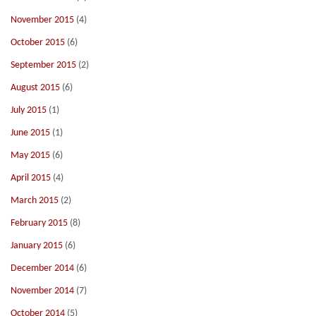
November 2015
(4)
October 2015
(6)
September 2015
(2)
August 2015
(6)
July 2015
(1)
June 2015
(1)
May 2015
(6)
April 2015
(4)
March 2015
(2)
February 2015
(8)
January 2015
(6)
December 2014
(6)
November 2014
(7)
October 2014
(5)