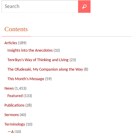
Contents
Articles
(189)
Insights into the Anecdotes
(32)
Tenrikyo’s Way of Thinking and Living
(23)
The Ofudesaki, My Companion along the Way
(8)
This Month’s Message
(59)
News
(1,453)
Featured
(133)
Publications
(28)
Sermons
(40)
Terminology
(10)
—A
(10)