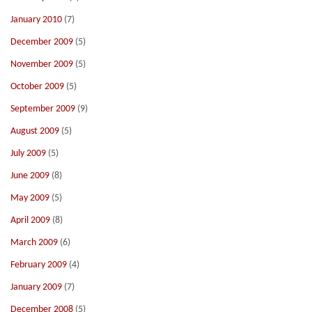
January 2010
(7)
December 2009
(5)
November 2009
(5)
October 2009
(5)
September 2009
(9)
August 2009
(5)
July 2009
(5)
June 2009
(8)
May 2009
(5)
April 2009
(8)
March 2009
(6)
February 2009
(4)
January 2009
(7)
December 2008
(5)