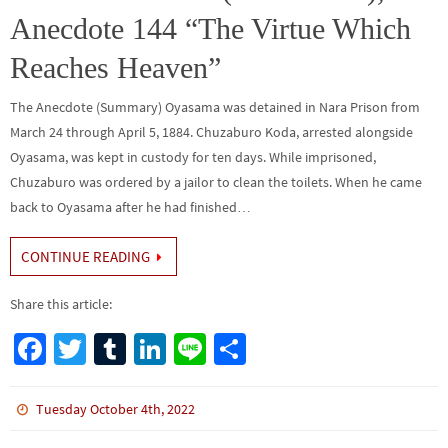
Anecdote 144 “The Virtue Which
Reaches Heaven”
The Anecdote (Summary) Oyasama was detained in Nara Prison from
March 24 through April 5, 1884. Chuzaburo Koda, arrested alongside
Oyasama, was kept in custody for ten days. While imprisoned,
Chuzaburo was ordered by a jailor to clean the toilets. When he came
back to Oyasama after he had finished…
CONTINUE READING
Share this article:
Fa
T
Tu
Li
Li
S
ce
wi
m
n
n
h
b
tt
bl
ke
e
ar
Tuesday October 4th, 2022
o
er
r
dI
e