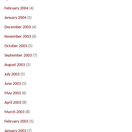
February 2004
(4)
January 2004
(5)
December 2003
(4)
November 2003
(6)
October 2003
(5)
September 2003
(7)
August 2003
(5)
July 2003
(5)
June 2003
(5)
May 2003
(6)
April 2003
(8)
March 2003
(8)
February 2003
(5)
January 2003
(7)