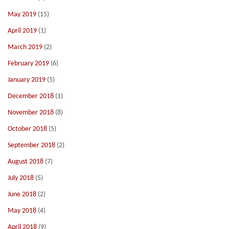
May 2019
(15)
April 2019
(1)
March 2019
(2)
February 2019
(6)
January 2019
(5)
December 2018
(1)
November 2018
(8)
October 2018
(5)
September 2018
(2)
August 2018
(7)
July 2018
(5)
June 2018
(2)
May 2018
(4)
April 2018
(9)