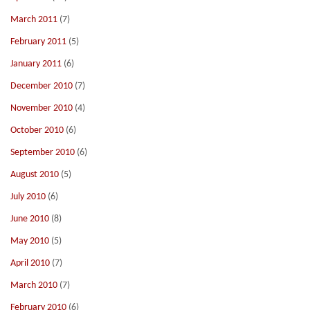
March 2011
(7)
February 2011
(5)
January 2011
(6)
December 2010
(7)
November 2010
(4)
October 2010
(6)
September 2010
(6)
August 2010
(5)
July 2010
(6)
June 2010
(8)
May 2010
(5)
April 2010
(7)
March 2010
(7)
February 2010
(6)