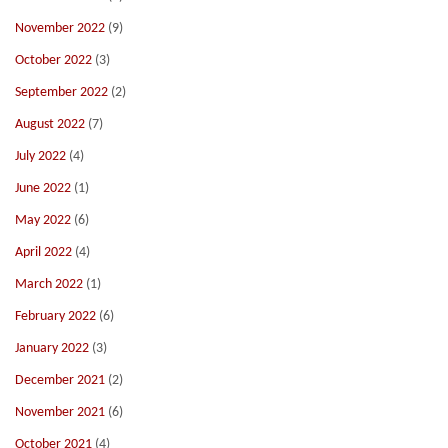
November 2022
(9)
October 2022
(3)
September 2022
(2)
August 2022
(7)
July 2022
(4)
June 2022
(1)
May 2022
(6)
April 2022
(4)
March 2022
(1)
February 2022
(6)
January 2022
(3)
December 2021
(2)
November 2021
(6)
October 2021
(4)