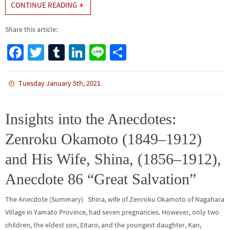
CONTINUE READING
Share this article:
Fa
T
Tu
Li
Li
S
ce
wi
m
n
n
h
b
tt
bl
ke
e
ar
Tuesday January 5th, 2021
o
er
r
dI
e
o
n
Insights into the Anecdotes:
k
Zenroku Okamoto (1849–1912)
and His Wife, Shina, (1856–1912),
Anecdote 86 “Great Salvation”
The Anecdote (Summary) Shina, wife of Zenroku Okamoto of Nagahara
Village in Yamato Province, had seven pregnancies. However, only two
children, the eldest son, Eitaro, and the youngest daughter, Kan,