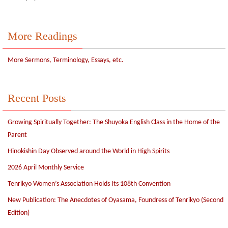
More Readings
More Sermons, Terminology, Essays, etc.
Recent Posts
Growing Spiritually Together: The Shuyoka English Class in the Home of the
Parent
Hinokishin Day Observed around the World in High Spirits
2026 April Monthly Service
Tenrikyo Women’s Association Holds Its 108th Convention
New Publication: The Anecdotes of Oyasama, Foundress of Tenrikyo (Second
Edition)