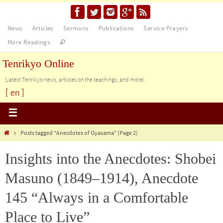
News
Articles
Sermons
Publications
Service Prayers
More Readings
Tenrikyo Online
Latest Tenrikyo news, articles on the teachings, and more!
[ en ]
Posts tagged "Anecdotes of Oyasama"
(Page 2)
Insights into the Anecdotes: Shobei
Masuno (1849–1914), Anecdote
145 “Always in a Comfortable
Place to Live”