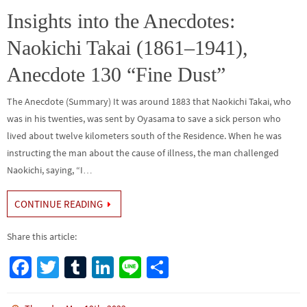
o
n
Insights into the Anecdotes:
k
Naokichi Takai (1861–1941),
Anecdote 130 “Fine Dust”
The Anecdote (Summary) It was around 1883 that Naokichi Takai, who
was in his twenties, was sent by Oyasama to save a sick person who
lived about twelve kilometers south of the Residence. When he was
instructing the man about the cause of illness, the man challenged
Naokichi, saying, “I…
CONTINUE READING
Share this article:
Fa
T
Tu
Li
Li
S
ce
wi
m
n
n
h