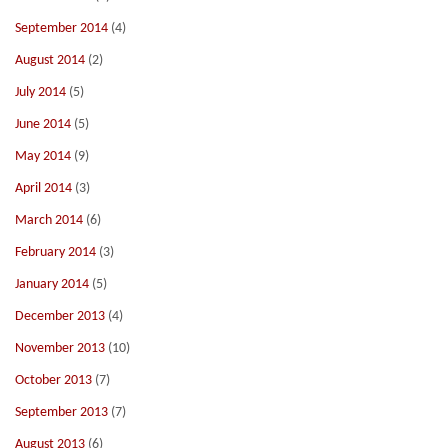
September 2014
(4)
August 2014
(2)
July 2014
(5)
June 2014
(5)
May 2014
(9)
April 2014
(3)
March 2014
(6)
February 2014
(3)
January 2014
(5)
December 2013
(4)
November 2013
(10)
October 2013
(7)
September 2013
(7)
August 2013
(6)