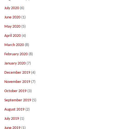
July 2020
(6)
June 2020
(1)
May 2020
(5)
April 2020
(4)
March 2020
(8)
February 2020
(8)
January 2020
(7)
December 2019
(4)
November 2019
(7)
October 2019
(3)
September 2019
(5)
August 2019
(2)
July 2019
(1)
June 2019
(1)