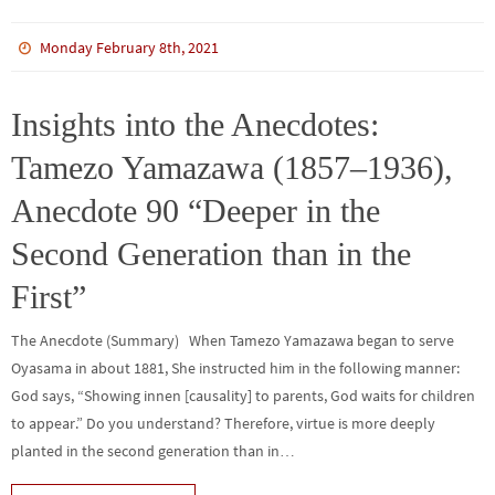
ce
wi
m
n
n
h
b
tt
bl
ke
e
ar
Monday February 8th, 2021
o
er
r
dI
e
o
n
Insights into the Anecdotes:
k
Tamezo Yamazawa (1857–1936),
Anecdote 90 “Deeper in the
Second Generation than in the
First”
The Anecdote (Summary) When Tamezo Yamazawa began to serve
Oyasama in about 1881, She instructed him in the following manner:
God says, “Showing innen [causality] to parents, God waits for children
to appear.” Do you understand? Therefore, virtue is more deeply
planted in the second generation than in…