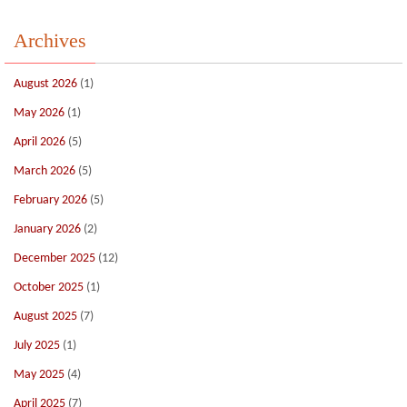
Archives
August 2026
(1)
May 2026
(1)
April 2026
(5)
March 2026
(5)
February 2026
(5)
January 2026
(2)
December 2025
(12)
October 2025
(1)
August 2025
(7)
July 2025
(1)
May 2025
(4)
April 2025
(7)