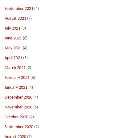
September 2021
(4)
August 2021
(7)
July 2021
(3)
June 2021
(6)
May 2021
(4)
April 2021
(5)
March 2021
(2)
February 2021
(6)
January 2021
(4)
December 2020
(4)
November 2020
(6)
October 2020
(2)
September 2020
(2)
August 2020
(7)