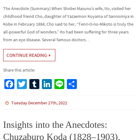
The Anecdote (Summary) When Shobei Masuno’s wife, Ito, visited her
childhood friend Cho, daughter of Yazaemon Koyama of Sannomiya in
Kobe in February 1884, Cho said to her, “Tenri-O-no-Mikoto is truly the
all-powerful God of wonders.” Ito had been suffering for three years
from an eye disease. Several famous doctors…
CONTINUE READING
Share this article:
Fa
T
Tu
Li
Li
S
ce
wi
m
n
n
h
b
tt
bl
ke
e
ar
Tuesday December 27th, 2022
o
er
r
dI
e
o
n
Insights into the Anecdotes:
k
Chuzaburo Koda (1828–1903),