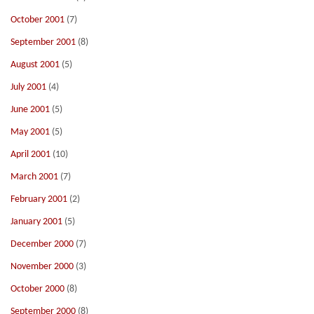
October 2001
(7)
September 2001
(8)
August 2001
(5)
July 2001
(4)
June 2001
(5)
May 2001
(5)
April 2001
(10)
March 2001
(7)
February 2001
(2)
January 2001
(5)
December 2000
(7)
November 2000
(3)
October 2000
(8)
September 2000
(8)