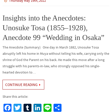
b
tt
bl
ke
e
ar
Thursday May 19th, 2022
o
er
r
dI
e
o
n
Insights into the Anecdotes:
k
Unosuke Tosa (1855–1928),
Anecdote 99 “Wedding in Osaka”
The Anecdote (Summary) One day in March 1882, Unosuke Tosa
abruptly left his home in Muya without telling his wife, carrying only the
shrine of God the Parent on his back. He made this move after a long
struggle with his parents-in-law, who strongly opposed his single-
hearted devotion to…
CONTINUE READING
Share this article:
Fa
T
Tu
Li
Li
S