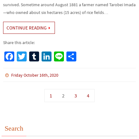
survived. Sometime around August 1881 a farmer named Tarobei Imada
—who owned about six hectares (15 acres) of rice fields…
CONTINUE READING
Share this article:
Fa
T
Tu
Li
Li
S
ce
wi
m
n
n
h
b
tt
bl
ke
e
ar
Friday October 16th, 2020
o
er
r
dI
e
o
n
1
2
3
4
k
Search