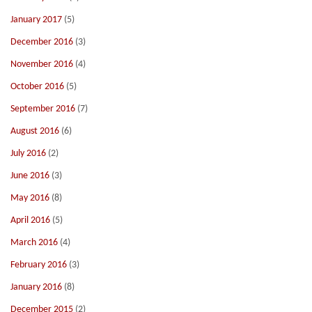
January 2017
(5)
December 2016
(3)
November 2016
(4)
October 2016
(5)
September 2016
(7)
August 2016
(6)
July 2016
(2)
June 2016
(3)
May 2016
(8)
April 2016
(5)
March 2016
(4)
February 2016
(3)
January 2016
(8)
December 2015
(2)