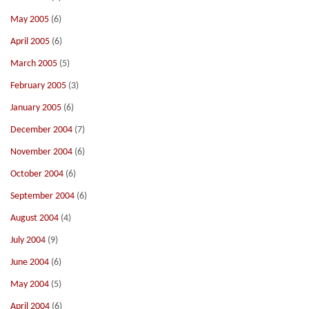
May 2005
(6)
April 2005
(6)
March 2005
(5)
February 2005
(3)
January 2005
(6)
December 2004
(7)
November 2004
(6)
October 2004
(6)
September 2004
(6)
August 2004
(4)
July 2004
(9)
June 2004
(6)
May 2004
(5)
April 2004
(6)