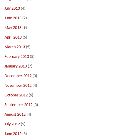
July 2013
(4)
June 2013
(2)
May 2013
(9)
April 2013
(6)
March 2013
(5)
February 2013
(5)
January 2013
(7)
December 2012
(3)
November 2012
(4)
October 2012
(6)
September 2012
(3)
August 2012
(4)
July 2012
(5)
June 2012
(6)