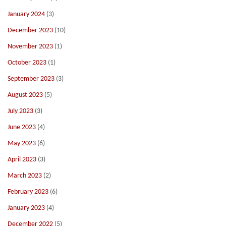
January 2024
(3)
December 2023
(10)
November 2023
(1)
October 2023
(1)
September 2023
(3)
August 2023
(5)
July 2023
(3)
June 2023
(4)
May 2023
(6)
April 2023
(3)
March 2023
(2)
February 2023
(6)
January 2023
(4)
December 2022
(5)