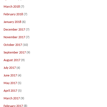
March 2018
(7)
February 2018
(7)
January 2018
(6)
December 2017
(7)
November 2017
(7)
October 2017
(10)
September 2017
(9)
August 2017
(9)
July 2017
(4)
June 2017
(4)
May 2017
(5)
April 2017
(5)
March 2017
(9)
February 2017
(8)