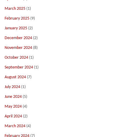
March 2025
(1)
February 2025
(9)
January 2025
(2)
December 2024
(2)
November 2024
(8)
October 2024
(1)
September 2024
(1)
August 2024
(7)
July 2024
(1)
June 2024
(5)
May 2024
(4)
April 2024
(2)
March 2024
(4)
February 2024
(7)