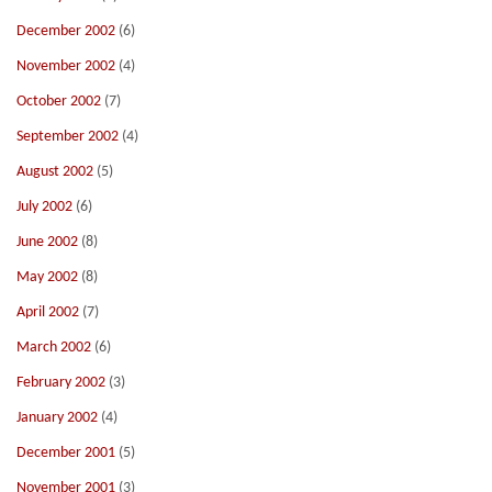
December 2002
(6)
November 2002
(4)
October 2002
(7)
September 2002
(4)
August 2002
(5)
July 2002
(6)
June 2002
(8)
May 2002
(8)
April 2002
(7)
March 2002
(6)
February 2002
(3)
January 2002
(4)
December 2001
(5)
November 2001
(3)