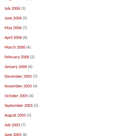
July 2006
(5)
June 2006
(5)
May 2006
(7)
April 2006
(6)
March 2006
(4)
February 2006
(2)
January 2006
(6)
December 2005
(7)
November 2005
(4)
October 2005
(4)
September 2005
(5)
August 2005
(5)
July 2005
(7)
June 2005
(6)