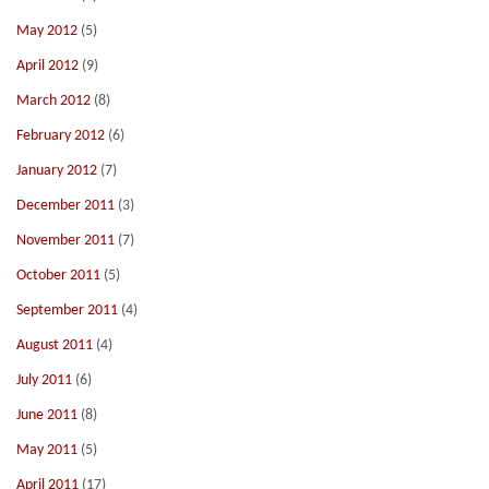
May 2012
(5)
April 2012
(9)
March 2012
(8)
February 2012
(6)
January 2012
(7)
December 2011
(3)
November 2011
(7)
October 2011
(5)
September 2011
(4)
August 2011
(4)
July 2011
(6)
June 2011
(8)
May 2011
(5)
April 2011
(17)