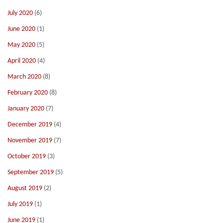
July 2020
(6)
June 2020
(1)
May 2020
(5)
April 2020
(4)
March 2020
(8)
February 2020
(8)
January 2020
(7)
December 2019
(4)
November 2019
(7)
October 2019
(3)
September 2019
(5)
August 2019
(2)
July 2019
(1)
June 2019
(1)