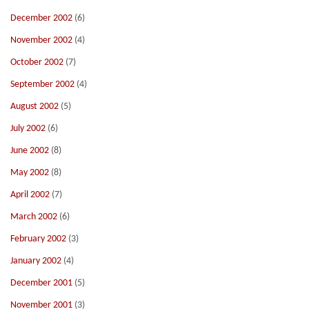
December 2002
(6)
November 2002
(4)
October 2002
(7)
September 2002
(4)
August 2002
(5)
July 2002
(6)
June 2002
(8)
May 2002
(8)
April 2002
(7)
March 2002
(6)
February 2002
(3)
January 2002
(4)
December 2001
(5)
November 2001
(3)