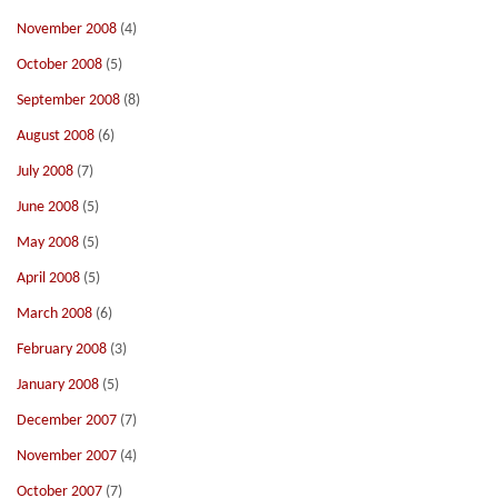
November 2008
(4)
October 2008
(5)
September 2008
(8)
August 2008
(6)
July 2008
(7)
June 2008
(5)
May 2008
(5)
April 2008
(5)
March 2008
(6)
February 2008
(3)
January 2008
(5)
December 2007
(7)
November 2007
(4)
October 2007
(7)