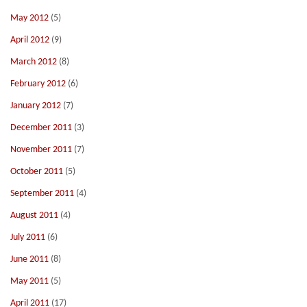
May 2012
(5)
April 2012
(9)
March 2012
(8)
February 2012
(6)
January 2012
(7)
December 2011
(3)
November 2011
(7)
October 2011
(5)
September 2011
(4)
August 2011
(4)
July 2011
(6)
June 2011
(8)
May 2011
(5)
April 2011
(17)