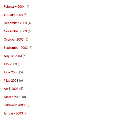
February 2004
(4)
January 2004
(5)
December 2003
(4)
November 2003
(6)
October 2003
(5)
September 2003
(7)
August 2003
(5)
July 2003
(5)
June 2003
(5)
May 2003
(6)
April 2003
(8)
March 2003
(8)
February 2003
(5)
January 2003
(7)