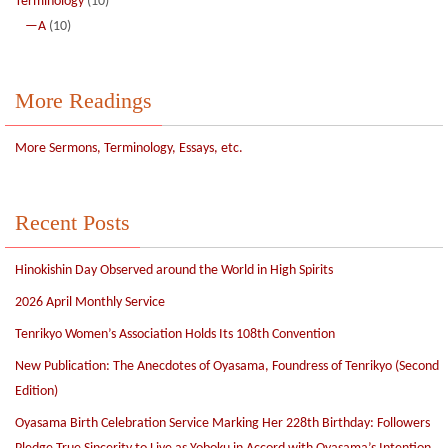
Terminology
(10)
—A
(10)
More Readings
More Sermons, Terminology, Essays, etc.
Recent Posts
Hinokishin Day Observed around the World in High Spirits
2026 April Monthly Service
Tenrikyo Women’s Association Holds Its 108th Convention
New Publication: The Anecdotes of Oyasama, Foundress of Tenrikyo (Second
Edition)
Oyasama Birth Celebration Service Marking Her 228th Birthday: Followers