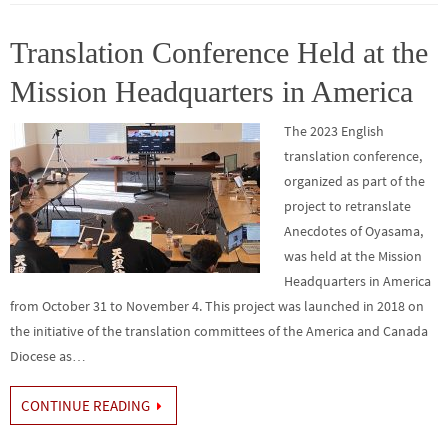
o
er
r
dI
e
o
n
Translation Conference Held at the
k
Mission Headquarters in America
The 2023 English
translation conference,
organized as part of the
project to retranslate
Anecdotes of Oyasama,
was held at the Mission
Headquarters in America
from October 31 to November 4. This project was launched in 2018 on
the initiative of the translation committees of the America and Canada
Diocese as…
CONTINUE READING