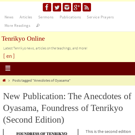
News
Articles
Sermons
Publications
Service Prayers
More Readings
Tenrikyo Online
Latest Tenrikyo news, articles on the teachings, and more!
[ en ]
Posts tagged "Anecdotes of Oyasama"
New Publication: The Anecdotes of
Oyasama, Foundress of Tenrikyo
(Second Edition)
This is the second edition