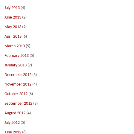
July 2013
(4)
June 2013
(2)
May 2013
(9)
April 2013
(6)
March 2013
(5)
February 2013
(5)
January 2013
(7)
December 2012
(3)
November 2012
(4)
October 2012
(6)
September 2012
(3)
August 2012
(4)
July 2012
(5)
June 2012
(6)