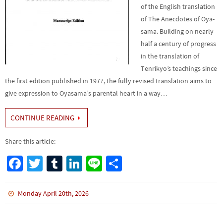
of the English translation
of The Anecdotes of Oya­
sama. Building on nearly
half a century of progress
in the translation of
Tenrikyo’s teachings since
the first edition published in 1977, the fully revised translation aims to
give expression to Oyasama’s parental heart in a way…
CONTINUE READING
Share this article:
Fa
T
Tu
Li
Li
S
ce
wi
m
n
n
h
b
tt
bl
ke
e
ar
Monday April 20th, 2026
o
er
r
dI
e