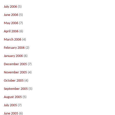
July 2006
(5)
June 2006
(5)
May 2006
(7)
April 2006
(6)
March 2006
(4)
February 2006
(2)
January 2006
(6)
December 2005
(7)
November 2005
(4)
October 2005
(4)
September 2005
(5)
August 2005
(5)
July 2005
(7)
June 2005
(6)