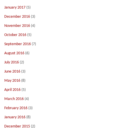
January 2017
(5)
December 2016
(3)
November 2016
(4)
October 2016
(5)
September 2016
(7)
August 2016
(6)
July 2016
(2)
June 2016
(3)
May 2016
(8)
April 2016
(5)
March 2016
(4)
February 2016
(3)
January 2016
(8)
December 2015
(2)