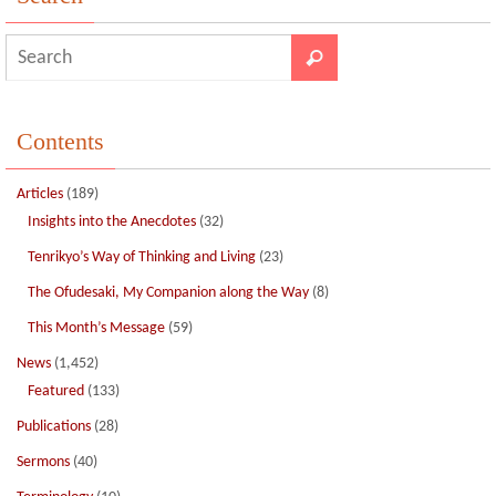
Contents
Articles
(189)
Insights into the Anecdotes
(32)
Tenrikyo’s Way of Thinking and Living
(23)
The Ofudesaki, My Companion along the Way
(8)
This Month’s Message
(59)
News
(1,452)
Featured
(133)
Publications
(28)
Sermons
(40)