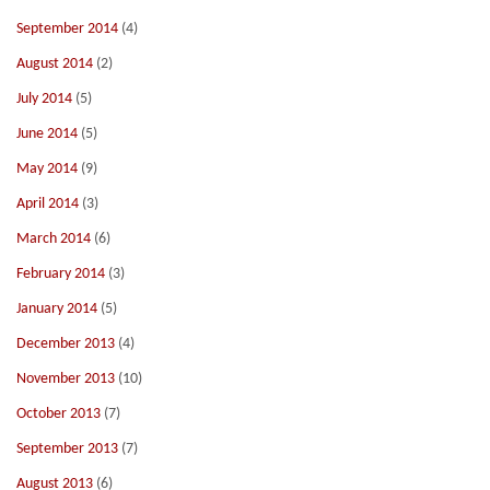
September 2014
(4)
August 2014
(2)
July 2014
(5)
June 2014
(5)
May 2014
(9)
April 2014
(3)
March 2014
(6)
February 2014
(3)
January 2014
(5)
December 2013
(4)
November 2013
(10)
October 2013
(7)
September 2013
(7)
August 2013
(6)