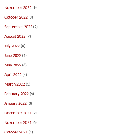
November 2022
(9)
October 2022
(3)
September 2022
(2)
August 2022
(7)
July 2022
(4)
June 2022
(1)
May 2022
(6)
April 2022
(4)
March 2022
(1)
February 2022
(6)
January 2022
(3)
December 2021
(2)
November 2021
(6)
October 2021
(4)