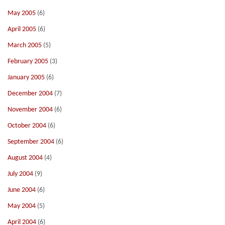
May 2005
(6)
April 2005
(6)
March 2005
(5)
February 2005
(3)
January 2005
(6)
December 2004
(7)
November 2004
(6)
October 2004
(6)
September 2004
(6)
August 2004
(4)
July 2004
(9)
June 2004
(6)
May 2004
(5)
April 2004
(6)