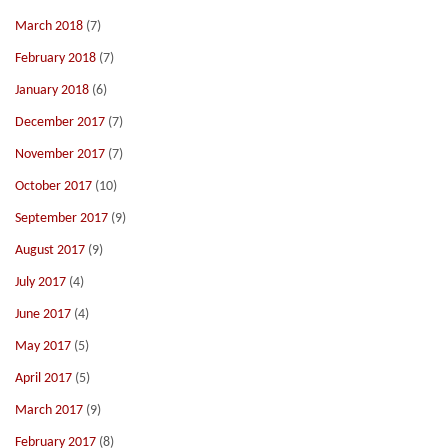
March 2018
(7)
February 2018
(7)
January 2018
(6)
December 2017
(7)
November 2017
(7)
October 2017
(10)
September 2017
(9)
August 2017
(9)
July 2017
(4)
June 2017
(4)
May 2017
(5)
April 2017
(5)
March 2017
(9)
February 2017
(8)