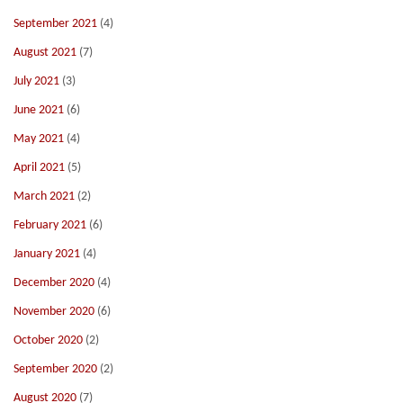
September 2021
(4)
August 2021
(7)
July 2021
(3)
June 2021
(6)
May 2021
(4)
April 2021
(5)
March 2021
(2)
February 2021
(6)
January 2021
(4)
December 2020
(4)
November 2020
(6)
October 2020
(2)
September 2020
(2)
August 2020
(7)