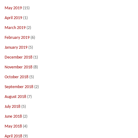
May 2019
(15)
April 2019
(1)
March 2019
(2)
February 2019
(6)
January 2019
(5)
December 2018
(1)
November 2018
(8)
October 2018
(5)
September 2018
(2)
August 2018
(7)
July 2018
(5)
June 2018
(2)
May 2018
(4)
April 2018
(9)