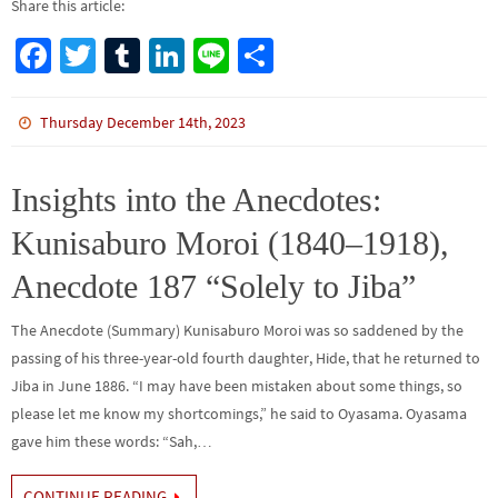
Share this article:
Fa
T
Tu
Li
Li
S
ce
wi
m
n
n
h
b
tt
bl
ke
e
ar
Thursday December 14th, 2023
o
er
r
dI
e
o
n
Insights into the Anecdotes:
k
Kunisaburo Moroi (1840–1918),
Anecdote 187 “Solely to Jiba”
The Anecdote (Summary) Kunisaburo Moroi was so saddened by the
passing of his three-year-old fourth daughter, Hide, that he returned to
Jiba in June 1886. “I may have been mistaken about some things, so
please let me know my shortcomings,” he said to Oyasama. Oyasama
gave him these words: “Sah,…
CONTINUE READING