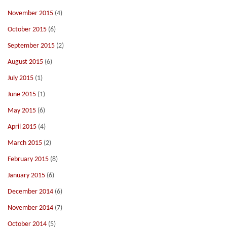
November 2015
(4)
October 2015
(6)
September 2015
(2)
August 2015
(6)
July 2015
(1)
June 2015
(1)
May 2015
(6)
April 2015
(4)
March 2015
(2)
February 2015
(8)
January 2015
(6)
December 2014
(6)
November 2014
(7)
October 2014
(5)