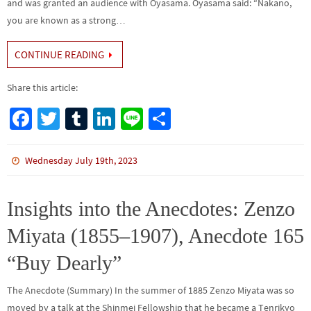
and was granted an audience with Oyasama. Oyasama said: “Nakano,
you are known as a strong…
CONTINUE READING
Share this article:
Fa
T
Tu
Li
Li
S
ce
wi
m
n
n
h
b
tt
bl
ke
e
ar
Wednesday July 19th, 2023
o
er
r
dI
e
o
n
Insights into the Anecdotes: Zenzo
k
Miyata (1855–1907), Anecdote 165
“Buy Dearly”
The Anecdote (Summary) In the summer of 1885 Zenzo Miyata was so
moved by a talk at the Shinmei Fellowship that he became a Tenrikyo