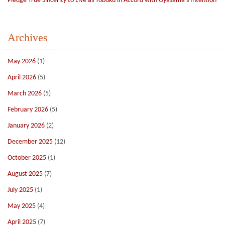
Pledge True Sincerity to Live as Yoboku in Accord with Oyasama’s Intention
Archives
May 2026
(1)
April 2026
(5)
March 2026
(5)
February 2026
(5)
January 2026
(2)
December 2025
(12)
October 2025
(1)
August 2025
(7)
July 2025
(1)
May 2025
(4)
April 2025
(7)