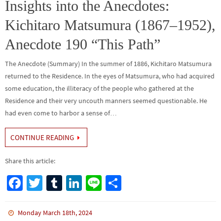
o
n
Insights into the Anecdotes:
k
Kichitaro Matsumura (1867–1952),
Anecdote 190 “This Path”
The Anecdote (Summary) In the summer of 1886, Kichitaro Matsumura
returned to the Residence. In the eyes of Matsumura, who had acquired
some education, the illiteracy of the people who gathered at the
Residence and their very uncouth manners seemed questionable. He
had even come to harbor a sense of…
CONTINUE READING
Share this article:
Fa
T
Tu
Li
Li
S
ce
wi
m
n
n
h
b
tt
bl
ke
e
ar
Monday March 18th, 2024