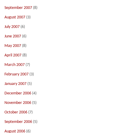
September 2007
(8)
August 2007
(3)
July 2007
(6)
June 2007
(6)
May 2007
(8)
April 2007
(8)
March 2007
(7)
February 2007
(3)
January 2007
(5)
December 2006
(4)
November 2006
(5)
October 2006
(7)
September 2006
(5)
August 2006
(6)