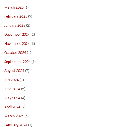
March 2025
(1)
February 2025
(9)
January 2025
(2)
December 2024
(2)
November 2024
(8)
October 2024
(1)
September 2024
(1)
August 2024
(7)
July 2024
(1)
June 2024
(5)
May 2024
(4)
April 2024
(2)
March 2024
(4)
February 2024
(7)