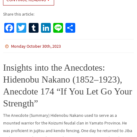
Share this article:
Fa
T
Tu
Li
Li
S
ce
wi
m
n
n
h
b
tt
bl
ke
e
ar
Monday October 30th, 2023
o
er
r
dI
e
o
n
Insights into the Anecdotes:
k
Hidenobu Nakano (1852–1923),
Anecdote 174 “If You Let Go Your
Strength”
The Anecdote (Summary) Hidenobu Nakano used to serve as a
mounted warrior for the Koizumi feudal clan in Yamato Province. He
was proficient in jujitsu and kendo fencing. One day he returned to Jiba