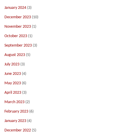
January 2024
(3)
December 2023
(10)
November 2023
(1)
October 2023
(1)
September 2023
(3)
August 2023
(5)
July 2023
(3)
June 2023
(4)
May 2023
(6)
April 2023
(3)
March 2023
(2)
February 2023
(6)
January 2023
(4)
December 2022
(5)