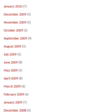
January 2010
(7)
December 2009
(5)
November 2009
(5)
October 2009
(5)
September 2009
(9)
August 2009
(5)
July 2009
(5)
June 2009
(8)
May 2009
(5)
April 2009
(8)
March 2009
(6)
February 2009
(4)
January 2009
(7)
December 2008
(5)