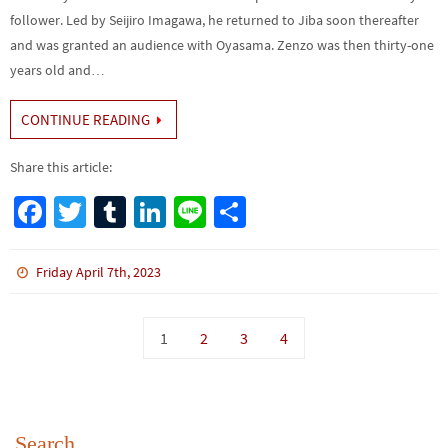
follower. Led by Seijiro Imagawa, he returned to Jiba soon thereafter
and was granted an audience with Oyasama. Zenzo was then thirty-one
years old and…
CONTINUE READING
Share this article:
Fa
T
Tu
Li
Li
S
ce
wi
m
n
n
h
b
tt
bl
ke
e
ar
Friday April 7th, 2023
o
er
r
dI
e
o
n
1
2
3
4
k
Search