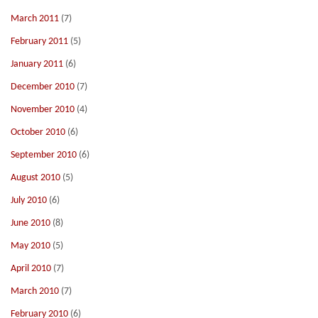
March 2011
(7)
February 2011
(5)
January 2011
(6)
December 2010
(7)
November 2010
(4)
October 2010
(6)
September 2010
(6)
August 2010
(5)
July 2010
(6)
June 2010
(8)
May 2010
(5)
April 2010
(7)
March 2010
(7)
February 2010
(6)