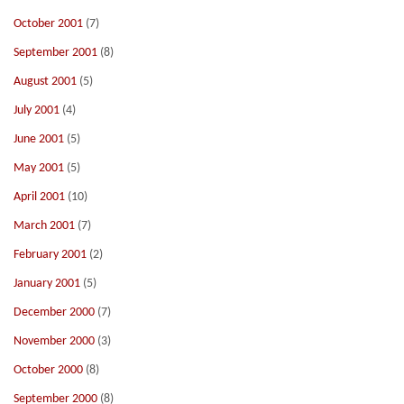
October 2001
(7)
September 2001
(8)
August 2001
(5)
July 2001
(4)
June 2001
(5)
May 2001
(5)
April 2001
(10)
March 2001
(7)
February 2001
(2)
January 2001
(5)
December 2000
(7)
November 2000
(3)
October 2000
(8)
September 2000
(8)