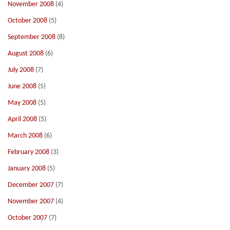
November 2008
(4)
October 2008
(5)
September 2008
(8)
August 2008
(6)
July 2008
(7)
June 2008
(5)
May 2008
(5)
April 2008
(5)
March 2008
(6)
February 2008
(3)
January 2008
(5)
December 2007
(7)
November 2007
(4)
October 2007
(7)