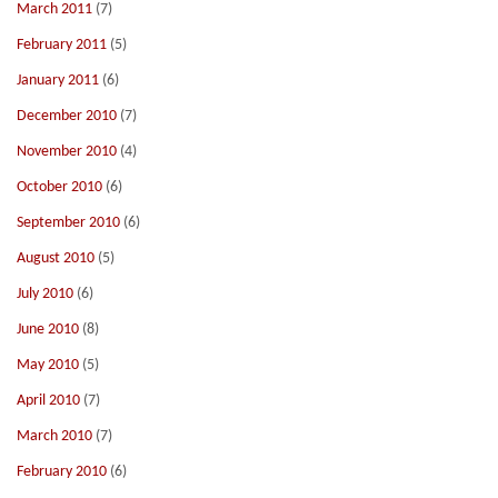
March 2011
(7)
February 2011
(5)
January 2011
(6)
December 2010
(7)
November 2010
(4)
October 2010
(6)
September 2010
(6)
August 2010
(5)
July 2010
(6)
June 2010
(8)
May 2010
(5)
April 2010
(7)
March 2010
(7)
February 2010
(6)