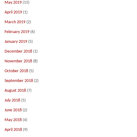
May 2019
(15)
April 2019
(1)
March 2019
(2)
February 2019
(6)
January 2019
(5)
December 2018
(1)
November 2018
(8)
October 2018
(5)
September 2018
(2)
August 2018
(7)
July 2018
(5)
June 2018
(2)
May 2018
(4)
April 2018
(9)