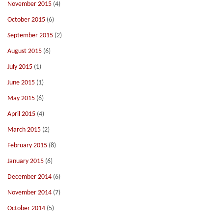
November 2015
(4)
October 2015
(6)
September 2015
(2)
August 2015
(6)
July 2015
(1)
June 2015
(1)
May 2015
(6)
April 2015
(4)
March 2015
(2)
February 2015
(8)
January 2015
(6)
December 2014
(6)
November 2014
(7)
October 2014
(5)