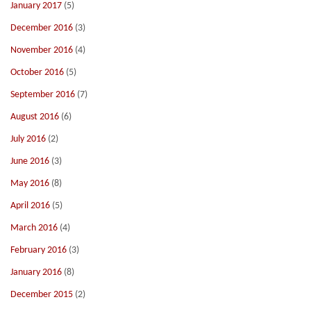
January 2017
(5)
December 2016
(3)
November 2016
(4)
October 2016
(5)
September 2016
(7)
August 2016
(6)
July 2016
(2)
June 2016
(3)
May 2016
(8)
April 2016
(5)
March 2016
(4)
February 2016
(3)
January 2016
(8)
December 2015
(2)