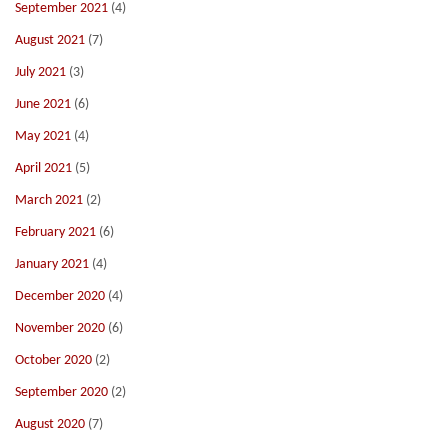
September 2021
(4)
August 2021
(7)
July 2021
(3)
June 2021
(6)
May 2021
(4)
April 2021
(5)
March 2021
(2)
February 2021
(6)
January 2021
(4)
December 2020
(4)
November 2020
(6)
October 2020
(2)
September 2020
(2)
August 2020
(7)