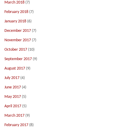
March 2018
(7)
February 2018
(7)
January 2018
(6)
December 2017
(7)
November 2017
(7)
October 2017
(10)
September 2017
(9)
August 2017
(9)
July 2017
(4)
June 2017
(4)
May 2017
(5)
April 2017
(5)
March 2017
(9)
February 2017
(8)