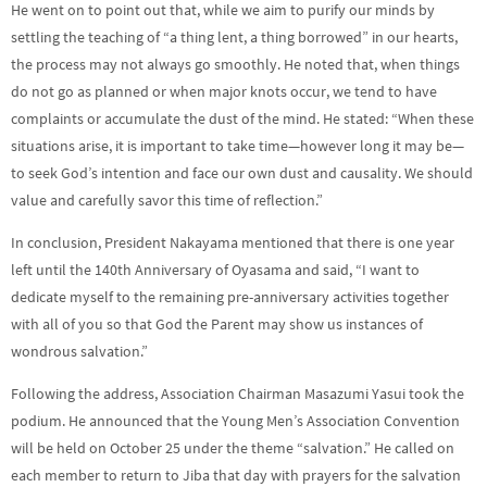
He went on to point out that, while we aim to purify our minds by
settling the teaching of “a thing lent, a thing borrowed” in our hearts,
the process may not always go smoothly. He noted that, when things
do not go as planned or when major knots occur, we tend to have
complaints or accumulate the dust of the mind. He stated: “When these
situations arise, it is important to take time—however long it may be—
to seek God’s intention and face our own dust and causality. We should
value and carefully savor this time of reflection.”
In conclusion, President Nakayama mentioned that there is one year
left until the 140th Anniversary of Oyasama and said, “I want to
dedicate myself to the remaining pre-anniversary activities together
with all of you so that God the Parent may show us instances of
wondrous salvation.”
Following the address, Association Chairman Masazumi Yasui took the
podium. He announced that the Young Men’s Association Convention
will be held on October 25 under the theme “salvation.” He called on
each member to return to Jiba that day with prayers for the salvation