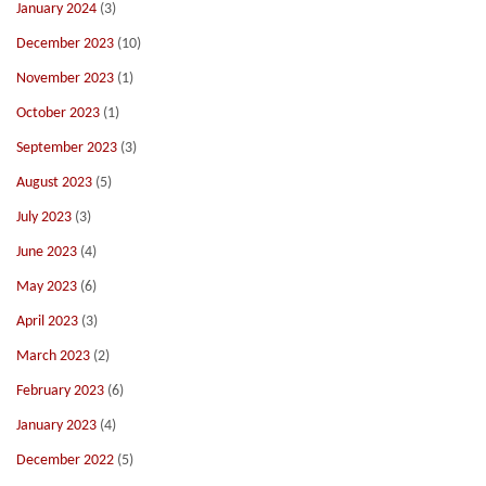
January 2024
(3)
December 2023
(10)
November 2023
(1)
October 2023
(1)
September 2023
(3)
August 2023
(5)
July 2023
(3)
June 2023
(4)
May 2023
(6)
April 2023
(3)
March 2023
(2)
February 2023
(6)
January 2023
(4)
December 2022
(5)