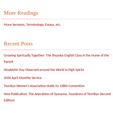
More Readings
More Sermons, Terminology, Essays, etc.
Recent Posts
Growing Spiritually Together: The Shuyoka English Class in the Home of the
Parent
Hinokishin Day Observed around the World in High Spirits
2026 April Monthly Service
Tenrikyo Women’s Association Holds Its 108th Convention
New Publication: The Anecdotes of Oyasama, Foundress of Tenrikyo (Second
Edition)