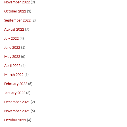
November 2022
(9)
October 2022
(3)
September 2022
(2)
August 2022
(7)
July 2022
(4)
June 2022
(1)
May 2022
(6)
April 2022
(4)
March 2022
(1)
February 2022
(6)
January 2022
(3)
December 2021
(2)
November 2021
(6)
October 2021
(4)