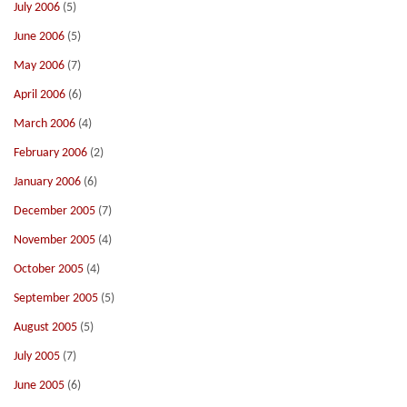
July 2006
(5)
June 2006
(5)
May 2006
(7)
April 2006
(6)
March 2006
(4)
February 2006
(2)
January 2006
(6)
December 2005
(7)
November 2005
(4)
October 2005
(4)
September 2005
(5)
August 2005
(5)
July 2005
(7)
June 2005
(6)