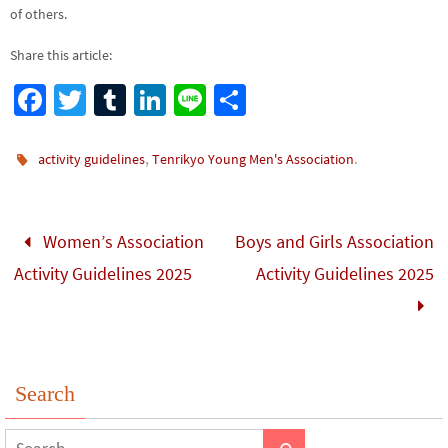
of others.
Share this article:
Fa
T
Tu
Li
Li
S
ce
wi
m
n
n
h
b
tt
bl
ke
e
ar
,
.
activity guidelines
Tenrikyo Young Men's Association
o
er
r
dI
e
o
n
Women’s Association
Boys and Girls Association
k
Activity Guidelines 2025
Activity Guidelines 2025
Search