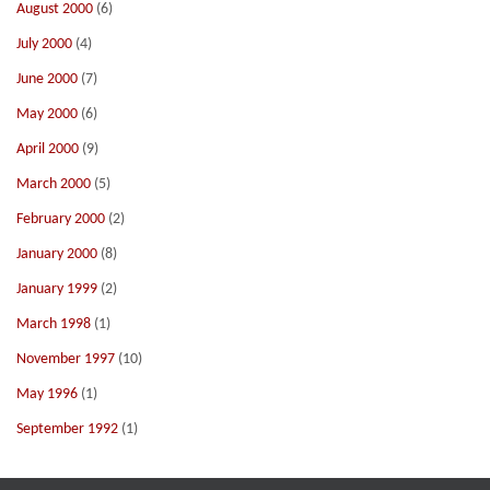
August 2000
(6)
July 2000
(4)
June 2000
(7)
May 2000
(6)
April 2000
(9)
March 2000
(5)
February 2000
(2)
January 2000
(8)
January 1999
(2)
March 1998
(1)
November 1997
(10)
May 1996
(1)
September 1992
(1)