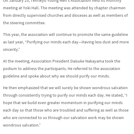
On January 25, Tenrikyo Young Men’s Association held its monthly
meeting at Yoki Hall. The meeting was attended by chapter chairmen
from directly supervised churches and dioceses as well as members of
the steering committee.
This year, the association will continue to promote the same guideline
as last year, “Purifying our minds each day—Having less dust and more
sincerity.”
At the meeting, Association President Daisuke Nakayama took the
podium to address the participants. He referred to the association
guideline and spoke about why we should purify our minds.
He then emphasized that we will surely be shown wondrous salvation
through consistently trying to purify our minds each day. He stated, “I
hope that we build even greater momentum in purifying our minds
each day so that those who are troubled and suffering as well as those
who are connected to us through our salvation work may be shown
wondrous salvation.”