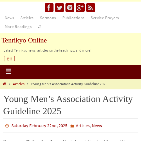
News
Articles
Sermons
Publications
Service Prayers
More Readings
Tenrikyo Online
Latest Tenrikyo news, articles on the teachings, and more!
[ en ]
Articles
Young Men’s Association Activity Guideline 2025
Young Men’s Association Activity
Guideline 2025
,
Saturday February 22nd, 2025
Articles
News