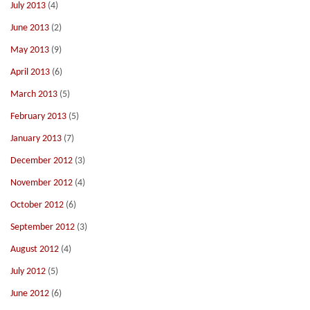
July 2013
(4)
June 2013
(2)
May 2013
(9)
April 2013
(6)
March 2013
(5)
February 2013
(5)
January 2013
(7)
December 2012
(3)
November 2012
(4)
October 2012
(6)
September 2012
(3)
August 2012
(4)
July 2012
(5)
June 2012
(6)