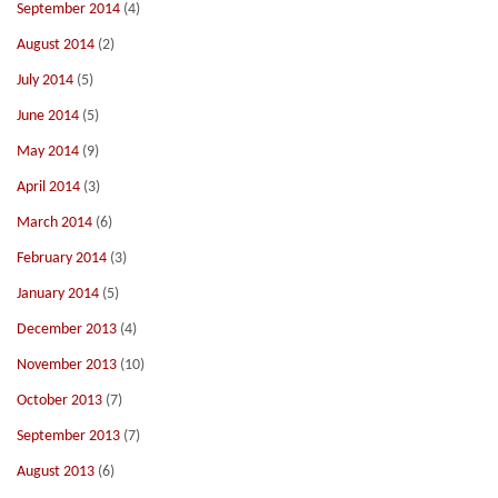
September 2014
(4)
August 2014
(2)
July 2014
(5)
June 2014
(5)
May 2014
(9)
April 2014
(3)
March 2014
(6)
February 2014
(3)
January 2014
(5)
December 2013
(4)
November 2013
(10)
October 2013
(7)
September 2013
(7)
August 2013
(6)