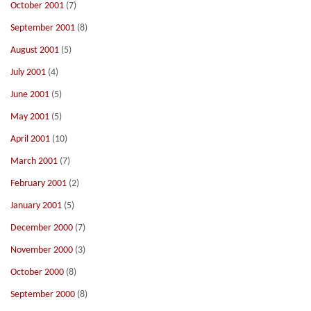
October 2001
(7)
September 2001
(8)
August 2001
(5)
July 2001
(4)
June 2001
(5)
May 2001
(5)
April 2001
(10)
March 2001
(7)
February 2001
(2)
January 2001
(5)
December 2000
(7)
November 2000
(3)
October 2000
(8)
September 2000
(8)