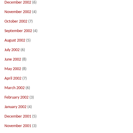
December 2002
(6)
November 2002
(4)
October 2002
(7)
September 2002
(4)
August 2002
(5)
July 2002
(6)
June 2002
(8)
May 2002
(8)
April 2002
(7)
March 2002
(6)
February 2002
(3)
January 2002
(4)
December 2001
(5)
November 2001
(3)