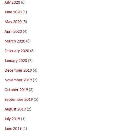
July 2020
(6)
June 2020
(1)
May 2020
(5)
April 2020
(4)
March 2020
(8)
February 2020
(8)
January 2020
(7)
December 2019
(4)
November 2019
(7)
October 2019
(3)
September 2019
(5)
August 2019
(2)
July 2019
(1)
June 2019
(1)