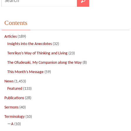
Contents
Articles
(189)
Insights into the Anecdotes
(32)
Tenrikyo’s Way of Thinking and Living
(23)
The Ofudesaki, My Companion along the Way
(8)
This Month’s Message
(59)
News
(1,453)
Featured
(133)
Publications
(28)
Sermons
(40)
Terminology
(10)
—A
(10)