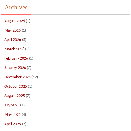
Archives
August 2026
(1)
May 2026
(1)
April 2026
(5)
March 2026
(5)
February 2026
(5)
January 2026
(2)
December 2025
(12)
October 2025
(1)
August 2025
(7)
July 2025
(1)
May 2025
(4)
April 2025
(7)