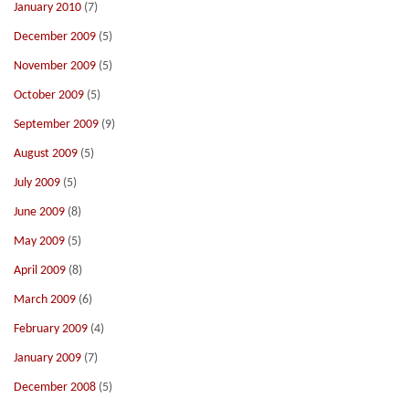
January 2010
(7)
December 2009
(5)
November 2009
(5)
October 2009
(5)
September 2009
(9)
August 2009
(5)
July 2009
(5)
June 2009
(8)
May 2009
(5)
April 2009
(8)
March 2009
(6)
February 2009
(4)
January 2009
(7)
December 2008
(5)