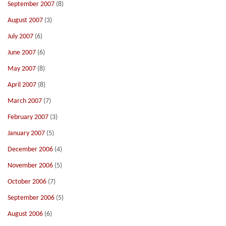
September 2007
(8)
August 2007
(3)
July 2007
(6)
June 2007
(6)
May 2007
(8)
April 2007
(8)
March 2007
(7)
February 2007
(3)
January 2007
(5)
December 2006
(4)
November 2006
(5)
October 2006
(7)
September 2006
(5)
August 2006
(6)