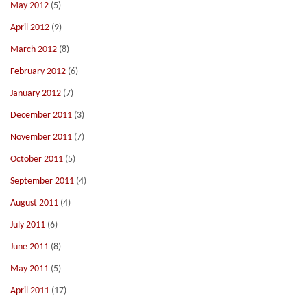
May 2012
(5)
April 2012
(9)
March 2012
(8)
February 2012
(6)
January 2012
(7)
December 2011
(3)
November 2011
(7)
October 2011
(5)
September 2011
(4)
August 2011
(4)
July 2011
(6)
June 2011
(8)
May 2011
(5)
April 2011
(17)