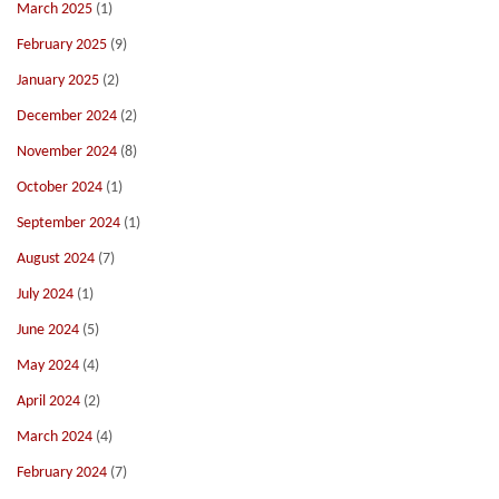
March 2025
(1)
February 2025
(9)
January 2025
(2)
December 2024
(2)
November 2024
(8)
October 2024
(1)
September 2024
(1)
August 2024
(7)
July 2024
(1)
June 2024
(5)
May 2024
(4)
April 2024
(2)
March 2024
(4)
February 2024
(7)