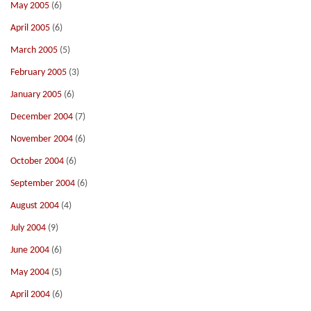
May 2005
(6)
April 2005
(6)
March 2005
(5)
February 2005
(3)
January 2005
(6)
December 2004
(7)
November 2004
(6)
October 2004
(6)
September 2004
(6)
August 2004
(4)
July 2004
(9)
June 2004
(6)
May 2004
(5)
April 2004
(6)