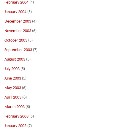
February 2004
(4)
January 2004
(5)
December 2003
(4)
November 2003
(6)
October 2003
(5)
September 2003
(7)
August 2003
(5)
July 2003
(5)
June 2003
(5)
May 2003
(6)
April 2003
(8)
March 2003
(8)
February 2003
(5)
January 2003
(7)