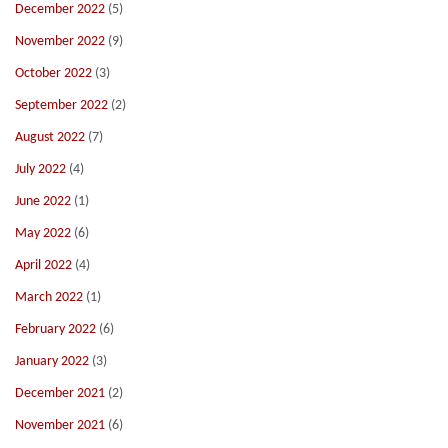
December 2022
(5)
November 2022
(9)
October 2022
(3)
September 2022
(2)
August 2022
(7)
July 2022
(4)
June 2022
(1)
May 2022
(6)
April 2022
(4)
March 2022
(1)
February 2022
(6)
January 2022
(3)
December 2021
(2)
November 2021
(6)