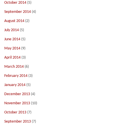
October 2014
(5)
September 2014
(4)
August 2014
(2)
July 2014
(5)
June 2014
(5)
May 2014
(9)
April 2014
(3)
March 2014
(6)
February 2014
(3)
January 2014
(5)
December 2013
(4)
November 2013
(10)
October 2013
(7)
September 2013
(7)