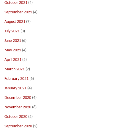
October 2021
(4)
September 2021
(4)
August 2021
(7)
July 2021
(3)
June 2021
(6)
May 2021
(4)
April 2021
(5)
March 2021
(2)
February 2021
(6)
January 2021
(4)
December 2020
(4)
November 2020
(6)
October 2020
(2)
September 2020
(2)