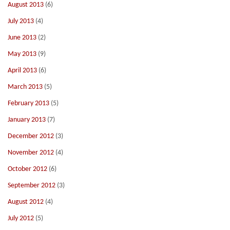
August 2013
(6)
July 2013
(4)
June 2013
(2)
May 2013
(9)
April 2013
(6)
March 2013
(5)
February 2013
(5)
January 2013
(7)
December 2012
(3)
November 2012
(4)
October 2012
(6)
September 2012
(3)
August 2012
(4)
July 2012
(5)