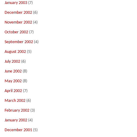
January 2003
(7)
December 2002
(6)
November 2002
(4)
October 2002
(7)
September 2002
(4)
August 2002
(5)
July 2002
(6)
June 2002
(8)
May 2002
(8)
April 2002
(7)
March 2002
(6)
February 2002
(3)
January 2002
(4)
December 2001
(5)