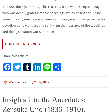
The Anecdote (Summary) This is a story from when Genjiro Fukaya—
who was deeply grateful for the teachings, which he felt should be
spread by any means possible—was growing ever more spirited in his
devotion as he went around sprinkling the fragrance of the teachings
and doing salvation work. In those…
CONTINUE READING
Share this article:
Fa
T
Tu
Li
Li
S
ce
wi
m
n
n
h
b
tt
bl
ke
e
ar
Wednesday July 27th, 2022
o
er
r
dI
e
o
n
Insights into the Anecdotes:
k
Zensuke Uno (1836–1910),