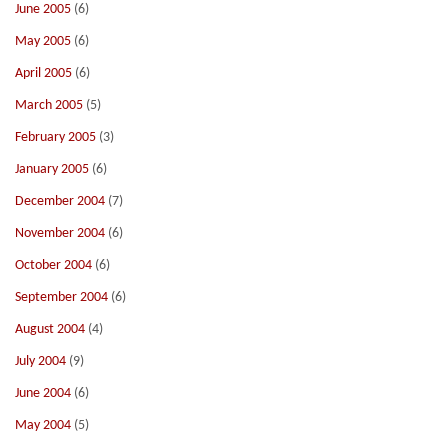
June 2005
(6)
May 2005
(6)
April 2005
(6)
March 2005
(5)
February 2005
(3)
January 2005
(6)
December 2004
(7)
November 2004
(6)
October 2004
(6)
September 2004
(6)
August 2004
(4)
July 2004
(9)
June 2004
(6)
May 2004
(5)