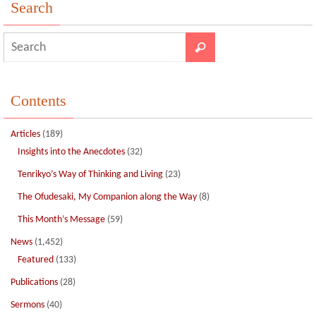
o
n
Search
k
Contents
Articles
(189)
Insights into the Anecdotes
(32)
Tenrikyo’s Way of Thinking and Living
(23)
The Ofudesaki, My Companion along the Way
(8)
This Month’s Message
(59)
News
(1,452)
Featured
(133)
Publications
(28)
Sermons
(40)