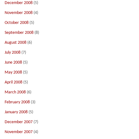
December 2008
(5)
November 2008
(4)
October 2008
(5)
September 2008
(8)
August 2008
(6)
July 2008
(7)
June 2008
(5)
May 2008
(5)
April 2008
(5)
March 2008
(6)
February 2008
(3)
January 2008
(5)
December 2007
(7)
November 2007
(4)