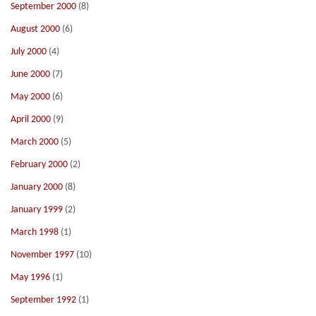
September 2000
(8)
August 2000
(6)
July 2000
(4)
June 2000
(7)
May 2000
(6)
April 2000
(9)
March 2000
(5)
February 2000
(2)
January 2000
(8)
January 1999
(2)
March 1998
(1)
November 1997
(10)
May 1996
(1)
September 1992
(1)