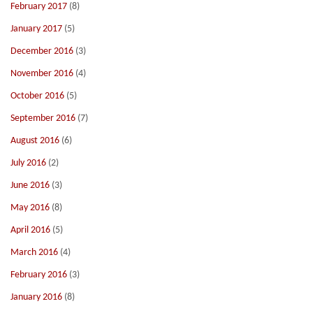
February 2017
(8)
January 2017
(5)
December 2016
(3)
November 2016
(4)
October 2016
(5)
September 2016
(7)
August 2016
(6)
July 2016
(2)
June 2016
(3)
May 2016
(8)
April 2016
(5)
March 2016
(4)
February 2016
(3)
January 2016
(8)