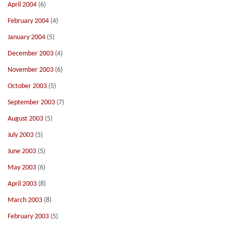
April 2004
(6)
February 2004
(4)
January 2004
(5)
December 2003
(4)
November 2003
(6)
October 2003
(5)
September 2003
(7)
August 2003
(5)
July 2003
(5)
June 2003
(5)
May 2003
(6)
April 2003
(8)
March 2003
(8)
February 2003
(5)