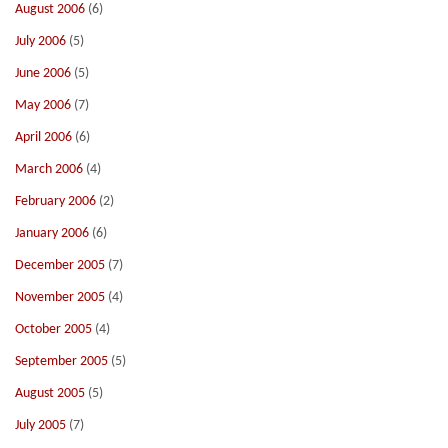
August 2006
(6)
July 2006
(5)
June 2006
(5)
May 2006
(7)
April 2006
(6)
March 2006
(4)
February 2006
(2)
January 2006
(6)
December 2005
(7)
November 2005
(4)
October 2005
(4)
September 2005
(5)
August 2005
(5)
July 2005
(7)