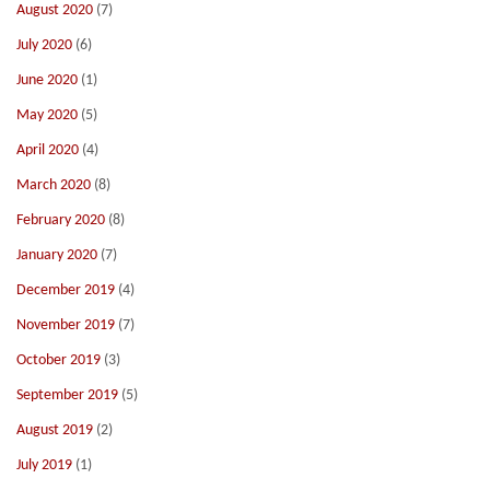
August 2020
(7)
July 2020
(6)
June 2020
(1)
May 2020
(5)
April 2020
(4)
March 2020
(8)
February 2020
(8)
January 2020
(7)
December 2019
(4)
November 2019
(7)
October 2019
(3)
September 2019
(5)
August 2019
(2)
July 2019
(1)