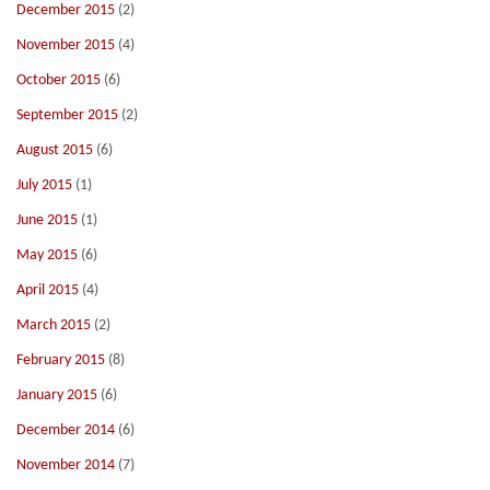
December 2015
(2)
November 2015
(4)
October 2015
(6)
September 2015
(2)
August 2015
(6)
July 2015
(1)
June 2015
(1)
May 2015
(6)
April 2015
(4)
March 2015
(2)
February 2015
(8)
January 2015
(6)
December 2014
(6)
November 2014
(7)