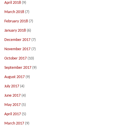
April 2018
(9)
March 2018
(7)
February 2018
(7)
January 2018
(6)
December 2017
(7)
November 2017
(7)
October 2017
(10)
September 2017
(9)
August 2017
(9)
July 2017
(4)
June 2017
(4)
May 2017
(5)
April 2017
(5)
March 2017
(9)