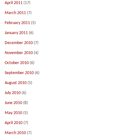
April 2011
(17)
March 2011
(7)
February 2011
(5)
January 2011
(6)
December 2010
(7)
November 2010
(4)
October 2010
(6)
September 2010
(6)
August 2010
(5)
July 2010
(6)
June 2010
(8)
May 2010
(5)
April 2010
(7)
March 2010
(7)