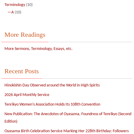
Terminology
(10)
—A
(10)
More Readings
More Sermons, Terminology, Essays, etc.
Recent Posts
Hinokishin Day Observed around the World in High Spirits
2026 April Monthly Service
Tenrikyo Women’s Association Holds Its 108th Convention
New Publication: The Anecdotes of Oyasama, Foundress of Tenrikyo (Second
Edition)
Oyasama Birth Celebration Service Marking Her 228th Birthday: Followers