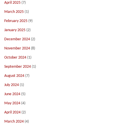
April 2025
(7)
March 2025
(1)
February 2025
(9)
January 2025
(2)
December 2024
(2)
November 2024
(8)
October 2024
(1)
September 2024
(1)
August 2024
(7)
July 2024
(1)
June 2024
(5)
May 2024
(4)
April 2024
(2)
March 2024
(4)