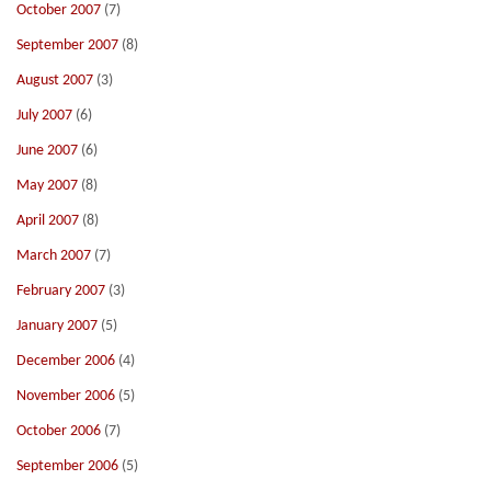
October 2007
(7)
September 2007
(8)
August 2007
(3)
July 2007
(6)
June 2007
(6)
May 2007
(8)
April 2007
(8)
March 2007
(7)
February 2007
(3)
January 2007
(5)
December 2006
(4)
November 2006
(5)
October 2006
(7)
September 2006
(5)