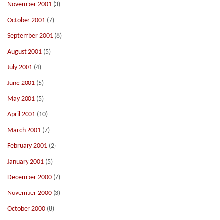
November 2001
(3)
October 2001
(7)
September 2001
(8)
August 2001
(5)
July 2001
(4)
June 2001
(5)
May 2001
(5)
April 2001
(10)
March 2001
(7)
February 2001
(2)
January 2001
(5)
December 2000
(7)
November 2000
(3)
October 2000
(8)