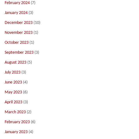
February 2024
(7)
January 2024
(3)
December 2023
(10)
November 2023
(1)
October 2023
(1)
September 2023
(3)
August 2023
(5)
July 2023
(3)
June 2023
(4)
May 2023
(6)
April 2023
(3)
March 2023
(2)
February 2023
(6)
January 2023
(4)