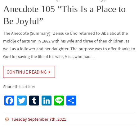
Anecdote 105 “This Is a Place to
Be Joyful”
The Anecdote (Summary) Zensuke Uno returned to Jiba about the
middle of autumn in 1882 with his wife and three of their children, as
well as a follower and her daughter. The purpose was to offer thanks to
God for saving the life of his wife, Misa, who had…
CONTINUE READING
Share this article:
Fa
T
Tu
Li
Li
S
ce
wi
m
n
n
h
b
tt
bl
ke
e
ar
Tuesday September 7th, 2021
o
er
r
dI
e