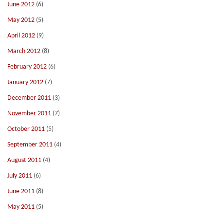
June 2012
(6)
May 2012
(5)
April 2012
(9)
March 2012
(8)
February 2012
(6)
January 2012
(7)
December 2011
(3)
November 2011
(7)
October 2011
(5)
September 2011
(4)
August 2011
(4)
July 2011
(6)
June 2011
(8)
May 2011
(5)