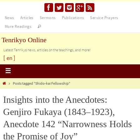
News
Articles
Sermons
Publications
Service Prayers
More Readings
Tenrikyo Online
Latest Tenrikyo news, articles on the teachings, and more!
[ en ]
Posts tagged "Shido-kai Fellowship"
Insights into the Anecdotes:
Genjiro Fukaya (1843–1923),
Anecdote 142 “Narrowness Holds
the Promise of Joy”