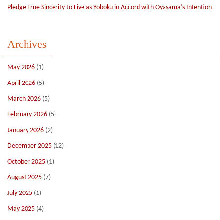
Pledge True Sincerity to Live as Yoboku in Accord with Oyasama’s Intention
Archives
May 2026
(1)
April 2026
(5)
March 2026
(5)
February 2026
(5)
January 2026
(2)
December 2025
(12)
October 2025
(1)
August 2025
(7)
July 2025
(1)
May 2025
(4)