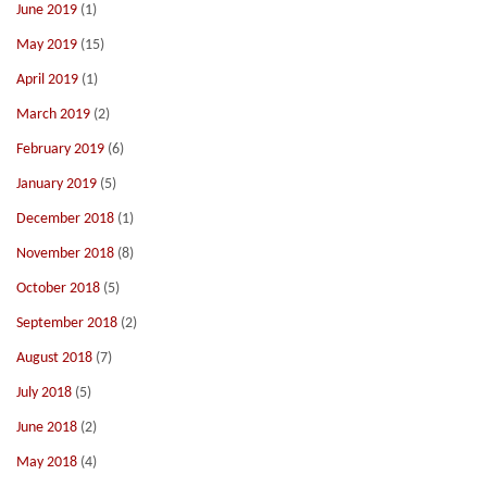
June 2019
(1)
May 2019
(15)
April 2019
(1)
March 2019
(2)
February 2019
(6)
January 2019
(5)
December 2018
(1)
November 2018
(8)
October 2018
(5)
September 2018
(2)
August 2018
(7)
July 2018
(5)
June 2018
(2)
May 2018
(4)