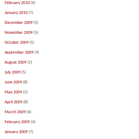
February 2010
(6)
January 2010
(7)
December 2009
(5)
November 2009
(5)
October 2009
(5)
September 2009
(9)
August 2009
(5)
July 2009
(5)
June 2009
(8)
May 2009
(5)
April 2009
(8)
March 2009
(6)
February 2009
(4)
January 2009
(7)